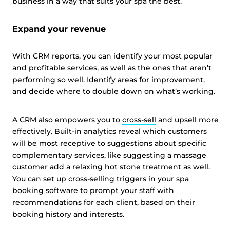
business in a way that suits your spa the best.
Expand your revenue
With CRM reports, you can identify your most popular
and profitable services, as well as the ones that aren’t
performing so well. Identify areas for improvement,
and decide where to double down on what’s working.
A CRM also empowers you to
cross-sell
and upsell more
effectively. Built-in analytics reveal which customers
will be most receptive to suggestions about specific
complementary services, like suggesting a massage
customer add a relaxing hot stone treatment as well.
You can set up cross-selling triggers in your spa
booking software to prompt your staff with
recommendations for each client, based on their
booking history and interests.