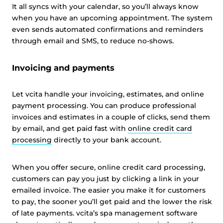
It all syncs with your calendar, so you’ll always know
when you have an upcoming appointment. The system
even sends automated confirmations and reminders
through email and SMS, to reduce no-shows.
Invoicing and payments
Let vcita handle your invoicing, estimates, and online
payment processing. You can produce professional
invoices and estimates in a couple of clicks, send them
by email, and get paid fast with
online credit card
processing
directly to your bank account.
When you offer secure, online credit card processing,
customers can pay you just by clicking a link in your
emailed invoice. The easier you make it for customers
to pay, the sooner you’ll get paid and the lower the risk
of late payments. vcita’s spa management software