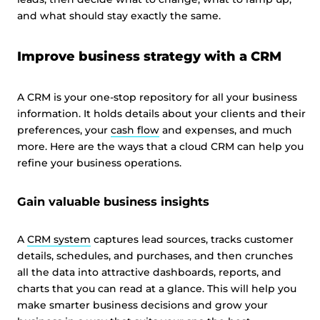
and what should stay exactly the same.
Improve business strategy with a CRM
A CRM is your one-stop repository for all your business
information. It holds details about your clients and their
preferences, your
cash flow
and expenses, and much
more. Here are the ways that a cloud CRM can help you
refine your business operations.
Gain valuable business insights
A
CRM system
captures lead sources, tracks customer
details, schedules, and purchases, and then crunches
all the data into attractive dashboards, reports, and
charts that you can read at a glance. This will help you
make smarter business decisions and grow your