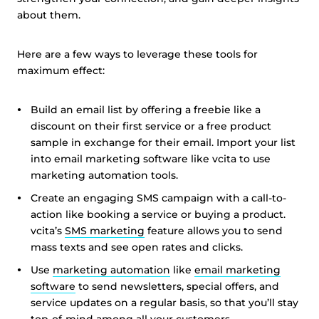
about them.
Here are a few ways to leverage these tools for
maximum effect:
Build an email list by offering a freebie like a
discount on their first service or a free product
sample in exchange for their email. Import your list
into email marketing software like vcita to use
marketing automation tools.
Create an engaging SMS campaign with a call-to-
action like booking a service or buying a product.
vcita’s
SMS marketing
feature allows you to send
mass texts and see open rates and clicks.
Use
marketing automation
like
email marketing
software
to send newsletters, special offers, and
service updates on a regular basis, so that you’ll stay