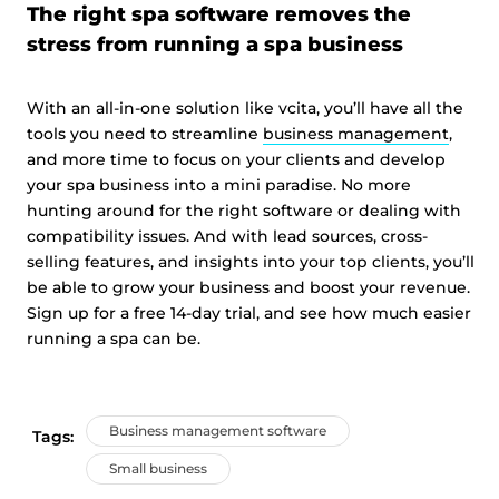
The right spa software removes the
stress from running a spa business
With an all-in-one solution like vcita, you’ll have all the
tools you need to streamline
business management
,
and more time to focus on your clients and develop
your spa business into a mini paradise. No more
hunting around for the right software or dealing with
compatibility issues. And with lead sources, cross-
selling features, and insights into your top clients, you’ll
be able to grow your business and boost your revenue.
Sign up for a free 14-day trial, and see how much easier
running a spa can be.
Business management software
Tags:
Small business