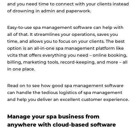
and you need time to connect with your clients instead
of drowning in admin and paperwork.
Easy-to-use spa management software can help with
all of that. It streamlines your operations, saves you
time, and allows you to focus on your clients. The best
option is an all-in-one spa management platform like
vcita that offers everything you need – online booking,
billing, marketing tools, record-keeping, and more – all
in one place.
Read on to see how good spa management software
can handle the tedious logistics of spa management
and help you deliver an excellent customer experience.
Manage your spa business from
anywhere with cloud-based software