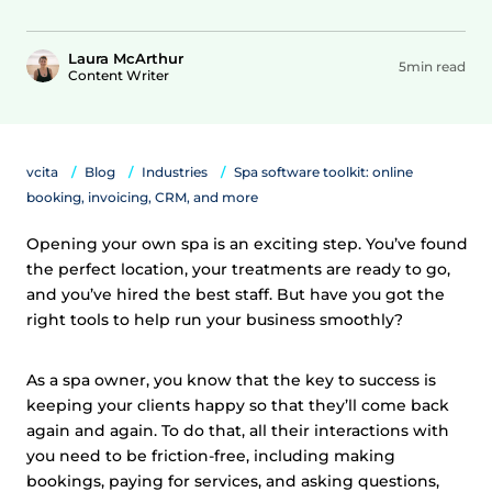
Laura McArthur
5min read
Content Writer
vcita
Blog
Industries
Spa software toolkit: online
booking, invoicing, CRM, and more
Opening your own spa is an exciting step. You’ve found
the perfect location, your treatments are ready to go,
and you’ve hired the best staff. But have you got the
right tools to help run your business smoothly?
As a spa owner, you know that the key to success is
keeping your clients happy so that they’ll come back
again and again. To do that, all their interactions with
you need to be friction-free, including making
bookings, paying for services, and asking questions,