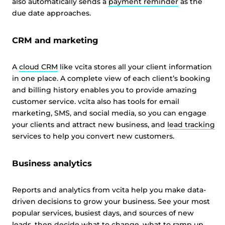
also automatically sends a
payment reminder
as the
due date approaches.
CRM and marketing
A
cloud CRM
like vcita stores all your client information
in one place. A complete view of each client’s booking
and billing history enables you to provide amazing
customer service. vcita also has tools for email
marketing, SMS, and social media, so you can engage
your clients and attract new business, and
lead tracking
services to help you convert new customers.
Business analytics
Reports and analytics from vcita help you make data-
driven decisions to grow your business. See your most
popular services, busiest days, and sources of new
leads, then decide what to change, what to ramp up,