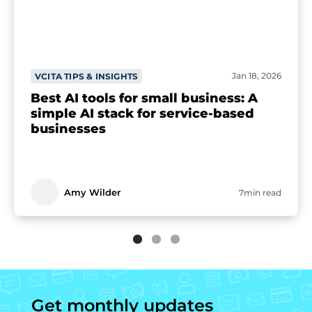
Jan 18, 2026
VCITA TIPS & INSIGHTS
Best AI tools for small business: A
simple AI stack for service-based
businesses
Amy Wilder
7min read
Get monthly updates