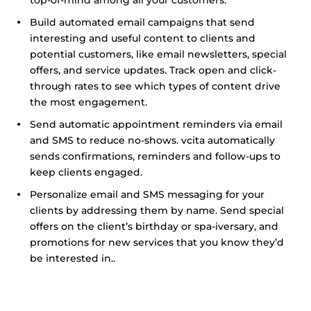
top-of-mind among all your customers.
Build automated email campaigns that send
interesting and useful content to clients and
potential customers, like email newsletters, special
offers, and service updates. Track open and click-
through rates to see which types of content drive
the most engagement.
Send automatic appointment reminders via email
and SMS to reduce no-shows. vcita automatically
sends confirmations, reminders and follow-ups to
keep clients engaged.
Personalize email and SMS messaging for your
clients by addressing them by name. Send special
offers on the client’s birthday or spa-iversary, and
promotions for new services that you know they’d
be interested in..