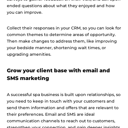
ended questions about what they enjoyed and how
you can improve.
Collect their responses in your CRM, so you can look for
common themes to determine areas of opportunity.
Then make changes to address them, like improving
your bedside manner, shortening wait times, or
upgrading amenities.
Grow your client base with email and
SMS marketing
A successful spa business is built upon relationships, so
you need to keep in touch with your customers and
send them information and offers that are relevant to
their preferences. Email and SMS are ideal
communication channels to reach out to customers,
strengthen your connection, and gain deeper insights