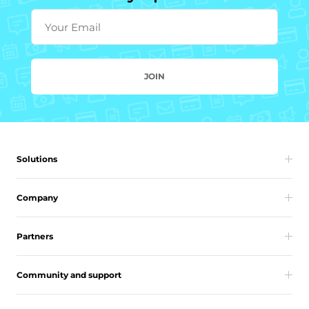
Your Email
JOIN
Solutions
Company
Partners
Community and support