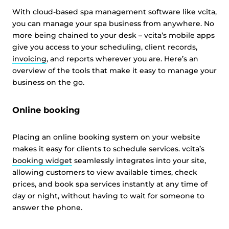
With cloud-based spa management software like vcita,
you can manage your spa business from anywhere. No
more being chained to your desk – vcita’s mobile apps
give you access to your scheduling, client records,
invoicing
, and reports wherever you are. Here’s an
overview of the tools that make it easy to manage your
business on the go.
Online booking
Placing an online booking system on your website
makes it easy for clients to schedule services. vcita’s
booking widget
seamlessly integrates into your site,
allowing customers to view available times, check
prices, and book spa services instantly at any time of
day or night, without having to wait for someone to
answer the phone.