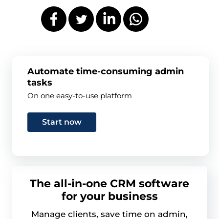
Automate time-consuming admin
tasks
On one easy-to-use platform
Start now
The all-in-one CRM software
for your business
Manage clients, save time on admin,