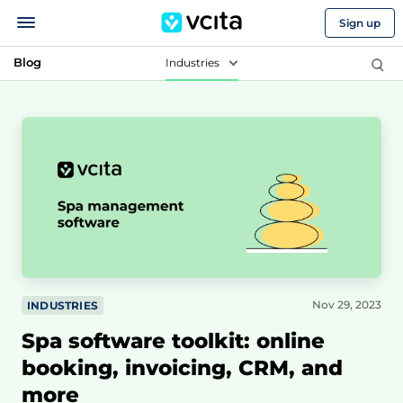
Sign up
Blog
Industries
Nov 29, 2023
INDUSTRIES
Spa software toolkit: online
booking, invoicing, CRM, and
more