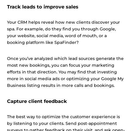
Track leads to improve sales
Your CRM helps reveal how new clients discover your
spa. For example, do they find you through Google,
your website, social media, word of mouth, or a
booking platform like SpaFinder?
Once you’ve analyzed which lead sources generate the
most new bookings, you can focus your marketing
efforts in that direction. You may find that investing
more in social media ads or optimizing your Google My
Business listing results in more calls and bookings.
Capture client feedback
The best way to optimize the customer experience is
by listening to your clients. Send post-appointment
surveys to gather feedback on their visit, and ask open-