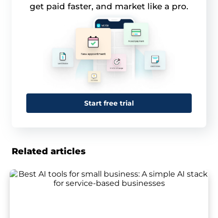
get paid faster, and market like a pro.
Start free trial
Related articles