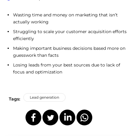
Wasting time and money on marketing that isn’t
actually working
Struggling to scale your customer acquisition efforts
efficiently
Making important business decisions based more on
guesswork than facts
Losing leads from your best sources due to lack of
focus and optimization
Lead generation
Tags: