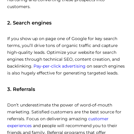
customers.
2. Search engines
If you show up on page one of Google for key search
terms, you’ll drive tons of organic traffic and capture
high-quality leads. Optimize your website for search
engines through technical SEO, content creation, and
backlinking.
Pay-per-click advertising
on search engines
is also hugely effective for generating targeted leads.
3. Referrals
Don’t underestimate the power of word-of-mouth
marketing. Satisfied customers are the best source for
referrals. Focus on delivering amazing
customer
experiences
and people will recommend you to their
friends and family. Referral programs that offer