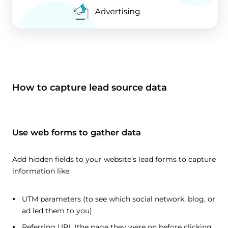
How to capture lead source data
Use web forms to gather data
Add hidden fields to your website’s lead forms to capture
information like:
UTM parameters (to see which social network, blog, or
ad led them to you)
Referring URL (the page they were on before clicking