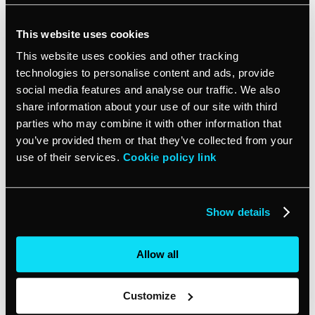
Using a tool that captures lead data across websites,
social, email, ads and more is ideal. Many integrate
This website uses cookies
directly with a popular
CRM
like vcita so you have
This website uses cookies and other tracking
everything in one place. Look for a solution that tracks:
technologies to personalise content and ads, provide
social media features and analyse our traffic. We also
Website activity (forms filled out, content viewed, etc.)
share information about your use of our site with third
Email opens and clicks
parties who may combine it with other information that
you’ve provided them or that they’ve collected from your
Social media engagement
use of their services.
Cookie policy link
Paid ad interactions
And more!
Show details
With the right integrative solution tracking all your lead
sources, you’ll have the insights you need to focus your
Allow all
time and money on growing your business. The more
you know about your leads the bigger and better you can
become.
Customize