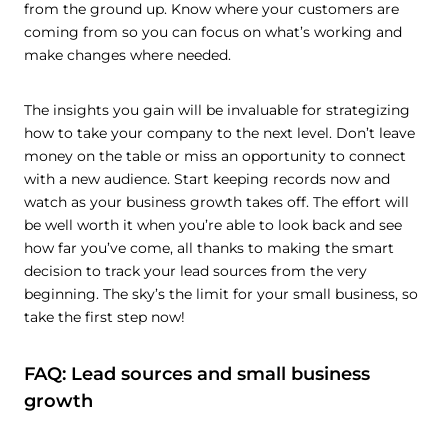
from the ground up. Know where your customers are
coming from so you can focus on what’s working and
make changes where needed.
The insights you gain will be invaluable for strategizing
how to take your company to the next level. Don’t leave
money on the table or miss an opportunity to connect
with a new audience. Start keeping records now and
watch as your business growth takes off. The effort will
be well worth it when you’re able to look back and see
how far you’ve come, all thanks to making the smart
decision to track your lead sources from the very
beginning. The sky’s the limit for your small business, so
take the first step now!
FAQ: Lead sources and small business
growth