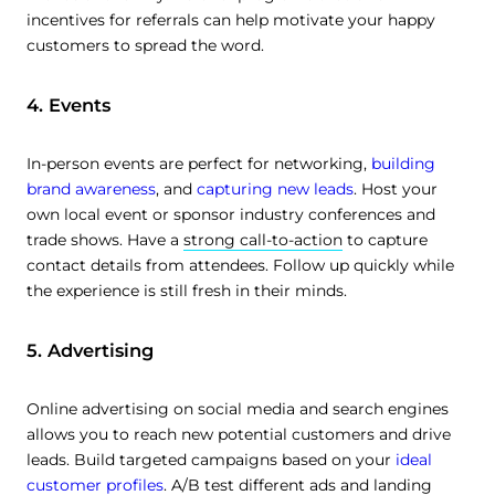
incentives for referrals can help motivate your happy
customers to spread the word.
4. Events
In-person events are perfect for networking,
building
brand awareness
, and
capturing new leads
. Host your
own local event or sponsor industry conferences and
trade shows. Have a
strong call-to-action
to capture
contact details from attendees. Follow up quickly while
the experience is still fresh in their minds.
5. Advertising
Online advertising on social media and search engines
allows you to reach new potential customers and drive
leads. Build targeted campaigns based on your
ideal
customer profiles
. A/B test different ads and landing