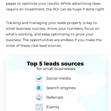
pages to optimize your results. While advertising does
require an investment, the ROI can be huge if done right.
Tracking and managing your leads properly is key to
small business success. Know your numbers, focus on
what’s working, and keep optimizing to grow your
business. The opportunities are endless if you make the
most of these vital lead sources.