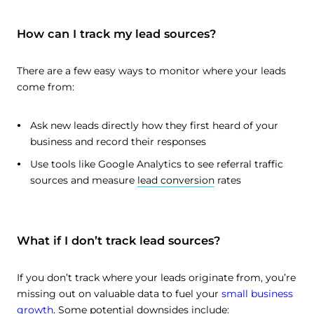
How can I track my lead sources?
There are a few easy ways to monitor where your leads
come from:
Ask new leads directly how they first heard of your
business and record their responses
Use tools like Google Analytics to see referral traffic
sources and measure
lead conversion
rates
What if I don’t track lead sources?
If you don’t track where your leads originate from, you’re
missing out on valuable data to fuel your
small business
growth
. Some potential downsides include: