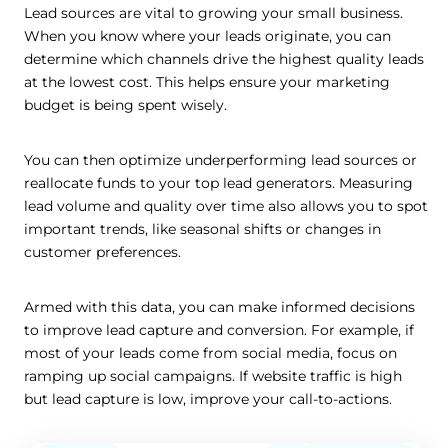
Lead sources are vital to growing your small business.
When you know where your leads originate, you can
determine which channels drive the highest quality leads
at the lowest cost. This helps ensure your marketing
budget is being spent wisely.
You can then optimize underperforming lead sources or
reallocate funds to your top lead generators. Measuring
lead volume and quality over time also allows you to spot
important trends, like seasonal shifts or changes in
customer preferences.
Armed with this data, you can make informed decisions
to improve lead capture and conversion. For example, if
most of your leads come from social media, focus on
ramping up social campaigns. If website traffic is high
but lead capture is low, improve your call-to-actions.