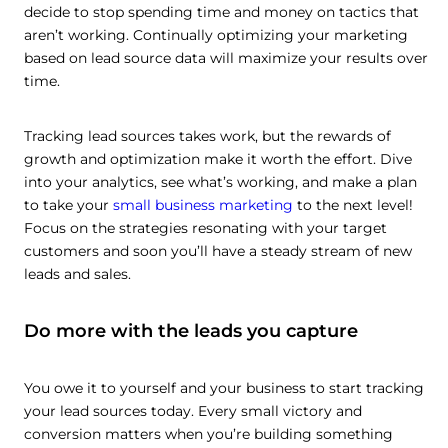
decide to stop spending time and money on tactics that
aren’t working. Continually optimizing your marketing
based on lead source data will maximize your results over
time.
Tracking lead sources takes work, but the rewards of
growth and optimization make it worth the effort. Dive
into your analytics, see what’s working, and make a plan
to take your
small business marketing
to the next level!
Focus on the strategies resonating with your target
customers and soon you’ll have a steady stream of new
leads and sales.
Do more with the leads you capture
You owe it to yourself and your business to start tracking
your lead sources today. Every small victory and
conversion matters when you’re building something