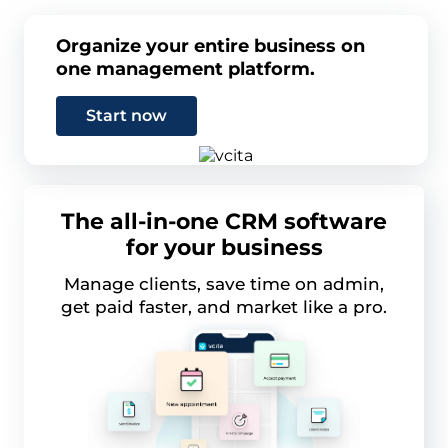
Organize your entire business on
one management platform.
Start now
The all-in-one CRM software
for your business
Manage clients, save time on admin,
get paid faster, and market like a pro.