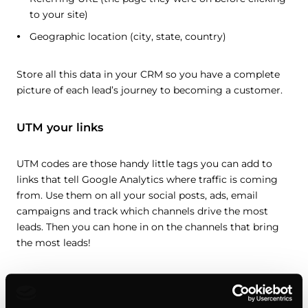
to your site)
Geographic location (city, state, country)
Store all this data in your CRM so you have a complete
picture of each lead’s journey to becoming a customer.
UTM your links
UTM codes are those handy little tags you can add to
links that tell Google Analytics where traffic is coming
from. Use them on all your social posts, ads, email
campaigns and track which channels drive the most
leads. Then you can hone in on the channels that bring
the most leads!
Find an integrative solution