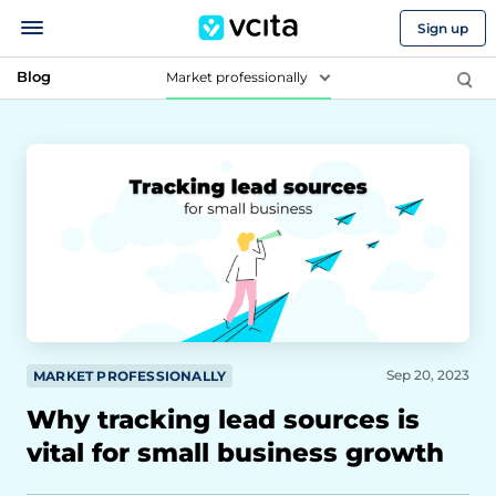
Sign up
Blog
Market professionally
Sep 20, 2023
MARKET PROFESSIONALLY
Why tracking lead sources is
vital for small business growth