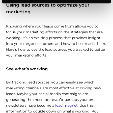
Using lead sources to optimize your
marketing
Knowing where your leads come from allows you to
focus your marketing efforts on the strategies that are
working. It’s an exciting process that provides insight
into your target customers and how to best reach them.
Here’s how to use the lead sources you tracked to better
your marketing efforts:
See what’s working
By tracking lead sources, you can easily see which
marketing channels are most effective at driving new
leads. Maybe your social media campaigns are
generating the most interest. Or perhaps your email
newsletters have become a
lead magnet
. Use this
information to double down on what’s working! Pour