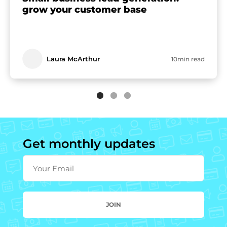
grow your customer base
Laura McArthur
10min read
Get monthly updates
Your Email
JOIN