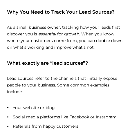
Why You Need to Track Your Lead Sources?
As a small business owner, tracking how your leads first
discover you is
essential
for growth. When you know
where your customers come from, you can double down
on what’s working and improve what’s not.
What exactly are “lead sources”?
Lead sources refer to the channels that initially expose
people to your business. Some common examples
include:
Your website or blog
Social media platforms like Facebook or Instagram
Referrals from happy customers