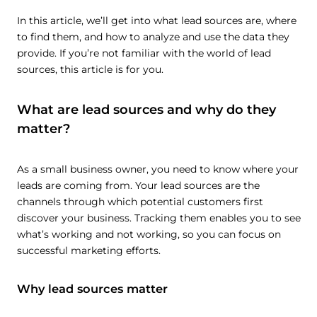
In this article, we’ll get into what lead sources are, where
to find them, and how to analyze and use the data they
provide. If you’re not familiar with the world of lead
sources, this article is for you.
What are lead sources and why do they
matter?
As a small business owner, you need to know where your
leads are coming from. Your lead sources are the
channels through which potential customers first
discover your business. Tracking them enables you to see
what’s working and not working, so you can focus on
successful marketing efforts.
Why lead sources matter