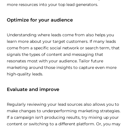
more resources into your top lead generators.
Optimize for your audience
Understanding where leads come from also helps you
learn more about your target customers. If many leads
come from a specific social network or search term, that
signals the types of content and messaging that
resonates most with your audience. Tailor future
marketing around those insights to capture even more
high-quality leads.
Evaluate and improve
Regularly reviewing your lead sources also allows you to
make changes to underperforming marketing strategies.
If a campaign isn’t producing results, try mixing up your
content or switching to a different platform. Or, you may