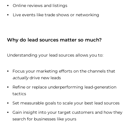
Online reviews and listings
Live events like trade shows or networking
Why do lead sources matter so much?
Understanding your lead sources allows you to:
Focus your marketing efforts on the channels that
actually
drive new leads
Refine or replace underperforming lead-generation
tactics
Set measurable goals to scale your best lead sources
Gain insight into your target customers and how they
search for businesses like yours