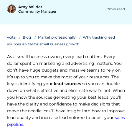
Amy Wilder
7min read
Community Manager
vcita
Blog
Market professionally
Why tracking lead
sources is vital for small business growth
As a small business owner, every lead matters. Every
dollar spent on marketing and advertising matters. You
don’t have huge budgets and massive teams to rely on.
It’s up to you to make the most of your resources. The
key is identifying your
lead sources
so you can double
down on what’s effective and eliminate what’s not. When
you know the sources generating your best leads, you’ll
have the clarity and confidence to make decisions that
move the needle. You’ll have insight into how to improve
lead quality and increase lead volume to boost your
sales
pipeline
.