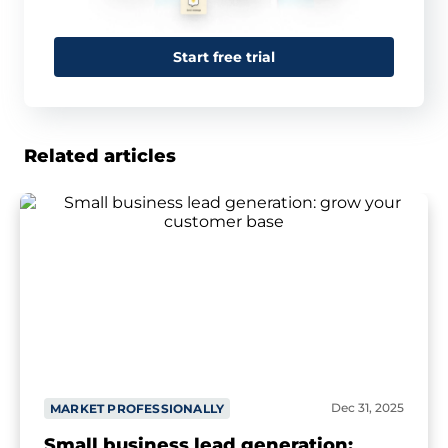
Start free trial
Related articles
Dec 31, 2025
MARKET PROFESSIONALLY
Small business lead generation: