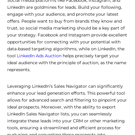
Social media platforms like Facebook, Instagram, and
LinkedIn are goldmines for leads. Build your following,
engage with your audience, and promote your latest
offers. People want to buy from brands they know and
trust, so social media marketing should be a key part of
your strategy. Facebook and Instagram provide excellent
opportunities for connecting with your potential with
data-based targeting algorithms, while on LinkedIn, the
tool
LinkedIn Ads Auction
helps precisely target your
ideal audience with the principle of auction, as the name
represents.
Leveraging LinkedIn’s Sales Navigator can significantly
enhance your lead generation efforts. This powerful tool
allows for advanced search and filtering to pinpoint your
ideal prospects. Moreover, with the ability to export
LinkedIn Sales Navigator lists, you can seamlessly
integrate these leads into your CRM or other marketing
tools, ensuring a streamlined and efficient process for
nurturing and converting these prospects into