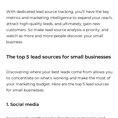
With dedicated lead source tracking, you’ll have the key
metrics and marketing intelligence to expand your reach,
attract high-quality leads, and ultimately, gain new
customers. So make lead source analysis a priority, and
watch as more and more people discover your small
business.
The top 5 lead sources for small businesses
Discovering where your best leads come from allows you
to concentrate on what’s working and make the most of
your marketing budget. Here are the top 5 lead sources
for small businesses:
1. Social media