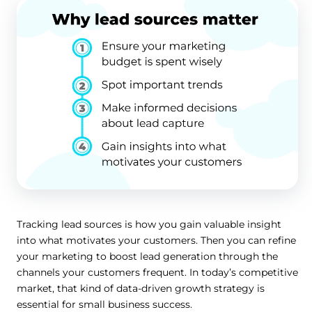
Tracking lead sources is how you gain valuable insight
into what motivates your customers. Then you can refine
your marketing to boost lead generation through the
channels your customers frequent. In today’s competitive
market, that kind of data-driven growth strategy is
essential for small business success.