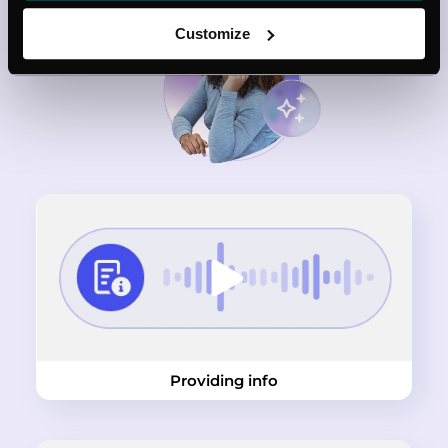
Customize
Providing info