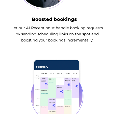
Boosted bookings
Let our AI Receptionist handle booking requests
by sending scheduling links on the spot and
boosting your bookings incrementally.