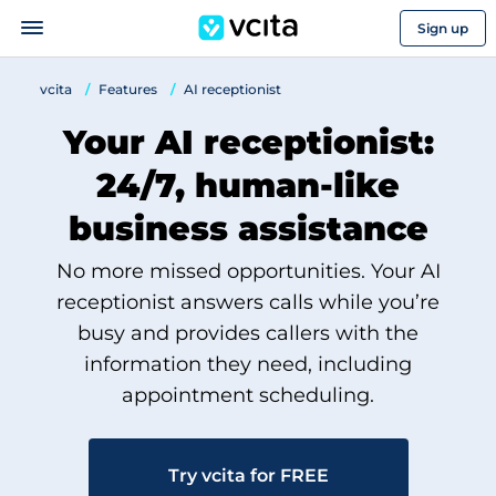
Sign up
vcita
Features
AI receptionist
Your AI receptionist:
24/7, human-like
business assistance
No more missed opportunities. Your AI
receptionist answers calls while you’re
busy and provides callers with the
information they need, including
appointment scheduling.
Try vcita for FREE