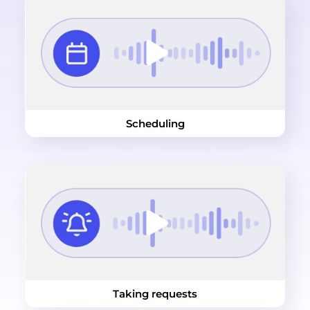
Scheduling
Taking requests