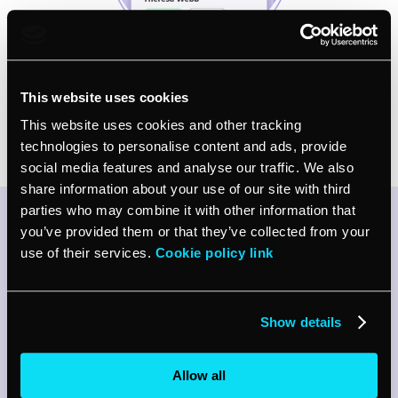
This website uses cookies
Try vcita for FREE
This website uses cookies and other tracking
technologies to personalise content and ads, provide
social media features and analyse our traffic. We also
share information about your use of our site with third
parties who may combine it with other information that
Listen to our AI Receptionist
you’ve provided them or that they’ve collected from your
use of their services.
Cookie policy link
work its magic!
Curious to hear how our AI Receptionist
would work for your business?
Show details
Listen for yourself and hear how it works (and
how good it sounds)
Allow all