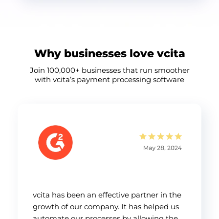
Why businesses love vcita
Join 100,000+ businesses that run smoother
with vcita’s payment processing software
vcita has been an effective partner in the
growth of our company. It has helped us
automate our processes by allowing the