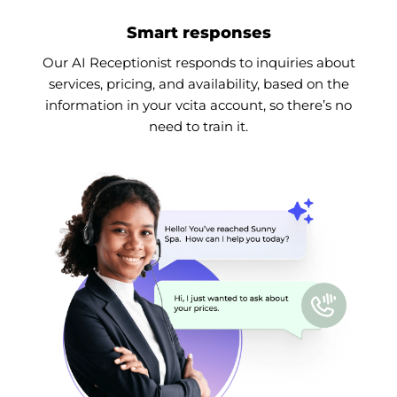
Smart responses
Our AI Receptionist responds to inquiries about
services, pricing, and availability, based on the
information in your vcita account, so there’s no
need to train it.