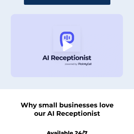
Why small businesses love
our AI Receptionist
Available 24/7