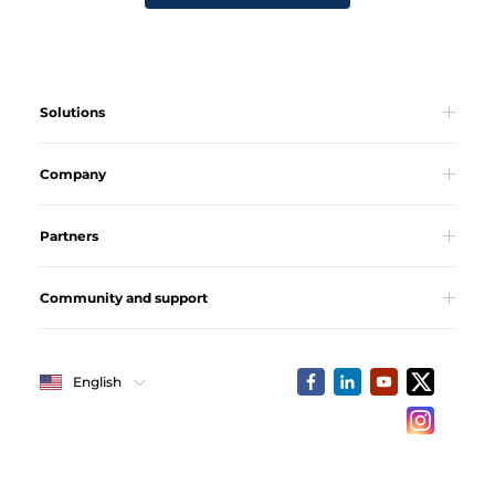
Solutions
Company
Partners
Community and support
English