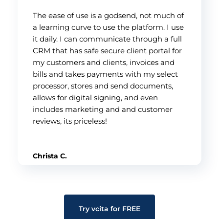
The ease of use is a godsend, not much of
a learning curve to use the platform. I use
it daily. I can communicate through a full
CRM that has safe secure client portal for
my customers and clients, invoices and
bills and takes payments with my select
processor, stores and send documents,
allows for digital signing, and even
includes marketing and and customer
reviews, its priceless!
Christa C.
Try vcita for FREE