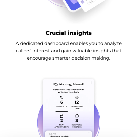
Crucial insights
A dedicated dashboard enables you to analyze
callers’ interest and gain valuable insights that
encourage smarter decision making.