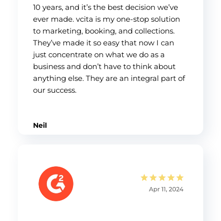
10 years, and it’s the best decision we’ve
ever made. vcita is my one-stop solution
to marketing, booking, and collections.
They’ve made it so easy that now I can
just concentrate on what we do as a
business and don’t have to think about
anything else. They are an integral part of
our success.
Neil