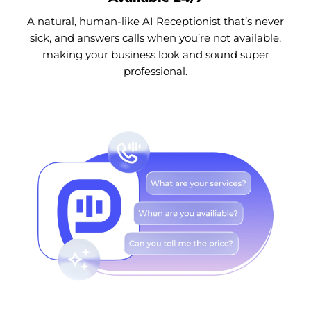
A natural, human-like AI Receptionist that’s never
sick, and answers calls when you’re not available,
making your business look and sound super
professional.