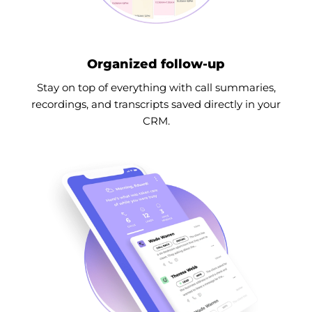
Organized follow-up
Stay on top of everything with call summaries,
recordings, and transcripts saved directly in your
CRM.