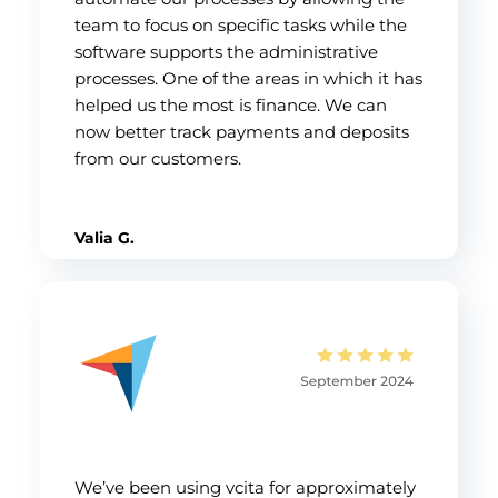
team to focus on specific tasks while the
software supports the administrative
processes. One of the areas in which it has
helped us the most is finance. We can
now better track payments and deposits
from our customers.
Valia G.
We’ve been using vcita for approximately