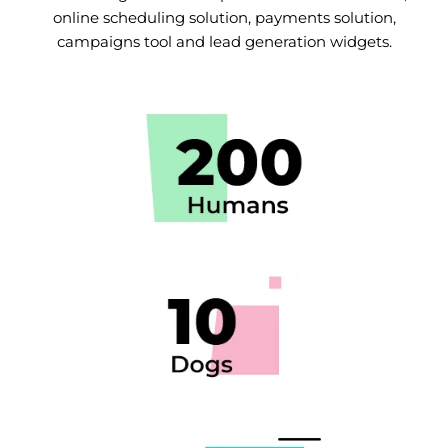
online scheduling solution, payments solution,
campaigns tool and lead generation widgets.