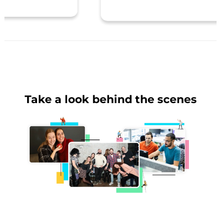
Take a look behind the scenes