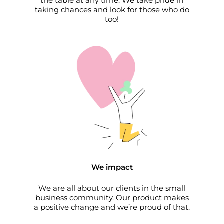
the table at any time. We take pride in
taking chances and look for those who do
too!
We impact
We are all about our clients in the small
business community. Our product makes
a positive change and we’re proud of that.