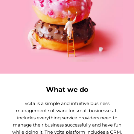
What we do
vcita is a simple and intuitive business
management software for small businesses. It
includes everything service providers need to
manage their business successfully and have fun
while doing it. The vcita platform includes a CRM,