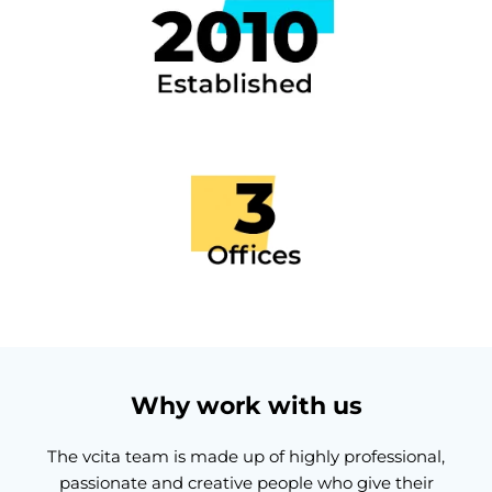
Why work with us
The vcita team is made up of highly professional,
passionate and creative people who give their