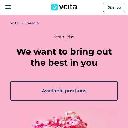
Sign up
vcita
Careers
vcita jobs
We want to bring out
the best in you
Available positions