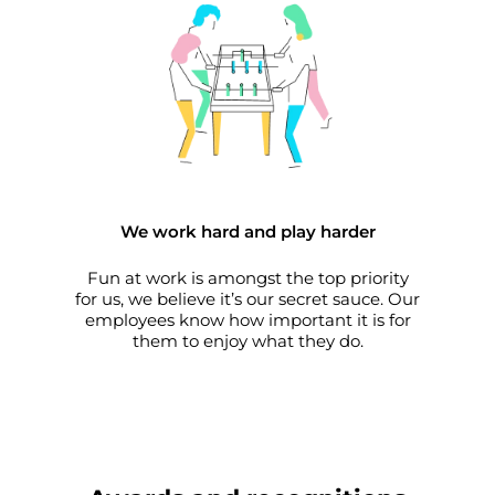
We work hard and play harder
Fun at work is amongst the top priority
for us, we believe it’s our secret sauce. Our
employees know how important it is for
them to enjoy what they do.