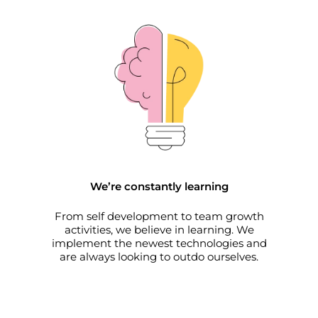
We’re constantly learning
From self development to team growth
activities, we believe in learning. We
implement the newest technologies and
are always looking to outdo ourselves.