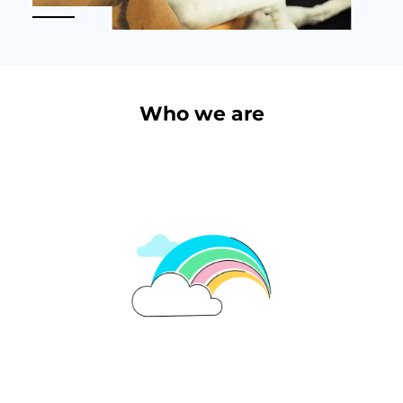
Who we are