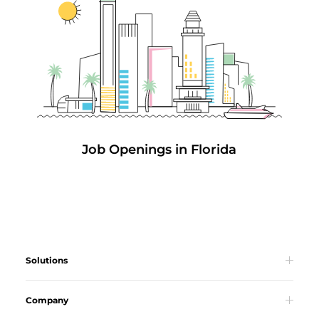
Job Openings in Florida
Solutions
Company