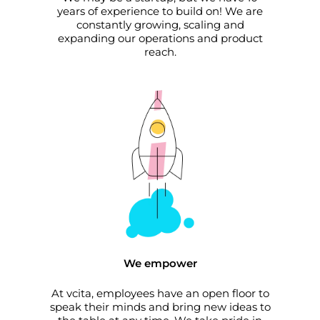
years of experience to build on! We are
constantly growing, scaling and
expanding our operations and product
reach.
We empower
At vcita, employees have an open floor to
speak their minds and bring new ideas to