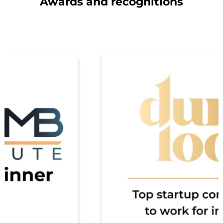
Awards and recognitions