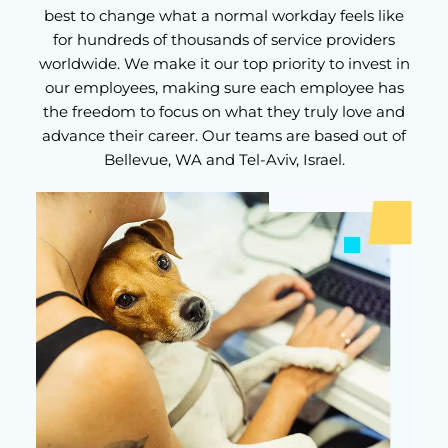
best to change what a normal workday feels like
for hundreds of thousands of service providers
worldwide. We make it our top priority to invest in
our employees, making sure each employee has
the freedom to focus on what they truly love and
advance their career. Our teams are based out of
Bellevue, WA and Tel-Aviv, Israel.