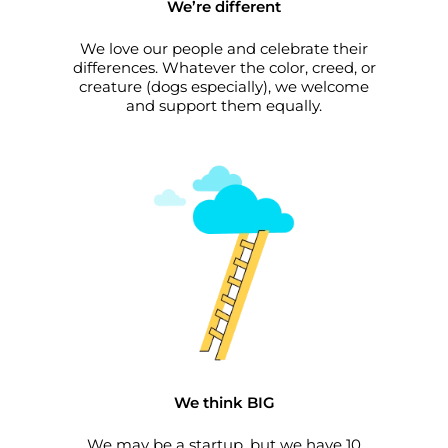
We’re different
We love our people and celebrate their
differences. Whatever the color, creed, or
creature (dogs especially), we welcome
and support them equally.
We think BIG
We may be a startup, but we have 10