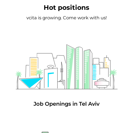
Hot positions
vcita is growing. Come work with us!
Job Openings in Tel Aviv