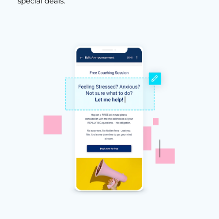
special deals.