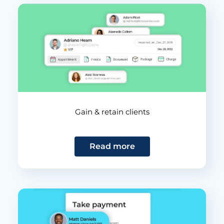
Gain & retain clients
Read more