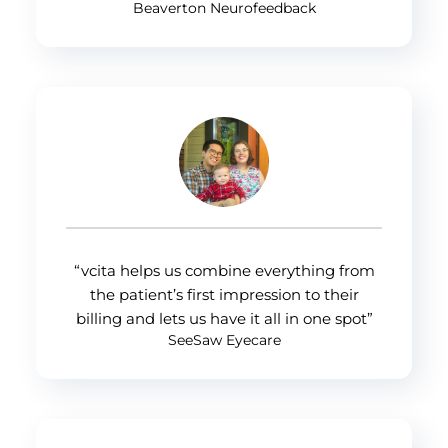
Beaverton Neurofeedback
“vcita helps us combine everything from
the patient’s first impression to their
billing and lets us have it all in one spot”
SeeSaw Eyecare