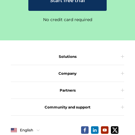
Start free trial
No credit card required
Solutions
Company
Partners
Community and support
English