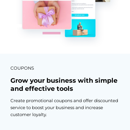
COUPONS
Grow your business with simple
and effective tools
Create promotional coupons and offer discounted
service to boost your business and increase
customer loyalty.