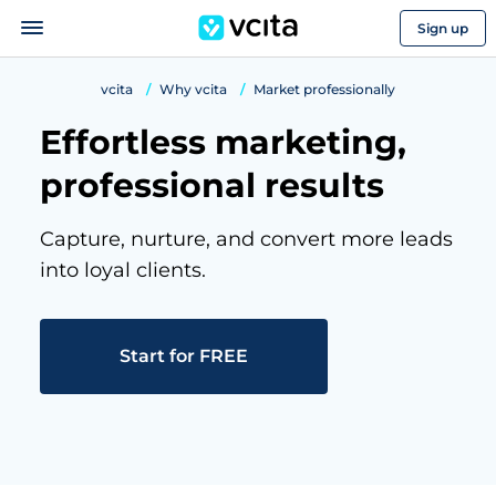
Sign up
vcita
Why vcita
Market professionally
Effortless marketing,
professional results
Capture, nurture, and convert more leads
into loyal clients.
Start for FREE