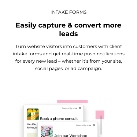
INTAKE FORMS
Easily capture & convert more
leads
Turn website visitors into customers with client
intake forms and get real-time push notifications
for every new lead – whether it’s from your site,
social pages, or ad campaign.