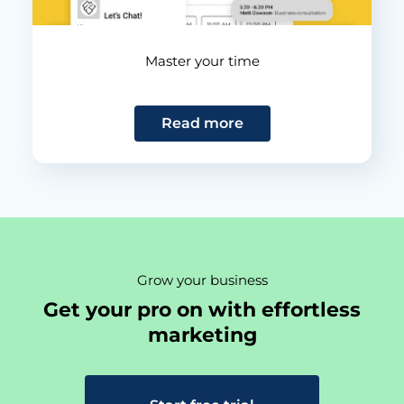
Master your time
Read more
Grow your business
Get your pro on with effortless
marketing