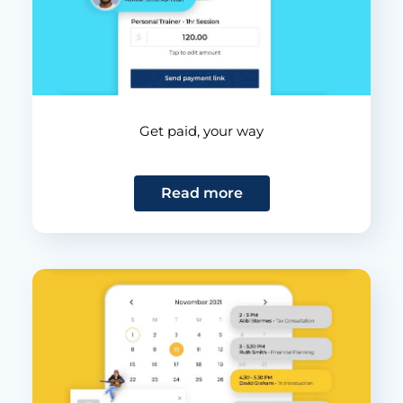
Get paid, your way
Read more