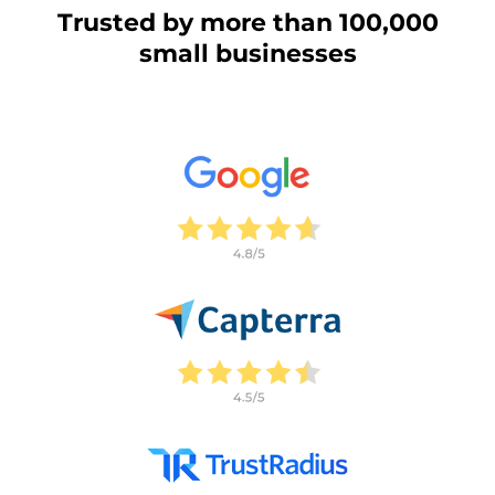
Trusted by more than 100,000
small businesses
This website uses cookies
This website uses cookies and other tracking
technologies to personalise content and ads, provide
social media features and analyse our traffic. We also
share information about your use of our site with third
parties who may combine it with other information that
you’ve provided them or that they’ve collected from your
use of their services.
Cookie policy link
Show details