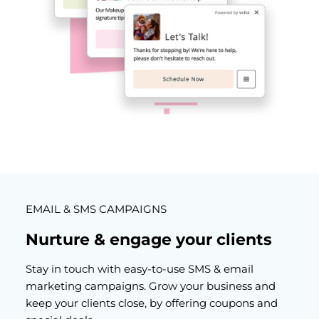
EMAIL & SMS CAMPAIGNS
Nurture & engage your clients
Stay in touch with easy-to-use SMS &
email
marketing campaigns
. Grow your business and
keep your clients close, by offering coupons and