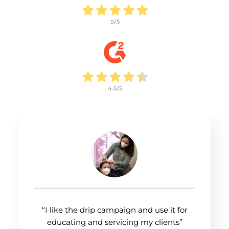
Allow all
Customize
“I like the drip campaign and use it for
educating and servicing my clients”