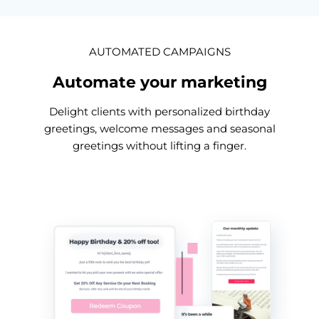
AUTOMATED CAMPAIGNS
Automate your marketing
Delight clients with personalized birthday
greetings, welcome messages and seasonal
greetings without lifting a finger.