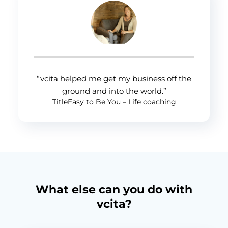
“vcita helped me get my business off the
ground and into the world.”
TitleEasy to Be You – Life coaching
What else can you do with
vcita?