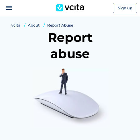
Sign up
vcita
About
Report Abuse
Report
abuse