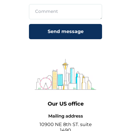
Send message
Our US office
Mailing address
10900 NE 8th ST. suite
1490