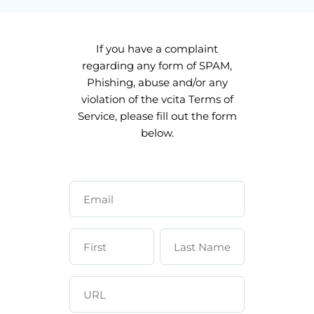
If you have a complaint
regarding any form of SPAM,
Phishing, abuse and/or any
violation of the vcita Terms of
Service, please fill out the form
below.
Email
First
Last Name
Name
URL