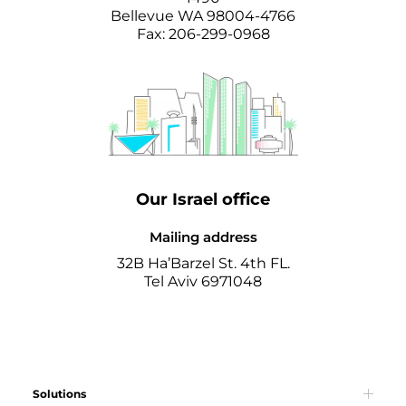
Bellevue WA 98004-4766
Fax: 206-299-0968
Our Israel office
Mailing address
32B Ha’Barzel St. 4th FL.
Tel Aviv 6971048
Solutions