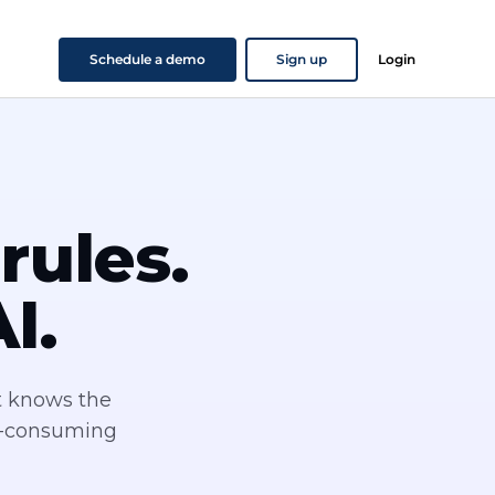
Schedule a demo
Sign up
Login