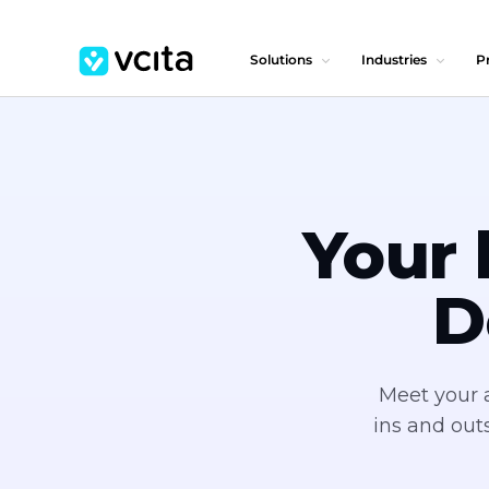
Solutions
Industries
Pr