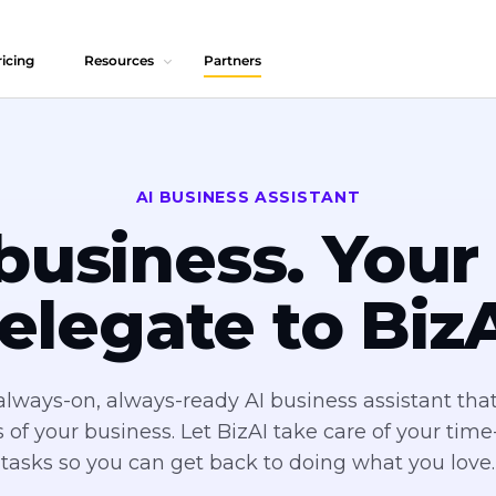
icing
Resources
Partners