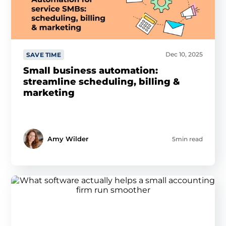
Dec 10, 2025
SAVE TIME
Small business automation:
streamline scheduling, billing &
marketing
Amy Wilder
5min read