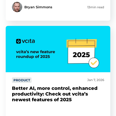
Bryan Simmons
13min read
Jan 7, 2026
PRODUCT
Better AI, more control, enhanced
productivity: Check out vcita’s
newest features of 2025