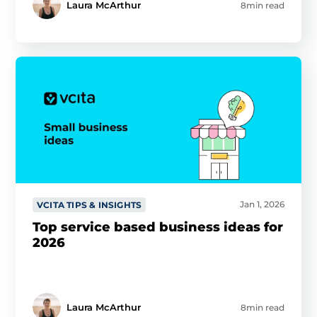
Laura McArthur
8min read
Jan 1, 2026
VCITA TIPS & INSIGHTS
Top service based business ideas for
2026
Laura McArthur
8min read