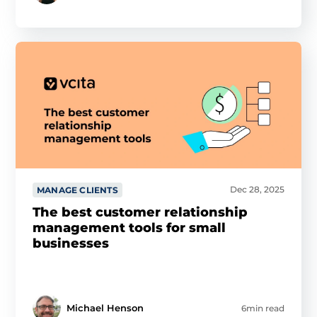
Dec 28, 2025
MANAGE CLIENTS
The best customer relationship
management tools for small
businesses
Michael Henson
6min read