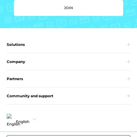
JOIN
Solutions
Company
Partners
Community and support
English