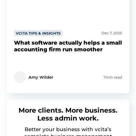
Dec 7, 2025
VCITA TIPS & INSIGHTS
What software actually helps a small
accounting firm run smoother
Amy Wilder
7min read
More clients. More business.
Less admin work.
Better your business with vcita’s