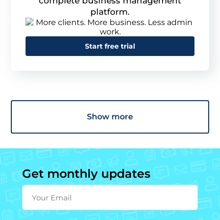
complete business management
platform.
Start free trial
Show more
Get monthly updates
Your Email