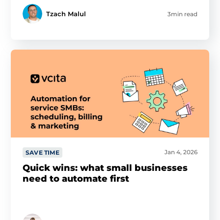
Tzach Malul
3min read
Jan 4, 2026
SAVE TIME
Quick wins: what small businesses
need to automate first