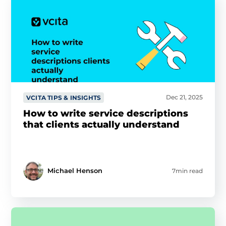
Dec 21, 2025
VCITA TIPS & INSIGHTS
How to write service descriptions
that clients actually understand
Michael Henson
7min read