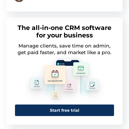
The all-in-one CRM software
for your business
Manage clients, save time on admin,
get paid faster, and market like a pro.
This website uses cookies
This website uses cookies and other tracking
technologies to personalise content and ads, provide
Start free trial
social media features and analyse our traffic. We also
share information about your use of our site with third
parties who may combine it with other information that