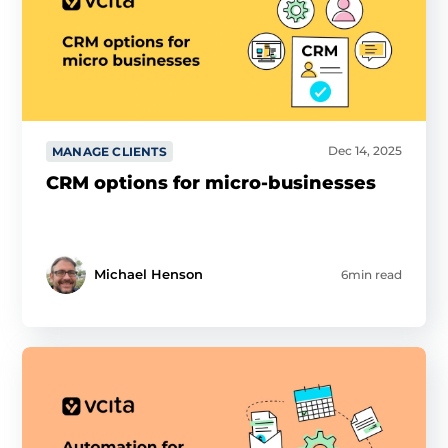
Dec 14, 2025
MANAGE CLIENTS
CRM options for micro-businesses
Michael Henson
6min read