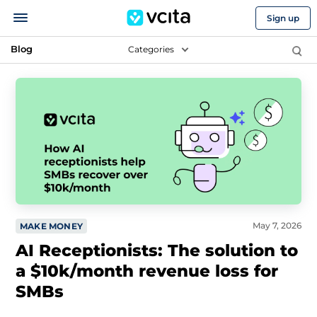
Sign up
Blog
Categories
May 7, 2026
MAKE MONEY
AI Receptionists: The solution to
a $10k/month revenue loss for
SMBs