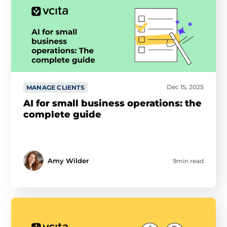
Dec 15, 2025
MANAGE CLIENTS
AI for small business operations: the
complete guide
Amy Wilder
9min read