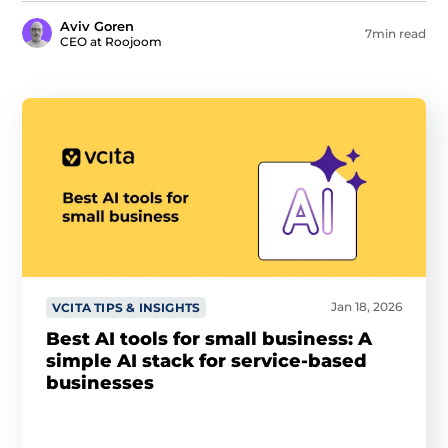
Aviv Goren
7min read
CEO at Roojoom
Jan 18, 2026
VCITA TIPS & INSIGHTS
Best AI tools for small business: A
simple AI stack for service-based
businesses