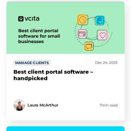
you’ve provided them or that they’ve collected from your
use of their services.
Cookie policy link
Show details
Allow all
Dec 24, 2025
MANAGE CLIENTS
Customize
Best client portal software –
handpicked
Laura McArthur
7min read