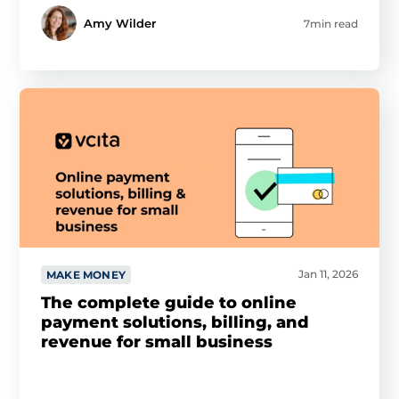
Amy Wilder
7min read
Jan 11, 2026
MAKE MONEY
The complete guide to online
payment solutions, billing, and
revenue for small business