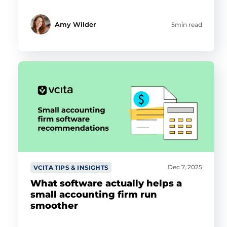
Amy Wilder
5min read
Dec 7, 2025
VCITA TIPS & INSIGHTS
What software actually helps a
small accounting firm run
smoother