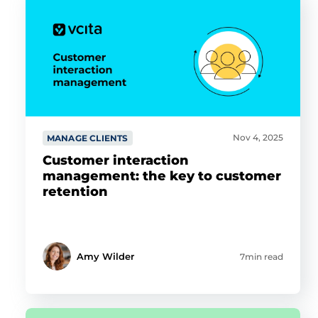
Nov 4, 2025
MANAGE CLIENTS
Customer interaction
management: the key to customer
retention
Amy Wilder
7min read