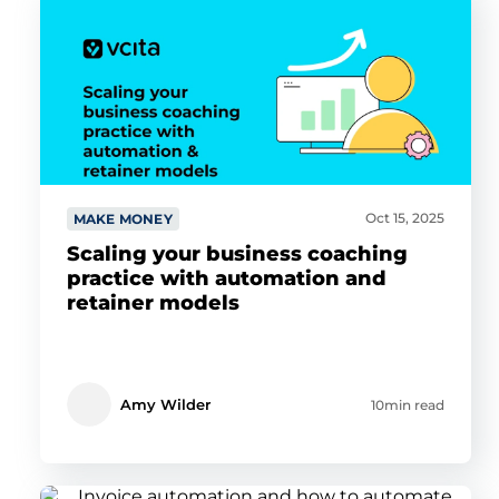
Oct 15, 2025
MAKE MONEY
Scaling your business coaching
practice with automation and
retainer models
Amy Wilder
10min read