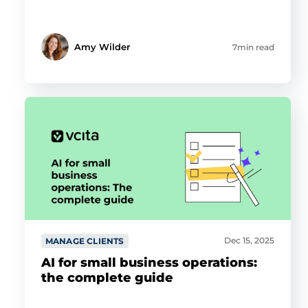
Amy Wilder
7min read
Dec 15, 2025
MANAGE CLIENTS
AI for small business operations:
the complete guide