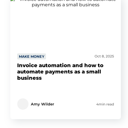
Oct 8, 2025
MAKE MONEY
Invoice automation and how to
automate payments as a small
business
Amy Wilder
4min read