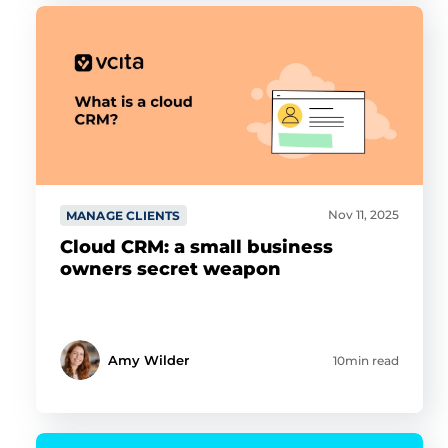
Nov 11, 2025
MANAGE CLIENTS
Cloud CRM: a small business
owners secret weapon
Amy Wilder
10min read