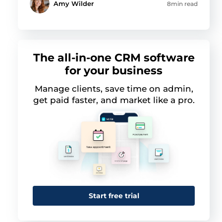
Amy Wilder
8min read
The all-in-one CRM software
for your business
Manage clients, save time on admin,
get paid faster, and market like a pro.
This website uses cookies
This website uses cookies and other tracking
Start free trial
technologies to personalise content and ads, provide
social media features and analyse our traffic. We also