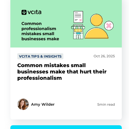
Oct 26, 2025
VCITA TIPS & INSIGHTS
Common mistakes small
businesses make that hurt their
professionalism
Amy Wilder
5min read