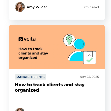
Amy Wilder
7min read
Nov 25, 2025
MANAGE CLIENTS
How to track clients and stay
organized