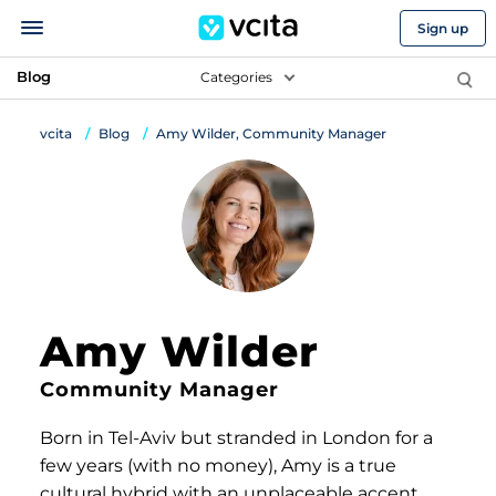
Sign up
Blog
Categories
vcita
Blog
Amy Wilder, Community Manager
Amy Wilder
Community Manager
Born in Tel-Aviv but stranded in London for a
few years (with no money), Amy is a true
cultural hybrid with an unplaceable accent