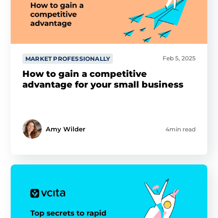
Feb 5, 2025
MARKET PROFESSIONALLY
How to gain a competitive
advantage for your small business
Amy Wilder
4min read