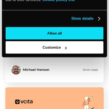
Show details
Allow all
Feb 10, 2025
MARKET PROFESSIONALLY
Unlock sales promotion gold:
strategies for small businesses
Customize
Michael Henson
5min read