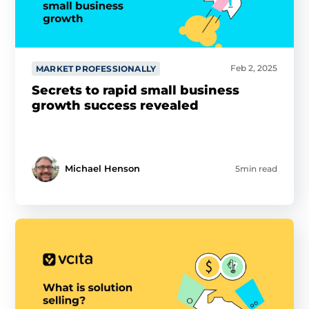
Feb 2, 2025
MARKET PROFESSIONALLY
Secrets to rapid small business
growth success revealed
Michael Henson
5min read