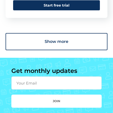
Start free trial
Show more
Get monthly updates
Your Email
JOIN