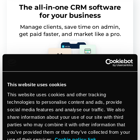
The all-in-one CRM software
for your business
Manage clients, save time on admin,
get paid faster, and market like a pro.
This website uses cookies
This website uses cookies and other tracking
Start free trial
technologies to personalise content and ads, provide
social media features and analyse our traffic. We also
share information about your use of our site with third
parties who may combine it with other information that
you’ve provided them or that they’ve collected from your
use of their services.
Cookie policy link