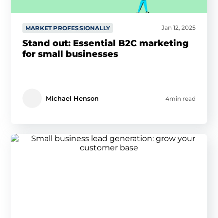
Jan 12, 2025
MARKET PROFESSIONALLY
Stand out: Essential B2C marketing
for small businesses
Michael Henson
4min read