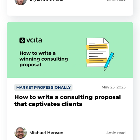
May 25, 2025
MARKET PROFESSIONALLY
How to write a consulting proposal
that captivates clients
Michael Henson
4min read