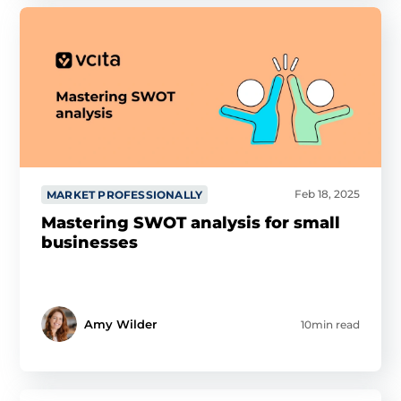
Feb 18, 2025
MARKET PROFESSIONALLY
Mastering SWOT analysis for small
businesses
Amy Wilder
10min read