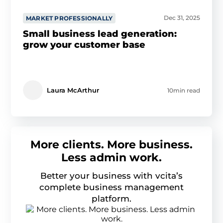
Dec 31, 2025
MARKET PROFESSIONALLY
Small business lead generation:
grow your customer base
Laura McArthur
10min read
More clients. More business.
Less admin work.
Better your business with vcita’s
complete business management
platform.