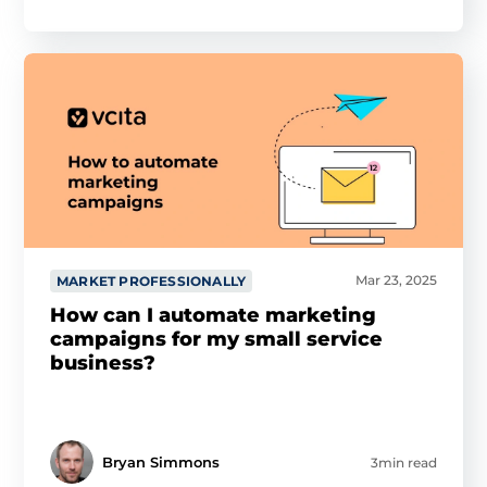
Mar 23, 2025
MARKET PROFESSIONALLY
How can I automate marketing
campaigns for my small service
business?
Bryan Simmons
3min read