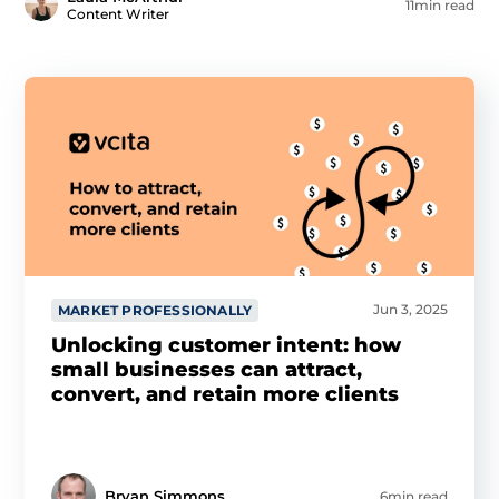
11min read
Content Writer
Jun 3, 2025
MARKET PROFESSIONALLY
Unlocking customer intent: how
small businesses can attract,
convert, and retain more clients
Bryan Simmons
6min read