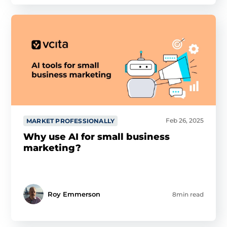
Feb 26, 2025
MARKET PROFESSIONALLY
Why use AI for small business
marketing?
Roy Emmerson
8min read