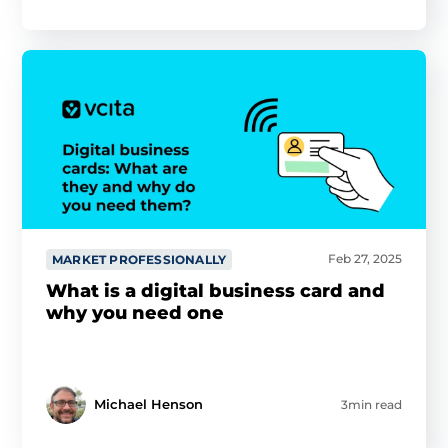
Feb 27, 2025
MARKET PROFESSIONALLY
What is a digital business card and
why you need one
Michael Henson
3min read