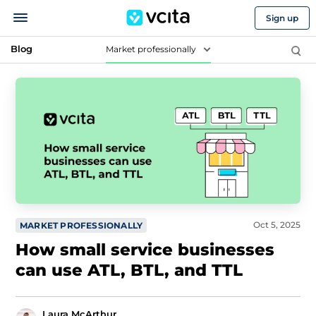
Sign up
Blog
Market professionally
Oct 5, 2025
MARKET PROFESSIONALLY
How small service businesses
can use ATL, BTL, and TTL
Laura McArthur