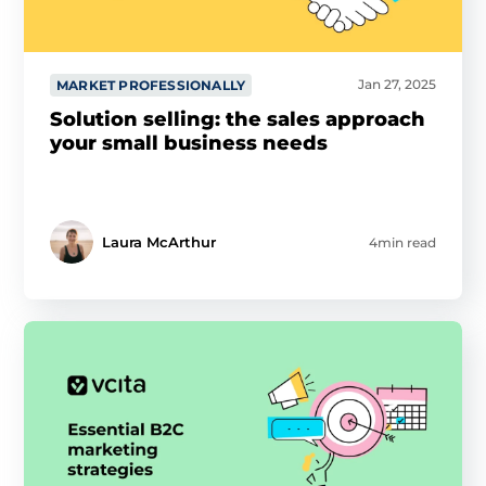
Jan 27, 2025
MARKET PROFESSIONALLY
Solution selling: the sales approach
your small business needs
Laura McArthur
4min read