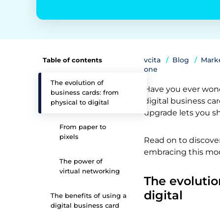
vcita
Blog
Marke
Table of contents
one
The evolution of
Have you ever wond
business cards: from
digital business car
physical to digital
upgrade lets you sh
From paper to
pixels
Read on to discove
embracing this mod
The power of
virtual networking
The evolutio
digital
The benefits of using a
digital business card