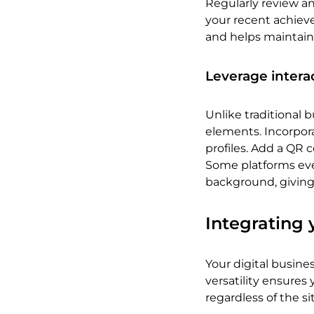
Regularly review and
your recent achiev
and helps maintain
Leverage intera
Unlike traditional b
elements. Incorporat
profiles. Add a QR 
Some platforms even
background, giving 
Integrating 
Your digital busine
versatility ensures
regardless of the si