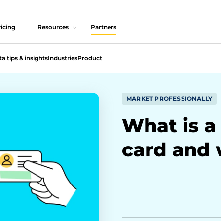
icing
Resources
Partners
ta tips & insights
Industries
Product
MARKET PROFESSIONALLY
What is a 
card and