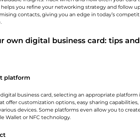
a helps you refine your networking strategy and follow 
omising contacts, giving you an edge in today’s competit
.
r own digital business card: tips and
t platform
igital business card, selecting an appropriate platform is
at offer customization options, easy sharing capabilities,
various devices. Some platforms even allow you to creat
le Wallet or NFC technology.
ct