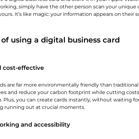
king, simply have the other person scan your unique 
yours. It’s like magic: your information appears on their 
 of using a digital business card
 cost-effective
rds are far more environmentally friendly than traditiona
trees and reduce your carbon footprint while cutting cost
 Plus, you can create cards instantly, without waiting fo
ng running out at crucial moments.
king and accessibility