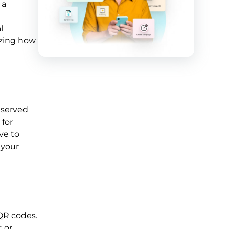
 a
l
izing how
 served
 for
ve to
 your
QR codes.
t or