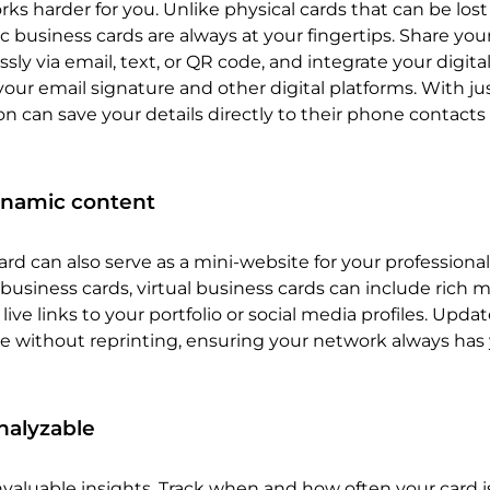
rks harder for you. Unlike physical cards that can be lost
ic business cards are always at your fingertips. Share you
ssly via email, text, or QR code, and integrate your digita
your email signature and other digital platforms. With jus
 can save your details directly to their phone contacts
ynamic content
ard can also serve as a mini-website for your professional
 business cards, virtual business cards can include rich m
live links to your portfolio or social media profiles. Upda
e without reprinting, ensuring your network always has
nalyzable
 invaluable insights. Track when and how often your card 