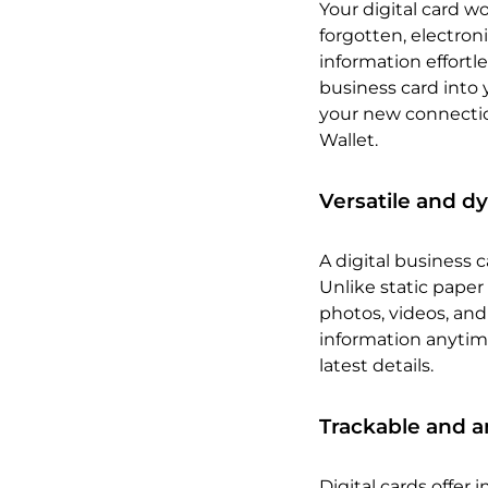
Your digital card wo
forgotten, electron
information effortle
business card into 
your new connection
Wallet.
Versatile and d
A digital business c
Unlike static paper
photos, videos, and 
information anytim
latest details.
Trackable and a
Digital cards offer