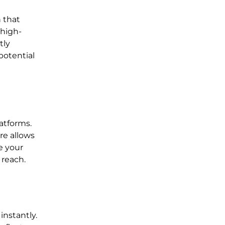
n that
 high-
tly
potential
atforms.
re allows
e your
 reach.
instantly.