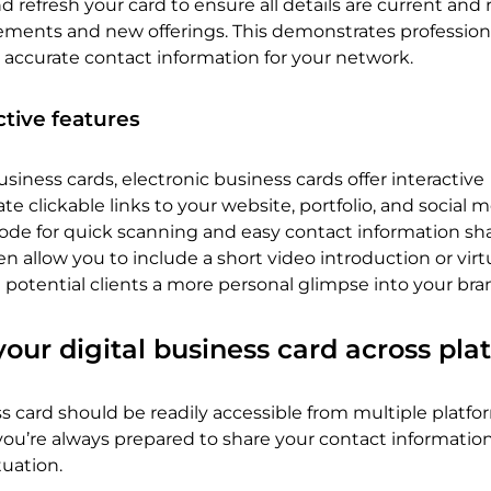
 refresh your card to ensure all details are current and r
ements and new offerings. This demonstrates profession
 accurate contact information for your network.
ctive features
usiness cards, electronic business cards offer interactive
e clickable links to your website, portfolio, and social 
code for quick scanning and easy contact information sha
 allow you to include a short video introduction or virt
potential clients a more personal glimpse into your bra
your digital business card across pla
ss card should be readily accessible from multiple platfor
 you’re always prepared to share your contact information
tuation.