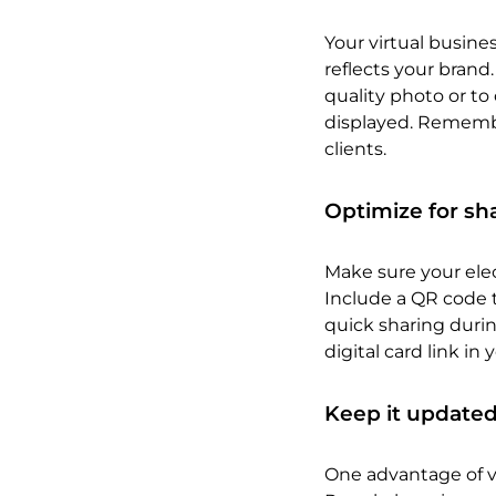
Your virtual busine
reflects your brand.
quality photo or to
displayed. Remember
clients.
Optimize for sh
Make sure your elec
Include a QR code t
quick sharing durin
digital card link in
Keep it update
One advantage of vi