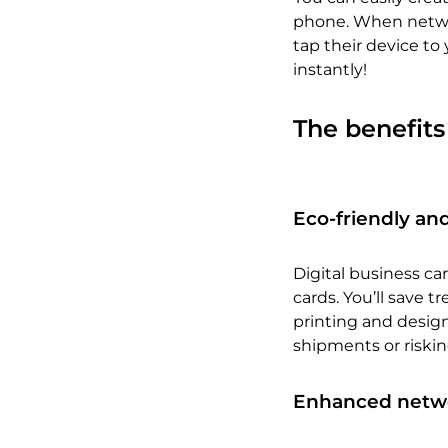
phone. When networ
tap their device to 
instantly!
The benefits
Eco-friendly and
Digital business ca
cards. You’ll save 
printing and design.
shipments or riski
Enhanced networ