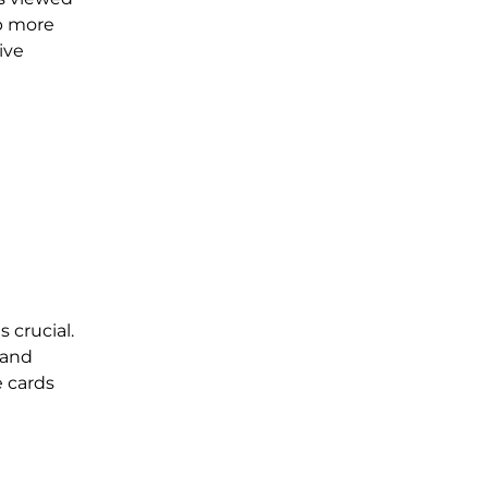
up more
ive
 crucial.
 and
e cards