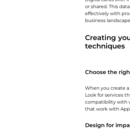
or shared. This dat
effectively with pr
business landscape
Creating you
techniques
Choose the righ
When you create a d
Look for services th
compatibility with 
that work with App
Design for impa