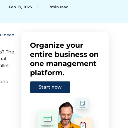
Feb 27, 2025
3min read
ou need
Organize your
s? The
entire business on
ual
one management
llet.
platform.
 and
Start now