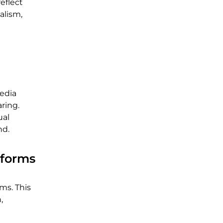
eflect
alism,
media
ring.
ual
nd.
tforms
ms. This
,