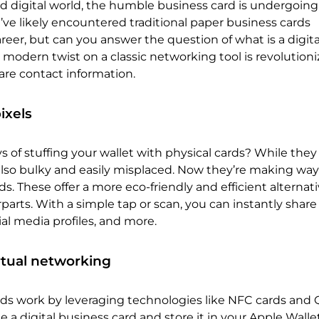
ed digital world, the humble business card is undergoing
’ve likely encountered traditional paper business cards
eer, but can you answer the question of what is a digita
 modern twist on a classic networking tool is revolution
re contact information.
ixels
of stuffing your wallet with physical cards? While they
also bulky and easily misplaced. Now they’re making way
ds. These offer a more eco-friendly and efficient alternati
parts. With a simple tap or scan, you can instantly share
ial media profiles, and more.
rtual networking
rds work by leveraging technologies like NFC cards and 
e a digital business card and store it in your Apple Walle