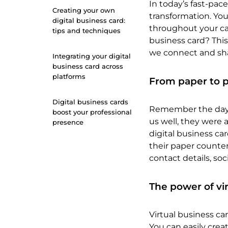
In today’s fast-pac
Creating your own
transformation. You
digital business card:
throughout your car
tips and techniques
business card? This
we connect and sha
Integrating your digital
business card across
platforms
From paper to p
Digital business cards
Remember the days 
boost your professional
us well, they were 
presence
digital business car
their paper counter
contact details, soc
The power of vi
Virtual business ca
You can easily creat