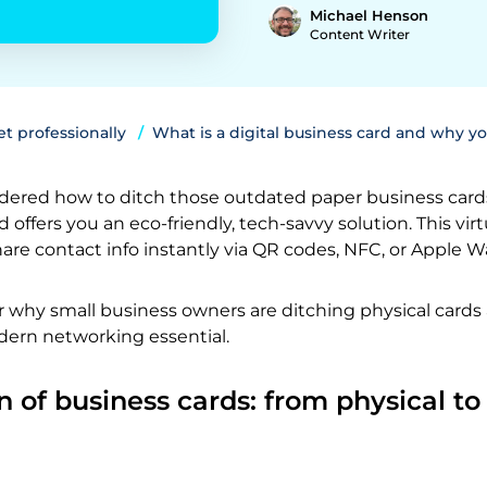
Michael Henson
Content Writer
t professionally
What is a digital business card and why y
ered how to ditch those outdated paper business card
d offers you an eco-friendly, tech-savvy solution. This virt
are contact info instantly via QR codes, NFC, or Apple Wa
r why small business owners are ditching physical cards
ern networking essential.
n of business cards: from physical to