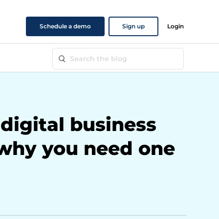
Schedule a demo
Sign up
Login
digital business
 why you need one