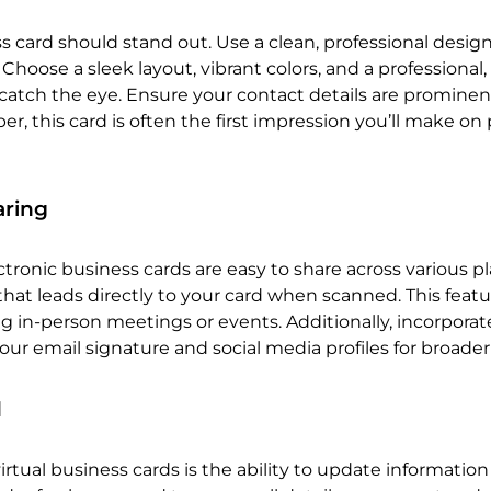
ss card should stand out. Use a clean, professional desig
 Choose a sleek layout, vibrant colors, and a professional,
 catch the eye. Ensure your contact details are prominen
, this card is often the first impression you’ll make on 
aring
tronic business cards are easy to share across various pl
hat leads directly to your card when scanned. This featu
g in-person meetings or events. Additionally, incorporat
 your email signature and social media profiles for broader
d
rtual business cards is the ability to update information 