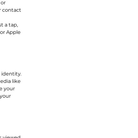
 or
r contact
l
t a tap,
 or Apple
 identity.
edia like
te your
 your
is viewed