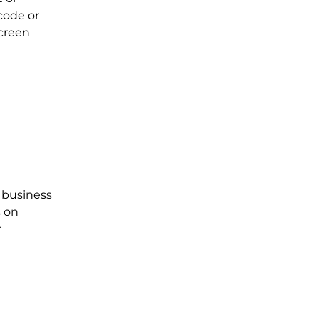
code or
screen
l business
s on
r