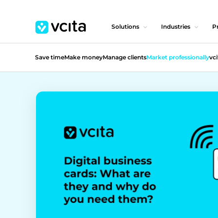
Solutions
Industries
Pr
Save time
Make money
Manage clients
Market professionally
vci