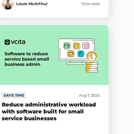
Laura McArthur
7min read
SAVE TIME
Aug 7, 2025
Reduce administrative workload
with software built for small
service businesses