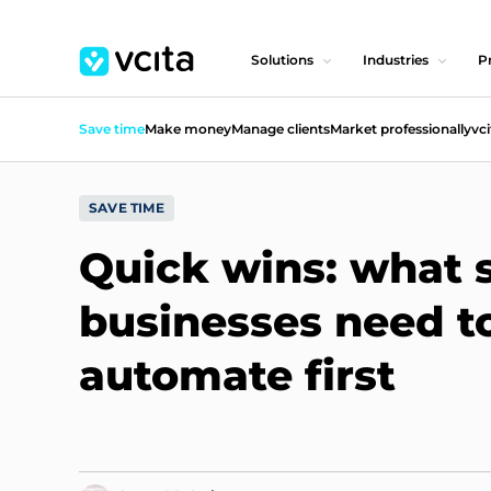
Solutions
Industries
Pr
Save time
Make money
Manage clients
Market professionally
vci
SAVE TIME
Quick wins: what 
businesses need t
automate first