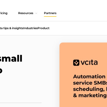
icing
Resources
Partners
ta tips & insights
Industries
Product
small
o