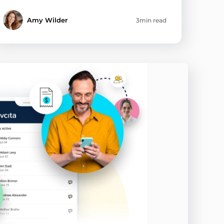
Amy Wilder
3min read