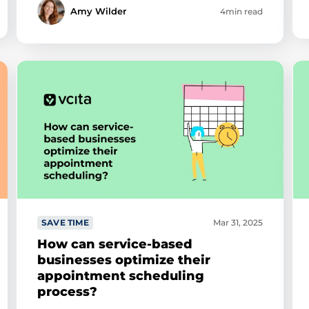
Amy Wilder
4min read
SAVE TIME
Mar 31, 2025
How can service-based
businesses optimize their
appointment scheduling
process?