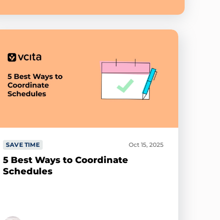
SAVE TIME
Oct 15, 2025
5 Best Ways to Coordinate
Schedules