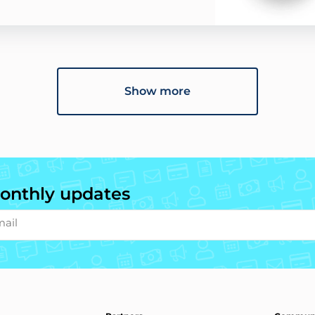
Show more
onthly updates
mail