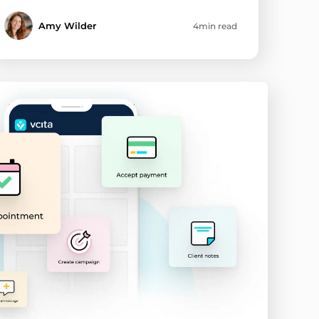
Amy Wilder
4min read