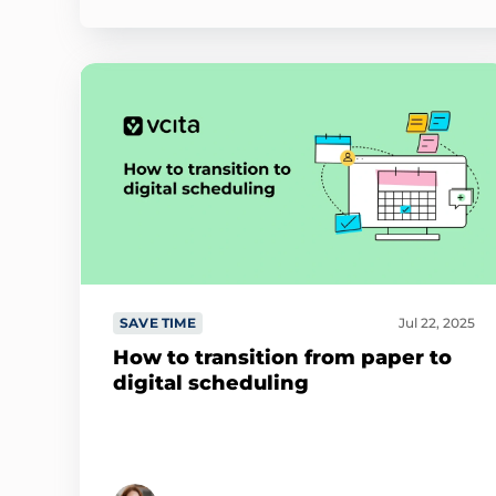
SAVE TIME
Jul 22, 2025
How to transition from paper to
digital scheduling