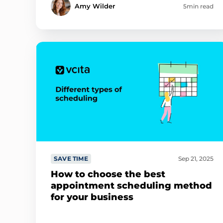
Amy Wilder
5min read
SAVE TIME
Sep 21, 2025
How to choose the best
appointment scheduling method
for your business