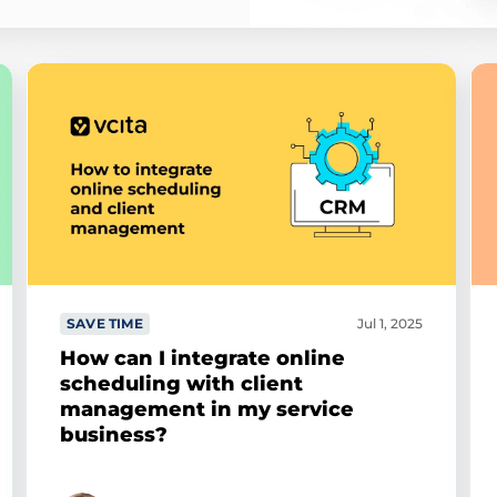
SAVE TIME
Jul 1, 2025
How can I integrate online
scheduling with client
management in my service
business?