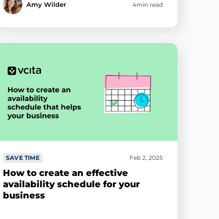
Amy Wilder
4min read
SAVE TIME
Feb 2, 2025
How to create an effective
availability schedule for your
business