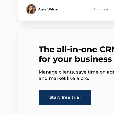
Amy Wilder
7min read
The all-in-one C
for your business
Manage clients, save time on adm
and market like a pro.
Start free trial