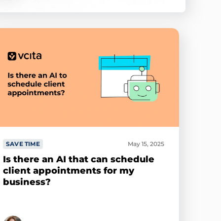
SAVE TIME
May 15, 2025
Is there an AI that can schedule
client appointments for my
business?