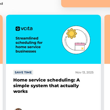
ad
SAVE TIME
Nov 13, 2025
Home service scheduling: A
simple system that actually
works