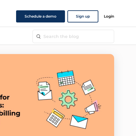
Schedule a demo
Sign up
Login