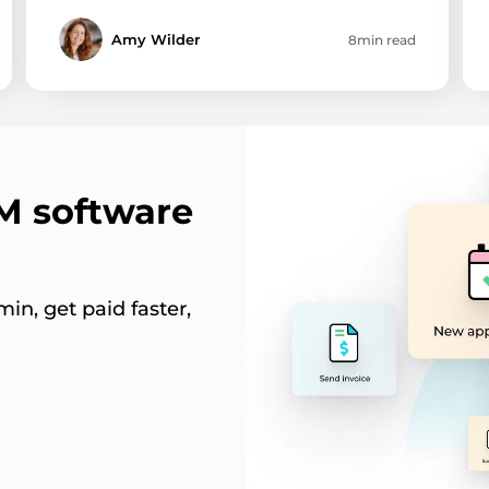
Amy Wilder
8min read
RM software
in, get paid faster,