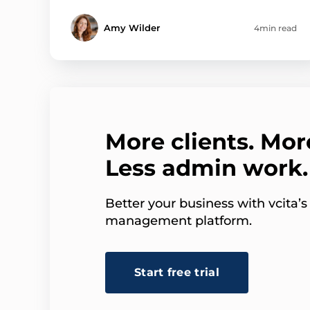
Amy Wilder
4min read
More clients. Mor
Less admin work.
Better your business with vcita’
management platform.
Start free trial