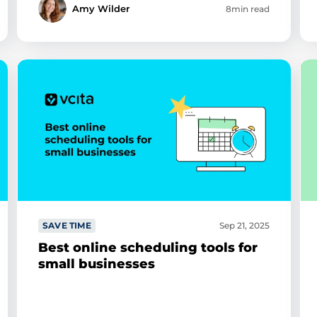
Amy Wilder
8min read
SAVE TIME
Sep 21, 2025
Best online scheduling tools for
small businesses