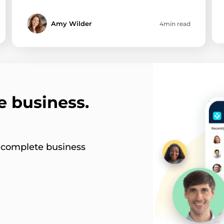
Amy Wilder
4min read
e business.
s complete business