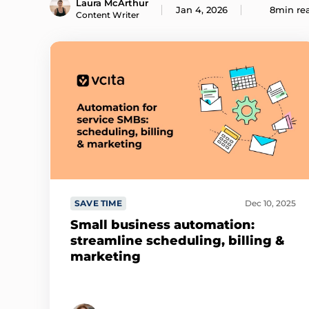
Laura McArthur
Jan 4, 2026
8min re
Content Writer
SAVE TIME
Dec 10, 2025
Small business automation:
streamline scheduling, billing &
marketing