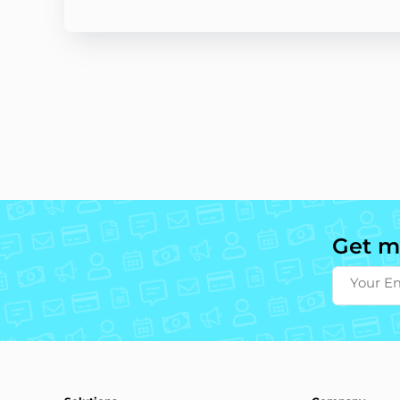
Get m
Your E