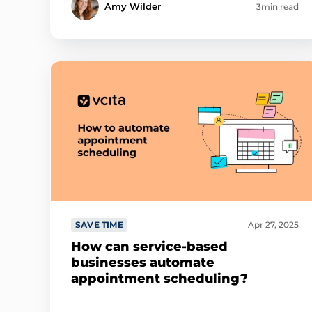
Amy Wilder
3min read
SAVE TIME
Apr 27, 2025
How can service-based
businesses automate
appointment scheduling?