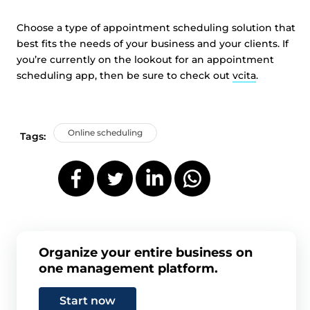
Choose a type of appointment scheduling solution that
best fits the needs of your business and your clients. If
you’re currently on the lookout for an appointment
scheduling app, then be sure to check out
vcita
.
Online scheduling
Tags:
Organize your entire business on
one management platform.
Start now