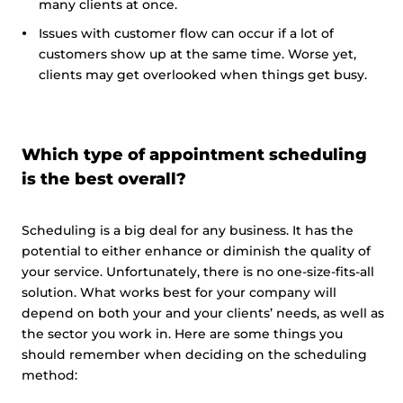
many clients at once.
Issues with customer flow can occur if a lot of
customers show up at the same time. Worse yet,
clients may get overlooked when things get busy.
Which type of appointment scheduling
is the best overall?
Scheduling is a big deal for any business. It has the
potential to either enhance or diminish the quality of
your service. Unfortunately, there is no one-size-fits-all
solution. What works best for your company will
depend on both your and your clients’ needs, as well as
the sector you work in. Here are some things you
should remember when deciding on the scheduling
method: