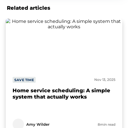
Related articles
Nov 13, 2025
SAVE TIME
Home service scheduling: A simple
system that actually works
Amy Wilder
8min read