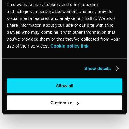
This website uses cookies and other tracking
technologies to personalise content and ads, provide
Fewer no-shows – with more flexibility, customers
social media features and analyse our traffic. We also
are less likely to miss their appointments.
share information about your use of our site with third
Resource management is easier. As clients are
parties who may combine it with other information that
frequently scheduled based on their needs,
you’ve provided them or that they’ve collected from your
businesses can plan and allocate equipment and
use of their services.
Cookie policy link
staff easier.
Disadvantages:
Show details
Customers might not know how long they will have
Allow all
to wait. They may feel frustrated if the wait to be
seen is long.
Customize
Issues with customer flow can occur if a lot of
customers show up at the same time.