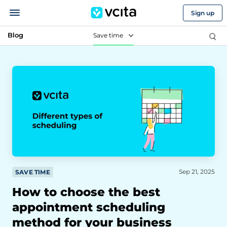
Sign up
Blog
Save time
Sep 21, 2025
SAVE TIME
How to choose the best
appointment scheduling
method for your business