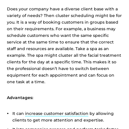
Does your company have a diverse client base with a
variety of needs? Then cluster scheduling might be for
you. It is a way of booking customers in groups based
on their requirements. For example, a business may
schedule customers who want the same specific
service at the same time to ensure that the correct
staff and resources are available. Take a spa as an
example. The spa might cluster all the facial treatment
clients for the day at a specific time. This makes it so
the professional doesn’t have to switch between
equipment for each appointment and can focus on
one task at a time.
Advantages:
It can
increase customer satisfaction
by allowing
clients to get more attention and expertise.