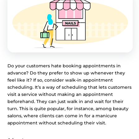
Do your customers hate booking appointments in
advance? Do they prefer to show up whenever they
feel like it? If so, consider walk-in appointment
scheduling. It’s a way of scheduling that lets customers
visit a service without making an appointment
beforehand. They can just walk in and wait for their
turn. This is quite popular, for instance, among beauty
salons, where clients can come in for a manicure
appointment without scheduling their visit.