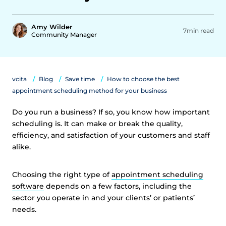
Amy Wilder
7min read
Community Manager
vcita
Blog
Save time
How to choose the best
appointment scheduling method for your business
Do you run a business? If so, you know how important
scheduling is. It can make or break the quality,
efficiency, and satisfaction of your customers and staff
alike.
Choosing the right type of
appointment scheduling
software
depends on a few factors, including the
sector you operate in and your clients’ or patients’
needs.