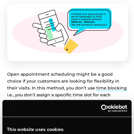
Open appointment scheduling might be a good
choice if your customers are looking for flexibility in
their visits. In this method, you don’t use
time blocking
i.e., you don’t assign a specific time slot for each
customer, but rather allow them to come in during a
certain time range. For example, a business might tell a
customer to “come in between 10:00 AM and 12:00 PM.”.
This website uses cookies
Advantages: