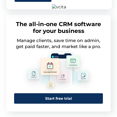
The all-in-one CRM software
for your business
Manage clients, save time on admin,
get paid faster, and market like a pro.
Start free trial