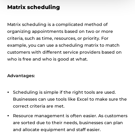
Matrix scheduling
Matrix scheduling is a complicated method of
organizing appointments based on two or more
criteria, such as time, resources, or priority. For
example, you can use a scheduling matrix to match
customers with different service providers based on
who is free and who is good at what.
Advantages:
Scheduling is simple if the right tools are used.
Businesses can use tools like Excel to make sure the
correct criteria are met.
Resource management is often easier. As customers
are sorted due to their needs, businesses can plan
and allocate equipment and staff easier.