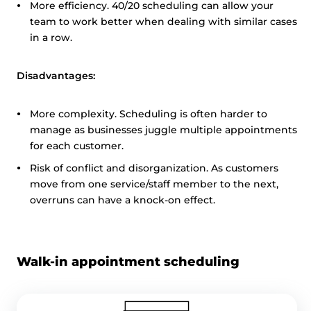
More efficiency. 40/20 scheduling can allow your
team to work better when dealing with similar cases
in a row.
Disadvantages:
More complexity. Scheduling is often harder to
manage as businesses juggle multiple appointments
for each customer.
Risk of conflict and disorganization. As customers
move from one service/staff member to the next,
overruns can have a knock-on effect.
Walk-in appointment scheduling