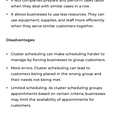
It lets companies prepare and perform tasks faster
when they deal with similar cases in a row.
It allows businesses to use less resources. They can
use equipment, supplies, and staff more efficiently
when they serve similar customers together.
Disadvantages:
Cluster scheduling can make scheduling harder to
manage by forcing businesses to group customers.
More errors. Cluster scheduling can lead to
customers being placed in the wrong group and
their needs not being met.
Limited scheduling. As cluster scheduling groups
appointments based on certain criteria, businesses
may limit the availability of appointments for
customers.