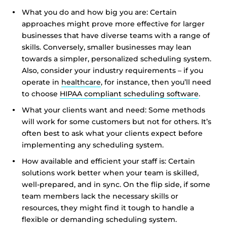
What you do and how big you are: Certain
approaches might prove more effective for larger
businesses that have diverse teams with a range of
skills. Conversely, smaller businesses may lean
towards a simpler, personalized scheduling system.
Also, consider your industry requirements – if you
operate in
healthcare
, for instance, then you’ll need
to choose
HIPAA compliant scheduling software
.
What your clients want and need: Some methods
will work for some customers but not for others. It’s
often best to ask what your clients expect before
implementing any scheduling system.
How available and efficient your staff is: Certain
solutions work better when your team is skilled,
well-prepared, and in sync. On the flip side, if some
team members lack the necessary skills or
resources, they might find it tough to handle a
flexible or demanding scheduling system.