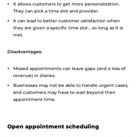
It allows customers to get more personalization.
They can pick a time slot and provider.
It can lead to better customer satisfaction when
they are given a specific time slot… so long as it is
met.
Disadvantages:
Missed appointments can leave gaps (and a loss of
revenue) in diaries.
Businesses may not be able to handle urgent cases,
and customers may have to wait beyond their
appointment time.
Open appointment scheduling