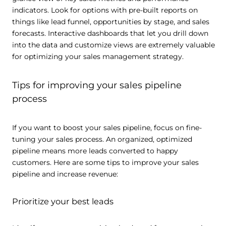
indicators. Look for options with pre-built reports on
things like lead funnel, opportunities by stage, and sales
forecasts. Interactive dashboards that let you drill down
into the data and customize views are extremely valuable
for optimizing your sales management strategy.
Tips for improving your sales pipeline
process
If you want to boost your sales pipeline, focus on fine-
tuning your sales process. An organized, optimized
pipeline means more leads converted to happy
customers. Here are some tips to improve your sales
pipeline and increase revenue:
Prioritize your best leads