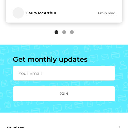
Laura McArthur
6min read
Get monthly updates
Your Email
JOIN
Solutions