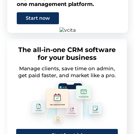
one management platform.
Start now
The all-in-one CRM software
for your business
Manage clients, save time on admin,
get paid faster, and market like a pro.