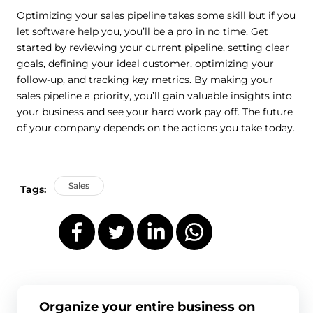
Optimizing your sales pipeline takes some skill but if you
let software help you, you’ll be a pro in no time. Get
started by reviewing your current pipeline, setting clear
goals, defining your ideal customer, optimizing your
follow-up, and tracking key metrics. By making your
sales pipeline a priority, you’ll gain valuable insights into
your business and see your hard work pay off. The future
of your company depends on the actions you take today.
Sales
Tags:
Organize your entire business on