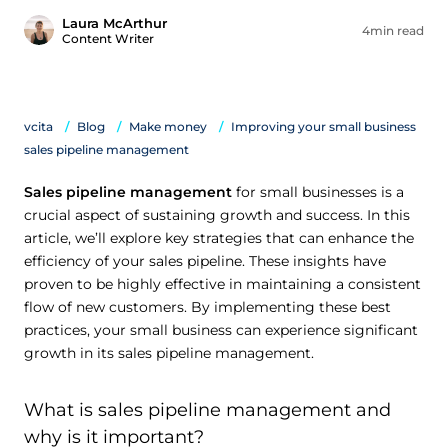
Laura McArthur
4min read
Content Writer
vcita
Blog
Make money
Improving your small business
sales pipeline management
Sales pipeline management
for small businesses is a
crucial aspect of sustaining growth and success. In this
article, we’ll explore key strategies that can enhance the
efficiency of your sales pipeline. These insights have
proven to be highly effective in maintaining a consistent
flow of new customers. By implementing these best
practices, your small business can experience significant
growth in its sales pipeline management.
What is sales pipeline management and
why is it important?