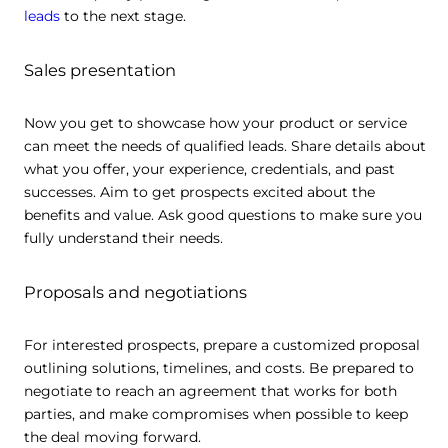
leads
to the next stage.
Sales presentation
Now you get to showcase how your product or service
can meet the needs of qualified leads. Share details about
what you offer, your experience, credentials, and past
successes. Aim to get prospects excited about the
benefits and value. Ask good questions to make sure you
fully understand their needs.
Proposals and negotiations
For interested prospects, prepare a customized proposal
outlining solutions, timelines, and costs. Be prepared to
negotiate to reach an agreement that works for both
parties, and make compromises when possible to keep
the deal moving forward.