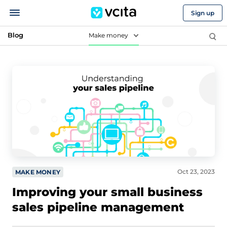
Sign up
Blog
Make money
Oct 23, 2023
MAKE MONEY
Improving your small business
sales pipeline management