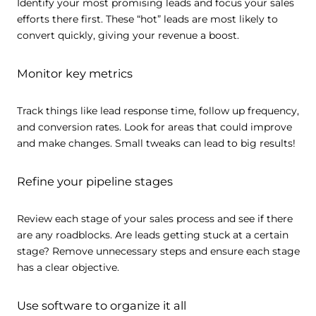
Identify your most promising leads and focus your sales
efforts there first. These “hot” leads are most likely to
convert quickly, giving your revenue a boost.
Monitor key metrics
Track things like lead response time, follow up frequency,
and conversion rates. Look for areas that could improve
and make changes. Small tweaks can lead to big results!
Refine your pipeline stages
Review each stage of your sales process and see if there
are any roadblocks. Are leads getting stuck at a certain
stage? Remove unnecessary steps and ensure each stage
has a clear objective.
Use software to organize it all