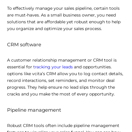
To effectively manage your sales pipeline, certain tools
are must-haves. As a small business owner, you need
solutions that are affordable yet robust enough to help
you organize and optimize your sales process.
CRM software
A customer relationship management or CRM tool is
essential for
tracking your leads
and opportunities.
This website uses cookies
options like vcita’s CRM allow you to log contact details,
This website uses cookies and other tracking
record interactions, set reminders, and monitor deal
technologies to personalise content and ads, provide
progress. They help ensure no lead slips through the
social media features and analyse our traffic. We also
cracks and you make the most of every opportunity.
share information about your use of our site with third
parties who may combine it with other information that
Pipeline management
you’ve provided them or that they’ve collected from your
use of their services.
Cookie policy link
Robust CRM tools often include pipeline management