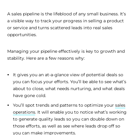
A sales pipeline is the lifeblood of any small business. It’s
a visible way to track your progress in selling a product
or service and turns scattered leads into real sales
opportunities.
Managing your pipeline effectively is key to growth and
stability. Here are a few reasons why:
It gives you an at-a-glance view of potential deals so
you can focus your efforts. You’ll be able to see what’s
about to close, what needs nurturing, and what deals
have gone cold.
You’ll spot trends and patterns to optimize your
sales
operations
. It will enable you to notice what’s working
to generate quality leads so you can double down on
those efforts, as well as see where leads drop off so
you can make improvements.