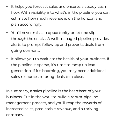
It helps you forecast sales and ensures a steady
cash
flow
. With visibility into what’s in the pipeline, you can
estimate how much revenue is on the horizon and
plan accordingly.
You’ll never miss an opportunity or let one slip
through the cracks. A well-managed pipeline provides
alerts to prompt follow up and prevents deals from
going dormant.
It allows you to evaluate the health of your business. If
the pipeline is sparse, it’s time to ramp up lead
generation. If it’s booming, you may need additional
sales resources to bring deals to a close.
In summary, a sales pipeline is the heartbeat of your
business. Put in the work to build a robust pipeline
management process, and you’ll reap the rewards of
increased sales, predictable revenue, and a thriving
company.