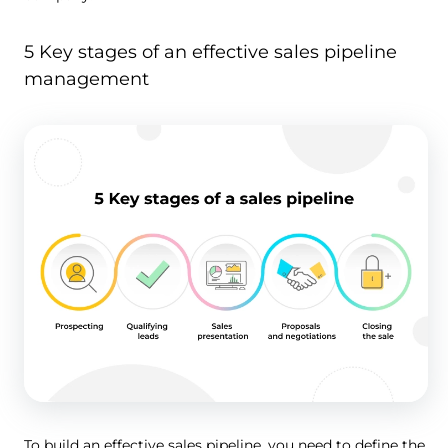
5 Key stages of an effective sales pipeline
management
To build an effective sales pipeline, you need to define the