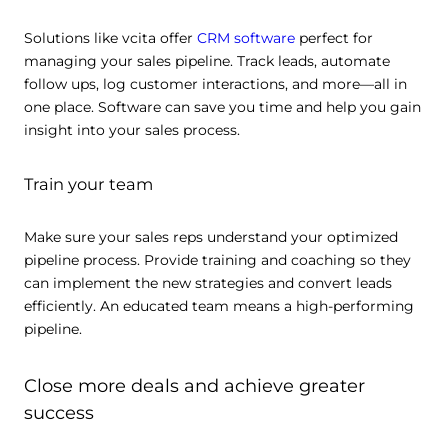
Solutions like vcita offer
CRM software
perfect for
managing your sales pipeline. Track leads, automate
follow ups, log customer interactions, and more—all in
one place. Software can save you time and help you gain
insight into your sales process.
Train your team
Make sure your sales reps understand your optimized
pipeline process. Provide training and coaching so they
can implement the new strategies and convert leads
efficiently. An educated team means a high-performing
pipeline.
Close more deals and achieve greater
success