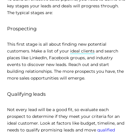
key stages your leads and deals will progress through.
The typical stages are:
Prospecting
This first stage is all about finding new potential
customers. Make a list of your
ideal clients
and search
places like LinkedIn, Facebook groups, and industry
events to discover new leads. Reach out and start
building relationships. The more prospects you have, the
more sales opportunities will emerge.
Qualifying leads
Not every lead will be a good fit, so evaluate each
prospect to determine if they meet your criteria for an
ideal customer. Look at factors like budget, timeline, and
needs to qualify promising leads and move
qualified