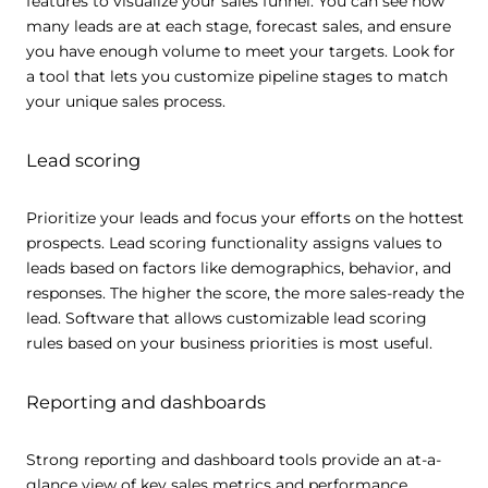
features to visualize your sales funnel. You can see how
many leads are at each stage, forecast sales, and ensure
Show details
you have enough volume to meet your targets. Look for
a tool that lets you customize pipeline stages to match
your unique sales process.
Allow all
Lead scoring
Customize
Prioritize your leads and focus your efforts on the hottest
prospects. Lead scoring functionality assigns values to
leads based on factors like demographics, behavior, and
responses. The higher the score, the more sales-ready the
lead. Software that allows customizable lead scoring
rules based on your business priorities is most useful.
Reporting and dashboards
Strong reporting and dashboard tools provide an at-a-
glance view of key sales metrics and performance