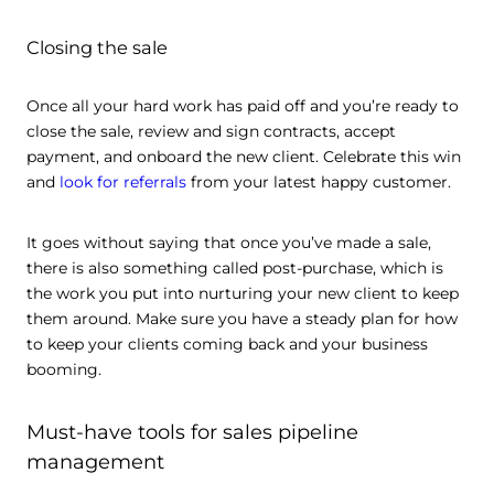
Closing the sale
Once all your hard work has paid off and you’re ready to
close the sale, review and sign contracts, accept
payment, and onboard the new client. Celebrate this win
and
look for referrals
from your latest happy customer.
It goes without saying that once you’ve made a sale,
there is also something called post-purchase, which is
the work you put into nurturing your new client to keep
them around. Make sure you have a steady plan for how
to keep your clients coming back and your business
booming.
Must-have tools for sales pipeline
management