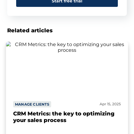
Start free trial
Related articles
Apr 15, 2025
MANAGE CLIENTS
CRM Metrics: the key to optimizing
your sales process