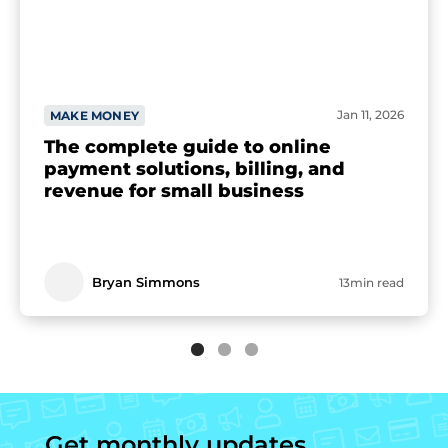
Jan 11, 2026
MAKE MONEY
The complete guide to online
payment solutions, billing, and
revenue for small business
Bryan Simmons
13min read
Get monthly updates