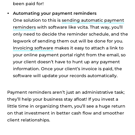
been paid for!
Automating your payment reminders
One solution to this is
sending automatic payment
reminders
with software like vcita. That way, you’ll
only need to decide the reminder schedule, and the
legwork of sending them out will be done for you.
Invoicing software
makes it easy to attach a link to
your online payment portal right from the email, so
your client doesn’t have to hunt up any payment
information. Once your client’s invoice is paid, the
software will update your records automatically.
Payment reminders aren’t just an administrative task;
they’ll help your business stay afloat! If you invest a
little time in organizing them, you’ll see a huge return
on that investment in better cash flow and smoother
client relationships.