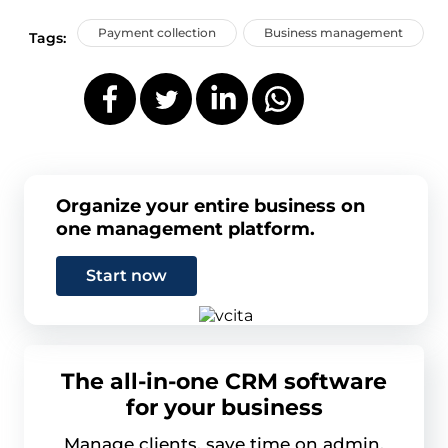
Payment collection
Business management
Tags:
Organize your entire business on
one management platform.
Start now
The all-in-one CRM software
for your business
Manage clients, save time on admin,