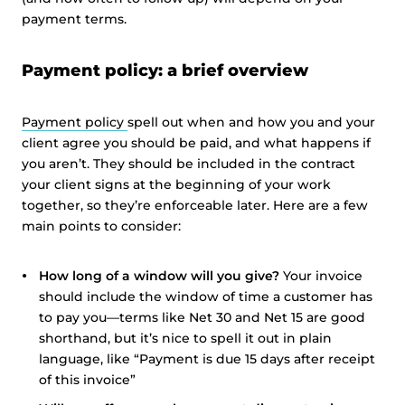
payment terms.
Payment policy: a brief overview
Payment policy
spell out when and how you and your
client agree you should be paid, and what happens if
you aren’t. They should be included in the contract
your client signs at the beginning of your work
together, so they’re enforceable later. Here are a few
main points to consider:
How long of a window will you give?
Your invoice
should include the window of time a customer has
to pay you—terms like Net 30 and Net 15 are good
shorthand, but it’s nice to spell it out in plain
language, like “Payment is due 15 days after receipt
of this invoice”