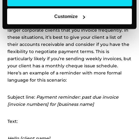
Strong email overdue reminder #3: the client
has multiple overdue invoices
Customize
You may have encountered this scenario if you have
larger corporate clients that you invoice frequently. In
these situations, it’s best to give your client a list of
their accounts receivable and consider if you have the
flexibility to negotiate payment terms. This is
particularly likely if you’re sending weekly invoices, but
your client has a monthly cheque issue schedule.
Here’s an example of a reminder with more formal
language for this scenario:
Subject line:
Payment reminder: past due invoice
[invoice numbers] for [business name]
Text:
Hello [client name],