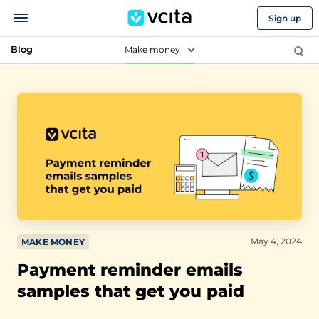
Sign up
Blog
Make money
May 4, 2024
MAKE MONEY
Payment reminder emails
samples that get you paid