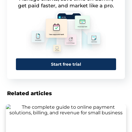
get paid faster, and market like a pro.
Start free trial
Related articles