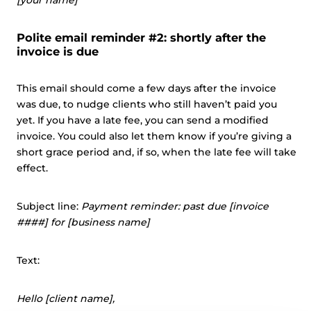
[your name]
Polite email reminder #2: shortly after the
invoice is due
This email should come a few days after the invoice
was due, to nudge clients who still haven’t paid you
yet. If you have a late fee, you can send a modified
invoice. You could also let them know if you’re giving a
short grace period and, if so, when the late fee will take
effect.
Subject line:
Payment reminder: past due [invoice
####] for [business name]
Text:
Hello [client name],