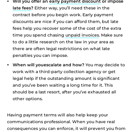
Will you offer an
early payment discount
or impose
late fees
?
Either way, you’ll need these in the
contract before you begin work. Early payment
discounts are nice if you can afford them, but late
fees help you recover some of the cost of the extra
time you spend chasing
unpaid invoices
. Make sure
to do a little research on the law in your area as
there are often legal restrictions on what late
penalties you can impose.
When will you
escalate and how?
You may decide to
work with a third-party collection agency or get
legal help if the outstanding amount is significant
and you’ve been waiting a long time for it. This
should be a last resort, after you’ve exhausted all
other options.
Having payment terms will also help keep your
communications professional. When you have real
consequences you can enforce, it will prevent you from