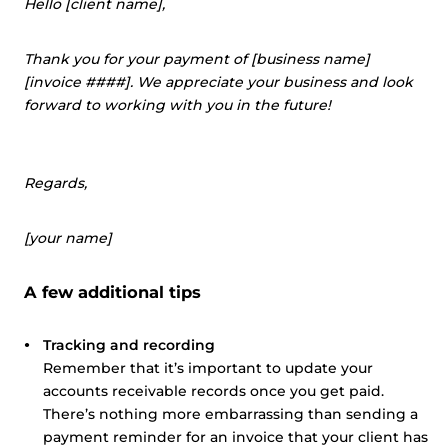
Hello [client name],
Thank you for your payment of [business name]
[invoice ####]. We appreciate your business and look
forward to working with you in the future!
Regards,
[your name]
A few additional tips
Tracking and recording
Remember that it’s important to update your
accounts receivable records once you get paid.
There’s nothing more embarrassing than sending a
payment reminder for an invoice that your client has