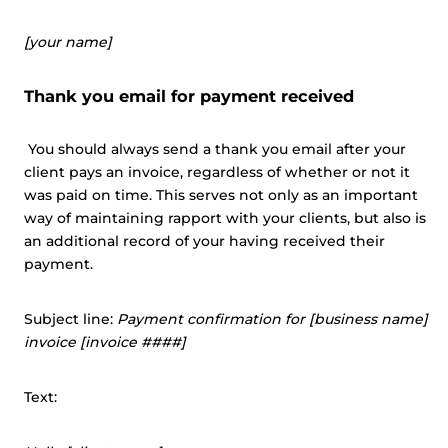
[your name]
Thank you email for payment received
You should always send a thank you email after your
client pays an invoice, regardless of whether or not it
was paid on time. This serves not only as an important
way of maintaining rapport with your clients, but also is
an additional record of your having received their
payment.
Subject line:
Payment confirmation for [business name]
invoice [invoice ####]
Text: