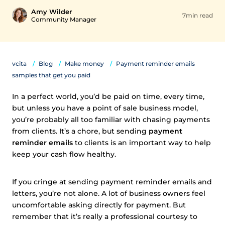
Amy Wilder
7min read
Community Manager
vcita
Blog
Make money
Payment reminder emails
samples that get you paid
In a perfect world, you’d be paid on time, every time,
but unless you have a point of sale business model,
you’re probably all too familiar with chasing payments
from clients. It’s a chore, but sending
payment
reminder emails
to clients is an important way to help
keep your cash flow healthy.
If you cringe at sending payment reminder emails and
letters, you’re not alone. A lot of business owners feel
uncomfortable asking directly for payment. But
remember that it’s really a professional courtesy to