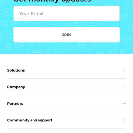
Your Email
JOIN
Solutions
Company
Partners
Community and support