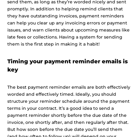
send them, as long as they’re worded nicely and sent
promptly. In addition to helping remind clients that
they have outstanding invoices, payment reminders
can help you clear up any invoicing errors or payment
issues, and warn clients about upcoming measures like
late fees or collections. Having a system for sending
them is the first step in making it a habit!
Timing your payment reminder emails is
key
The best payment reminder emails are both effectively
worded and effectively timed. Ideally, you should
structure your reminder schedule around the payment
terms in your contract. It’s a good idea to send a
payment reminder shortly before the due date of the
invoice, one shortly after, and then regularly after that.
But how soon before the due date you’ll send them
(and how often to follow up) will depend on your