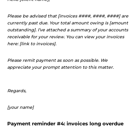
Please be advised that [invoices ####, ####, ####] are
currently past due. Your total amount owing is [amount
outstanding]. I’ve attached a summary of your accounts
receivable for your review. You can view your invoices
here: [link to invoices].
Please remit payment as soon as possible. We
appreciate your prompt attention to this matter.
Regards,
[your name]
Payment reminder #4: invoices long overdue