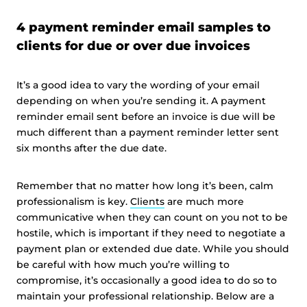
4 payment reminder email samples to
clients for due or over due invoices
It’s a good idea to vary the wording of your email
depending on when you’re sending it. A payment
reminder email sent before an invoice is due will be
much different than a payment reminder letter sent
six months after the due date.
Remember that no matter how long it’s been, calm
professionalism is key.
Clients
are much more
communicative when they can count on you not to be
hostile, which is important if they need to negotiate a
payment plan or extended due date. While you should
be careful with how much you’re willing to
compromise, it’s occasionally a good idea to do so to
maintain your professional relationship. Below are a