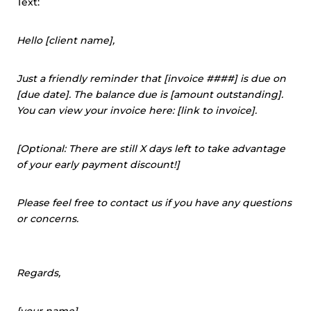
Text:
Hello [client name],
Just a friendly reminder that [invoice ####] is due on
[due date]. The balance due is [amount outstanding].
You can view your invoice here: [link to invoice].
[Optional: There are still X days left to take advantage
of your early payment discount!]
Please feel free to contact us if you have any questions
or concerns.
Regards,