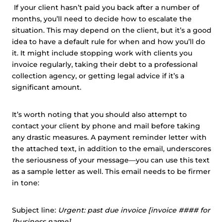
If your client hasn’t paid you back after a number of
months, you’ll need to decide how to escalate the
situation. This may depend on the client, but it’s a good
idea to have a default rule for when and how you’ll do
it. It might include stopping work with clients you
invoice regularly, taking their debt to a professional
collection agency, or getting legal advice if it’s a
significant amount.
It’s worth noting that you should also attempt to
contact your client by phone and mail before taking
any drastic measures. A payment reminder letter with
the attached text, in addition to the email, underscores
the seriousness of your message—you can use this text
as a sample letter as well. This email needs to be firmer
in tone:
Subject line:
Urgent: past due invoice [invoice #### for
[business name]