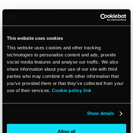
I’m contacting you to check in on overdue [invoice
####], which was due on [due date]. The balance due
is [amount past due]. You can view your invoice here:
[link to invoice].
This website uses cookies
This website uses cookies and other tracking
[Optional: We are extending you a grace period of
three days, after which we will apply a late fee of X%]
technologies to personalise content and ads, provide
social media features and analyse our traffic. We also
share information about your use of our site with third
Please let us know when we can expect payment, or if
parties who may combine it with other information that
there are any issues we can help resolve.
you’ve provided them or that they’ve collected from your
use of their services.
Cookie policy link
Regards,
Show details
[your name]
Allow all