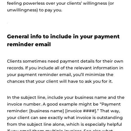
feeling powerless over your clients’ willingness (or
unwillingness) to pay you.
General info to include in your payment
reminder email
Clients sometimes need payment details for their own
records. If you include all of the relevant information in
your payment reminder email, you’ll minimize the
chances that your client will have to ask you for it.
In the subject line, include your business name and the
invoice number. A good example might be “Payment
reminder: [business name] [invoice ####].” That way,
your client can see exactly what invoice is outstanding
from the subject line alone, which is especially helpful