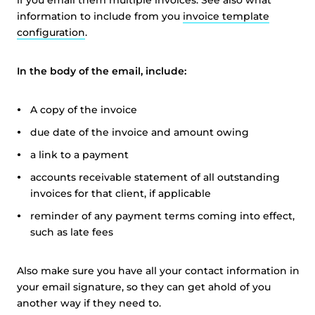
if you email them multiple invoices. See also what
information to include from you
invoice template
configuration
.
In the body of the email, include:
A copy of the invoice
due date of the invoice and amount owing
a link to a payment
accounts receivable statement of all outstanding
invoices for that client, if applicable
reminder of any payment terms coming into effect,
such as late fees
Also make sure you have all your contact information in
your email signature, so they can get ahold of you
another way if they need to.