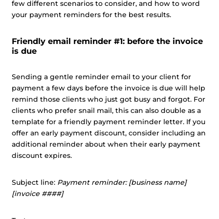
few different scenarios to consider, and how to word
your payment reminders for the best results.
Friendly email reminder #1: before the invoice
is due
Sending a gentle reminder email to your client for
payment a few days before the invoice is due will help
remind those clients who just got busy and forgot. For
clients who prefer snail mail, this can also double as a
template for a friendly payment reminder letter. If you
offer an early payment discount, consider including an
additional reminder about when their early payment
discount expires.
Subject line:
Payment reminder: [business name]
[invoice ####]