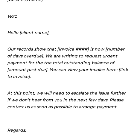
Text:
Hello [client name],
Our records show that [invoice ####] is now [number
of days overdue]. We are writing to request urgent
payment for the the total outstanding balance of
[amount past due]. You can view your invoice here: [link
to invoice].
At this point, we will need to escalate the issue further
if we don’t hear from you in the next few days. Please
contact us as soon as possible to arrange payment.
Regards,