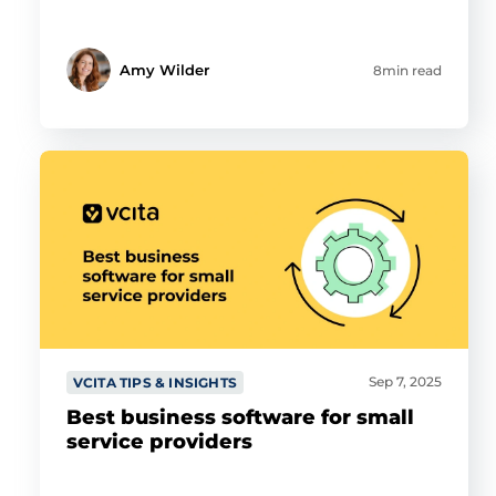
Amy Wilder
8min read
Sep 7, 2025
VCITA TIPS & INSIGHTS
Best business software for small
service providers