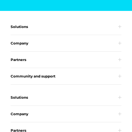
Solutions
Company
Partners
Community and support
Solutions
Company
Partners