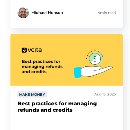
Michael Henson
4min read
Aug 13, 2025
MAKE MONEY
Best practices for managing
refunds and credits