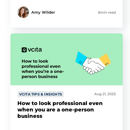
Amy Wilder
6min read
Aug 21, 2025
VCITA TIPS & INSIGHTS
How to look professional even
when you are a one-person
business