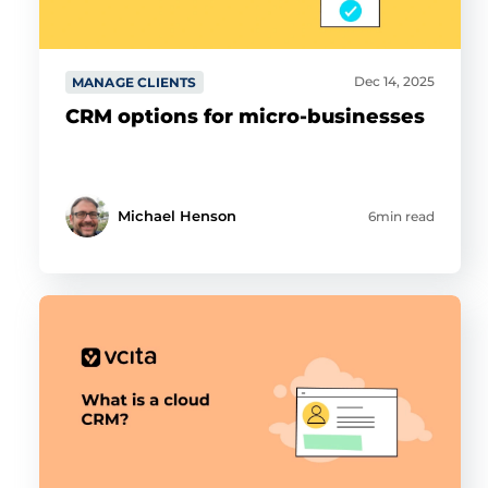
Dec 14, 2025
MANAGE CLIENTS
CRM options for micro-businesses
Michael Henson
6min read