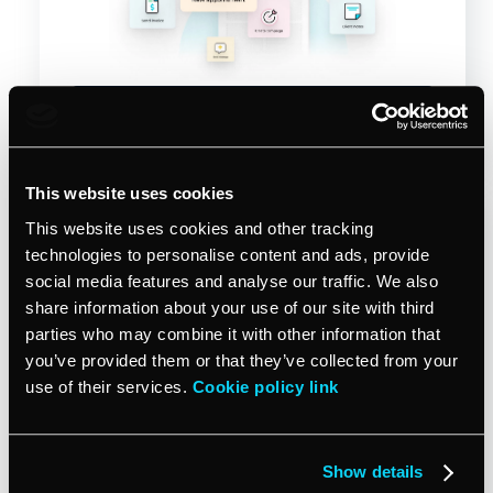
Start free trial
This website uses cookies
This website uses cookies and other tracking
technologies to personalise content and ads, provide
social media features and analyse our traffic. We also
share information about your use of our site with third
parties who may combine it with other information that
you’ve provided them or that they’ve collected from your
use of their services.
Cookie policy link
Sep 29, 2025
VCITA TIPS & INSIGHTS
Financial literacy for small
Show details
business owners