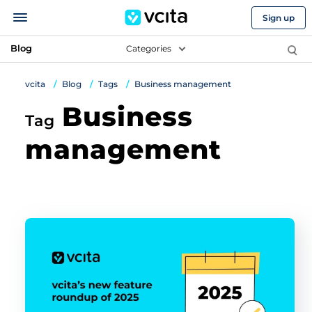
Sign up
Blog
Categories
vcita
Blog
Tags
Business management
Business
Tag
management