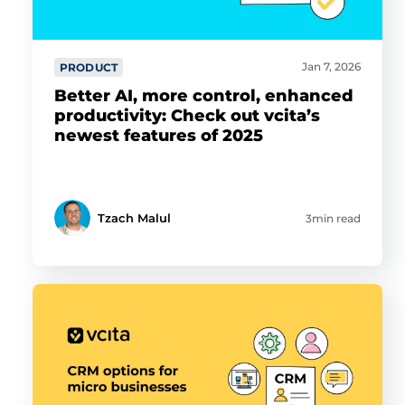
Jan 7, 2026
PRODUCT
Better AI, more control, enhanced
productivity: Check out vcita’s
newest features of 2025
Tzach Malul
3min read