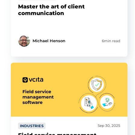
Master the art of client
communication
Michael Henson
6min read
Sep 30, 2025
INDUSTRIES