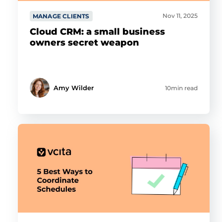
Nov 11, 2025
MANAGE CLIENTS
Cloud CRM: a small business
owners secret weapon
Amy Wilder
10min read