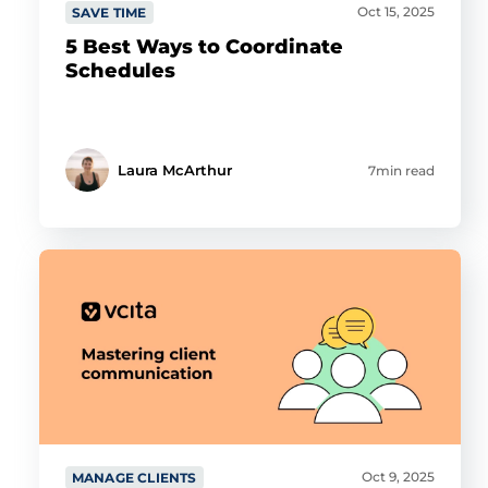
Oct 15, 2025
SAVE TIME
5 Best Ways to Coordinate
Schedules
Laura McArthur
7min read
Oct 9, 2025
MANAGE CLIENTS