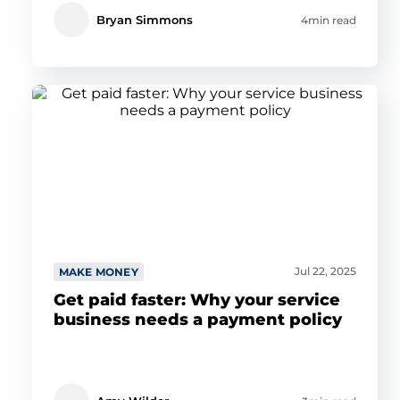
Bryan Simmons
4min read
Jul 22, 2025
MAKE MONEY
Get paid faster: Why your service
business needs a payment policy