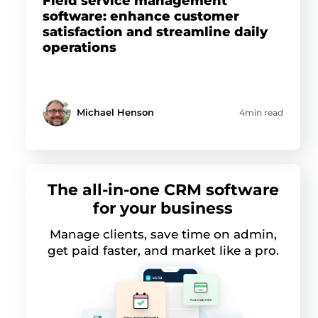
Field service management
software: enhance customer
satisfaction and streamline daily
operations
Michael Henson
4min read
The all-in-one CRM software
for your business
Manage clients, save time on admin,
get paid faster, and market like a pro.