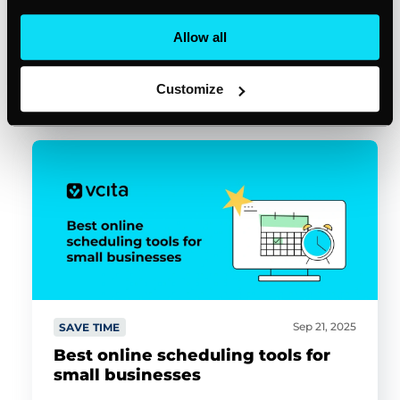
Allow all
Michael Henson
11min read
Customize
Sep 21, 2025
SAVE TIME
Best online scheduling tools for
small businesses