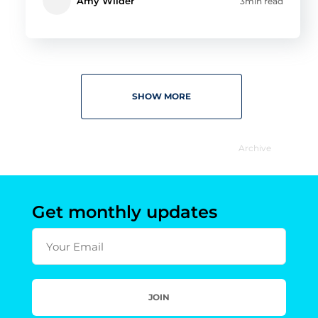
Amy Wilder
3min read
SHOW MORE
Archive
Get monthly updates
Your Email
JOIN