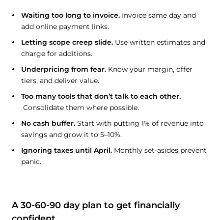
Waiting too long to invoice.
Invoice same day and
add online payment links.
Letting scope creep slide.
Use written estimates and
charge for additions.
Underpricing from fear.
Know your margin, offer
tiers, and deliver value.
Too many tools that don’t talk to each other.
Consolidate them where possible.
No cash buffer.
Start with putting 1% of revenue into
savings and grow it to 5–10%.
Ignoring taxes until April.
Monthly set-asides prevent
panic.
A 30-60-90 day plan to get financially
confident