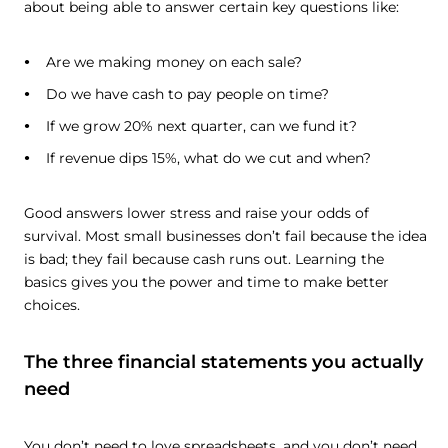
about being able to answer certain key questions like:
Are we making money on each sale?
Do we have cash to pay people on time?
If we grow 20% next quarter, can we fund it?
If revenue dips 15%, what do we cut and when?
Good answers lower stress and raise your odds of
survival. Most small businesses don’t fail because the idea
is bad; they fail because cash runs out. Learning the
basics gives you the power and time to make better
choices.
The three financial statements you actually
need
You don’t need to love spreadsheets, and you don’t need