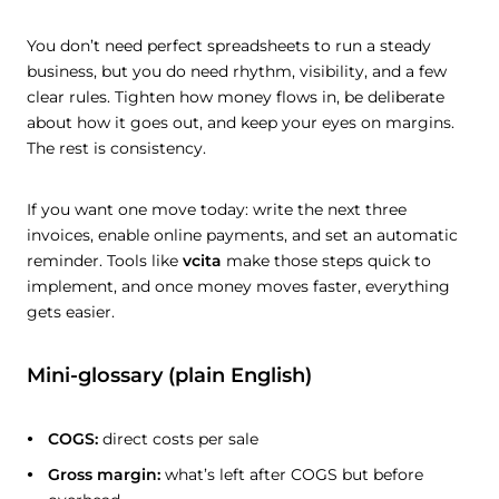
You don’t need perfect spreadsheets to run a steady
business, but you do need rhythm, visibility, and a few
clear rules. Tighten how money flows in, be deliberate
about how it goes out, and keep your eyes on margins.
The rest is consistency.
If you want one move today: write the next three
invoices, enable online payments, and set an automatic
reminder. Tools like
vcita
make those steps quick to
implement, and once money moves faster, everything
gets easier.
Mini-glossary (plain English)
COGS:
direct costs per sale
Gross margin:
what’s left after COGS but before