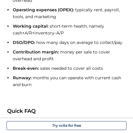
overhead
Operating expenses (OPEX):
typically rent, payroll,
tools, and marketing
Working capital:
short-term health, namely
cash+A/R+inventory–A/P
DSO/DPO:
how many days on average to collect/pay
Contribution margin:
money per sale to cover
overhead and profit
Break-even:
sales needed to cover all costs
Runway:
months you can operate with current cash
and burn
Quick FAQ
Try vcita for free
Do I need an accountant?