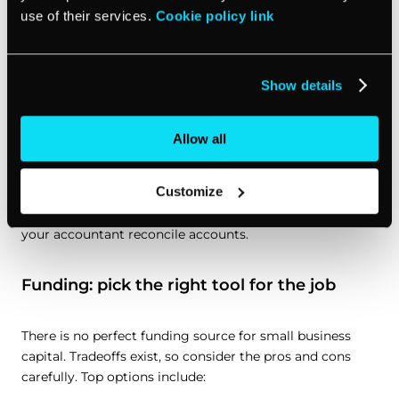
use of their services.
Cookie policy link
Collect and remit sales tax or VAT
if required.
Estimated taxes:
mark calendar for due dates so you
don’t get surprised.
Show details
Clean records:
make sure receipts are stored, mileage
tracked, and payroll filings done, on time.
Allow all
If your clients pay through
vcita
, you can record
Customize
payments in one place to keep your client card and
history tidy, which makes year-end easier when you or
your accountant reconcile accounts.
Funding: pick the right tool for the job
There is no perfect funding source for small business
capital. Tradeoffs exist, so consider the pros and cons
carefully. Top options include: