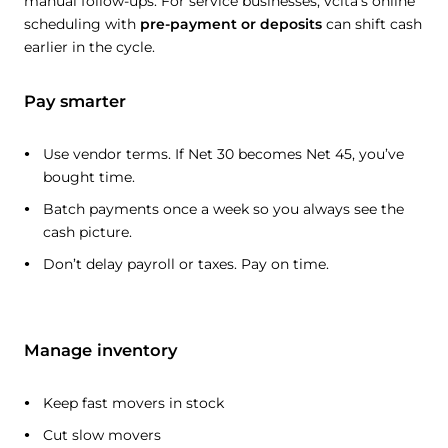
manual follow-ups. For service businesses, vcita’s online
scheduling with
pre-payment or deposits
can shift cash
earlier in the cycle.
Pay smarter
Use vendor terms. If Net 30 becomes Net 45, you’ve
bought time.
Batch payments once a week so you always see the
cash picture.
Don’t delay payroll or taxes. Pay on time.
Manage inventory
Keep fast movers in stock
Cut slow movers