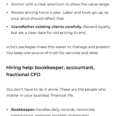
Anchor with a clear premium to show the value range.
Review pricing twice a year. Labor and tools go up, so
your price should reflect that.
Grandfather existing clients carefully.
Reward loyalty,
but set a clear date for old pricing to end.
vcita’s packages make this easier to manage and present.
You keep one source of truth for services and rates.
Hiring help: bookkeeper, accountant,
fractional CFO
You don’t have to do it alone. These are the people who
matter in your business’ financial life:
Bookkeeper:
handles daily records, reconciles
transactions, prepares monthly statements.