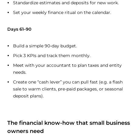
Standardize estimates and deposits for new work.
Set your weekly finance ritual on the calendar.
Days 61–90
Build a simple 90-day budget.
Pick 3 KPIs and track them monthly.
Meet with your accountant to plan taxes and entity
needs.
Create one “cash lever” you can pull fast (e.g. a flash
sale to warm clients, pre-paid packages, or seasonal
deposit plans).
The financial know-how that small business
owners need