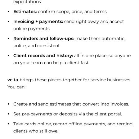
expectations
Estimates:
confirm scope, price, and terms
Invoicing + payments:
send right away and accept
online payments
Reminders and follow-ups:
make them automatic,
polite, and consistent
Client records and history:
all in one place, so anyone
on your team can help a client fast
vcita
brings these pieces together for service businesses.
You can:
Create and send estimates that convert into invoices.
Set pre-payments or deposits via the client portal.
Take cards online, record offline payments, and remind
clients who still owe.