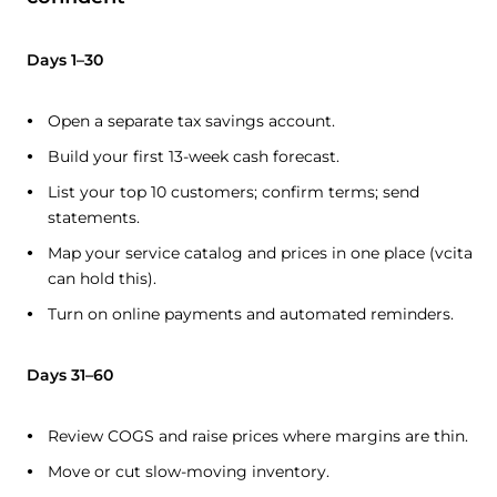
Days 1–30
Open a separate tax savings account.
Build your first 13-week cash forecast.
List your top 10 customers; confirm terms; send
statements.
Map your service catalog and prices in one place (vcita
can hold this).
Turn on online payments and automated reminders.
Days 31–60
Review COGS and raise prices where margins are thin.
Move or cut slow-moving inventory.