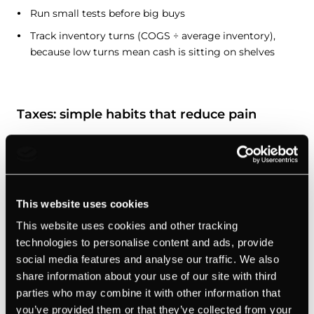
Run small tests before big buys
Track inventory turns (COGS ÷ average inventory),
because low turns mean cash is sitting on shelves
Taxes: simple habits that reduce pain
I’m not giving tax advice, because laws vary by country
and state. But these habits help with tax planning no
matter where you are:
This website uses cookies
Separate your accounts:
use your business bank
This website uses cookies and other tracking
account and card only for anything connected to your
technologies to personalise content and ads, provide
business.
social media features and analyse our traffic. We also
share information about your use of our site with third
Save for taxes monthly:
a fixed % of revenue moves to
parties who may combine it with other information that
a tax account every month, so there’s no panic when
you’ve provided them or that they’ve collected from your
it’s time to pay.