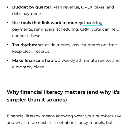
Budget by quarter:
Plan revenue,
OPEX
, taxes, and
debt payments.
Use tools that link work to money:
invoicing
,
payments
,
reminders
,
scheduling
,
CRM
. vcita can help
connect these.
Tax rhythm:
set aside money, pay estimates on time,
keep clean records.
Make finance a habit:
a weekly 30-minute review and
a monthly close.
Why financial literacy matters (and why it’s
simpler than it sounds)
Financial literacy means knowing what your numbers say
and what to do next. It is not about fancy models, but