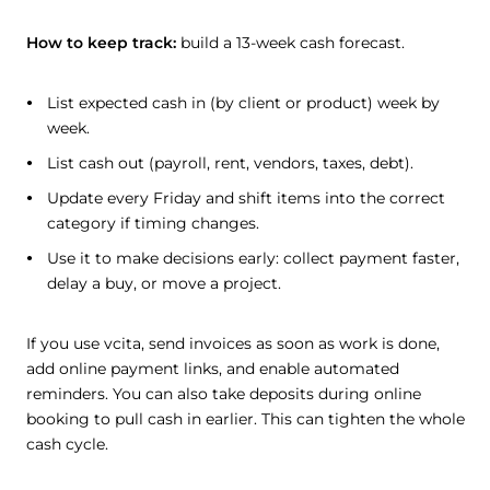
How to keep track:
build a 13-week cash forecast.
List expected cash in (by client or product) week by
week.
List cash out (payroll, rent, vendors, taxes, debt).
Update every Friday and shift items into the correct
category if timing changes.
Use it to make decisions early: collect payment faster,
delay a buy, or move a project.
If you use vcita, send invoices as soon as work is done,
add online payment links, and enable automated
reminders. You can also take deposits during online
booking to pull cash in earlier. This can tighten the whole
cash cycle.