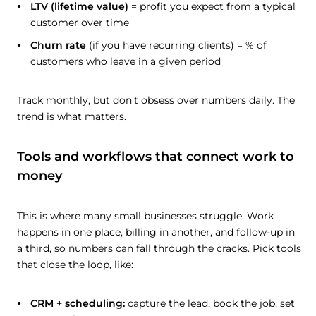
LTV (lifetime value)
= profit you expect from a typical
customer over time
Churn rate
(if you have recurring clients) = % of
customers who leave in a given period
Track monthly, but don’t obsess over numbers daily. The
trend is what matters.
Tools and workflows that connect work to
money
This is where many small businesses struggle. Work
happens in one place, billing in another, and follow-up in
a third, so numbers can fall through the cracks. Pick tools
that close the loop, like:
CRM + scheduling:
capture the lead, book the job, set