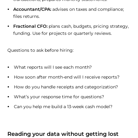
Accountant/CPA:
advises on taxes and compliance;
files returns.
Fractional CFO:
plans cash, budgets, pricing strategy,
funding. Use for projects or quarterly reviews.
Questions to ask before hiring:
What reports will I see each month?
How soon after month-end will I receive reports?
How do you handle receipts and categorization?
What’s your response time for questions?
Can you help me build a 13-week cash model?
Reading your data without getting lost