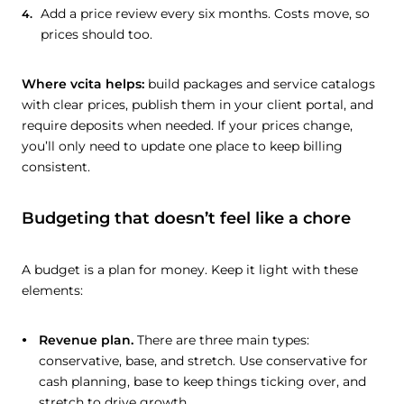
Add a price review every six months. Costs move, so
prices should too.
Where vcita helps:
build packages and service catalogs
with clear prices, publish them in your client portal, and
require deposits when needed. If your prices change,
you’ll only need to update one place to keep billing
consistent.
Budgeting that doesn’t feel like a chore
A budget is a plan for money. Keep it light with these
elements:
Revenue plan.
There are three main types:
conservative, base, and stretch. Use conservative for
cash planning, base to keep things ticking over, and
stretch to drive growth.