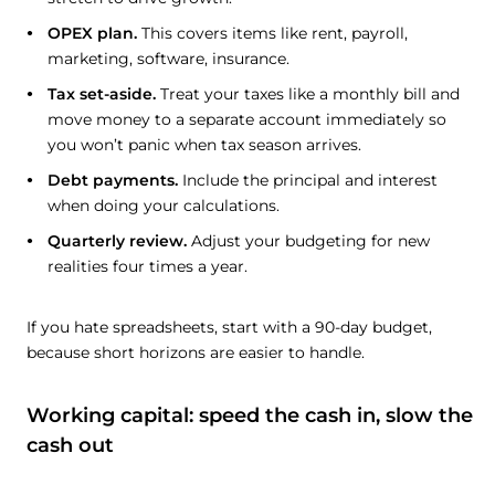
OPEX plan.
This covers items like rent, payroll,
marketing, software, insurance.
Tax set-aside.
Treat your taxes like a monthly bill and
move money to a separate account immediately so
you won’t panic when tax season arrives.
Debt payments.
Include the principal and interest
when doing your calculations.
Quarterly review.
Adjust your budgeting for new
realities four times a year.
If you hate spreadsheets, start with a 90-day budget,
because short horizons are easier to handle.
Working capital: speed the cash in, slow the
cash out