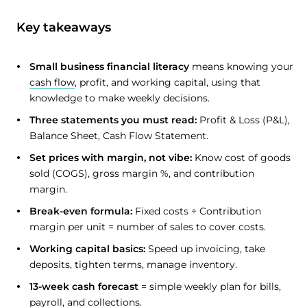
Key takeaways
Small business financial literacy
means knowing your
cash flow
, profit, and working capital, using that
knowledge to make weekly decisions.
Three statements you must read:
Profit & Loss (P&L),
Balance Sheet, Cash Flow Statement.
Set prices with margin, not vibe:
Know cost of goods
sold (COGS), gross margin %, and contribution
margin.
Break-even formula:
Fixed costs ÷ Contribution
margin per unit = number of sales to cover costs.
Working capital basics:
Speed up invoicing, take
deposits, tighten terms, manage inventory.
13-week cash forecast
= simple weekly plan for bills,
payroll, and collections.