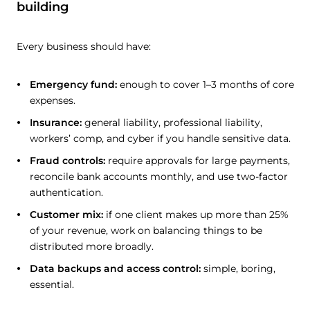
building
Every business should have:
Emergency fund:
enough to cover 1–3 months of core
expenses.
Insurance:
general liability, professional liability,
workers’ comp, and cyber if you handle sensitive data.
Fraud controls:
require approvals for large payments,
reconcile bank accounts monthly, and use two-factor
authentication.
Customer mix:
if one client makes up more than 25%
of your revenue, work on balancing things to be
distributed more broadly.
Data backups and access control:
simple, boring,
essential.