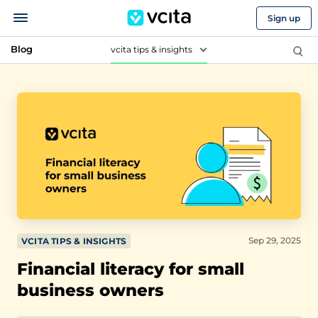
Sign up
Blog
vcita tips & insights
Sep 29, 2025
VCITA TIPS & INSIGHTS
Financial literacy for small
business owners