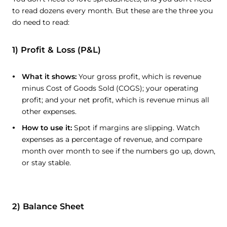
to read dozens every month. But these are the three you
do need to read:
1) Profit & Loss (P&L)
What it shows:
Your gross profit, which is revenue
minus Cost of Goods Sold (COGS); your operating
profit; and your net profit, which is revenue minus all
other expenses.
How to use it:
Spot if margins are slipping. Watch
expenses as a percentage of revenue, and compare
month over month to see if the numbers go up, down,
or stay stable.
2) Balance Sheet