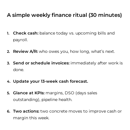
A simple weekly finance ritual (30 minutes)
Check cash:
balance today vs. upcoming bills and
payroll.
Review A/R:
who owes you, how long, what’s next.
Send or schedule invoices:
immediately after work is
done.
Update your 13-week cash forecast.
Glance at KPIs:
margins, DSO (days sales
outstanding), pipeline health.
Two actions:
two concrete moves to improve cash or
margin this week.