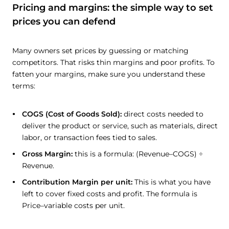
Pricing and margins: the simple way to set
prices you can defend
Many owners set prices by guessing or matching
competitors. That risks thin margins and poor profits. To
fatten your margins, make sure you understand these
terms:
COGS (Cost of Goods Sold):
direct costs needed to
deliver the product or service, such as materials, direct
labor, or transaction fees tied to sales.
Gross Margin:
this is a formula: (Revenue–COGS) ÷
Revenue.
Contribution Margin per unit:
This is what you have
left to cover fixed costs and profit. The formula is
Price–variable costs per unit.