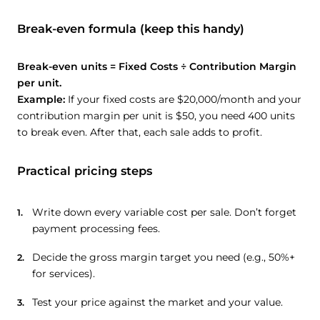
Break-even formula (keep this handy)
Break-even units = Fixed Costs ÷ Contribution Margin
per unit.
Example:
If your fixed costs are $20,000/month and your
contribution margin per unit is $50, you need 400 units
to break even. After that, each sale adds to profit.
Practical pricing steps
Write down every variable cost per sale. Don’t forget
payment processing fees.
Decide the gross margin target you need (e.g., 50%+
for services).
Test your price against the market and your value.