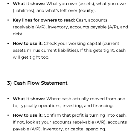
What it shows:
What you own (assets), what you owe
(liabilities), and what’s left over (equity).
Key lines for owners to read:
Cash, accounts
receivable (A/R), inventory, accounts payable (A/P), and
debt.
How to use it:
Check your working capital (current
assets minus current liabilities). If this gets tight, cash
will get tight too.
3) Cash Flow Statement
What it shows:
Where cash actually moved from and
to, typically operations, investing, and financing.
How to use it:
Confirm that profit is turning into cash.
If not, look at your accounts receivable (A/R), accounts
payable (A/P), inventory, or capital spending.