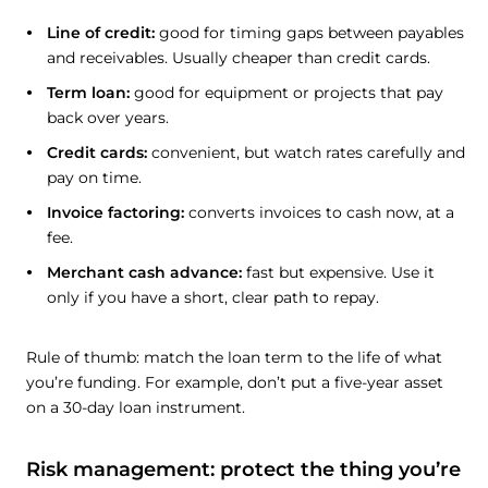
Line of credit:
good for timing gaps between payables
and receivables. Usually cheaper than credit cards.
Term loan:
good for equipment or projects that pay
back over years.
Credit cards:
convenient, but watch rates carefully and
pay on time.
Invoice factoring:
converts invoices to cash now, at a
fee.
Merchant cash advance:
fast but expensive. Use it
only if you have a short, clear path to repay.
Rule of thumb: match the loan term to the life of what
you’re funding. For example, don’t put a five-year asset
on a 30-day loan instrument.
Risk management: protect the thing you’re