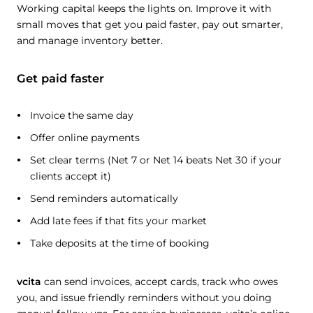
Working capital keeps the lights on. Improve it with
small moves that get you paid faster, pay out smarter,
and manage inventory better.
Get paid faster
Invoice the same day
Offer online payments
Set clear terms (Net 7 or Net 14 beats Net 30 if your
clients accept it)
Send reminders automatically
Add late fees if that fits your market
Take deposits at the time of booking
vcita
can send invoices, accept cards, track who owes
you, and issue friendly reminders without you doing