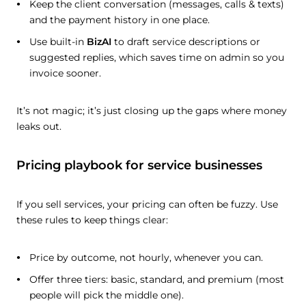
Keep the client conversation (messages, calls & texts)
and the payment history in one place.
Use built-in
BizAI
to draft service descriptions or
suggested replies, which saves time on admin so you
invoice sooner.
It’s not magic; it’s just closing up the gaps where money
leaks out.
Pricing playbook for service businesses
If you sell services, your pricing can often be fuzzy. Use
these rules to keep things clear:
Price by outcome, not hourly, whenever you can.
Offer three tiers: basic, standard, and premium (most
people will pick the middle one).