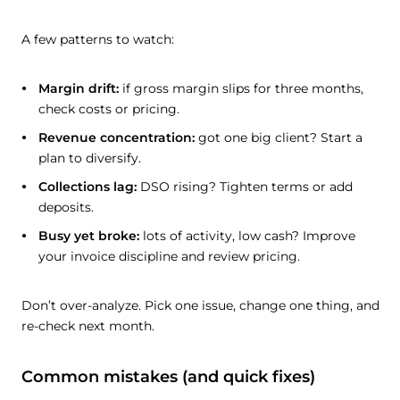
A few patterns to watch:
Margin drift:
if gross margin slips for three months,
check costs or pricing.
Revenue concentration:
got one big client? Start a
plan to diversify.
Collections lag:
DSO rising? Tighten terms or add
deposits.
Busy yet broke:
lots of activity, low cash? Improve
your invoice discipline and review pricing.
Don’t over-analyze. Pick one issue, change one thing, and
re-check next month.
Common mistakes (and quick fixes)