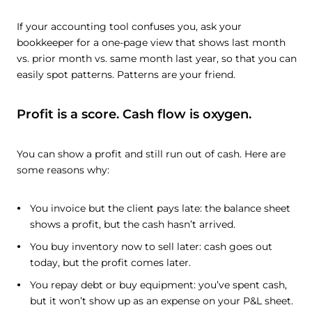
If your accounting tool confuses you, ask your
bookkeeper for a one-page view that shows last month
vs. prior month vs. same month last year, so that you can
easily spot patterns. Patterns are your friend.
Profit is a score. Cash flow is oxygen.
You can show a profit and still run out of cash. Here are
some reasons why:
You invoice but the client pays late: the balance sheet
shows a profit, but the cash hasn’t arrived.
You buy inventory now to sell later: cash goes out
today, but the profit comes later.
You repay debt or buy equipment: you’ve spent cash,
but it won’t show up as an expense on your P&L sheet.