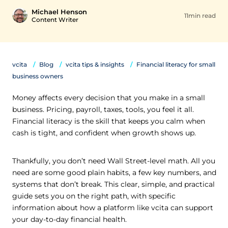
Michael Henson
11min read
Content Writer
vcita
Blog
vcita tips & insights
Financial literacy for small
business owners
Money affects every decision that you make in a small
business. Pricing, payroll, taxes, tools, you feel it all.
Financial literacy is the skill that keeps you calm when
cash is tight, and confident when growth shows up.
Thankfully, you don’t need Wall Street-level math. All you
need are some good plain habits, a few key numbers, and
systems that don’t break. This clear, simple, and practical
guide sets you on the right path, with specific
information about how a platform like vcita can support
your day-to-day financial health.