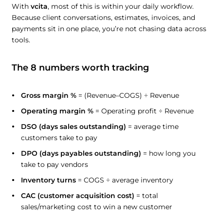
With
vcita
, most of this is within your daily workflow.
Because client conversations, estimates, invoices, and
payments sit in one place, you’re not chasing data across
tools.
The 8 numbers worth tracking
Gross margin %
= (Revenue–COGS) ÷ Revenue
Operating margin %
= Operating profit ÷ Revenue
DSO (days sales outstanding)
= average time
customers take to pay
DPO (days payables outstanding)
= how long you
take to pay vendors
Inventory turns
= COGS ÷ average inventory
CAC (customer acquisition cost)
= total
sales/marketing cost to win a new customer