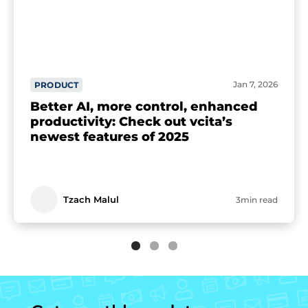
Jan 7, 2026
PRODUCT
Better AI, more control, enhanced
productivity: Check out vcita’s
newest features of 2025
Tzach Malul
3min read