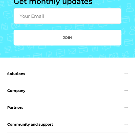
Get monthly updates
Your Email
JOIN
Solutions
Company
Partners
Community and support