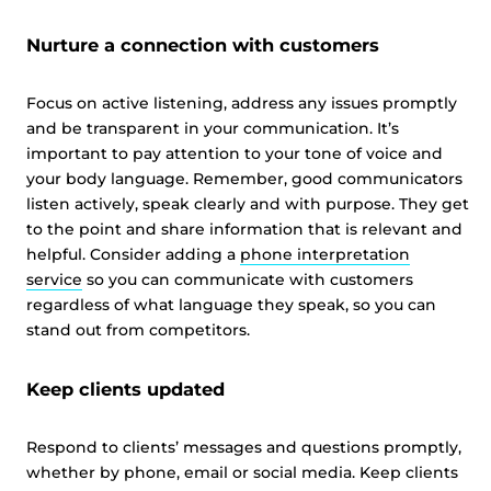
Nurture a connection with customers
Focus on active listening, address any issues promptly
and be transparent in your communication. It’s
important to pay attention to your tone of voice and
your body language. Remember, good communicators
listen actively, speak clearly and with purpose. They get
to the point and share information that is relevant and
helpful. Consider adding a
phone interpretation
service
so you can communicate with customers
regardless of what language they speak, so you can
stand out from competitors.
Keep clients updated
Respond to clients’ messages and questions promptly,
whether by phone, email or social media. Keep clients