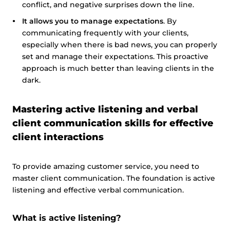
conflict, and negative surprises down the line.
It allows you to manage expectations
. By
communicating frequently with your clients,
especially when there is bad news, you can properly
set and manage their expectations. This proactive
approach is much better than leaving clients in the
dark.
Mastering active listening and verbal
client communication skills for effective
client interactions
To provide amazing customer service, you need to
master client communication. The foundation is active
listening and effective verbal communication.
What is active listening?