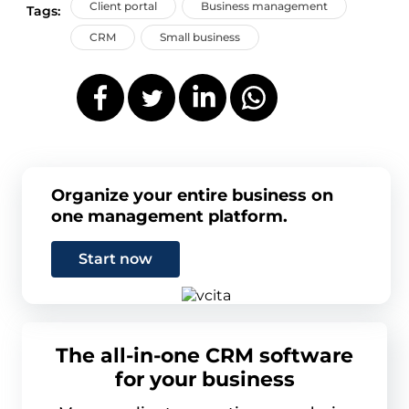
Client portal
Business management
Tags:
CRM
Small business
Organize your entire business on
one management platform.
Start now
The all-in-one CRM software
for your business