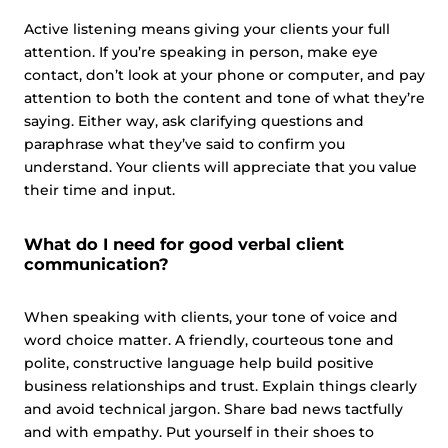
Active listening means giving your clients your full
attention. If you’re speaking in person, make eye
contact, don’t look at your phone or computer, and pay
attention to both the content and tone of what they’re
saying. Either way, ask clarifying questions and
paraphrase what they’ve said to confirm you
understand. Your clients will appreciate that you value
their time and input.
What do I need for good verbal client
communication?
When speaking with clients, your tone of voice and
word choice matter. A friendly, courteous tone and
polite, constructive language help build positive
business relationships and trust. Explain things clearly
and avoid technical jargon. Share bad news tactfully
and with empathy. Put yourself in their shoes to