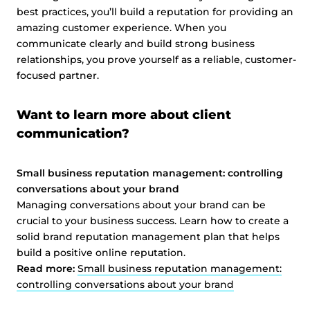
best practices, you’ll build a reputation for providing an
amazing customer experience. When you
communicate clearly and build strong business
relationships, you prove yourself as a reliable, customer-
focused partner.
Want to learn more about client
communication?
Small business reputation management: controlling
conversations about your brand
Managing conversations about your brand can be
crucial to your business success. Learn how to create a
solid brand reputation management plan that helps
build a positive online reputation.
Read more:
Small business reputation management:
controlling conversations about your brand