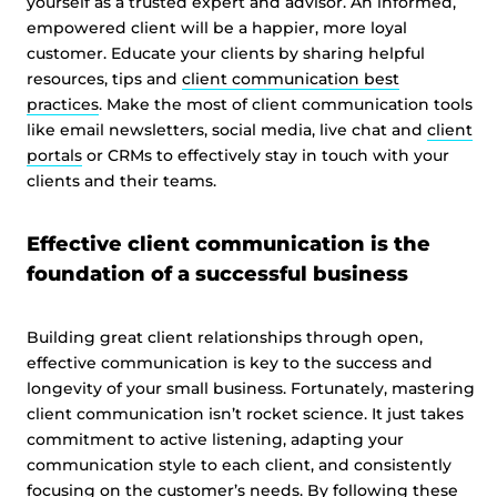
yourself as a trusted expert and advisor. An informed,
empowered client will be a happier, more loyal
customer. Educate your clients by sharing helpful
resources, tips and
client communication best
practices
. Make the most of client communication tools
like email newsletters, social media, live chat and
client
portals
or CRMs to effectively stay in touch with your
clients and their teams.
Effective client communication is the
foundation of a successful business
Building great client relationships through open,
effective communication is key to the success and
longevity of your small business. Fortunately, mastering
client communication isn’t rocket science. It just takes
commitment to active listening, adapting your
communication style to each client, and consistently
focusing on the customer’s needs. By following these