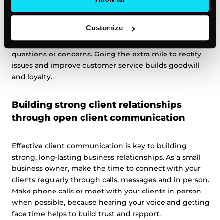
After the call or meeting, follow through promptly on
Customize
any promises made. Send a quick message to reiterate
next steps and timelines. Ask if the client has any other
questions or concerns. Going the extra mile to rectify
issues and improve customer service builds goodwill
and loyalty.
Building strong client relationships
through open client communication
Effective client communication is key to building
strong, long-lasting business relationships. As a small
business owner, make the time to connect with your
clients regularly through calls, messages and in person.
Make phone calls or meet with your clients in person
when possible, because hearing your voice and getting
face time helps to build trust and rapport.