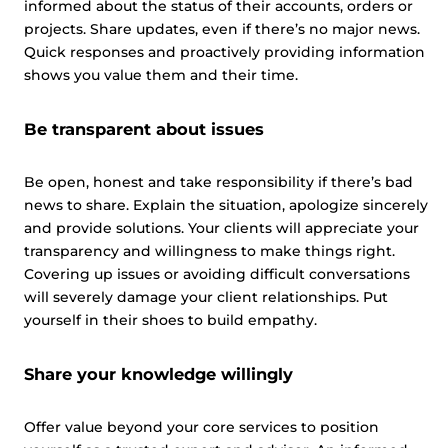
informed about the status of their accounts, orders or
projects. Share updates, even if there’s no major news.
Quick responses and proactively providing information
shows you value them and their time.
Be transparent about issues
Be open, honest and take responsibility if there’s bad
news to share. Explain the situation, apologize sincerely
and provide solutions. Your clients will appreciate your
transparency and willingness to make things right.
Covering up issues or avoiding difficult conversations
will severely damage your client relationships. Put
yourself in their shoes to build empathy.
Share your knowledge willingly
Offer value beyond your core services to position