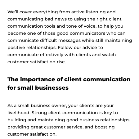
We’ll cover everything from active listening and
communicating bad news to using the right client
communication tools and tone of voice, to help you
become one of those good communicators who can
communicate difficult messages while still maintaining
positive relationships. Follow our advice to
communicate effectively with clients and watch
customer satisfaction rise.
The importance of client communication
for small businesses
As a small business owner, your clients are your
livelihood. Strong client communication is key to
building and maintaining good business relationships,
providing great customer service, and
boosting
customer satisfaction
.