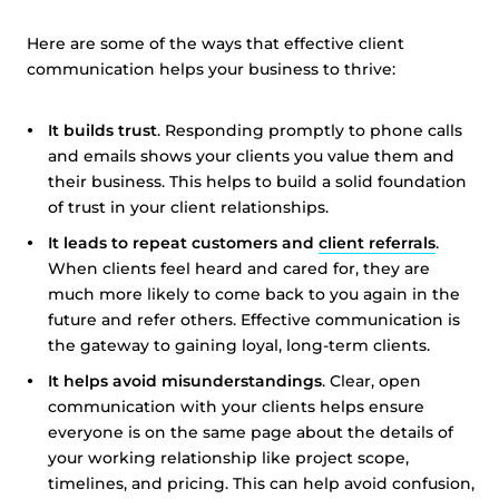
Here are some of the ways that effective client
communication helps your business to thrive:
It builds trust
. Responding promptly to phone calls
and emails shows your clients you value them and
their business. This helps to build a solid foundation
of trust in your client relationships.
It leads to repeat customers and
client referrals
.
When clients feel heard and cared for, they are
much more likely to come back to you again in the
future and refer others. Effective communication is
the gateway to gaining loyal, long-term clients.
It helps avoid misunderstandings
. Clear, open
communication with your clients helps ensure
everyone is on the same page about the details of
your working relationship like project scope,
timelines, and pricing. This can help avoid confusion,