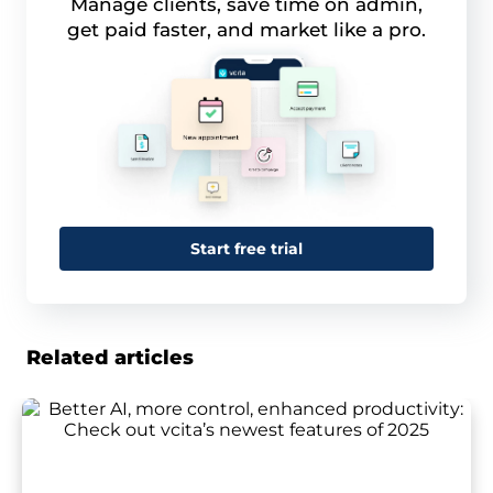
Manage clients, save time on admin,
get paid faster, and market like a pro.
Start free trial
Related articles