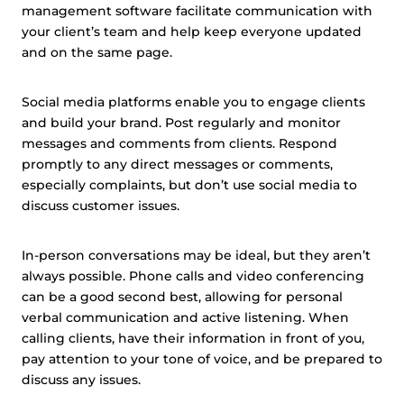
management software facilitate communication with
your client’s team and help keep everyone updated
and on the same page.
Social media platforms enable you to engage clients
and build your brand. Post regularly and monitor
messages and comments from clients. Respond
promptly to any direct messages or comments,
especially complaints, but don’t use social media to
discuss customer issues.
In-person conversations may be ideal, but they aren’t
always possible. Phone calls and video conferencing
can be a good second best, allowing for personal
verbal communication and active listening. When
calling clients, have their information in front of you,
pay attention to your tone of voice, and be prepared to
discuss any issues.