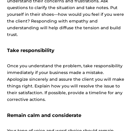
understand their concerns and frustrations. Ask
questions to clarify the situation and take notes. Put
yourself in their shoes—how would you feel if you were
the client? Responding with empathy and
understanding will help diffuse the tension and build
trust.
Take responsibility
Once you understand the problem, take responsibility
immediately if your business made a mistake.
Apologize sincerely and assure the client you will make
things right. Explain how you will resolve the issue to
their satisfaction. If possible, provide a timeline for any
corrective actions.
Remain calm and considerate
Your tone of voice and word choice should remain