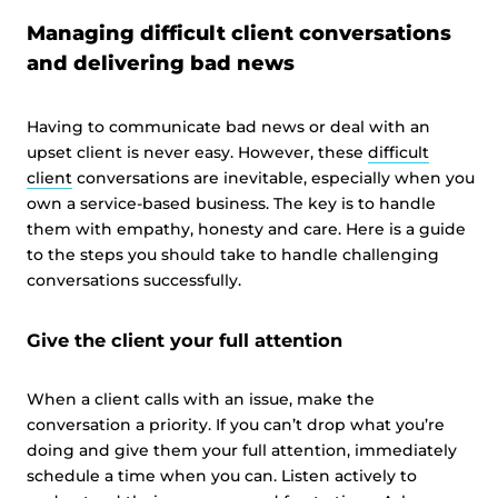
Managing difficult client conversations
and delivering bad news
Having to communicate bad news or deal with an
upset client is never easy. However, these
difficult
client
conversations are inevitable, especially when you
own a service-based business. The key is to handle
them with empathy, honesty and care. Here is a guide
to the steps you should take to handle challenging
conversations successfully.
Give the client your full attention
When a client calls with an issue, make the
conversation a priority. If you can’t drop what you’re
doing and give them your full attention, immediately
schedule a time when you can. Listen actively to