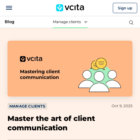
Sign up
Blog
Manage clients
Oct 9, 2025
MANAGE CLIENTS
Master the art of client
communication