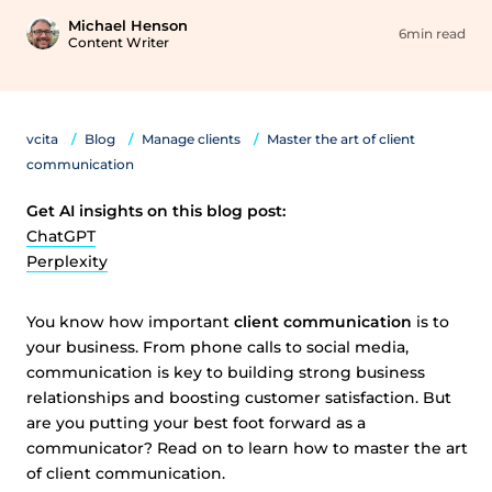
Michael Henson
6min read
Content Writer
vcita
Blog
Manage clients
Master the art of client
communication
Get AI insights on this blog post:
ChatGPT
Perplexity
You know how important
client communication
is to
your business. From phone calls to social media,
communication is key to building strong business
relationships and boosting customer satisfaction. But
are you putting your best foot forward as a
communicator? Read on to learn how to master the art
of client communication.