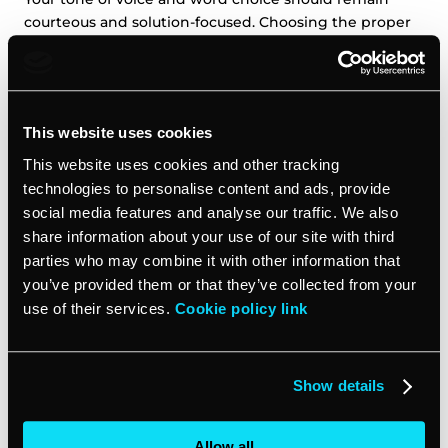
courteous and solution-focused. Choosing the proper
tools for client communication allows you to convey
care and concern. With effective client communication,
you can turn a difficult situation into an opportunity to
strengthen your business relationships and boost
This website uses cookies
customer satisfaction.
This website uses cookies and other tracking
technologies to personalise content and ads, provide
Commit to reaching a resolution
social media features and analyse our traffic. We also
share information about your use of our site with third
For ongoing or more complex issues, schedule a video
parties who may combine it with other information that
or in-person meeting with the client and your team.
you’ve provided them or that they’ve collected from your
This allows for a productive back-and-forth discussion
use of their services.
Cookie policy link
where you can get to the root of the problem. Come
prepared with potential solutions and be open to the
client’s input. Look for a resolution that benefits both
parties.
Show details
Follow up on the issue
Allow all