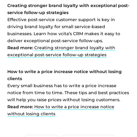
Creating stronger brand loyalty with exceptional post-
service follow-up strategies
Effective post-service customer support is key in
driving brand loyalty for small service-based
businesses. Learn how vcita’s CRM makes it easy to
deliver exceptional post-service follow-ups.
Read more:
Creating stronger brand loyalty with
exceptional post-service follow-up strategies
How to write a price increase notice without losing
clients
Every small business has to write a price increase
notice from time to time. These tips and best practices
will help you raise prices without losing customers.
Read more:
How to write a price increase notice
without losing clients