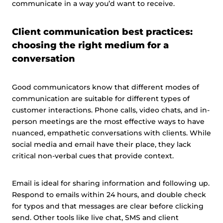
communicate in a way you’d want to receive.
Client communication best practices:
choosing the right medium for a
conversation
Good communicators know that different modes of
communication are suitable for different types of
customer interactions. Phone calls, video chats, and in-
person meetings are the most effective ways to have
nuanced, empathetic conversations with clients. While
social media and email have their place, they lack
critical non-verbal cues that provide context.
Email is ideal for sharing information and following up.
Respond to emails within 24 hours, and double check
for typos and that messages are clear before clicking
send. Other tools like live chat, SMS and client