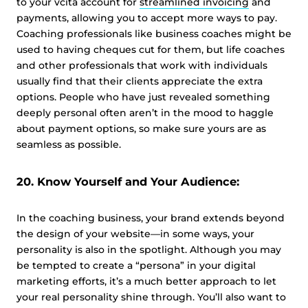
to your vcita account for
streamlined invoicing
and
payments, allowing you to accept more ways to pay.
Coaching professionals like business coaches might be
used to having cheques cut for them, but life coaches
and other professionals that work with individuals
usually find that their clients appreciate the extra
options. People who have just revealed something
deeply personal often aren’t in the mood to haggle
about payment options, so make sure yours are as
seamless as possible.
20. Know Yourself and Your Audience:
In the coaching business, your brand extends beyond
the design of your website—in some ways, your
personality is also in the spotlight. Although you may
be tempted to create a “persona” in your digital
marketing efforts, it’s a much better approach to let
your real personality shine through. You’ll also want to