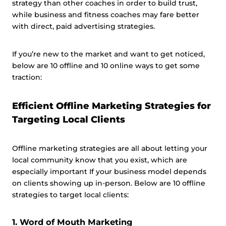
strategy than other coaches in order to build trust,
while business and fitness coaches may fare better
with direct, paid advertising strategies.
If you’re new to the market and want to get noticed,
below are 10 offline and 10 online ways to get some
traction:
Efficient Offline Marketing Strategies for
Targeting Local Clients
Offline marketing strategies are all about letting your
local community know that you exist, which are
especially important If your business model depends
on clients showing up in-person. Below are 10 offline
strategies to target local clients:
1. Word of Mouth Marketing