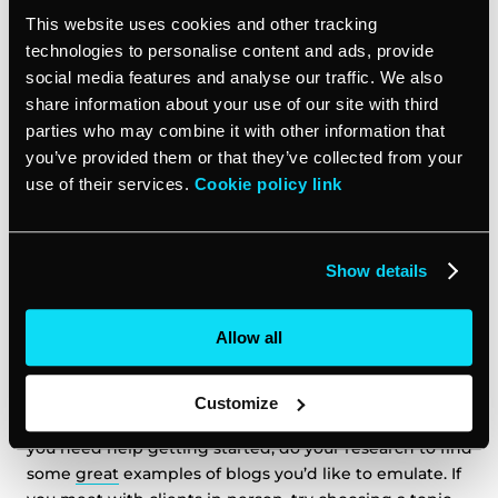
your call to action on your Facebook page. vcita’s
This website uses cookies and other tracking
software makes it easy to add a “Book Now” button to
technologies to personalise content and ads, provide
your business page, so clients will be able to see your
social media features and analyse our traffic. We also
available appointment times and choose a specific
share information about your use of our site with third
service right from Facebook. Include reviews on your
parties who may combine it with other information that
Facebook page close to the call to action button to
you’ve provided them or that they’ve collected from your
help unsure clients make that click. The fewer links
use of their services.
Cookie policy link
clients have to click in order to book with you, the
more likely they will—so if a client from a Facebook
group discovers your profile, make it easy for them to
Show details
take the next step.
13. Start Blogging:
Allow all
A blog will
help your website’s SEO ranking
, and will
Customize
double as a great source of information for clients. If
you need help getting started, do your research to find
some
great
examples of blogs you’d like to emulate. If