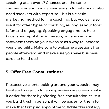
speaking at an event
? Chances are, the same
conferences and trade shows you go to network at also
need speakers with expertise. This is a classic
marketing method for life coaching, but you can also
use it for other types of coaching, as long as your topic
is fun and engaging. Speaking engagements help
boost your reputation in person, but you can also
showcase them on your website as a way to increase
your credibility. Make sure to welcome questions from
people afterward, and make sure you have business
cards to hand out!
5. Offer Free Consultations:
Prospective clients poking around your website may
hesitate to sign up for an expensive session—so make
it easier for them by offering
free consultation calls
! If
you build trust in person, it will be easier for them to
make that first paid appointment. While this strategy