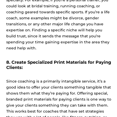
specialty. For example, if you’re a personal trainer, you
could look at bridal training, running coaching, or
coaching geared towards specific sports. If you’re a life
coach, some examples might be divorce, gender
transitions, or any other major life change you have
expertise on. Finding a specific niche will help you
build trust, since it sends the message that you’re
spending your time gaining expertise in the area they
need help with.
8. Create Specialized Print Materials for Paying
Clients:
Since coaching is a primarily intangible service, it’s a
good idea to offer your clients something tangible that
shows them what they’re paying for. Offering special,
branded print materials for paying clients is one way to
give your clients something they can take with them.
This works best for coaches that have set strategies