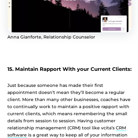
Anna Gianforte, Relationship Counselor
15. Maintain Rapport With your Current Clients:
Just because someone has made their first
appointment doesn’t mean they’ll become a regular
client. More than many other businesses, coaches have
to continually work to maintain a positive rapport with
current clients, which means remembering the small
details from session to session. Having customer
relationship management (CRM) tool like vcita’s
CRM
software
is a great way to keep all of your information