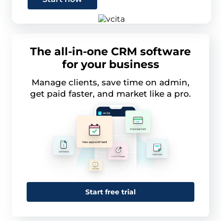
The all-in-one CRM software
for your business
Manage clients, save time on admin,
get paid faster, and market like a pro.
Start free trial