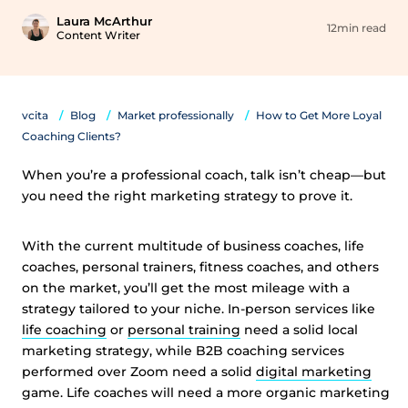
Laura McArthur
12min read
Content Writer
vcita
Blog
Market professionally
How to Get More Loyal
Coaching Clients?
When you’re a professional coach, talk isn’t cheap—but
you need the right marketing strategy to prove it.
With the current multitude of business coaches, life
coaches, personal trainers, fitness coaches, and others
on the market, you’ll get the most mileage with a
strategy tailored to your niche. In-person services like
life coaching
or
personal training
need a solid local
marketing strategy, while B2B coaching services
performed over Zoom need a solid
digital marketing
game. Life coaches will need a more organic marketing