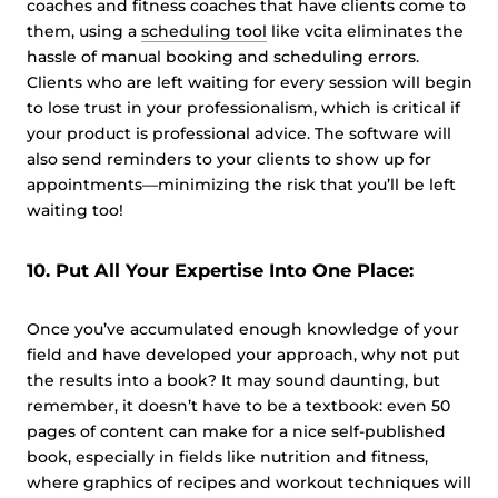
coaches and fitness coaches that have clients come to
them, using a
scheduling tool
like vcita eliminates the
hassle of manual booking and scheduling errors.
Clients who are left waiting for every session will begin
to lose trust in your professionalism, which is critical if
your product is professional advice. The software will
also send reminders to your clients to show up for
appointments—minimizing the risk that you’ll be left
waiting too!
10. Put All Your Expertise Into One Place:
Once you’ve accumulated enough knowledge of your
field and have developed your approach, why not put
the results into a book? It may sound daunting, but
remember, it doesn’t have to be a textbook: even 50
pages of content can make for a nice self-published
book, especially in fields like nutrition and fitness,
where graphics of recipes and workout techniques will