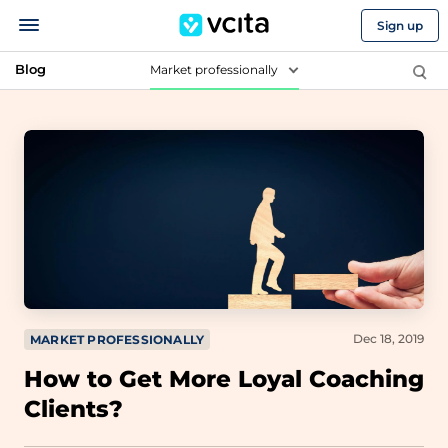
Sign up
Blog
Market professionally
Dec 18, 2019
MARKET PROFESSIONALLY
How to Get More Loyal Coaching
Clients?