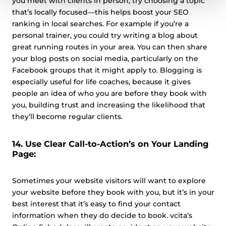
you meet with clients in person, try choosing a topic
that’s locally focused—this helps boost your SEO
ranking in local searches. For example if you’re a
personal trainer, you could try writing a blog about
great running routes in your area. You can then share
your blog posts on social media, particularly on the
Facebook groups that it might apply to. Blogging is
especially useful for life coaches, because it gives
people an idea of who you are before they book with
you, building trust and increasing the likelihood that
they’ll become regular clients.
14. Use Clear Call-to-Action’s on Your Landing
Page:
Sometimes your website visitors will want to explore
your website before they book with you, but it’s in your
best interest that it’s easy to find your contact
information when they do decide to book. vcita’s