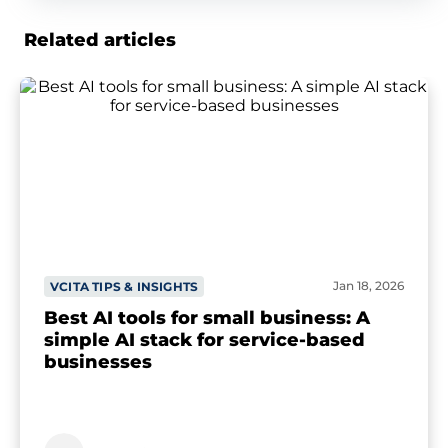
Related articles
Jan 18, 2026
VCITA TIPS & INSIGHTS
Best AI tools for small business: A
simple AI stack for service-based
businesses