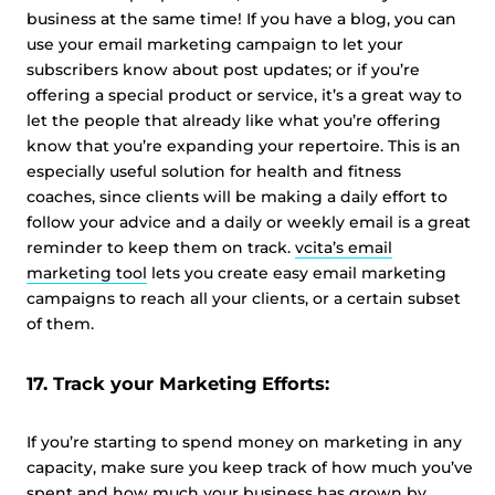
business at the same time! If you have a blog, you can
use your email marketing campaign to let your
subscribers know about post updates; or if you’re
offering a special product or service, it’s a great way to
let the people that already like what you’re offering
know that you’re expanding your repertoire. This is an
especially useful solution for health and fitness
coaches, since clients will be making a daily effort to
follow your advice and a daily or weekly email is a great
reminder to keep them on track.
vcita’s email
marketing tool
lets you create easy email marketing
campaigns to reach all your clients, or a certain subset
of them.
17. Track your Marketing Efforts:
If you’re starting to spend money on marketing in any
capacity, make sure you keep track of how much you’ve
spent and how much your business has grown by