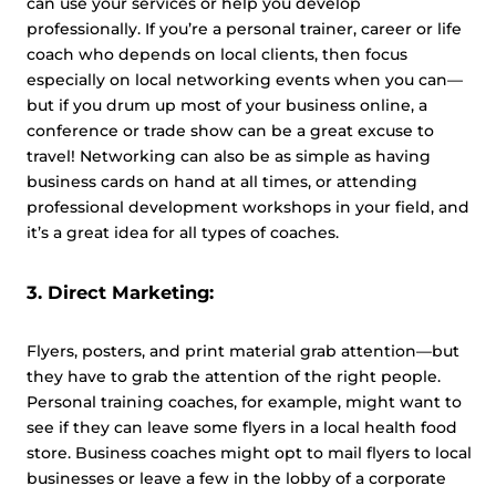
can use your services or help you develop
professionally. If you’re a personal trainer, career or life
coach who depends on local clients, then focus
especially on local networking events when you can—
but if you drum up most of your business online, a
conference or trade show can be a great excuse to
travel! Networking can also be as simple as having
business cards on hand at all times, or attending
professional development workshops in your field, and
it’s a great idea for all types of coaches.
3. Direct Marketing:
Flyers, posters, and print material grab attention—but
they have to grab the attention of the right people.
Personal training coaches, for example, might want to
see if they can leave some flyers in a local health food
store. Business coaches might opt to mail flyers to local
businesses or leave a few in the lobby of a corporate