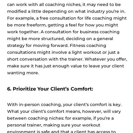
can work with all coaching niches, it may need to be
modified a little depending on what industry you’re in.
For example, a free consultation for life coaching might
be more freeform, getting a feel for how you might
work together. A consultation for business coaching
might be more structured, deciding on a general
strategy for moving forward. Fitness coaching
consultations might involve a light workout or just a
short conversation with the trainer. Whatever you offer,
make sure it has just enough value to leave your client
wanting more.
6. Prioritize Your Client’s Comfort:
With in-person coaching, your client’s comfort is key.
What your client’s comfort means, however, will vary
between coaching niches: for example, if you’re a
personal trainer, making sure your workout
environment is safe and that a client has access to