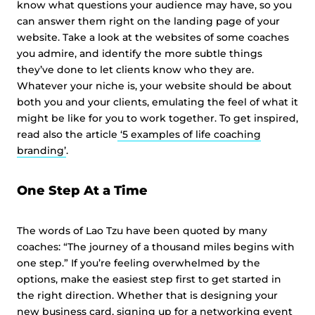
know what questions your audience may have, so you
can answer them right on the landing page of your
website. Take a look at the websites of some coaches
you admire, and identify the more subtle things
they’ve done to let clients know who they are.
Whatever your niche is, your website should be about
both you and your clients, emulating the feel of what it
might be like for you to work together. To get inspired,
read also the article
‘5 examples of life coaching
branding’
.
One Step At a Time
The words of Lao Tzu have been quoted by many
coaches: “The journey of a thousand miles begins with
one step.” If you’re feeling overwhelmed by the
options, make the easiest step first to get started in
the right direction. Whether that is designing your
new business card, signing up for a networking event