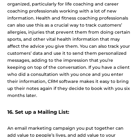
organized, particularly for life coaching and career
coaching professionals working with a lot of new
information. Health and fitness coaching professionals
can also use this as a crucial way to track customers’
allergies, injuries that prevent them from doing certain
sports, and other vital health information that may
affect the advice you give them. You can also track your
customers’ data and use it to send them personalized
messages, adding to the impression that you’re
keeping on top of the conversation. If you have a client
who did a consultation with you once and you enter
their information, CRM software makes it easy to bring
up their notes again if they decide to book with you six
months later.
16. Set up a Mailing List:
An email marketing campaign you put together can
add value to people’s lives, and add value to your