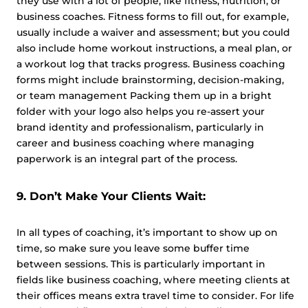
they use with a lot of people, like fitness, nutrition, or
business coaches. Fitness forms to fill out, for example,
usually include a waiver and assessment; but you could
also include home workout instructions, a meal plan, or
a workout log that tracks progress. Business coaching
forms might include brainstorming, decision-making,
or team management Packing them up in a bright
folder with your logo also helps you re-assert your
brand identity and professionalism, particularly in
career and business coaching where managing
paperwork is an integral part of the process.
9. Don’t Make Your Clients Wait:
In all types of coaching, it’s important to show up on
time, so make sure you leave some buffer time
between sessions. This is particularly important in
fields like business coaching, where meeting clients at
their offices means extra travel time to consider. For life