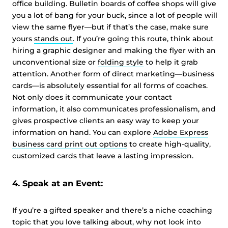
office building. Bulletin boards of coffee shops will give
you a lot of bang for your buck, since a lot of people will
view the same flyer—but if that’s the case, make sure
yours
stands out
. If you’re going this route, think about
hiring a graphic designer and making the flyer with an
unconventional size or
folding style
to help it grab
attention. Another form of direct marketing—business
cards—is absolutely essential for all forms of coaches.
Not only does it communicate your contact
information, it also communicates professionalism, and
gives prospective clients an easy way to keep your
information on hand. You can explore
Adobe Express
business card print out options
to create high-quality,
customized cards that leave a lasting impression.
4. Speak at an Event:
If you’re a gifted speaker and there’s a niche coaching
topic that you love talking about, why not look into