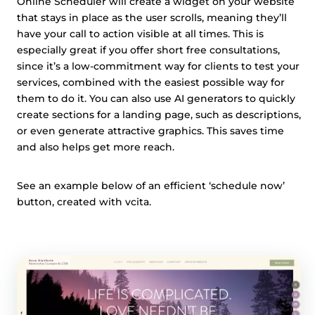
Online Scheduler will create a widget on your website
that stays in place as the user scrolls, meaning they’ll
have your call to action visible at all times. This is
especially great if you offer short free consultations,
since it’s a low-commitment way for clients to test your
services, combined with the easiest possible way for
them to do it. You can also use AI generators to quickly
create sections for a landing page, such as descriptions,
or even generate attractive graphics. This saves time
and also helps get more reach.
See an example below of an efficient ‘schedule now’
button, created with vcita.