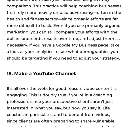
comparison. This practice will help coaching businesses
that rely more heavily on paid advertising—often in the
health and fitness sector—since organic efforts are far
more difficult to track. Even if you use primarily organic
marketing, you can still compare your efforts with the
dollars-and-cents results over time, and adjust them as
necessary. If you have a Google My Business page, take
a look at your analytics to see what demographics you
should be targeting if you need to adjust your strategy.
18. Make a YouTube Channel:
It’s all over the web, for good reason: video content is
engaging. This is doubly true if you’re in a coaching
profession, since your prospective clients aren’t just
interested in what you say, but how you say it. Life
coaches in particular stand to benefit from videos,
since clients are often preparing to share vulnerable