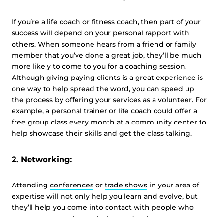
If you’re a life coach or fitness coach, then part of your
success will depend on your personal rapport with
others. When someone hears from a friend or family
member that
you’ve done a great job
, they’ll be much
more likely to come to you for a coaching session.
Although giving paying clients is a great experience is
one way to help spread the word, you can speed up
the process by offering your services as a volunteer. For
example, a personal trainer or life coach could offer a
free group class every month at a community center to
help showcase their skills and get the class talking.
2. Networking:
Attending
conferences
or
trade shows
in your area of
expertise will not only help you learn and evolve, but
they’ll help you come into contact with people who