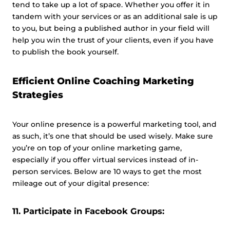
tend to take up a lot of space. Whether you offer it in
tandem with your services or as an additional sale is up
to you, but being a published author in your field will
help you win the trust of your clients, even if you have
to publish the book yourself.
Efficient Online Coaching Marketing
Strategies
Your online presence is a powerful marketing tool, and
as such, it’s one that should be used wisely. Make sure
you’re on top of your online marketing game,
especially if you offer virtual services instead of in-
person services. Below are 10 ways to get the most
mileage out of your digital presence:
11. Participate in Facebook Groups: