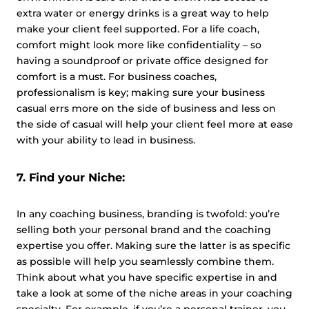
extra water or energy drinks is a great way to help
make your client feel supported. For a life coach,
comfort might look more like confidentiality – so
having a soundproof or private office designed for
comfort is a must. For business coaches,
professionalism is key; making sure your business
casual errs more on the side of business and less on
the side of casual will help your client feel more at ease
with your ability to lead in business.
7. Find your Niche:
In any coaching business, branding is twofold: you’re
selling both your personal brand and the coaching
expertise you offer. Making sure the latter is as specific
as possible will help you seamlessly combine them.
Think about what you have specific expertise in and
take a look at some of the niche areas in your coaching