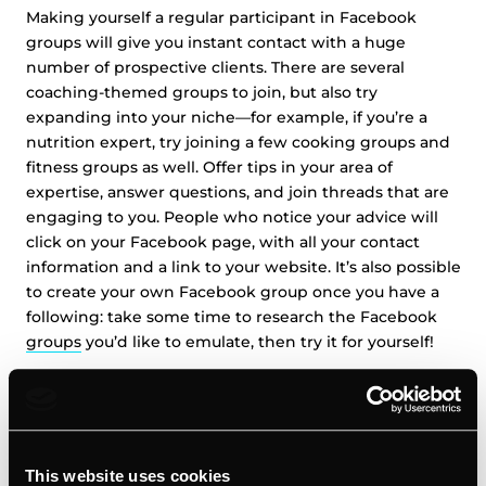
Making yourself a regular participant in Facebook
groups will give you instant contact with a huge
number of prospective clients. There are several
coaching-themed groups to join, but also try
expanding into your niche—for example, if you’re a
nutrition expert, try joining a few cooking groups and
fitness groups as well. Offer tips in your area of
expertise, answer questions, and join threads that are
engaging to you. People who notice your advice will
click on your Facebook page, with all your contact
information and a link to your website. It’s also possible
to create your own Facebook group once you have a
following: take some time to research the Facebook
groups
you’d like to emulate, then try it for yourself!
12. Optimize Your Call to Action on Facebook:
Once you’ve created a Facebook page for your business
This website uses cookies
and chosen groups to join, make sure you optimize