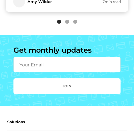
Amy Wilder
7min read
Get monthly updates
Your Email
JOIN
Solutions