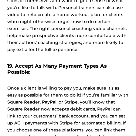
sides of themselves and want to get a sense of what
you’re like to talk with. Personal trainers can also use
video to help create a home workout plan for clients
who might otherwise forget how to do certain
exercises. The right personal coaching video channels
help make prospective clients more comfortable with
their authors’ coaching strategies, and more likely to
pay extra for the full experience.
19. Accept As Many Payment Types As
Possible:
Once a client is willing to pay you, make sure it’s as
easy as possible for them to do it! If you’re familiar with
Square Reader
,
PayPal
, or
Stripe
, you’ll know that
Square Reader now accepts debit cards, PayPal can
link to your customers’ bank account, and you can set
up ACH payments with Stripe for automated billing. If
you choose one of these platforms, you can link them