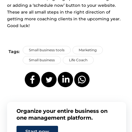
or adding a ‘schedule now’ button to your website.
These are all small steps in the right direction of
getting more coaching clients in the upcoming year.
Good luck!
Small business tools
Marketing
Tags:
Small business
Life Coach
Organize your entire business on
one management platform.
Start now