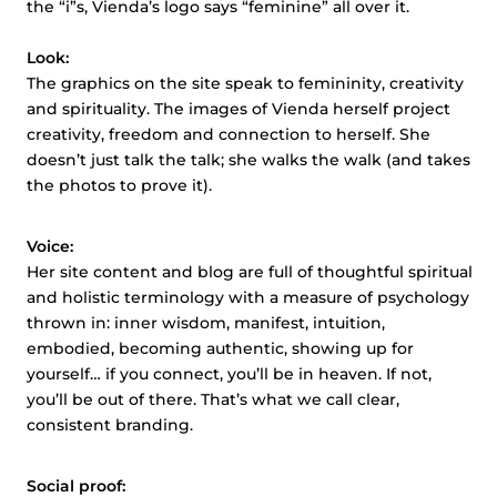
the “i”s,
Vienda’s
logo says “feminine” all over it.
Look:
The graphics on the site speak to femininity, creativity
and
spirituality. The images of
Vienda
herself project
creativity, freedom
and
connection to herself. She
doesn’t just talk the talk; she walks the walk (and takes
the photos to prove it).
Voice:
Her site content and blog are full of thoughtful spiritual
and holistic terminology with a measure of psychology
thrown in: inner wisdom, manifest, intuition,
embodied, becoming authentic, showing up for
yourself… if you connect, you’ll be in heaven. If not,
you’ll be out of there. That’s what we call clear,
consistent branding.
Social proof: