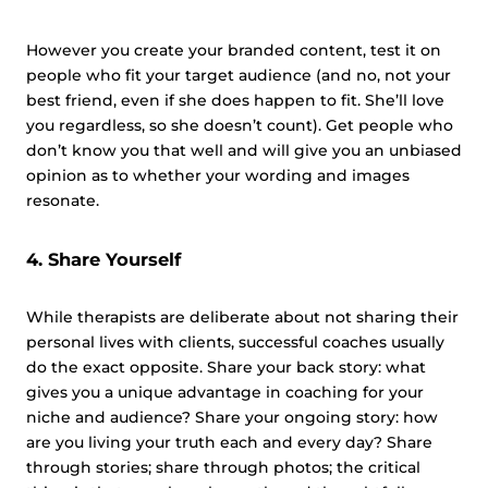
However you create your branded content, test it on
people who fit your target audience (and no, not your
best friend, even if she does happen to fit. She’ll love
you regardless, so she doesn’t count). Get people who
don’t know you that well and will give you an unbiased
opinion as to whether your wording and images
resonate.
4. Share Yourself
While therapists are deliberate about not sharing their
personal lives with clients, successful coaches usually
do the exact opposite. Share your back story: what
gives you a unique advantage in coaching for your
niche and audience? Share your ongoing story: how
are you living your truth each and every day? Share
through stories; share through photos; the critical