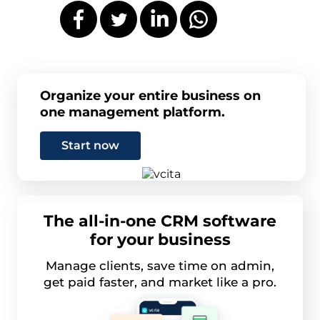
Organize your entire business on
one management platform.
Start now
The all-in-one CRM software
for your business
Manage clients, save time on admin,
get paid faster, and market like a pro.