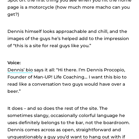
Spot on: the first thing you see when you hit the home
page is a motorcycle (how much more macho can you
get?)
Dennis himself looks approachable and chill, and the
images of the guys he’s helped add to the impression
of “this is a site for real guys like you.”
Voice:
Dennis’ bio
says it all: “Hi there. I’m Dennis Procopio,
Founder of Man-UP! Life Coaching… I want this bio to
read like a conversation two guys would have over a
beer.”
It does – and so does the rest of the site. The
sometimes slangy, occasionally colorful language he
uses definitely belongs to the bar, not the boardroom.
Dennis comes across as open, straightforward and
unquestionably a guy you’d want to hang out with if