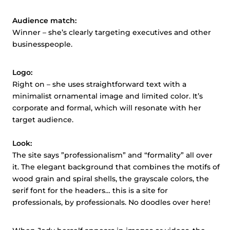
Audience match:
Winner – she’s clearly targeting executives and other
businesspeople.
Logo:
Right on – she uses straightforward text with a
minimalist ornamental image and limited color. It’s
corporate and formal, which will resonate with her
target audience.
Look:
The site says ”professionalism” and “formality” all over
it. The elegant background that combines the motifs of
wood grain and spiral shells, the grayscale colors, the
serif font for the headers… this is a site for
professionals, by professionals. No doodles over here!