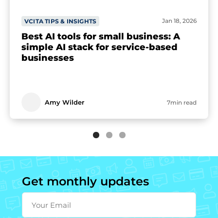
Jan 18, 2026
VCITA TIPS & INSIGHTS
Best AI tools for small business: A
simple AI stack for service-based
businesses
Amy Wilder
7min read
Get monthly updates
Your Email