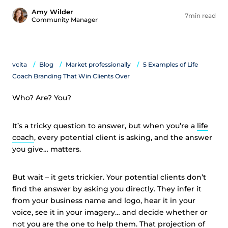
Amy Wilder
7min read
Community Manager
vcita
Blog
Market professionally
5 Examples of Life
Coach Branding That Win Clients Over
Who? Are? You?
It’s a tricky question to answer, but when you’re a
life
coach
, every potential client is asking, and the answer
you give… matters.
But wait – it gets trickier. Your potential clients don’t
find the answer by asking you directly. They infer it
from your business name and logo, hear it in your
voice, see it in your imagery… and decide whether or
not you are the one to help them. That projection of