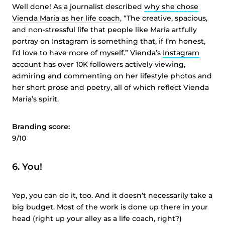
Well done! As a journalist described
why she chose
Vienda
Maria as her life coach
, “The creative, spacious,
and non-stressful life that people like Maria artfully
portray on Instagram is something that, if I’m honest,
I’d love to have more of myself.”
Vienda’s
Instagram
account
has over 10K followers actively viewing,
admiring and commenting on her lifestyle photos and
her short prose and poetry, all of which reflect
Vienda
Maria’s spirit.
Branding score:
9/10
6. You!
Yep, you can do it, too. And it doesn’t necessarily take a
big budget. Most of the work is done up there in your
head (right up your alley as a life coach, right?)