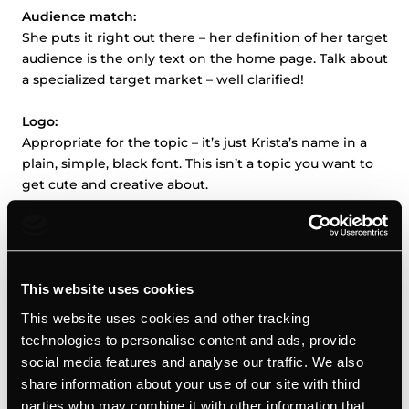
Audience match:
She puts it right out there – her definition of her target
audience is the only text on the home page. Talk about
a specialized target market – well clarified!
Logo:
Appropriate for the topic – it’s just Krista’s name in a
plain, simple, black font. This isn’t a topic you want to
get cute and creative about.
Look:
She’s got a simple, three-page site, each picturing a
different image of herself with complimentary text.
Two images are in a more professional dress and one
This website uses cookies
looks more personal; in all of them, Krista appears
This website uses cookies and other tracking
happy, confident and approachable.
technologies to personalise content and ads, provide
social media features and analyse our traffic. We also
Voice:
share information about your use of our site with third
No extraneous text. She introduces herself and her
parties who may combine it with other information that