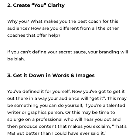
2. Create “You” Clarity
Why you? What makes you the best coach for this
audience? How are you different from all the other
coaches that offer help?
If you can’t define your secret sauce, your branding will
be blah.
3. Get it Down in Words & Images
You’ve defined it for yourself. Now you’ve got to get it
out there in a way your audience will “get it”. This may
be something you can do
yourself,
if you’re a talented
writer or graphics person. Or this may be time to
splurge on a professional who will hear you out and
then produce content that makes you exclaim, “That’s
ME! But better than I could have ever said it.”