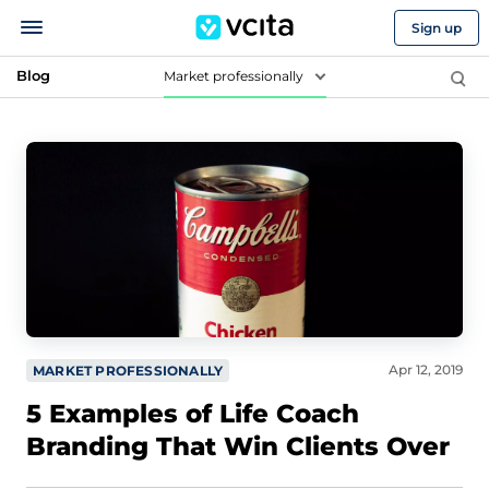
Sign up
Blog
Market professionally
Apr 12, 2019
MARKET PROFESSIONALLY
5 Examples of Life Coach
Branding That Win Clients Over