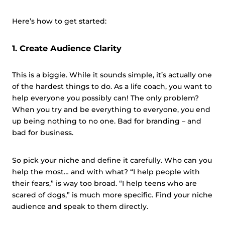
Here’s how to get started:
1. Create Audience Clarity
This is a biggie. While it sounds simple, it’s actually one
of the hardest things to do. As a life coach, you want to
help everyone you possibly can! The only problem?
When you try and be everything to everyone, you end
up being nothing to no one. Bad for branding – and
bad for business.
So pick your niche and define it carefully. Who can you
help the most… and with what? “I help people with
their fears,” is way too broad. “I help teens who are
scared of dogs,” is much more specific. Find your niche
audience and speak to them directly.