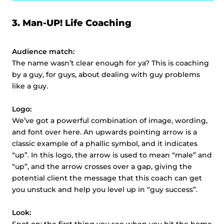
3.
Man-UP! Life Coaching
Audience match:
The name wasn’t clear enough for ya? This is coaching
by a guy, for guys, about dealing with guy problems
like a guy.
Logo:
We’ve got a powerful combination of image, wording,
and font over here. An upwards pointing arrow is a
classic example of a phallic symbol, and it indicates
“up”. In this logo, the arrow is used to mean “male” and
“up”, and the arrow crosses over a gap, giving the
potential client the message that this coach can get
you unstuck and help you level up in “guy success”.
Look: