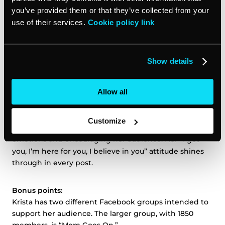
story clearly and succinctly, making her instantly
you’ve provided them or that they’ve collected from your
relatable to her audience: widowed moms
.
Krista’s tone
use of their services.
Cookie policy link
is empathetic and understanding of her audience’s
pain, but simultaneously confident: confident that her
audience can choose and live a fulfilling life on a higher
Show details
level than they were before, and confident that she
can help get them there.
Allow all
Social proof:
Krista has an active presence on
Facebook
and
Customize
Instagram
, posting inspiration, sharing her own
emotions and encouraging her audience. Her “I get
you, I’m here for you, I believe in you” attitude shines
through in every post.
Bonus points:
Krista has two different Facebook groups intended to
support her audience. The larger group, with 1850