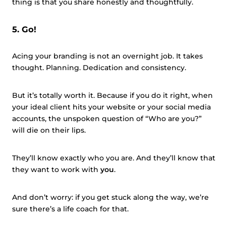
thing is that you share honestly and thoughtfully.
5. Go!
Acing your branding is not an overnight job. It takes
thought. Planning. Dedication and consistency.
But it’s totally worth it. Because if you do it right, when
your ideal client hits your website or your social media
accounts, the unspoken question of “Who are you?”
will die on their lips.
They’ll know exactly who you are. And they’ll know that
they want to work with
you
.
And don’t worry: if you get stuck along the way, we’re
sure there’s a life coach for that.