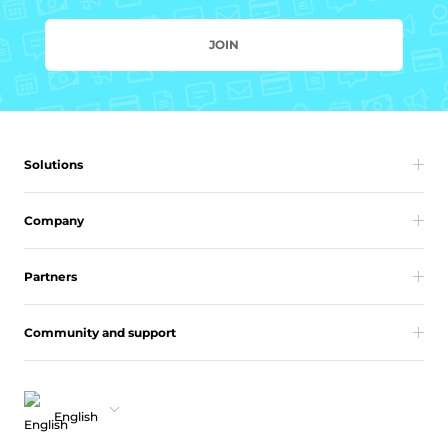
JOIN
Solutions
Company
Partners
Community and support
English