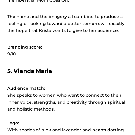
members, is “Mom Goes On.”
The name and the imagery all combine to produce a
feeling of looking toward a better tomorrow – exactly
the hope that Krista wants to give to her audience.
Branding score:
9/10
5.
Vienda Maria
Audience match:
She speaks to women who want to connect to their
inner voice, strengths, and creativity through spiritual
and holistic methods.
Logo:
With shades of pink and lavender and hearts dotting