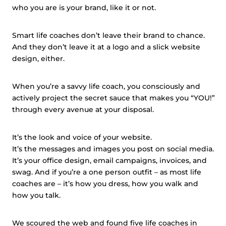
who you are is your brand, like it or not.
Smart life coaches don’t leave their brand to chance.
And they don’t leave it at a logo and a slick website
design, either.
When you’re a savvy life coach, you consciously and
actively project the secret sauce that makes you “YOU!”
through every avenue at your disposal.
It’s the look and voice of your website.
It’s the messages and images you post on social media.
It’s your office design, email campaigns, invoices,
and
swag. And if you’re a
one person
outfit – as most life
coaches are – it’s how you dress, how you walk and
how you talk.
We scoured the web and found five life coaches in