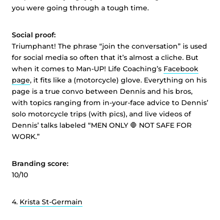
you were going through a tough time.
Social proof:
Triumphant! The phrase “join the conversation” is used
for social media so often that it’s almost a cliche. But
when it comes to Man-UP! Life Coaching’s
Facebook
page
, it fits like a (motorcycle) glove. Everything on his
page is a true convo between Dennis and his bros,
with topics ranging from in-your-face advice to Dennis’
solo motorcycle trips (with pics), and live videos of
Dennis’ talks labeled “MEN ONLY 🛑 NOT SAFE FOR
WORK.”
Branding score:
10/10
4.
Krista St-Germain