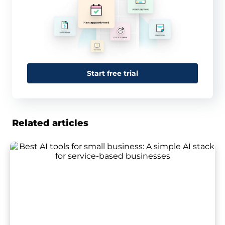
Start free trial
Related articles