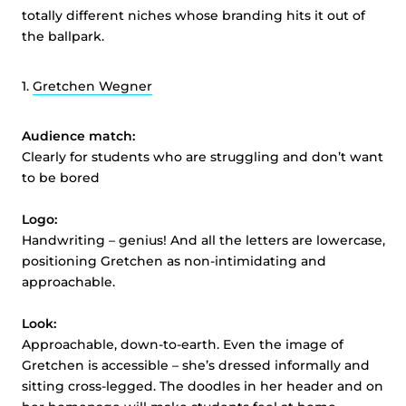
totally different niches whose branding hits it out of
the ballpark.
1.
Gretchen Wegner
Audience match:
Clearly for students who are struggling and don’t want
to be bored
Logo:
Handwriting – genius! And all the letters are lowercase,
positioning Gretchen as non-intimidating and
approachable.
Look:
Approachable, down-to-earth. Even the image of
Gretchen is accessible – she’s dressed informally and
sitting cross-legged. The doodles in her header and on