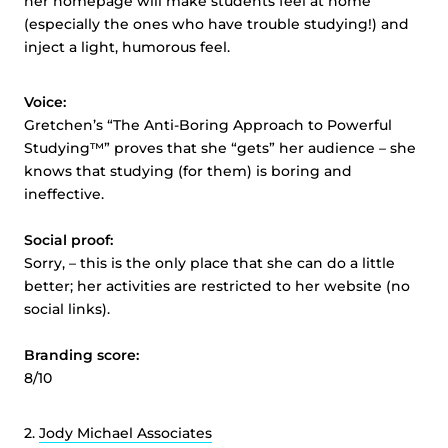
her homepage will make students feel at home
(especially the ones who have trouble studying!) and
inject a light, humorous feel.
Voice:
Gretchen’s “The Anti-Boring Approach to Powerful
Studying™” proves that she “gets” her audience – she
knows that studying (for them) is boring and
ineffective.
Social proof:
Sorry, – this is the only place that she can do a little
better; her activities are restricted to her website (no
social links).
Branding score:
8/10
2.
Jody Michael Associates