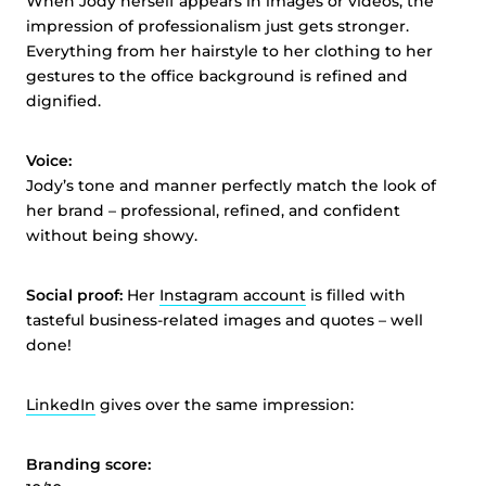
When Jody herself appears in images or videos, the
impression of professionalism just gets stronger.
Everything from her hairstyle to her clothing to her
gestures to the office background is refined and
dignified.
Voice:
Jody’s tone and manner perfectly match the look of
her brand – professional, refined, and confident
without being showy.
Social proof:
Her
Instagram account
is filled with
tasteful business-related images and quotes – well
done!
LinkedIn
gives over the same impression:
Branding score: