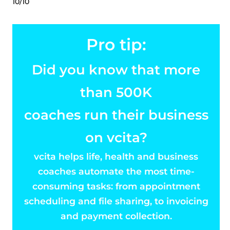
10/10
Pro tip:
Did you know that more
than 500K
coaches run their business
on vcita?
vcita helps life, health and business
coaches automate the most time-
consuming tasks: from appointment
scheduling and file sharing, to invoicing
and payment collection.