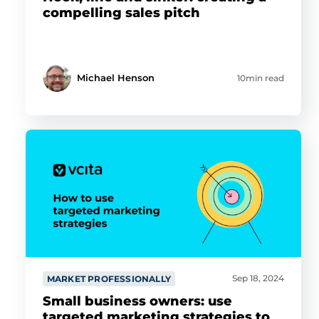
compelling sales pitch
Michael Henson
10min read
Sep 18, 2024
MARKET PROFESSIONALLY
Small business owners: use
targeted marketing strategies to