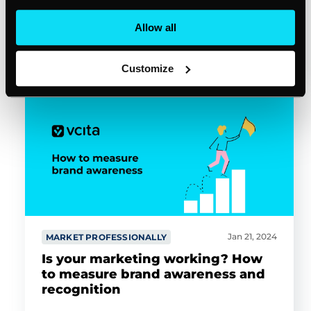
Allow all
Bryan Simmons
3min read
Customize
Jan 21, 2024
MARKET PROFESSIONALLY
Is your marketing working? How
to measure brand awareness and
recognition