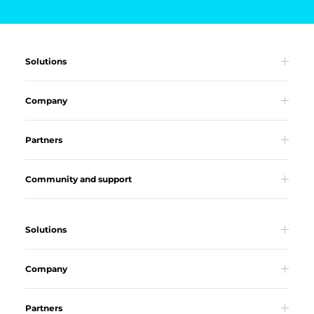
Solutions
Company
Partners
Community and support
Solutions
Company
Partners