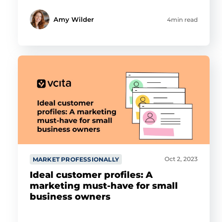
Amy Wilder
4min read
Oct 2, 2023
MARKET PROFESSIONALLY
Ideal customer profiles: A
marketing must-have for small
business owners