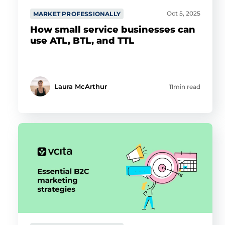
Oct 5, 2025
MARKET PROFESSIONALLY
How small service businesses can
use ATL, BTL, and TTL
Laura McArthur
11min read