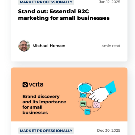
Jan 12, 2025
MARKET PROFESSIONALLY
Stand out: Essential B2C
marketing for small businesses
Michael Henson
4min read
Dec 30, 2025
MARKET PROFESSIONALLY