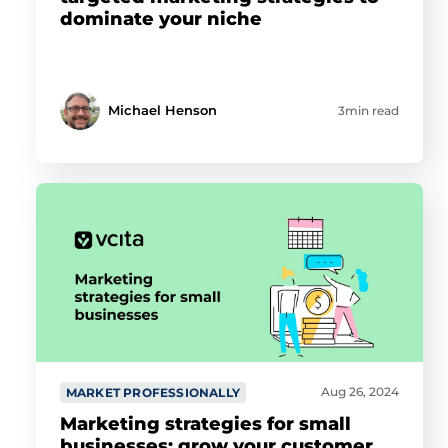
dominate your niche
Michael Henson
3min read
Aug 26, 2024
MARKET PROFESSIONALLY
Marketing strategies for small
businesses: grow your customer