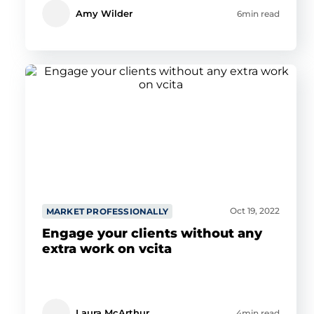
Amy Wilder
6min read
Oct 19, 2022
MARKET PROFESSIONALLY
Engage your clients without any
extra work on vcita
Laura McArthur
4min read