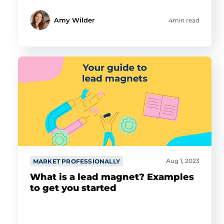
Amy Wilder
4min read
Aug 1, 2023
MARKET PROFESSIONALLY
What is a lead magnet? Examples
to get you started