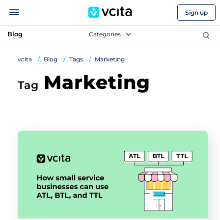
Sign up
Blog
Categories
vcita
Blog
Tags
Marketing
Marketing
Tag