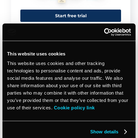
Start free trial
This website uses cookies
This website uses cookies and other tracking
technologies to personalise content and ads, provide
social media features and analyse our traffic. We also
share information about your use of our site with third
parties who may combine it with other information that
you’ve provided them or that they’ve collected from your
Jan 25, 2024
MARKET PROFESSIONALLY
use of their services.
Cookie policy link
Crafting your unique value
proposition: a guide for small
service businesses
Show details