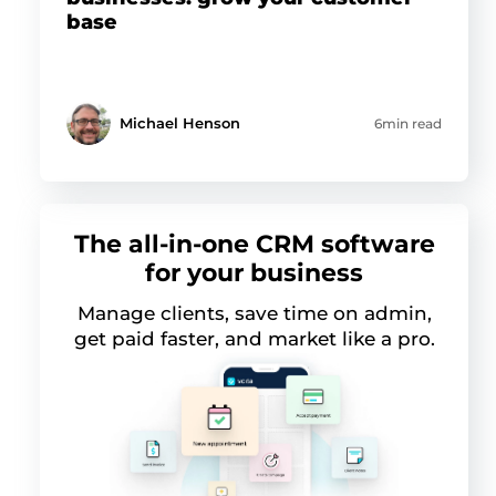
base
Michael Henson
6min read
The all-in-one CRM software
for your business
Manage clients, save time on admin,
get paid faster, and market like a pro.