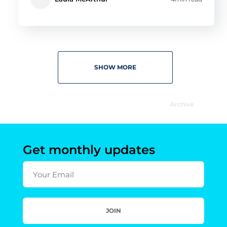
SHOW MORE
Archive
Get monthly updates
Your Email
JOIN