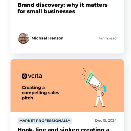
Brand discovery: why it matters
for small businesses
Michael Henson
4min read
Dec 15, 2024
MARKET PROFESSIONALLY
Hook, line and sinker: creating a