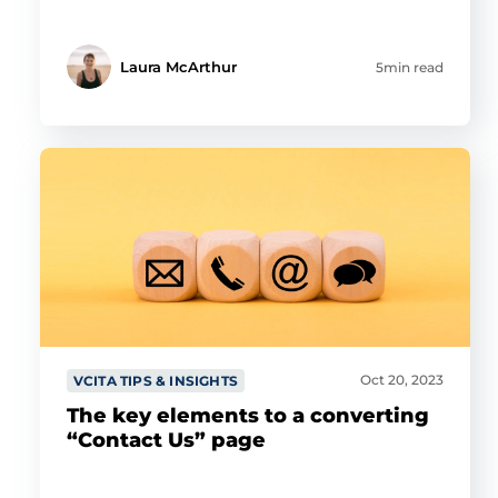
Laura McArthur
5min read
Oct 20, 2023
VCITA TIPS & INSIGHTS
The key elements to a converting
“Contact Us” page