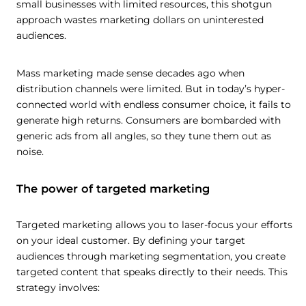
small businesses with limited resources, this shotgun
approach wastes marketing dollars on uninterested
audiences.
Mass marketing made sense decades ago when
distribution channels were limited. But in today’s hyper-
connected world with endless consumer choice, it fails to
generate high returns. Consumers are bombarded with
generic ads from all angles, so they tune them out as
noise.
The power of targeted marketing
Targeted marketing allows you to laser-focus your efforts
on your ideal customer. By defining your target
audiences through marketing segmentation, you create
targeted content that speaks directly to their needs. This
strategy involves: