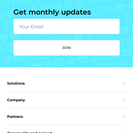
Get monthly updates
Your Email
JOIN
Solutions
Company
Partners