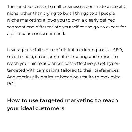
The most successful small businesses dominate a specific
niche rather than trying to be all things to all people.
Niche marketing allows you to own a clearly defined
segment and differentiate yourself as the go-to expert for
a particular consumer need.
Leverage the full scope of digital marketing tools – SEO,
social media, email, content marketing and more – to
reach your niche audiences cost-effectively. Get hyper-
targeted with campaigns tailored to their preferences.
And continually optimize based on results to maximize
ROI.
How to use targeted marketing to reach
your ideal customers