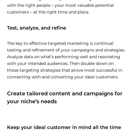
with the right people – your most valuable potential
customers – at the right time and place.
Test, analyze, and refine
The key to effective targeted marketing is continual
testing and refinement of your campaigns and strategies.
Analyze data on what’s performing well and resonating
with your intended audiences. Then double down on
those targeting strategies that prove most successful in
connecting with and converting your ideal customers.
Create tailored content and campaigns for
your niche’s needs
Keep your ideal customer in mind all the time