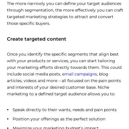
The more narrowly you can define your target audiences
through segmentation, the more effectively you can craft
targeted marketing strategies to attract and convert
those specific buyers.
Create targeted content
Once you identify the specific segments that align best
with your products or services, you can start tailoring
your marketing efforts directly towards them. This could
include social media posts,
email campaigns
, blog
articles, videos and more – all focused on the pain points
and interests of your desired customer base. Niche
marketing to a defined target audience allows you to:
This website uses cookies
Speak directly to their wants, needs and pain points
This website uses cookies and other tracking
Position your offerings as the perfect solution
technologies to personalise content and ads, provide
Maximize your marketing budget’s impact