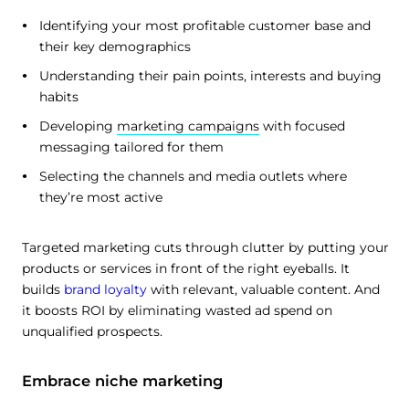
Identifying your most profitable customer base and
their key demographics
Understanding their pain points, interests and buying
habits
Developing
marketing campaigns
with focused
messaging tailored for them
Selecting the channels and media outlets where
they’re most active
Targeted marketing cuts through clutter by putting your
products or services in front of the right eyeballs. It
builds
brand loyalty
with relevant, valuable content. And
it boosts ROI by eliminating wasted ad spend on
unqualified prospects.
Embrace niche marketing