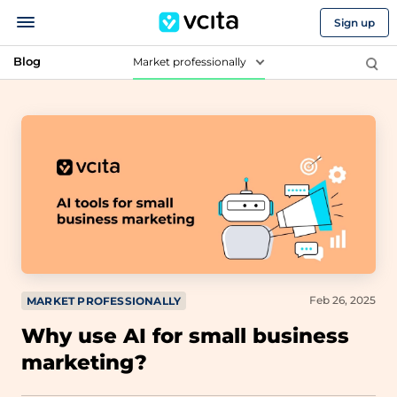
Sign up
Blog
Market professionally
Feb 26, 2025
MARKET PROFESSIONALLY
Why use AI for small business
marketing?