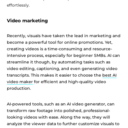
effortlessly.
Video marketing
Recently, visuals have taken the lead in marketing and
become a powerful tool for online promotions. Yet,
creating videos is a time-consuming and resource-
intensive process, especially for beginner SMBs. AI can
streamline it though, by automating tasks such as
video editing, captioning, and even generating video
transcripts. This makes it easier to choose the
best AI
video maker
for efficient and high-quality video
production.
AI-powered tools, such as an AI video generator, can
transform raw footage into polished, professional-
looking videos with ease. Along the way, they will
analyze the viewer data to further customize visuals to