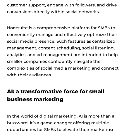
customer support, engage with followers, and drive
conversions directly within social networks.
Hootsuite
is a comprehensive platform for SMBs to
conveniently manage and effectively optimize their
social media presence. Such features as centralized
management, content scheduling, social listening,
analytics, and ad management are intended to help
smaller companies confidently navigate the
complexities of social media marketing and connect
with their audiences.
AI: a transformative force for small
business marketing
In the world of
digital marketing
, AI is more than a
buzzword. It’s a game-changer offering multiple
opportunities for SMBs to elevate their marketing