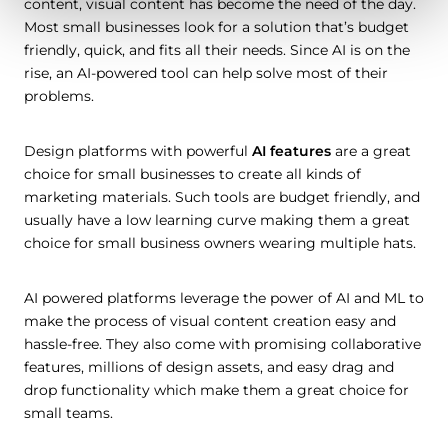
content, visual content has become the need of the day.
Most small businesses look for a solution that’s budget
friendly, quick, and fits all their needs. Since AI is on the
rise, an AI-powered tool can help solve most of their
problems.
Design platforms with powerful
AI features
are a great
choice for small businesses to create all kinds of
marketing materials. Such tools are budget friendly, and
usually have a low learning curve making them a great
choice for small business owners wearing multiple hats.
AI powered platforms leverage the power of AI and ML to
make the process of visual content creation easy and
hassle-free. They also come with promising collaborative
features, millions of design assets, and easy drag and
drop functionality which make them a great choice for
small teams.