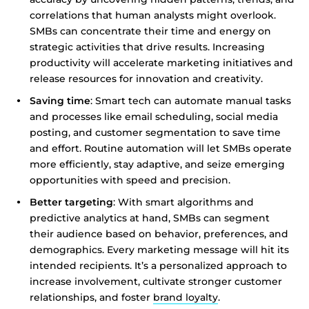
correlations that human analysts might overlook.
SMBs can concentrate their time and energy on
strategic activities that drive results. Increasing
productivity will accelerate marketing initiatives and
release resources for innovation and creativity.
Saving time
: Smart tech can automate manual tasks
and processes like email scheduling, social media
posting, and customer segmentation to save time
and effort. Routine automation will let SMBs operate
more efficiently, stay adaptive, and seize emerging
opportunities with speed and precision.
Better targeting
: With smart algorithms and
predictive analytics at hand, SMBs can segment
their audience based on behavior, preferences, and
demographics. Every marketing message will hit its
intended recipients. It’s a personalized approach to
increase involvement, cultivate stronger customer
relationships, and foster
brand loyalty
.