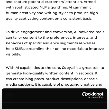
and capture potential customers’ attention. Armed
with sophisticated NLP algorithms, AI can mimic
human creativity and writing styles to produce high-
quality captivating content on a consistent basis.
To drive engagement and conversion, AI-powered tools
can tailor content to the preferences, interests, and
behaviors of specific audience segments as well as
help SMBs streamline their online materials to improve
visibility.
With AI capabilities at the core
, Copy.ai
is a great tool to
generate high-quality written content in seconds. It
can create blog posts, product descriptions, or social
media captions. It is capable of producing creative and
persuasive copy that looks human-written and
resonates with the target audience. As such, it will save
time and resources for SMBs while maintaining a
consistent and engaging brand voice.