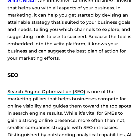
vcita’s BizAI
is an innovative, AI-driven business advisor
that helps you with all aspects of your business. In
marketing, it can help you get started by devising an
attainable strategy that’s suited to your
business goals
and needs, telling you which channels to explore, and
suggesting tools to use to succeed. Because the tool is
embedded into the vcita platform, it knows your
business and can suggest the best plan of action for
your marketing efforts.
SEO
Search Engine Optimization (SEO)
is one of the
marketing pillars that helps businesses compete for
online visibility
and guides them toward the top spots
in search engine results. While it’s vital for SMBs to
gain a strong online presence, more often than not,
smaller companies struggle with SEO intricacies.
Distinguished by outstanding analytical capabilities, AI