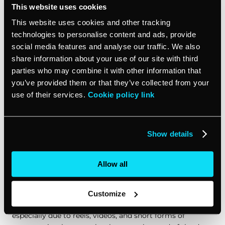
This website uses cookies
This website uses cookies and other tracking
In today’s digital landscape, the emergence of
AI
development services
has revolutionized how
technologies to personalise content and ads, provide
businesses approach content creation, automation, and
social media features and analyse our traffic. We also
customer engagement
. These services offer tailor-
share information about your use of our site with third
made solutions that harness the power of artificial
parties who may combine it with other information that
intelligence to meet the unique needs of each
you’ve provided them or that they’ve collected from your
business. With the integration of AI development
use of their services.
Cookie policy link
services into content creation strategies, businesses
can leverage advanced analytics and machine learning
techniques to enhance content relevance, personalize
Show details
user experiences, and optimize marketing campaigns
for better engagement and conversion rates.
Allow all
Content design
Customize
With the rising trend of visual content in recent times,
especially due to reels, videos, and short forms of