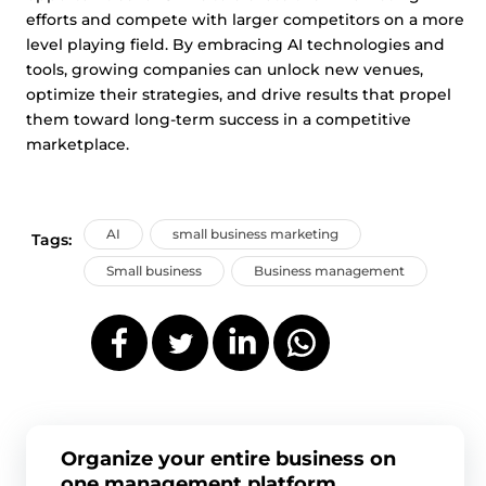
efforts and compete with larger competitors on a more
level playing field. By embracing AI technologies and
tools, growing companies can unlock new venues,
optimize their strategies, and drive results that propel
them toward long-term success in a competitive
marketplace.
AI
small business marketing
Tags:
Small business
Business management
Organize your entire business on
one management platform.