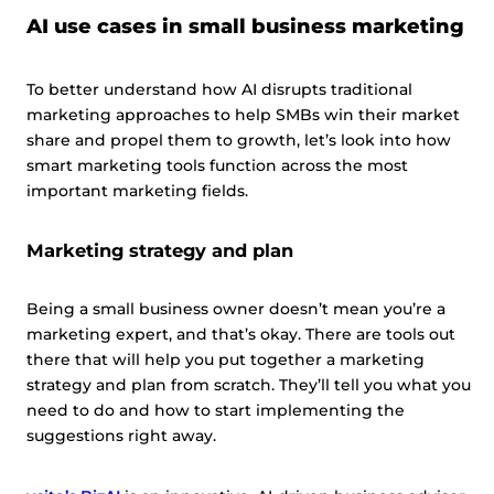
AI use cases in small business marketing
To better understand how AI disrupts traditional
marketing approaches to help SMBs win their market
share and propel them to growth, let’s look into how
smart marketing tools function across the most
important marketing fields.
Marketing strategy and plan
Being a small business owner doesn’t mean you’re a
marketing expert, and that’s okay. There are tools out
there that will help you put together a marketing
strategy and plan from scratch. They’ll tell you what you
need to do and how to start implementing the
suggestions right away.