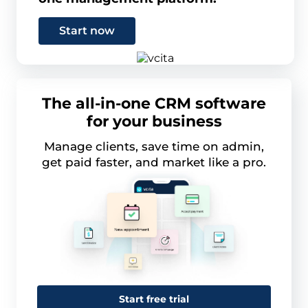
Start now
The all-in-one CRM software
for your business
Manage clients, save time on admin,
get paid faster, and market like a pro.
Start free trial