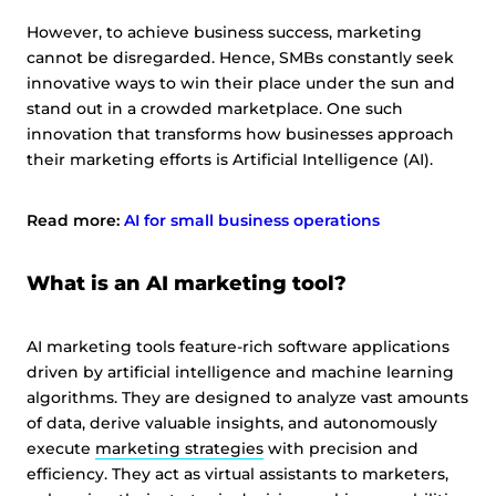
However, to achieve business success, marketing
cannot be disregarded. Hence, SMBs constantly seek
innovative ways to win their place under the sun and
stand out in a crowded marketplace. One such
innovation that transforms how businesses approach
their marketing efforts is Artificial Intelligence (AI).
Read more:
AI for small business operations
What is an AI marketing tool?
AI marketing tools feature-rich software applications
driven by artificial intelligence and machine learning
algorithms. They are designed to analyze vast amounts
of data, derive valuable insights, and autonomously
execute
marketing strategies
with precision and
efficiency. They act as virtual assistants to marketers,