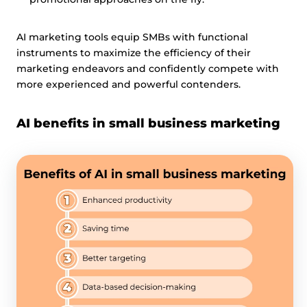
AI marketing tools equip SMBs with functional
instruments to maximize the efficiency of their
marketing endeavors and confidently compete with
more experienced and powerful contenders.
AI benefits in small business marketing