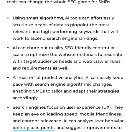
tools can change the whole SEO game for SMBs.
Using smart algorithms, AI tools can effortlessly
scrutinize heaps of data to pinpoint the most
relevant and high-performing keywords that will
work to ascend search engine rankings.
AI can churn out quality SEO-friendly content at
scale to optimize the website materials to resonate
with target audience needs and web crawler rules
and requirements as well.
A “master” of predictive analytics, AI can easily keep
pace with search engine algorithmic changes,
enabling SMBs to tailor and adapt their strategies
accordingly.
Search engines focus on user experience (UX). They
keep an eye on loading speed, mobile friendliness,
and content relevance. AI can analyze user behavior,
identify pain points
, and suggest improvements to