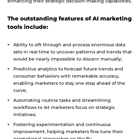
enhancing their strategic decision-making capabilities.
The outstanding features of AI marketing
tools include:
Ability to sift through and process enormous data
sets in real time to uncover patterns and trends that
would be nearly impossible to discern manually;
Predictive analytics to forecast future trends and
consumer behaviors with remarkable accuracy,
enabling marketers to stay one step ahead of the
curve;
Automating routine tasks and streamlining
workflows to let marketers focus on strategic
initiatives;
Fostering experimentation and continuous
improvement, helping marketers fine-tune their
promotional approaches on the fly.