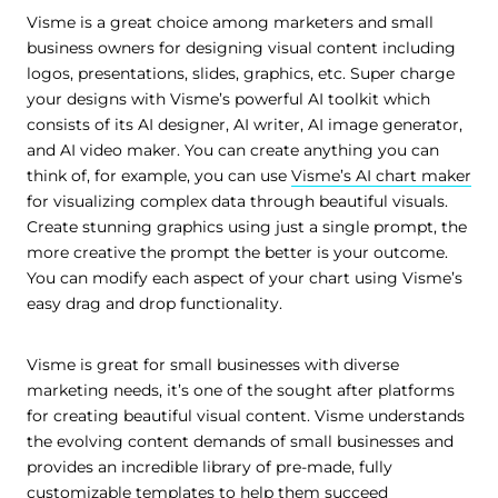
Visme is a great choice among marketers and small
business owners for designing visual content including
logos, presentations, slides, graphics, etc. Super charge
your designs with Visme’s powerful AI toolkit which
consists of its AI designer, AI writer, AI image generator,
and AI video maker. You can create anything you can
think of, for example, you can use
Visme’s AI chart maker
for visualizing complex data through beautiful visuals.
Create stunning graphics using just a single prompt, the
more creative the prompt the better is your outcome.
You can modify each aspect of your chart using Visme’s
easy drag and drop functionality.
Visme is great for small businesses with diverse
marketing needs, it’s one of the sought after platforms
for creating beautiful visual content. Visme understands
the evolving content demands of small businesses and
provides an incredible library of pre-made, fully
customizable templates to help them succeed