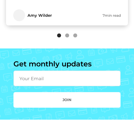
Amy Wilder
7min read
Get monthly updates
Your Email
JOIN