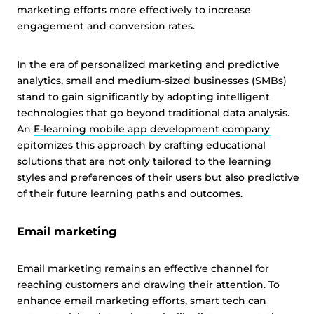
marketing efforts more effectively to increase
engagement and conversion rates.
In the era of personalized marketing and predictive
analytics, small and medium-sized businesses (SMBs)
stand to gain significantly by adopting intelligent
technologies that go beyond traditional data analysis.
An
E-learning mobile app development company
epitomizes this approach by crafting educational
solutions that are not only tailored to the learning
styles and preferences of their users but also predictive
of their future learning paths and outcomes.
Email marketing
Email marketing remains an effective channel for
reaching customers and drawing their attention. To
enhance email marketing efforts, smart tech can