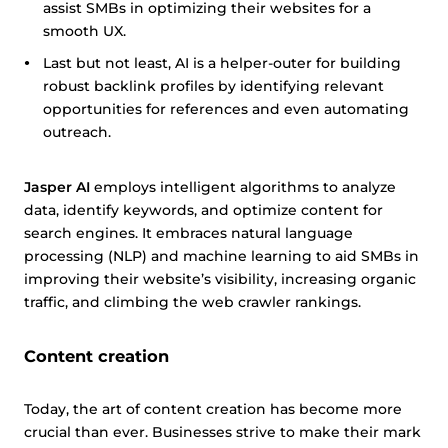
assist SMBs in optimizing their websites for a
smooth UX.
Last but not least, AI is a helper-outer for building
robust backlink profiles by identifying relevant
opportunities for references and even automating
outreach.
Jasper AI
employs intelligent algorithms to analyze
data, identify keywords, and optimize content for
search engines. It embraces natural language
processing (NLP) and machine learning to aid SMBs in
improving their website’s visibility, increasing organic
traffic, and climbing the web crawler rankings.
Content creation
Today, the art of content creation has become more
crucial than ever. Businesses strive to make their mark