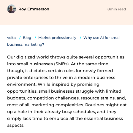
Roy Emmerson
8min read
vcita
Blog
Market professionally
Why use AI for small
business marketing?
Our digitized world throws quite several opportunities
into small businesses (SMBs). At the same time,
though, it dictates certain rules for newly formed
private enterprises to thrive in a modern business
environment. While inspired by promising
opportunities, small businesses struggle with limited
budgets, competition challenges, resource strains, and,
most of all, marketing complexities. Routines might eat
up a hole in their already busy schedules, and they
simply lack time to embrace all the essential business
aspects.