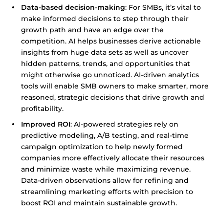
Data-based decision-making
: For SMBs, it’s vital to
make informed decisions to step through their
growth path and have an edge over the
competition. AI helps businesses derive actionable
insights from huge data sets as well as uncover
hidden patterns, trends, and opportunities that
might otherwise go unnoticed. AI-driven analytics
tools will enable SMB owners to make smarter, more
reasoned, strategic decisions that drive growth and
profitability.
Improved ROI
: AI-powered strategies rely on
predictive modeling, A/B testing, and real-time
campaign optimization to help newly formed
companies more effectively allocate their resources
and minimize waste while maximizing revenue.
Data-driven observations allow for refining and
streamlining marketing efforts with precision to
boost ROI and maintain sustainable growth.