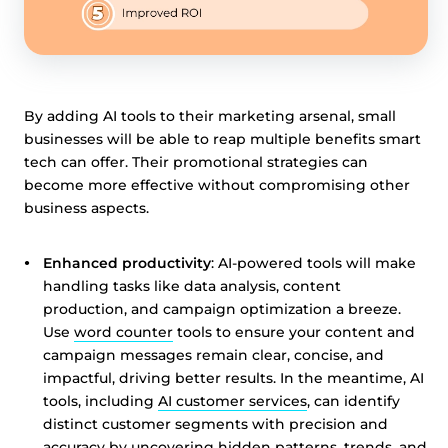
By adding AI tools to their marketing arsenal, small
businesses will be able to reap multiple benefits smart
tech can offer. Their promotional strategies can
become more effective without compromising other
business aspects.
Enhanced productivity
: AI-powered tools will make
handling tasks like data analysis, content
production, and campaign optimization a breeze.
Use
word counter
tools to ensure your content and
campaign messages remain clear, concise, and
impactful, driving better results. In the meantime, AI
tools, including
AI customer services
, can identify
distinct customer segments with precision and
accuracy by uncovering hidden patterns, trends, and