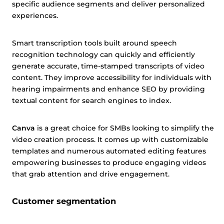
specific audience segments and deliver personalized
experiences.
Smart transcription tools built around speech
recognition technology can quickly and efficiently
generate accurate, time-stamped transcripts of video
content. They improve accessibility for individuals with
hearing impairments and enhance SEO by providing
textual content for search engines to index.
Canva
is a great choice for SMBs looking to simplify the
video creation process. It comes up with customizable
templates and numerous automated editing features
empowering businesses to produce engaging videos
that grab attention and drive engagement.
Customer segmentation