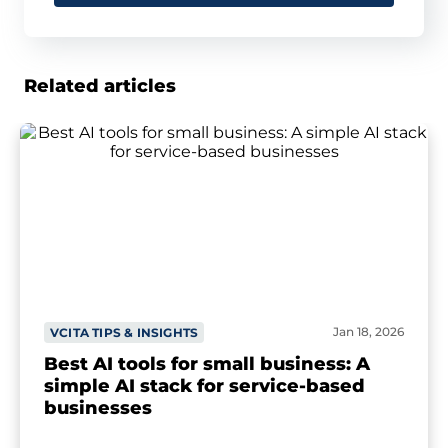
Related articles
Jan 18, 2026
VCITA TIPS & INSIGHTS
Best AI tools for small business: A
simple AI stack for service-based
businesses