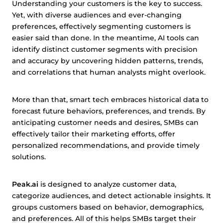
Understanding your customers is the key to success.
Yet, with diverse audiences and ever-changing
preferences, effectively segmenting customers is
easier said than done. In the meantime, AI tools can
identify distinct customer segments with precision
and accuracy by uncovering hidden patterns, trends,
and correlations that human analysts might overlook.
More than that, smart tech embraces historical data to
forecast future behaviors, preferences, and trends. By
anticipating customer needs and desires, SMBs can
effectively tailor their marketing efforts, offer
personalized recommendations, and provide timely
solutions.
Peak.ai
is designed to analyze customer data,
categorize audiences, and detect actionable insights. It
groups customers based on behavior, demographics,
and preferences. All of this helps SMBs target their