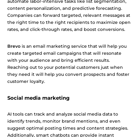
automate labor-intensive tasks like list segmentation,
content personalization, and predictive forecasting.
Companies can forward targeted, relevant messages at
the right time to the right recipients to maximize open
rates, and click-through rates, and boost conversions.
Brevo
is an email marketing service that will help you
create targeted email campaigns that will resonate
with your audience and bring efficient results.
Reaching out to your potential customers just when
they need it will help you convert prospects and foster
customer loyalty.
Social media marketing
AI tools can track and analyze social media data to
identify trends, monitor brand mentions, and even
suggest optimal posting times and content strategies.
Additionally, smart chatbots can provide instant