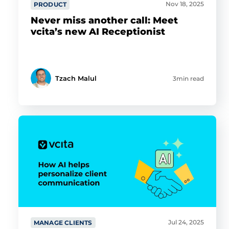
Nov 18, 2025
PRODUCT
Never miss another call: Meet
vcita’s new AI Receptionist
Tzach Malul
3min read
Jul 24, 2025
MANAGE CLIENTS