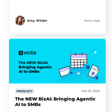
Amy Wilder
5min read
Mar 18, 2025
PRODUCT
The NEW BizAI: Bringing Agentic
AI to SMBs