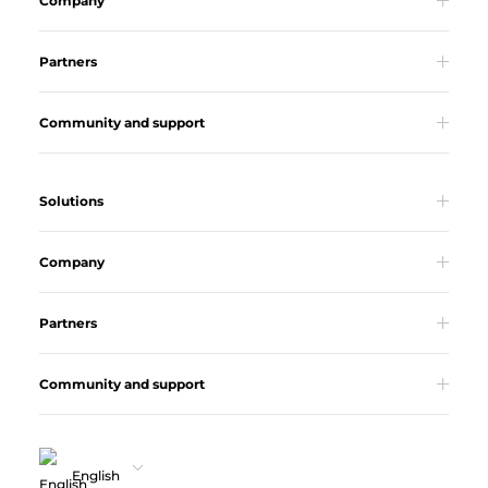
Company
Partners
Community and support
Solutions
Company
Partners
Community and support
English