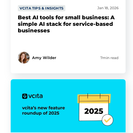
Jan 18, 2026
VCITA TIPS & INSIGHTS
Best AI tools for small business: A
simple AI stack for service-based
businesses
Amy Wilder
7min read