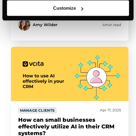
Customize
Amy Wilder
4min read
Apr 17, 2025
MANAGE CLIENTS
How can small businesses
effectively utilize AI in their CRM
systems?