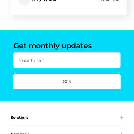
Get monthly updates
Your Email
JOIN
Solutions