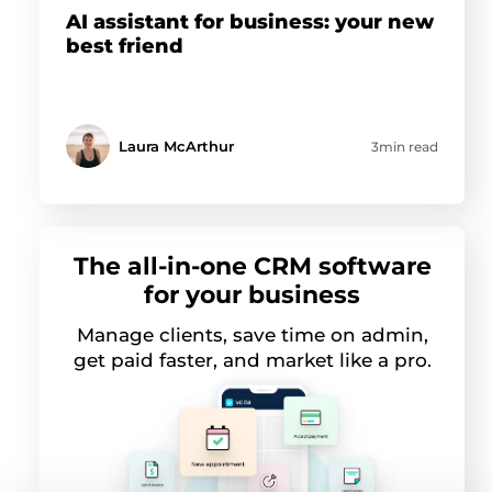
AI assistant for business: your new
best friend
Laura McArthur
3min read
The all-in-one CRM software
for your business
Manage clients, save time on admin,
get paid faster, and market like a pro.