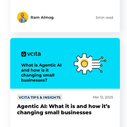
Ram Almog
5min read
Mar 12, 2025
VCITA TIPS & INSIGHTS
Agentic AI: What it is and how it’s
changing small businesses