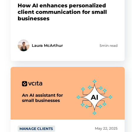
How AI enhances personalized
client communication for small
businesses
Laura McArthur
5min read
May 22, 2025
MANAGE CLIENTS