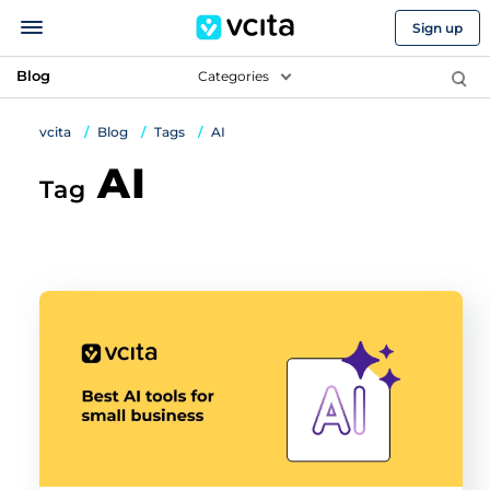
Sign up
Blog
Categories
vcita
Blog
Tags
AI
AI
Tag