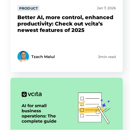
Jan 7, 2026
PRODUCT
Better AI, more control, enhanced
productivity: Check out vcita’s
newest features of 2025
Tzach Malul
3min read