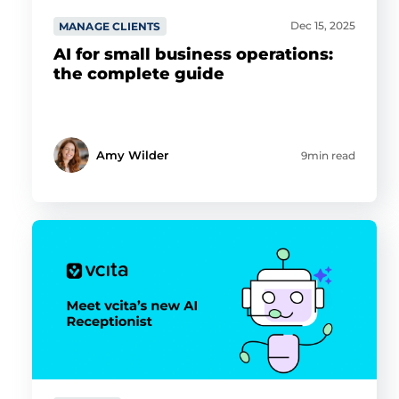
Dec 15, 2025
MANAGE CLIENTS
AI for small business operations:
the complete guide
Amy Wilder
9min read