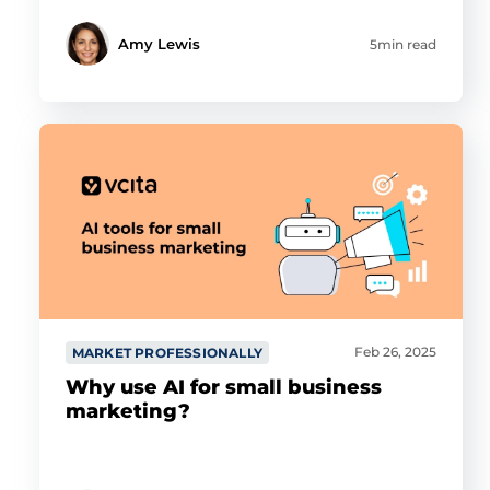
Amy Lewis
5min read
Feb 26, 2025
MARKET PROFESSIONALLY
Why use AI for small business
marketing?