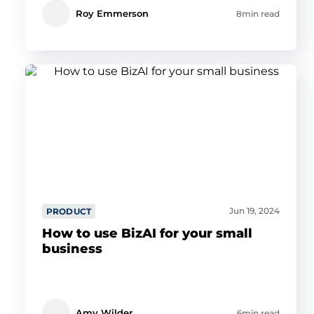
Roy Emmerson
8min read
Jun 19, 2024
PRODUCT
How to use BizAI for your small
business
Amy Wilder
6min read