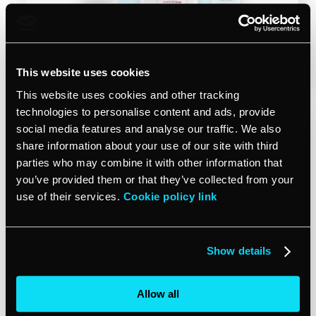
Start free trial
This website uses cookies
This website uses cookies and other tracking
technologies to personalise content and ads, provide
social media features and analyse our traffic. We also
share information about your use of our site with third
parties who may combine it with other information that
you’ve provided them or that they’ve collected from your
use of their services.
Cookie policy link
Show details
May 15, 2025
SAVE TIME
Is there an AI that can schedule
client appointments for my
Allow all
business?