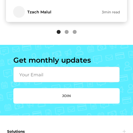
Tzach Malul
3min read
Get monthly updates
Your Email
JOIN
Solutions