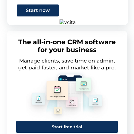
Start now
The all-in-one CRM software
for your business
Manage clients, save time on admin,
get paid faster, and market like a pro.
Start free trial