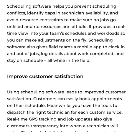
Scheduling software helps you prevent scheduling
conflicts, identify gaps in technician availability, and
avoid resource constraints to make sure no jobs go
unfilled and no resources are left idle. It provides a real-
time view into your team’s schedules and workloads so
you can make adjustments on the fly. Scheduling
software also gives field teams a mobile app to clock in
and out of jobs, log details about work completed, and
stay on schedule – all while in the field.
Improve customer satisfaction
Using scheduling software leads to improved customer
satisfaction. Customers can easily book appointments
on their schedule. Meanwhile, you have the tools to
dispatch the right technician for each custom service.
Real-time GPS tracking and job updates also give
customers transparency into when a technician will