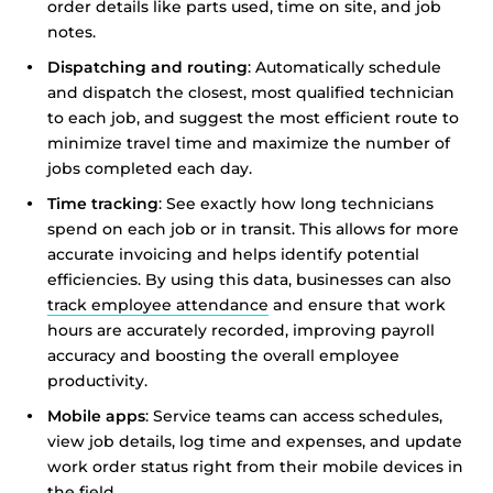
order details like parts used, time on site, and job
notes.
Show details
Dispatching and routing
: Automatically schedule
and dispatch the closest, most qualified technician
Allow all
to each job, and suggest the most efficient route to
minimize travel time and maximize the number of
jobs completed each day.
Customize
Time tracking
: See exactly how long technicians
spend on each job or in transit. This allows for more
accurate invoicing and helps identify potential
efficiencies. By using this data, businesses can also
track employee attendance
and ensure that work
hours are accurately recorded, improving payroll
accuracy and boosting the overall employee
productivity.
Mobile apps
: Service teams can access schedules,
view job details, log time and expenses, and update
work order status right from their mobile devices in
the field.