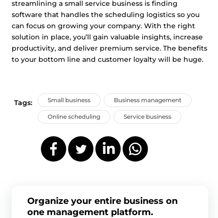
streamlining a small service business is finding
software that handles the scheduling logistics so you
can focus on growing your company. With the right
solution in place, you’ll gain valuable insights, increase
productivity, and deliver premium service. The benefits
to your bottom line and customer loyalty will be huge.
Small business
Business management
Tags:
Online scheduling
Service business
Organize your entire business on
one management platform.