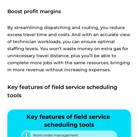
Boost profit margins
By streamlining dispatching and routing, you reduce
excess travel time and costs. And with an accurate view
of technician workloads, you can ensure optimal
staffing levels. You won’t waste money on extra gas for
unnecessary travel distance, plus you’ll be able to
complete more jobs with the same resources, bringing
in more revenue without increasing expenses.
Key features of field service scheduling
tools