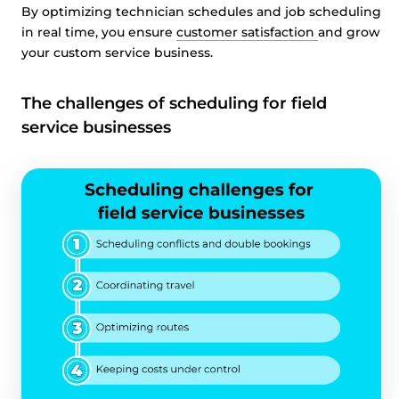
By optimizing technician schedules and job scheduling
in real time, you ensure
customer satisfaction
and grow
your custom service business.
The challenges of scheduling for field
service businesses