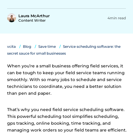
Laura McArthur
4min read
Content Writer
vcita
Blog
Save time
Service scheduling software: the
secret sauce for small businesses
When you’re a small business offering field services, it
can be tough to keep your field service teams running
smoothly. With so many jobs to schedule and service
technicians to coordinate, you need a better solution
than pen and paper.
That’s why you need field service scheduling software.
This powerful scheduling tool simplifies scheduling,
gps tracking, online booking, time tracking, and
managing work orders so your field teams are efficient.