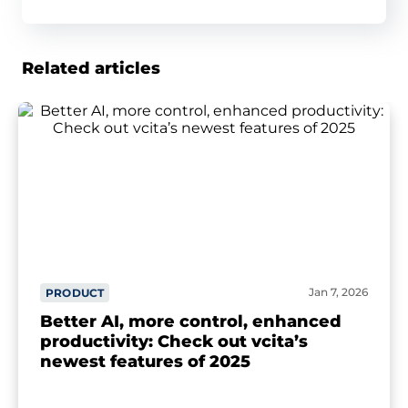
Related articles
Jan 7, 2026
PRODUCT
Better AI, more control, enhanced
productivity: Check out vcita’s
newest features of 2025