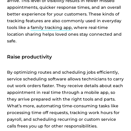
arrive. This level of visibility results in fewer missed
appointments, quicker response times, and an overall
better experience for your customers. These kinds of
tracking features are also commonly used in everyday
tools like a
family tracking app
, where real-time
location sharing helps loved ones stay connected and
safe.
Raise productivity
By optimizing routes and scheduling jobs efficiently,
service scheduling software allows technicians to carry
out work orders faster. They receive details about each
appointment in real time through a mobile app, so
they arrive prepared with the right tools and parts.
What’s more, automating time-consuming tasks like
processing time off requests, tracking work hours for
payroll, and scheduling recurring or custom service
calls frees you up for other responsibilities.