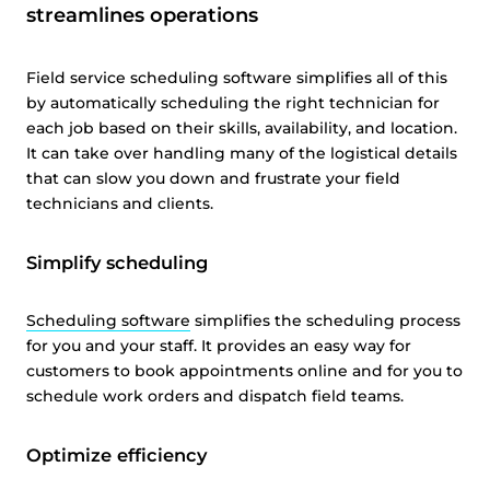
streamlines operations
Field service scheduling software simplifies all of this
by automatically scheduling the right technician for
each job based on their skills, availability, and location.
It can take over handling many of the logistical details
that can slow you down and frustrate your field
technicians and clients.
Simplify scheduling
Scheduling software
simplifies the scheduling process
for you and your staff. It provides an easy way for
customers to book appointments online and for you to
schedule work orders and dispatch field teams.
Optimize efficiency