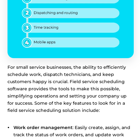
For small service businesses, the ability to efficiently
This website uses cookies
schedule work, dispatch technicians, and keep
customers happy is crucial. Field service scheduling
This website uses cookies and other tracking
software provides the tools to make this possible,
technologies to personalise content and ads, provide
simplifying operations and setting your company up
social media features and analyse our traffic. We also
for success. Some of the key features to look for in a
share information about your use of our site with third
field service scheduling solution include:
parties who may combine it with other information that
you’ve provided them or that they’ve collected from your
use of their services.
Cookie policy link
Work order management
: Easily create, assign, and
track the status of work orders, and update work