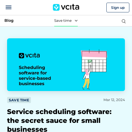
Sign up
Blog
Save time
Mar 12, 2024
SAVE TIME
Service scheduling software:
the secret sauce for small
businesses