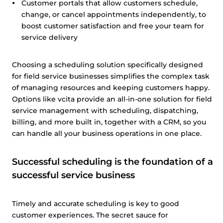
Customer portals that allow customers schedule,
change, or cancel appointments independently, to
boost customer satisfaction and free your team for
service delivery
Choosing a scheduling solution specifically designed
for field service businesses simplifies the complex task
of managing resources and keeping customers happy.
Options like vcita provide an all-in-one solution for field
service management with scheduling, dispatching,
billing, and more built in, together with a CRM, so you
can handle all your business operations in one place.
Successful scheduling is the foundation of a
successful service business
Timely and accurate scheduling is key to good
customer experiences. The secret sauce for