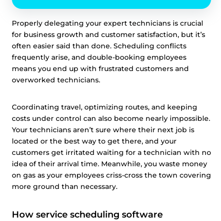
Properly delegating your expert technicians is crucial
for business growth and customer satisfaction, but it’s
often easier said than done. Scheduling conflicts
frequently arise, and double-booking employees
means you end up with frustrated customers and
overworked technicians.
Coordinating travel, optimizing routes, and keeping
costs under control can also become nearly impossible.
Your technicians aren’t sure where their next job is
located or the best way to get there, and your
customers get irritated waiting for a technician with no
idea of their arrival time. Meanwhile, you waste money
on gas as your employees criss-cross the town covering
more ground than necessary.
How service scheduling software