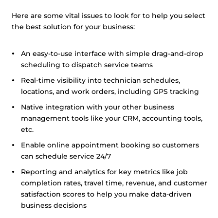
Here are some vital issues to look for to help you select
the best solution for your business:
An easy-to-use interface with simple drag-and-drop
scheduling to dispatch service teams
Real-time visibility into technician schedules,
locations, and work orders, including GPS tracking
Native integration with your other business
management tools like your CRM, accounting tools,
etc.
Enable online appointment booking so customers
can schedule service 24/7
Reporting and analytics for key metrics like job
completion rates, travel time, revenue, and customer
satisfaction scores to help you make data-driven
business decisions