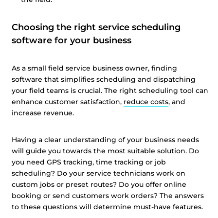
Choosing the right service scheduling
software for your business
As a small field service business owner, finding
software that simplifies scheduling and dispatching
your field teams is crucial. The right scheduling tool can
enhance customer satisfaction,
reduce costs
, and
increase revenue.
Having a clear understanding of your business needs
will guide you towards the most suitable solution. Do
you need GPS tracking, time tracking or job
scheduling? Do your service technicians work on
custom jobs or preset routes? Do you offer online
booking or send customers work orders? The answers
to these questions will determine must-have features.