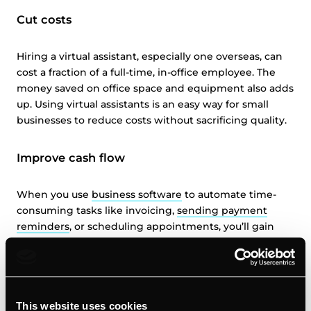
Cut costs
Hiring a virtual assistant, especially one overseas, can
cost a fraction of a full-time, in-office employee. The
money saved on office space and equipment also adds
up. Using virtual assistants is an easy way for small
businesses to reduce costs without sacrificing quality.
Improve cash flow
When you use
business software
to automate time-
consuming tasks like invoicing,
sending payment
reminders
, or scheduling appointments, you’ll gain
back hours each week to devote to revenue-
generating activities. Regaining wasted time and
tightening your budget with virtual help can be key to
small business success.
This website uses cookies