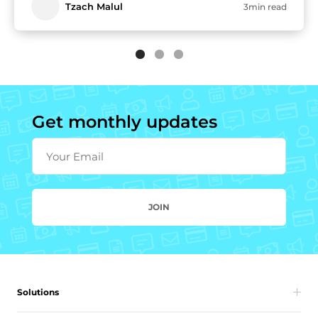
Tzach Malul
3min read
Get monthly updates
Your Email
JOIN
Solutions