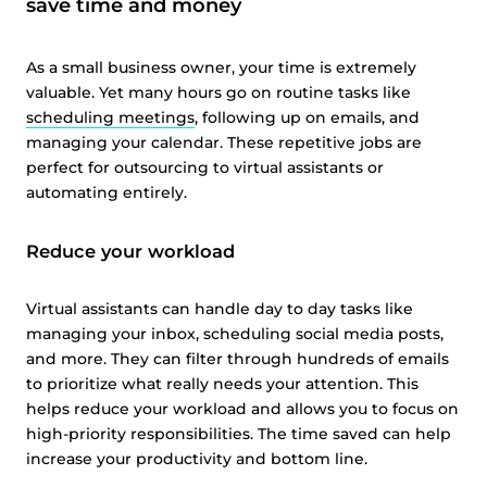
save time and money
As a small business owner, your time is extremely
valuable. Yet many hours go on routine tasks like
scheduling meetings
, following up on emails, and
managing your calendar. These repetitive jobs are
perfect for outsourcing to virtual assistants or
automating entirely.
Reduce your workload
Virtual assistants can handle day to day tasks like
managing your inbox, scheduling social media posts,
and more. They can filter through hundreds of emails
to prioritize what really needs your attention. This
helps reduce your workload and allows you to focus on
high-priority responsibilities. The time saved can help
increase your productivity and bottom line.