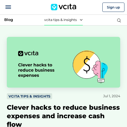
Sign up
Blog
vcita tips & insights
Jul 1, 2024
VCITA TIPS & INSIGHTS
Clever hacks to reduce business
expenses and increase cash
flow