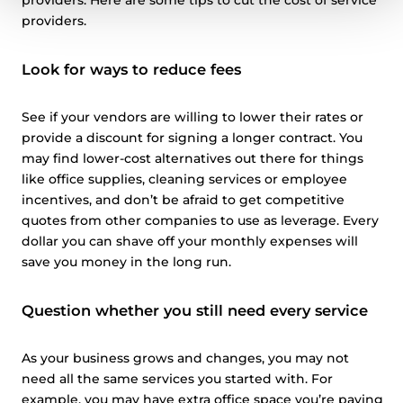
providers. Here are some tips to cut the cost of service
providers.
Look for ways to reduce fees
See if your vendors are willing to lower their rates or
provide a discount for signing a longer contract. You
may find lower-cost alternatives out there for things
like office supplies, cleaning services or employee
incentives, and don’t be afraid to get competitive
quotes from other companies to use as leverage. Every
dollar you can shave off your monthly expenses will
save you money in the long run.
Question whether you still need every service
As your business grows and changes, you may not
need all the same services you started with. For
example, you may have extra office space you’re paying