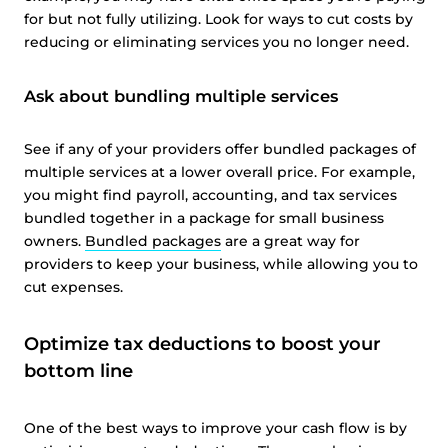
for but not fully utilizing. Look for ways to cut costs by
reducing or eliminating services you no longer need.
Ask about bundling multiple services
See if any of your providers offer bundled packages of
multiple services at a lower overall price. For example,
you might find payroll, accounting, and tax services
bundled together in a package for small business
owners.
Bundled packages
are a great way for
providers to keep your business, while allowing you to
cut expenses.
Optimize tax deductions to boost your
bottom line
One of the best ways to improve your cash flow is by