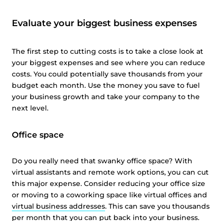
Evaluate your biggest business expenses
The first step to cutting costs is to take a close look at
your biggest expenses and see where you can reduce
costs. You could potentially save thousands from your
budget each month. Use the money you save to fuel
your business growth and take your company to the
next level.
Office space
Do you really need that swanky office space? With
virtual assistants and remote work options, you can cut
this major expense. Consider reducing your office size
or moving to a coworking space like virtual offices and
virtual business addresses
. This can save you thousands
per month that you can put back into your business.