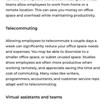
teams allow employees to work from home or a
remote location. This can save you money on office
space and overhead while maintaining productivity.
Telecommuting
Allowing employees to telecommute a couple days a
week can significantly reduce your office space needs
and expenses. You may be able to downsize to a
smaller office space, or sublet unused space. Studies
show employees are often more productive when
working remotely, and appreciate saving the time and
cost of commuting. Many roles like writers,
programmers, accountants, and customer service reps
adapt well to telecommuting.
Virtual assistants and teams