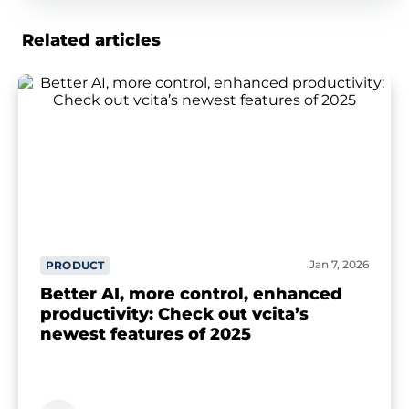
Related articles
Jan 7, 2026
PRODUCT
Better AI, more control, enhanced
productivity: Check out vcita’s
newest features of 2025