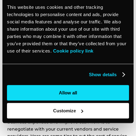
Pay for the services you need
This website uses cookies and other tracking
technologies to personalise content and ads, provide
social media features and analyse our traffic. We also
Virtual assistants are independent contractors who
share information about your use of our site with third
charge by the hour, so you only pay for the work that’s
parties who may combine it with other information that
actually being done. This can save you money on
you’ve provided them or that they’ve collected from your
employee benefits, and mean that you can scale your
use of their services.
Cookie policy link
workforce up and down according to your needs.
Renegotiate vendor and service provider
Show details
contracts
Allow all
You rely on various vendors and service providers to
keep your day to day operations running smoothly.
However, over time those monthly costs can add up
Customize
and eat into your bottom line. One easy way to cut
business expenses and improve cash flow is to
renegotiate with your current vendors and service