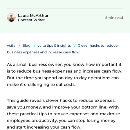
Laura McArthur
5min read
Content Writer
vcita
Blog
vcita tips & insights
Clever hacks to reduce
business expenses and increase cash flow
As a small business owner, you know how important it
is to reduce business expenses and increase cash flow.
But the time you spend on day to day operations can
make it challenging to cut costs.
This guide reveals clever hacks to reduce expenses,
save you money, and improve your bottom line. With
these practical tips to reduce expenses and maximize
employees productivity, you can stop losing money
and start increasing your
cash flow
.