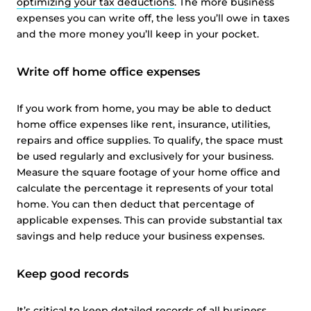
optimizing your tax deductions
. The more business
expenses you can write off, the less you’ll owe in taxes
and the more money you’ll keep in your pocket.
Write off home office expenses
If you work from home, you may be able to deduct
home office expenses like rent, insurance, utilities,
repairs and office supplies. To qualify, the space must
be used regularly and exclusively for your business.
Measure the square footage of your home office and
calculate the percentage it represents of your total
home. You can then deduct that percentage of
applicable expenses. This can provide substantial tax
savings and help reduce your business expenses.
Keep good records
It’s critical to keep detailed records of all business