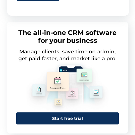
The all-in-one CRM software
for your business
Manage clients, save time on admin,
get paid faster, and market like a pro.
Start free trial