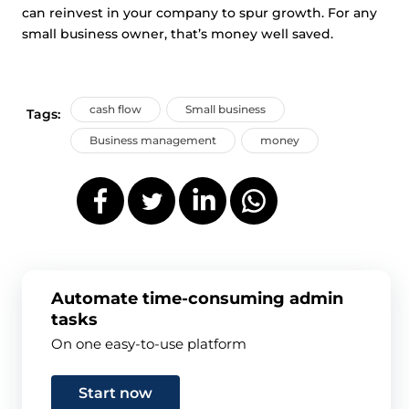
can reinvest in your company to spur growth. For any
small business owner, that’s money well saved.
cash flow
Small business
Tags:
Business management
money
Automate time-consuming admin
tasks
On one easy-to-use platform
Start now