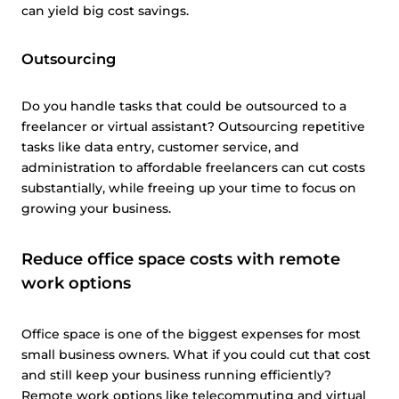
can yield big cost savings.
Outsourcing
Do you handle tasks that could be outsourced to a
freelancer or virtual assistant? Outsourcing repetitive
tasks like data entry, customer service, and
administration to affordable freelancers can cut costs
substantially, while freeing up your time to focus on
growing your business.
Reduce office space costs with remote
work options
Office space is one of the biggest expenses for most
small business owners. What if you could cut that cost
and still keep your business running efficiently?
Remote work options like telecommuting and virtual