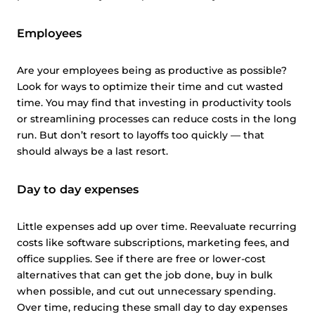
Employees
Are your employees being as productive as possible?
Look for ways to optimize their time and cut wasted
time. You may find that investing in productivity tools
or streamlining processes can reduce costs in the long
run. But don’t resort to layoffs too quickly — that
should always be a last resort.
Day to day expenses
Little expenses add up over time. Reevaluate recurring
costs like software subscriptions, marketing fees, and
office supplies. See if there are free or lower-cost
alternatives that can get the job done, buy in bulk
when possible, and cut out unnecessary spending.
Over time, reducing these small day to day expenses