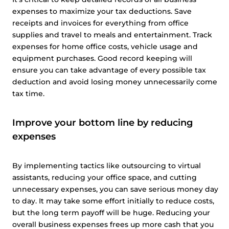
expenses to maximize your tax deductions. Save
receipts and invoices for everything from office
supplies and travel to meals and entertainment. Track
expenses for home office costs, vehicle usage and
equipment purchases. Good record keeping will
ensure you can take advantage of every possible tax
deduction and avoid losing money unnecessarily come
tax time.
Improve your bottom line by reducing
expenses
By implementing tactics like outsourcing to virtual
assistants, reducing your office space, and cutting
unnecessary expenses, you can save serious money day
to day. It may take some effort initially to reduce costs,
but the long term payoff will be huge. Reducing your
overall business expenses frees up more cash that you