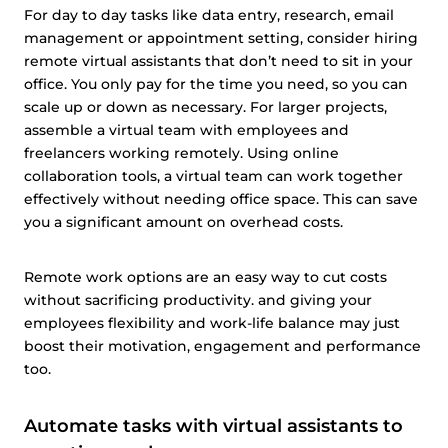
For day to day tasks like data entry, research, email
management or appointment setting, consider hiring
remote virtual assistants that don’t need to sit in your
office. You only pay for the time you need, so you can
scale up or down as necessary. For larger projects,
assemble a virtual team with employees and
freelancers working remotely. Using online
collaboration tools, a virtual team can work together
effectively without needing office space. This can save
you a significant amount on overhead costs.
Remote work options are an easy way to cut costs
without sacrificing productivity. and giving your
employees flexibility and work-life balance may just
boost their motivation, engagement and performance
too.
Automate tasks with virtual assistants to