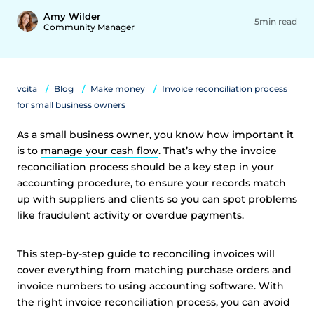
Amy Wilder
5min read
Community Manager
vcita
Blog
Make money
Invoice reconciliation process
for small business owners
As a small business owner, you know how important it
is to
manage your cash flow
. That’s why the invoice
reconciliation process should be a key step in your
accounting procedure, to ensure your records match
up with suppliers and clients so you can spot problems
like fraudulent activity or overdue payments.
This step-by-step guide to reconciling invoices will
cover everything from matching purchase orders and
invoice numbers to using accounting software. With
the right invoice reconciliation process, you can avoid