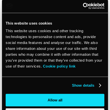
Three-way matching
This adds another layer of verification by also matching
This website uses cookies
the details of the supplier invoice and purchase order
to the details of the goods or services that were
This website uses cookies and other tracking
actually received. This helps prevent paying for items
technologies to personalise content and ads, provide
that were never delivered.
social media features and analyse our traffic. We also
share information about your use of our site with third
Four-way matching
parties who may combine it with other information that
you’ve provided them or that they’ve collected from your
use of their services.
Cookie policy link
The most comprehensive approach, four-way
matching, also verifies that the details on the supplier
invoice, purchase order, and goods received match
your accounting records. This double-checks that the
Show details
invoice is recorded properly in your books before
payment is made.
Allow all
Vendor statement reconciliation