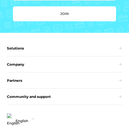
JOIN
Solutions
Company
Partners
Community and support
English