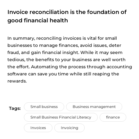
Invoice reconciliation is the foundation of
good financial health
In summary, reconciling invoices is vital for small
businesses to manage finances, avoid issues, deter
fraud, and gain financial insight. While it may seem
tedious, the benefits to your business are well worth
the effort. Automating the process through accounting
software can save you time while still reaping the
rewards.
Small business
Business management
Tags:
Small Business Financial Literacy
finance
Invoices
Invoicing