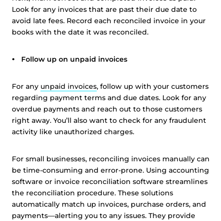
Look for any invoices that are past their due date to
avoid late fees. Record each reconciled invoice in your
books with the date it was reconciled.
Follow up on unpaid invoices
For any
unpaid invoices
, follow up with your customers
regarding payment terms and due dates. Look for any
overdue payments and reach out to those customers
right away. You’ll also want to check for any fraudulent
activity like unauthorized charges.
For small businesses, reconciling invoices manually can
be time-consuming and error-prone. Using accounting
software or invoice reconciliation software streamlines
the reconciliation procedure. These solutions
automatically match up invoices, purchase orders, and
payments—alerting you to any issues. They provide