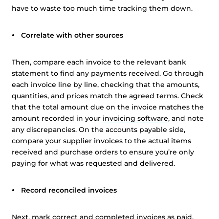
have to waste too much time tracking them down.
Correlate with other sources
Then, compare each invoice to the relevant bank
statement to find any payments received. Go through
each invoice line by line, checking that the amounts,
quantities, and prices match the agreed terms. Check
that the total amount due on the invoice matches the
amount recorded in your
invoicing software
, and note
any discrepancies. On the accounts payable side,
compare your supplier invoices to the actual items
received and purchase orders to ensure you’re only
paying for what was requested and delivered.
Record reconciled invoices
Next, mark correct and completed invoices as paid.