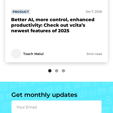
Jan 7, 2026
PRODUCT
Better AI, more control, enhanced
productivity: Check out vcita’s
newest features of 2025
Tzach Malul
3min read
Get monthly updates
Your Email