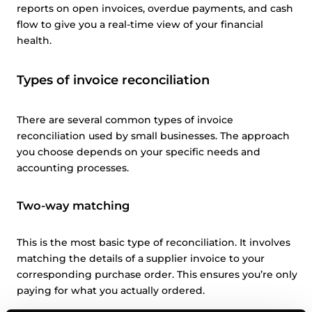
reports on open invoices, overdue payments, and cash
flow to give you a real-time view of your financial
health.
Types of invoice reconciliation
There are several common types of invoice
reconciliation used by small businesses. The approach
you choose depends on your specific needs and
accounting processes.
Two-way matching
This is the most basic type of reconciliation. It involves
matching the details of a supplier invoice to your
corresponding purchase order. This ensures you’re only
paying for what you actually ordered.