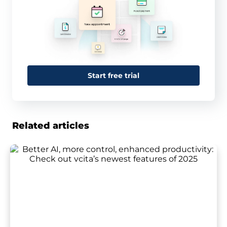
Start free trial
Related articles