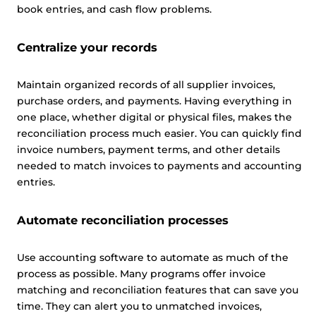
book entries, and cash flow problems.
Centralize your records
Maintain organized records of all supplier invoices,
purchase orders, and payments. Having everything in
one place, whether digital or physical files, makes the
reconciliation process much easier. You can quickly find
invoice numbers, payment terms, and other details
needed to match invoices to payments and accounting
entries.
Automate reconciliation processes
Use accounting software to automate as much of the
process as possible. Many programs offer invoice
matching and reconciliation features that can save you
time. They can alert you to unmatched invoices,