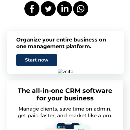
Organize your entire business on
one management platform.
Start now
The all-in-one CRM software
for your business
Manage clients, save time on admin,
get paid faster, and market like a pro.