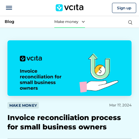
Sign up
Blog
Make money
Mar 17, 2024
MAKE MONEY
Invoice reconciliation process
for small business owners