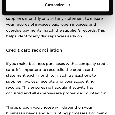
Customize
This involves reconciling the details listed on a
supplier’s monthly or quarterly statement to ensure
your records of invoices paid, open invoices, and
overdue payments match the supplier’s records. This
helps identify any discrepancies early on.
Credit card reconciliation
If you make business purchases with a company credit
card, it’s important to reconcile the credit card
statement each month to match transactions to
supplier invoices, receipts, and your accounting
records. This ensures no fraudulent activity has
occurred and all expenses are properly accounted for.
The approach you choose will depend on your
business’s needs and accounting processes. For many