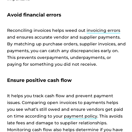
Avoid financial errors
Reconciling invoices helps weed out
invoicing errors
and ensures accurate vendor and supplier payments.
By matching up purchase orders, supplier invoices, and
payments, you can catch any discrepancies early on.
This prevents overpayments, underpayments, or
paying for something you did not receive.
Ensure positive cash flow
It helps you track cash flow and prevent payment
issues. Comparing open invoices to payments helps
you see what’s still owed and ensure vendors get paid
on time according to your
payment policy
. This avoids
late fees and damage to supplier relationships.
Monitoring cash flow also helps determine if you have