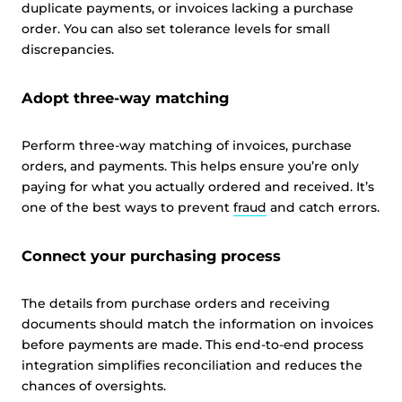
duplicate payments, or invoices lacking a purchase
order. You can also set tolerance levels for small
discrepancies.
Adopt three-way matching
Perform three-way matching of invoices, purchase
orders, and payments. This helps ensure you’re only
paying for what you actually ordered and received. It’s
one of the best ways to prevent
fraud
and catch errors.
Connect your purchasing process
The details from purchase orders and receiving
documents should match the information on invoices
before payments are made. This end-to-end process
integration simplifies reconciliation and reduces the
chances of oversights.