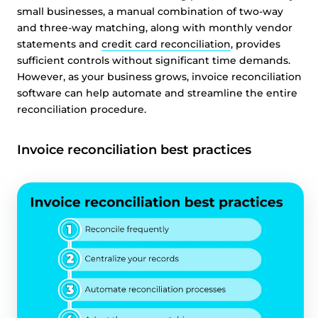
small businesses, a manual combination of two-way
and three-way matching, along with monthly vendor
statements and
credit card reconciliation
, provides
sufficient controls without significant time demands.
However, as your business grows, invoice reconciliation
software can help automate and streamline the entire
reconciliation procedure.
Invoice reconciliation best practices