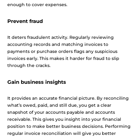
enough to cover expenses.
Prevent fraud
It deters fraudulent activity. Regularly reviewing
accounting records and matching invoices to
payments or purchase orders flags any suspicious
invoices early. This makes it harder for fraud to slip
through the cracks.
Gain business insights
It provides an accurate financial picture. By reconciling
what’s owed, paid, and still due, you get a clear
snapshot of your accounts payable and accounts
receivable. This gives you insight into your financial
position to make better business decisions. Performing
regular invoice reconciliation will give you better