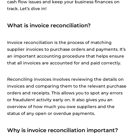
cash flow issues and keep your business finances on
track. Let’s dive in!
What is invoice reconciliation?
Invoice reconciliation is the process of matching
supplier invoices to purchase orders and payments. It’s
an important accounting procedure that helps ensure
that all invoices are accounted for and paid correctly.
Reconciling invoices involves reviewing the details on
invoices and comparing them to the relevant purchase
orders and receipts. This allows you to spot any errors
or fraudulent activity early on. It also gives you an
overview of how much you owe suppliers and the
status of any open or overdue payments.
Why is invoice reconciliation important?