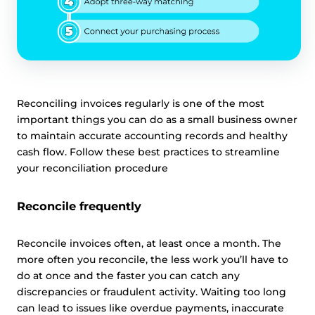
Reconciling invoices regularly is one of the most
important things you can do as a small business owner
to maintain accurate accounting records and healthy
cash flow. Follow these best practices to streamline
your reconciliation procedure
Reconcile frequently
Reconcile invoices often, at least once a month. The
more often you reconcile, the less work you’ll have to
do at once and the faster you can catch any
discrepancies or fraudulent activity. Waiting too long
can lead to issues like overdue payments, inaccurate