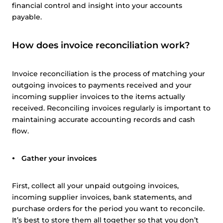
financial control and insight into your accounts
payable.
How does invoice reconciliation work?
Invoice reconciliation is the process of matching your
outgoing invoices to payments received and your
incoming supplier invoices to the items actually
received. Reconciling invoices regularly is important to
maintaining accurate accounting records and cash
flow.
Gather your invoices
First, collect all your unpaid outgoing invoices,
incoming supplier invoices, bank statements, and
purchase orders for the period you want to reconcile.
It’s best to store them all together so that you don’t