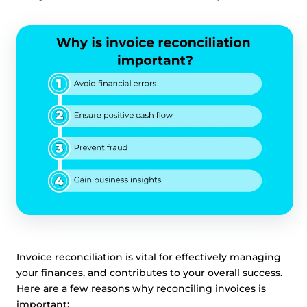
Invoice reconciliation is vital for effectively managing
your finances, and contributes to your overall success.
Here are a few reasons why reconciling invoices is
important: