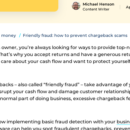
Michael Henson
Ap
Content Writer
 money
Friendly fraud: how to prevent chargeback scams
s owner, you’re always looking for ways to provide top-
That’s why you accept returns and have a generous ret
o care about your cash flow and want to protect yoursel
cks – also called “friendly fraud” – take advantage of
disrupt your cash flow and damage customer relationshi
normal part of doing business, excessive chargeback f
ow implementing basic fraud detection with your
busin
ware
can help you spot fraudulent chargebacks, prevent