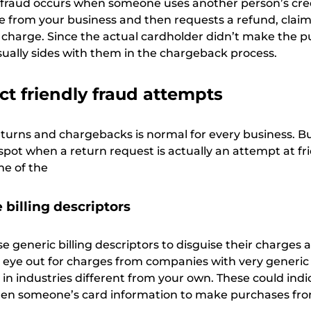
 fraud occurs when someone uses another person’s cre
 from your business and then requests a refund, claimi
e charge. Since the actual cardholder didn’t make the p
sually sides with them in the chargeback process.
t friendly fraud attempts
returns and chargebacks is normal for every business. B
spot when a return request is actually an attempt at fr
me of the
 billing descriptors
e generic billing descriptors to disguise their charges 
 eye out for charges from companies with very generi
in industries different from your own. These could indi
olen someone’s card information to make purchases fro