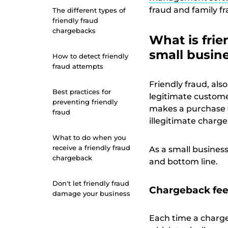
fraud and family f
The different types of
friendly fraud
chargebacks
What is frie
small busin
How to detect friendly
fraud attempts
Friendly fraud, als
Best practices for
legitimate custome
preventing friendly
makes a purchase w
fraud
illegitimate charg
What to do when you
receive a friendly fraud
As a small busines
chargeback
and bottom line.
Don't let friendly fraud
Chargeback fee
damage your business
Each time a chargeb