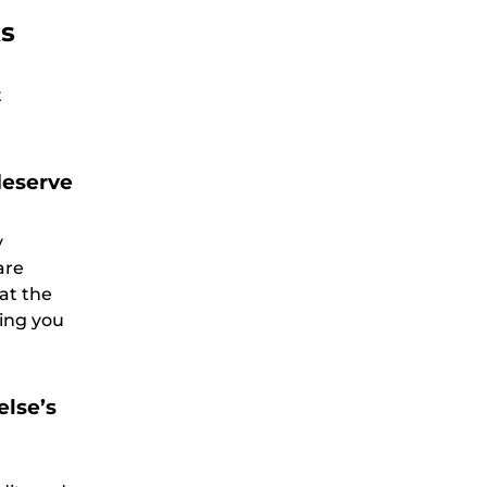
ks
t
deserve
y
are
at the
ting you
else’s