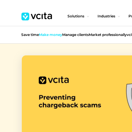
Solutions
Industries
Pr
Save time
Make money
Manage clients
Market professionally
vci