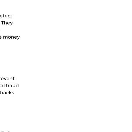
etect
. They
e
ave money
prevent
ral fraud
ebacks