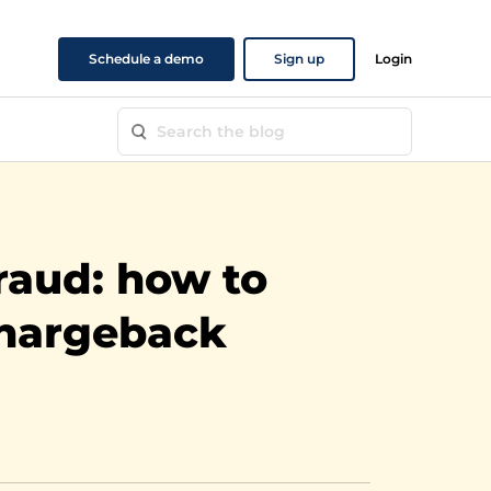
Schedule a demo
Sign up
Login
fraud: how to
chargeback