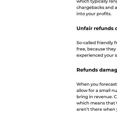
which typically ran
chargebacks and as
into your profits.
Unfair refunds
So-called friendly 
free, because they
experienced your s
Refunds damage
When you forecast y
allow for a small 
bring in revenue. 
which means that t
aren’t there when