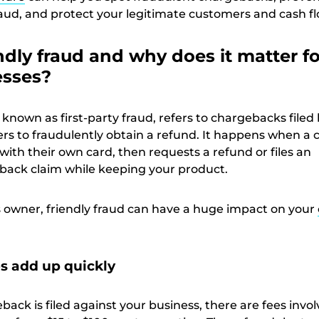
raud, and protect your legitimate customers and cash fl
ndly fraud and why does it matter fo
esses?
o known as first-party fraud, refers to chargebacks filed
rs to fraudulently obtain a refund. It happens when a
ith their own card, then requests a refund or files an
eback claim while keeping your product.
s owner, friendly fraud can have a huge impact on your
s add up quickly
ack is filed against your business, there are fees invo