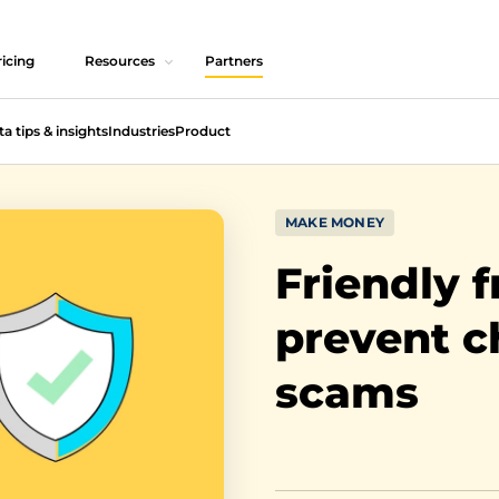
icing
Resources
Partners
ta tips & insights
Industries
Product
MAKE MONEY
Friendly 
prevent 
scams