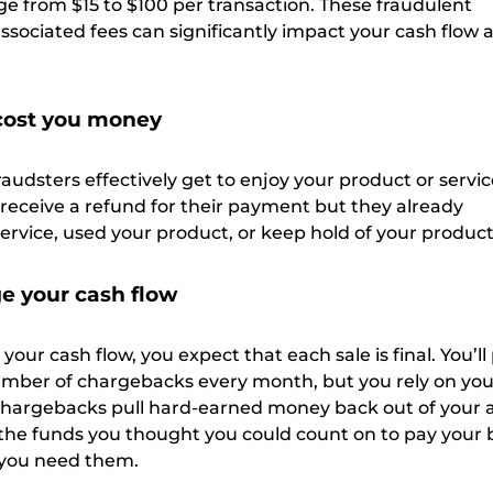
ge from $15 to $100 per transaction. These fraudulent
sociated fees can significantly impact your cash flow 
 cost you money
fraudsters effectively get to enjoy your product or servic
 receive a refund for their payment but they already
ervice, used your product, or keep hold of your produc
 your cash flow
our cash flow, you expect that each sale is final. You’ll
number of chargebacks every month, but you rely on your
Chargebacks pull hard-earned money back out of your 
he funds you thought you could count on to pay your bi
 you need them.