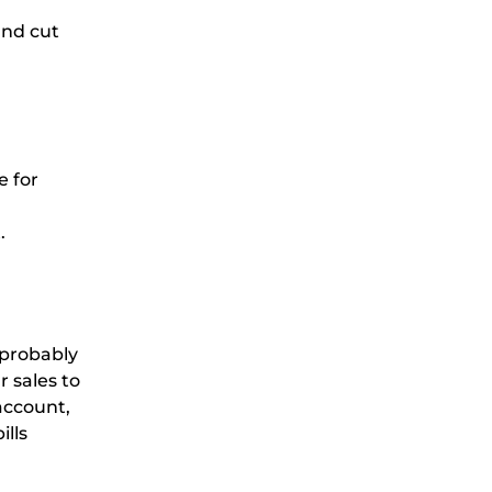
and cut
e for
t.
 probably
 sales to
account,
lls