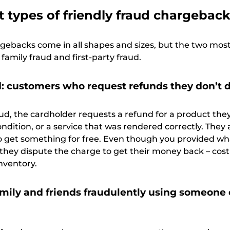
t types of friendly fraud chargebac
rgebacks come in all shapes and sizes, but the two mos
amily fraud and first-party fraud.
ud: customers who request refunds they don’t 
aud, the cardholder requests a refund for a product the
ndition, or a service that was rendered correctly. They 
 to get something for free. Even though you provided wh
 they dispute the charge to get their money back – cos
nventory.
amily and friends fraudulently using someone 