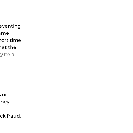
reventing
same
hort time
hat the
ay be a
 or
they
ack fraud.