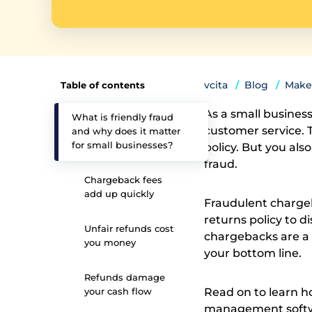
vcita
Blog
Make
Table of contents
As a small busines
What is friendly fraud
customer service. 
and why does it matter
for small businesses?
policy. But you als
fraud.
Chargeback fees
add up quickly
Fraudulent chargeba
returns policy to 
Unfair refunds cost
chargebacks are a 
you money
your bottom line.
Refunds damage
your cash flow
Read on to learn h
management soft