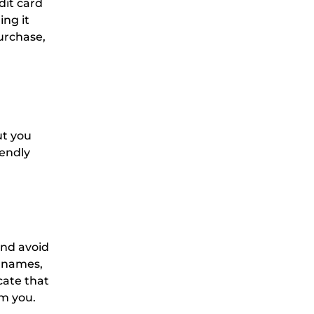
dit card
ng it
urchase,
ut you
iendly
and avoid
c names,
cate that
m you.