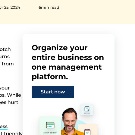
r 25, 2024
6min read
Organize your
notch
entire business on
urns
f from
one management
platform.
 your
Start now
ps. While
ees hurt
ess
 friendly