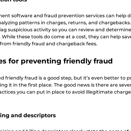
nt software and fraud prevention services can help d
analyzing patterns in charges, returns, and chargebacks
lag suspicious activity so you can review and determin
. While these tools do come at a cost, they can help s
 from friendly fraud and chargeback fees.
es for preventing friendly fraud
friendly fraud is a good step, but it’s even better to 
ng it in the first place. The good news is there are seve
ctices you can put in place to avoid illegitimate charg
cing and descriptors