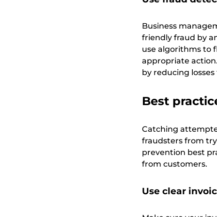
Business manageme
friendly fraud by 
use algorithms to f
appropriate action
by reducing losses
Best practic
Catching attempted 
fraudsters from tryi
prevention best pra
from customers.
Use clear invoi