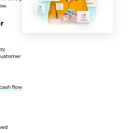
ow.
r
 by
 customer
cash flow
lved