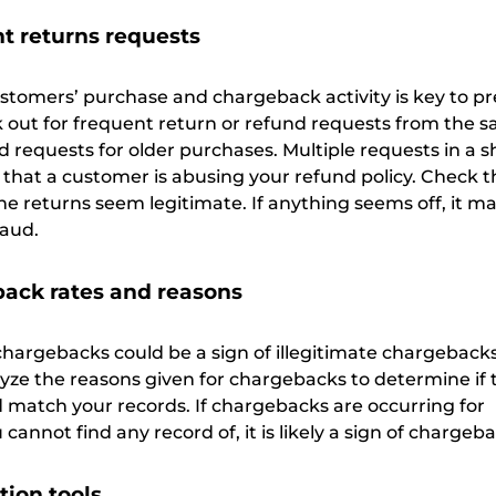
t returns requests
stomers’ purchase and chargeback activity is key to p
ok out for frequent return or refund requests from the 
 requests for older purchases. Multiple requests in a s
 that a customer is abusing your refund policy. Check t
he returns seem legitimate. If anything seems off, it m
raud.
ack rates and reasons
chargebacks could be a sign of illegitimate chargebacks
lyze the reasons given for chargebacks to determine if 
 match your records. If chargebacks are occurring for
cannot find any record of, it is likely a sign of chargeb
tion tools