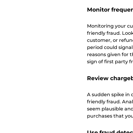
Monitor frequen
Monitoring your cu
friendly fraud. Lo
customer, or refund
period could signal
reasons given for t
sign of first party f
Review chargeb
A sudden spike in 
friendly fraud. Ana
seem plausible and
purchases that you 
Use fraud detec