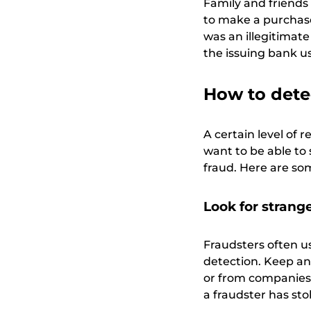
Family and friends
to make a purchase
was an illegitimat
the issuing bank u
How to detec
A certain level of 
want to be able to 
fraud. Here are so
Look for strange
Fraudsters often us
detection. Keep an
or from companies 
a fraudster has st