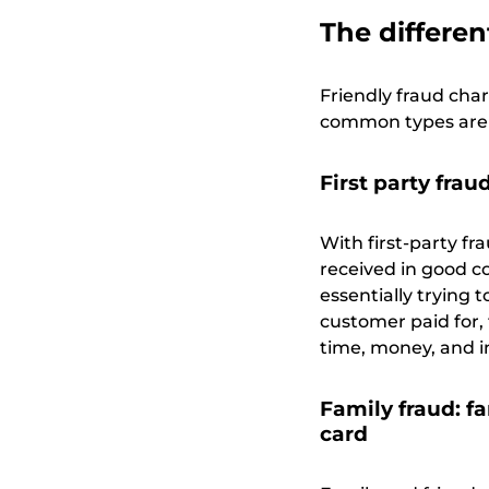
The differen
Friendly fraud cha
common types are f
First party fra
With first-party fr
received in good co
essentially trying
customer paid for,
time, money, and i
Family fraud: f
card