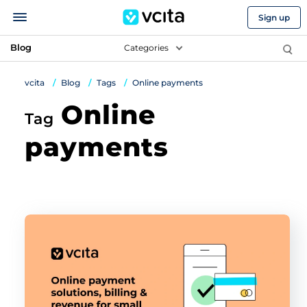
Sign up
Blog
Categories
vcita
Blog
Tags
Online payments
Online
Tag
payments