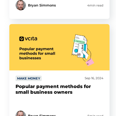
Bryan Simmons
4min read
Sep 16, 2024
MAKE MONEY
Popular payment methods for
small business owners
Bryan Simmons
5min read