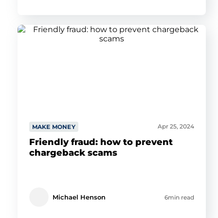
Apr 25, 2024
MAKE MONEY
Friendly fraud: how to prevent
chargeback scams
Michael Henson
6min read