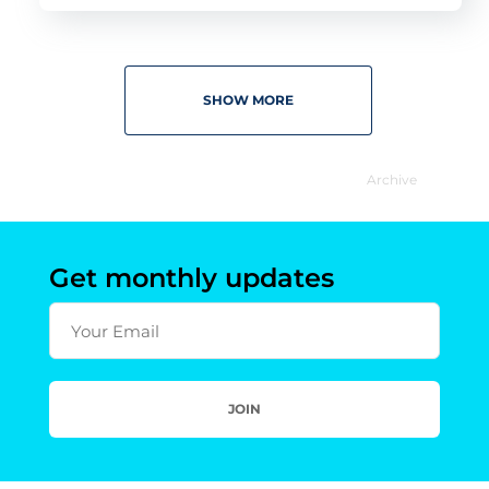
SHOW MORE
Archive
Get monthly updates
Your Email
JOIN