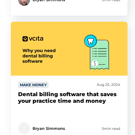
Aug 25, 2024
MAKE MONEY
Dental billing software that saves
your practice time and money
Bryan Simmons
5min read