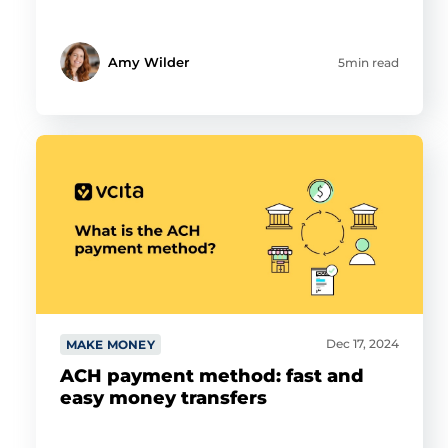
Amy Wilder
5min read
Dec 17, 2024
MAKE MONEY
ACH payment method: fast and
easy money transfers