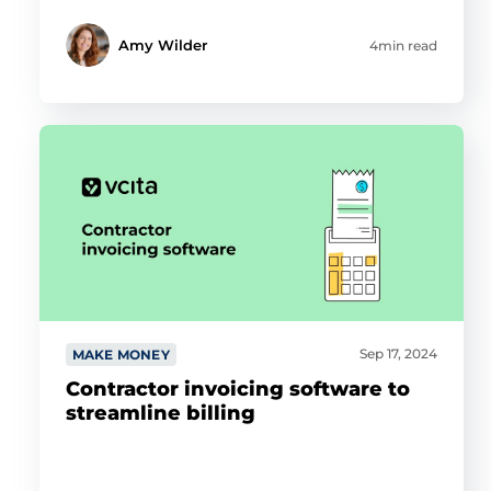
Amy Wilder
4min read
Sep 17, 2024
MAKE MONEY
Contractor invoicing software to
streamline billing