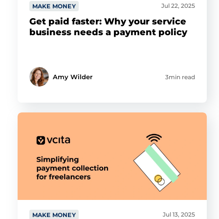
Jul 22, 2025
MAKE MONEY
Get paid faster: Why your service
business needs a payment policy
Amy Wilder
3min read
Jul 13, 2025
MAKE MONEY