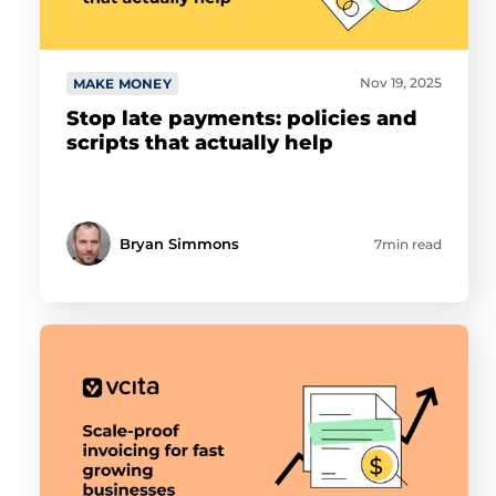
Nov 19, 2025
MAKE MONEY
Stop late payments: policies and
scripts that actually help
Bryan Simmons
7min read