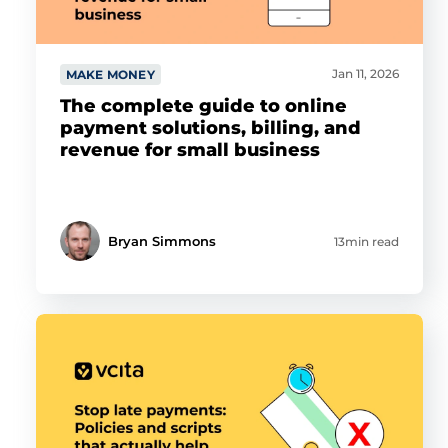
Jan 11, 2026
MAKE MONEY
The complete guide to online
payment solutions, billing, and
revenue for small business
Bryan Simmons
13min read