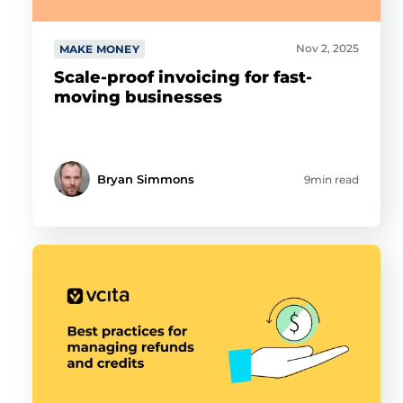
Nov 2, 2025
MAKE MONEY
Scale-proof invoicing for fast-
moving businesses
Bryan Simmons
9min read