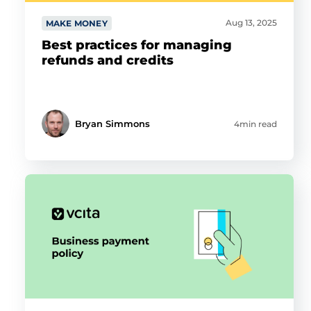
Aug 13, 2025
MAKE MONEY
Best practices for managing
refunds and credits
Bryan Simmons
4min read