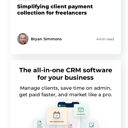
Simplifying client payment
collection for freelancers
Bryan Simmons
4min read
The all-in-one CRM software
for your business
Manage clients, save time on admin,
get paid faster, and market like a pro.