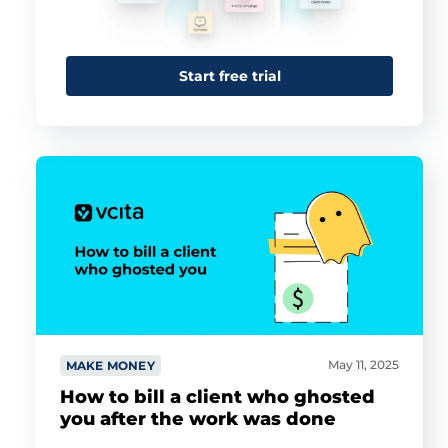
Start free trial
May 11, 2025
MAKE MONEY
How to bill a client who ghosted
you after the work was done