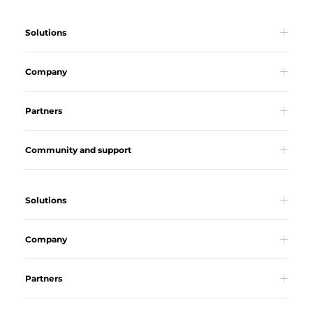
Solutions
Company
Partners
Community and support
Solutions
Company
Partners