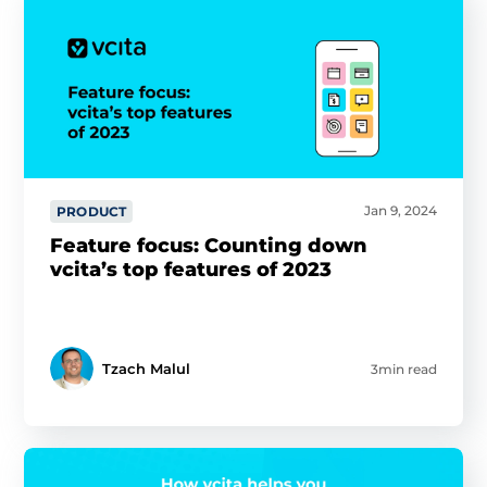
Jan 9, 2024
PRODUCT
Feature focus: Counting down
vcita’s top features of 2023
Tzach Malul
3min read