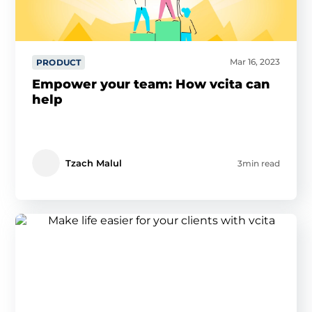
Mar 16, 2023
PRODUCT
Empower your team: How vcita can
help
Tzach Malul
3min read