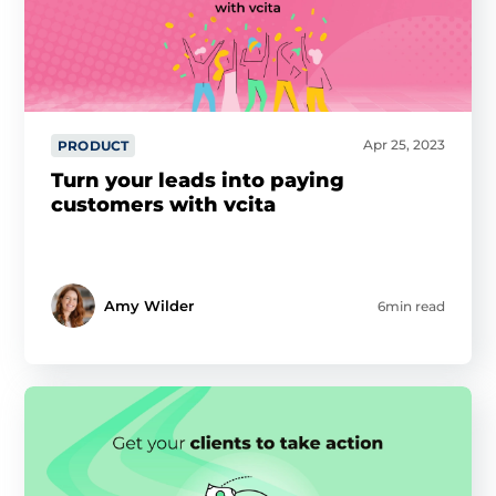
Apr 25, 2023
PRODUCT
Turn your leads into paying
customers with vcita
Amy Wilder
6min read