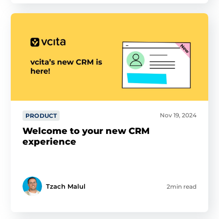
Nov 19, 2024
PRODUCT
Welcome to your new CRM
experience
Tzach Malul
2min read