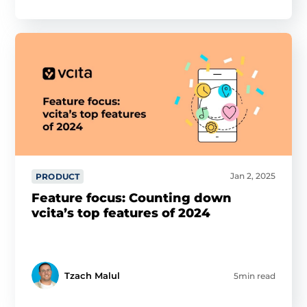
Jan 2, 2025
PRODUCT
Feature focus: Counting down
vcita’s top features of 2024
Tzach Malul
5min read