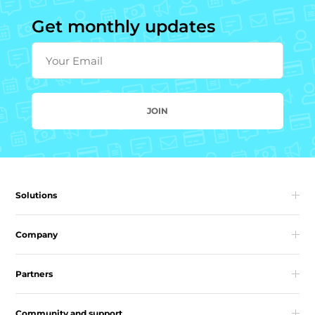
Get monthly updates
Your Email
JOIN
Solutions
Company
Partners
Community and support