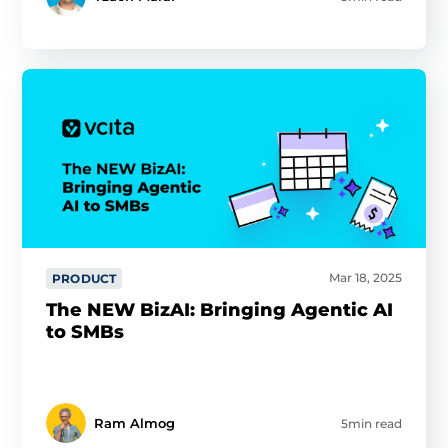
Mar 18, 2025
PRODUCT
The NEW BizAI: Bringing Agentic AI
to SMBs
Ram Almog
5min read