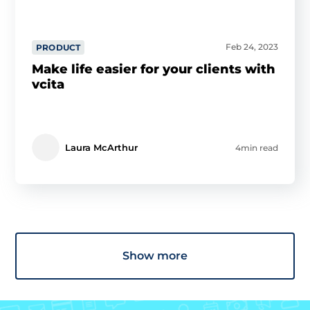
Feb 24, 2023
PRODUCT
Make life easier for your clients with
vcita
Laura McArthur
4min read
Show more