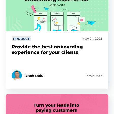
May 24, 2023
PRODUCT
Provide the best onboarding
experience for your clients
Tzach Malul
4min read