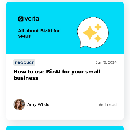
Jun 19, 2024
PRODUCT
How to use BizAI for your small
business
Amy Wilder
6min read