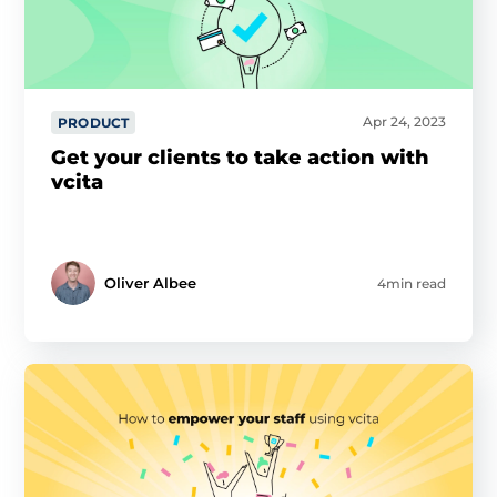
Apr 24, 2023
PRODUCT
Get your clients to take action with
vcita
Oliver Albee
4min read