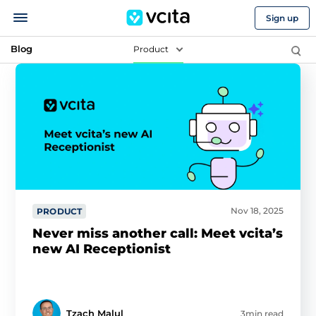
Sign up
Blog
Product
Nov 18, 2025
PRODUCT
Never miss another call: Meet vcita’s
new AI Receptionist
Tzach Malul
3min read