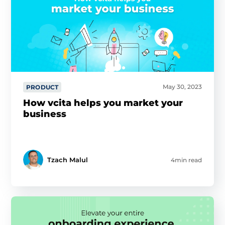
May 30, 2023
PRODUCT
How vcita helps you market your
business
Tzach Malul
4min read