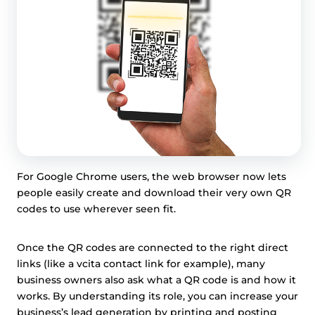
For Google Chrome users, the web browser now lets
people easily create and download their very own QR
codes to use wherever seen fit.
Once the QR codes are connected to the right direct
links (like a vcita contact link for example), many
business owners also ask what a QR code is and how it
works. By understanding its role, you can increase your
business’s lead generation by printing and posting