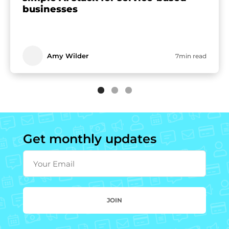
businesses
Amy Wilder
7min read
Get monthly updates
Your Email
JOIN