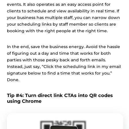
events. It also operates as an easy access point for
clients to schedule and view availability in real time. If
your business has multiple staff, you can narrow down
your scheduling links by staff member so clients are
booking with the right people at the right time.
In the end, save the business energy. Avoid the hassle
of figuring out a day and time that works for both
parties with those pesky back and forth emails.
Instead, just say, “Click the scheduling link in my email
signature below to find a time that works for you.”
Done.
Tip #4: Turn direct link CTAs into QR codes
using Chrome