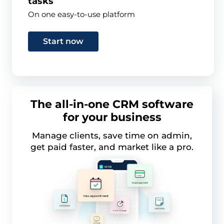
tasks
On one easy-to-use platform
Start now
The all-in-one CRM software
for your business
Manage clients, save time on admin,
get paid faster, and market like a pro.