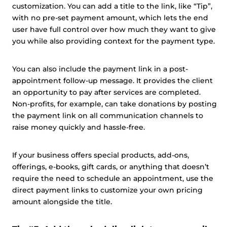
customization. You can add a title to the link, like “Tip”,
with no pre-set payment amount, which lets the end
user have full control over how much they want to give
you while also providing context for the payment type.
You can also include the payment link in a post-
appointment follow-up message. It provides the client
an opportunity to pay after services are completed.
Non-profits, for example, can take donations by posting
the payment link on all communication channels to
raise money quickly and hassle-free.
If your business offers special products, add-ons,
offerings, e-books, gift cards, or anything that doesn’t
require the need to schedule an appointment, use the
direct payment links to customize your own pricing
amount alongside the title.