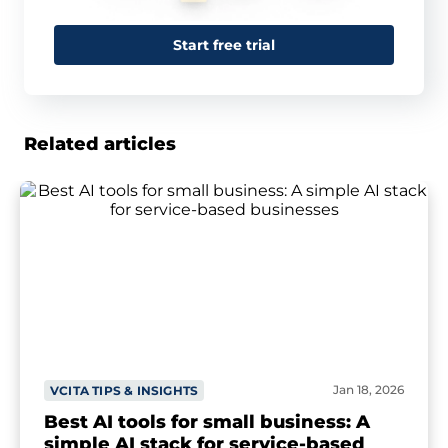
Start free trial
Related articles
Jan 18, 2026
VCITA TIPS & INSIGHTS
Best AI tools for small business: A
simple AI stack for service-based