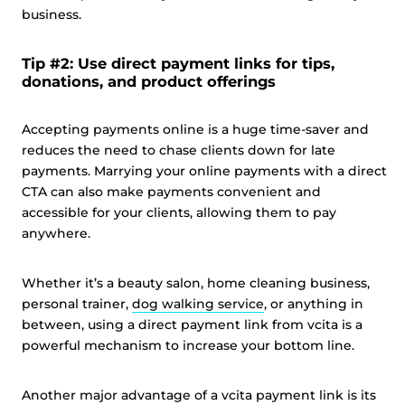
business.
Tip #2: Use direct payment links for tips,
donations, and product offerings
Accepting payments online is a huge time-saver and
reduces the need to chase clients down for late
payments. Marrying your online payments with a direct
CTA can also make payments convenient and
accessible for your clients, allowing them to pay
anywhere.
Whether it’s a beauty salon, home cleaning business,
personal trainer,
dog walking service
, or anything in
between, using a direct payment link from vcita is a
powerful mechanism to increase your bottom line.
Another major advantage of a vcita payment link is its