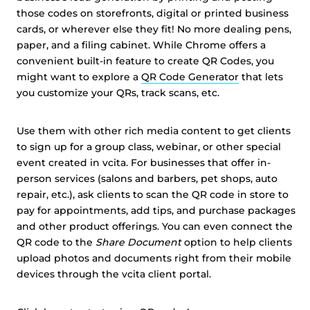
those codes on storefronts, digital or printed business
cards, or wherever else they fit! No more dealing pens,
paper, and a filing cabinet. While Chrome offers a
convenient built-in feature to create QR Codes, you
might want to explore a
QR Code Generator
that lets
you customize your QRs, track scans, etc.
Use them with other rich media content to get clients
to sign up for a group class, webinar, or other special
event created in vcita. For businesses that offer in-
person services (salons and barbers, pet shops, auto
repair, etc.), ask clients to scan the QR code in store to
pay for appointments, add tips, and purchase packages
and other product offerings. You can even connect the
QR code to the
Share Document
option to help clients
upload photos and documents right from their mobile
devices through the vcita client portal.