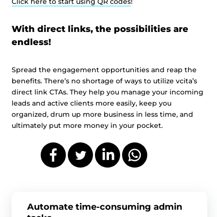
Click here to start using QR codes
!
With direct links, the possibilities are
endless!
Spread the engagement opportunities and reap the
benefits. There’s no shortage of ways to utilize vcita’s
direct link CTAs. They help you manage your incoming
leads and active clients more easily, keep you
organized, drum up more business in less time, and
ultimately put more money in your pocket.
Automate time-consuming admin