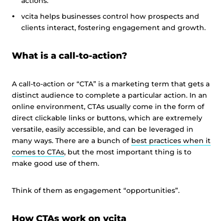
actions.
vcita helps businesses control how prospects and
clients interact, fostering engagement and growth.
What is a call-to-action?
A call-to-action or “CTA” is a marketing term that gets a
distinct audience to complete a particular action. In an
online environment, CTAs usually come in the form of
direct clickable links or buttons, which are extremely
versatile, easily accessible, and can be leveraged in
many ways. There are a bunch of
best practices when it
comes to CTAs
, but the most important thing is to
make good use of them.
Think of them as engagement “opportunities”.
How CTAs work on vcita