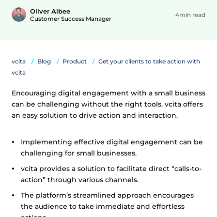
Oliver Albee
4min read
Customer Success Manager
vcita
Blog
Product
Get your clients to take action with
vcita
Encouraging digital engagement with a small business
can be challenging without the right tools. vcita offers
an easy solution to drive action and interaction.
Implementing effective digital engagement can be
challenging for small businesses.
vcita provides a solution to facilitate direct “calls-to-
action” through various channels.
The platform’s streamlined approach encourages
the audience to take immediate and effortless