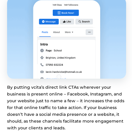
By putting vcita’s direct link CTAs wherever your
business is present online – Facebook, Instagram, and
your website just to name a few – it increases the odds
for that online traffic to take action. If your business
doesn’t have a social media presence or a website, it
should, as these channels facilitate more engagement
with your clients and leads.