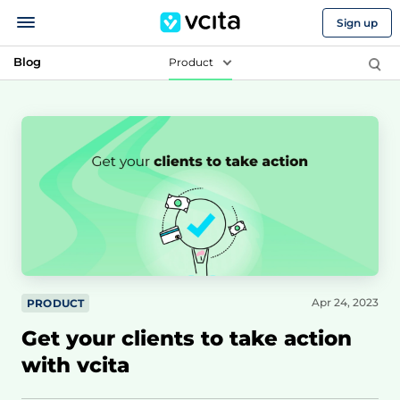
Sign up
Blog
Product
Apr 24, 2023
PRODUCT
Get your clients to take action
with vcita