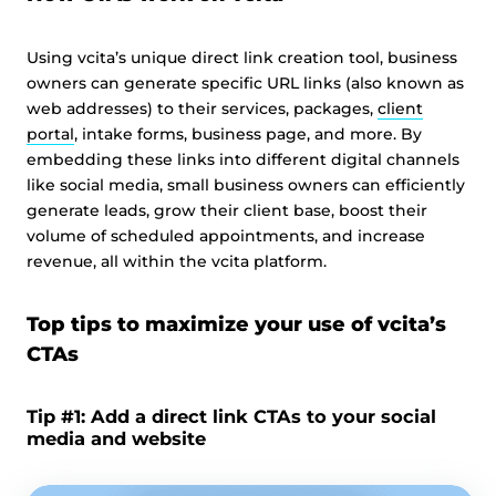
Using vcita’s unique direct link creation tool, business
owners can generate specific URL links (also known as
web addresses) to their services, packages,
client
portal
, intake forms, business page, and more. By
embedding these links into different digital channels
like social media, small business owners can efficiently
generate leads, grow their client base, boost their
volume of scheduled appointments, and increase
revenue, all within the vcita platform.
Top tips to maximize your use of vcita’s
CTAs
Tip #1: Add a direct link CTAs to your social
media and website