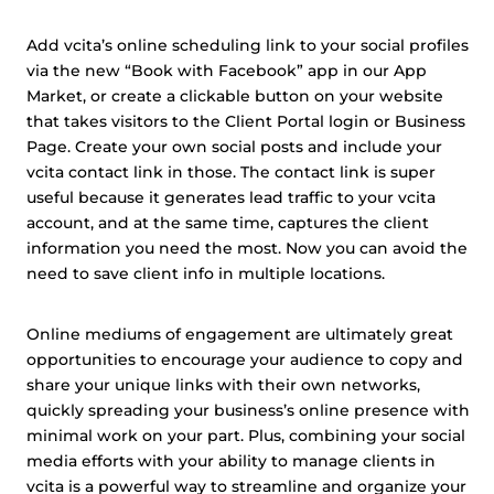
Add vcita’s online scheduling link to your social profiles
via the new “Book with Facebook” app in our App
Market, or create a clickable button on your website
that takes visitors to the Client Portal login or Business
Page. Create your own social posts and include your
vcita contact link in those. The contact link is super
useful because it generates lead traffic to your vcita
account, and at the same time, captures the client
information you need the most. Now you can avoid the
need to save client info in multiple locations.
Online mediums of engagement are ultimately great
opportunities to encourage your audience to copy and
share your unique links with their own networks,
quickly spreading your business’s online presence with
minimal work on your part. Plus, combining your social
media efforts with your ability to manage clients in
vcita is a powerful way to streamline and organize your