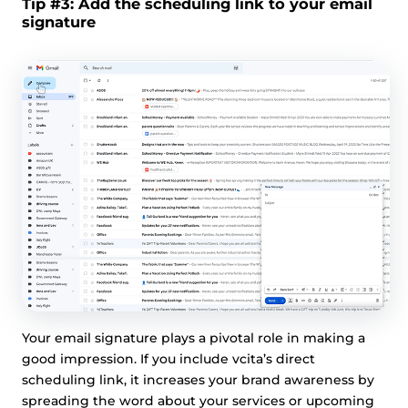
Tip #3: Add the scheduling link to your email
signature
Your email signature plays a pivotal role in making a
good impression. If you include vcita’s direct
scheduling link, it increases your brand awareness by
spreading the word about your services or upcoming