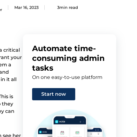
Mar 16, 2023
3min read
er
Automate time-
critical
consuming admin
rant your
hem a
tasks
 and
On one easy-to-use platform
 it all
Start now
his is
o they
ey can
n see her