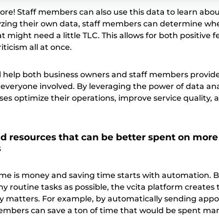
ore! Staff members can also use this data to learn abou
yzing their own data, staff members can determine wh
t might need a little TLC. This allows for both positive
ticism all at once.
ill help both business owners and staff members provid
r everyone involved. By leveraging the power of data ana
ses optimize their operations, improve service quality, 
d resources that can be better spent on more
s
ime is money and saving time starts with automation. 
 routine tasks as possible, the vcita platform creates 
ly matters. For example, by automatically sending app
embers can save a ton of time that would be spent ma