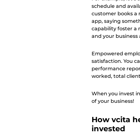
schedule and availa
customer books a m
app, saying someth
capability foster a
and your business 
Empowered employee
satisfaction. You c
performance report
worked, total clien
When you invest in
of your business!
How vcita he
invested