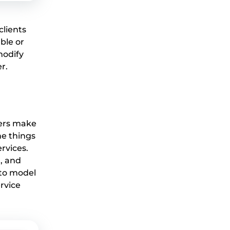
lients
ble or
modify
r.
bers make
ne things
rvices.
, and
 to model
rvice