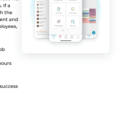
 If a
h the
ment and
ployees,
job
hours
 success