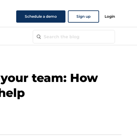
Schedule a demo
Sign up
Login
your team: How
 help