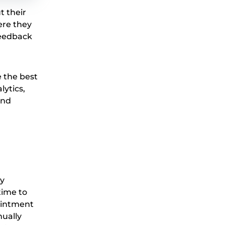
t their
ere they
 feedback
e the best
lytics,
and
By
time to
ointment
nually