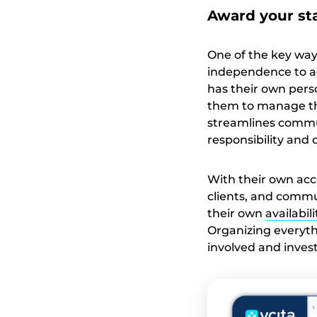
Award your st
One of the key way
independence to a
has their own pers
them to manage the
streamlines communi
responsibility and
With their own acc
clients, and commu
their own
availabil
Organizing everyt
involved and invest