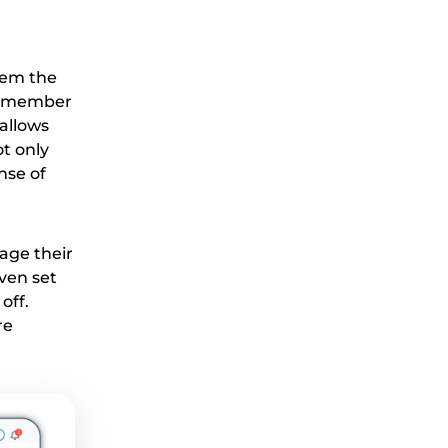
hem the
ff member
allows
t only
nse of
age their
ven set
off.
re