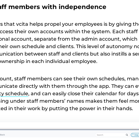
aff members with independence
s that vcita helps propel your employees is by giving t
ccess their own accounts within the system. Each sta
onal account, separate from the admin account, which 
ir own schedule and clients. This level of autonomy no
cation between staff and clients but also instills a se
 ownership in each individual employee.
ount, staff members can see their own schedules, man
nicate directly with them through the app. They can e
ity schedule
, and can easily close their calendar for days 
hing under staff members’ names makes them feel mo
ed in their work by putting the power in their hands.