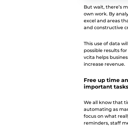
But wait, there’s m
own work. By anal
excel and areas tha
and constructive cri
This use of data w
possible results fo
vcita helps busines
increase revenue.
Free up time an
important task
We all know that t
automating as many
focus on what real
reminders, staff m