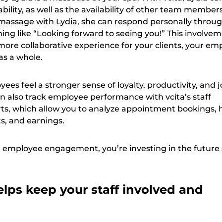
bility, as well as the availability of other team members.
assage with Lydia, she can respond personally throug
ing like “Looking forward to seeing you!” This involve
 more collaborative experience for your clients, your em
as a whole.
s feel a stronger sense of loyalty, productivity, and 
an also track employee performance with vcita’s staff
s, which allow you to analyze appointment bookings, 
ts, and earnings.
 employee engagement, you’re investing in the future
lps keep your staff involved and