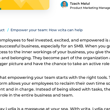
Tzach Malul
Product Marketing Manag
uct
Empower your team: How vcita can help
mployees to feel invested, excited, and empowered is a 
uccessful business, especially for an SMB. When you g
s to the inner workings of your business, you give t
 and belonging. They become part of the organization
er picture and have the chance to take an active role in
hat empowering your team starts with the right tools. T
form allows your employees to reclaim their own time s
t and in charge. Instead of being siloed with tasks, th
 role in the entire business and team.
say Lydia is a masseuse at your spa. With vcita, Lydia ca