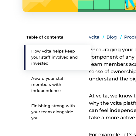
vcita
Blog
Prod
Table of contents
Encouraging your e
How vcita helps keep
component of any s
your staff involved and
invested
team members acces
sense of ownership
Award your staff
understand the bigg
members with
independence
At vcita, we know t
why the vcita plat
Finishing strong with
can feel independen
your team alongside
take a more active
you
For example, let’s 