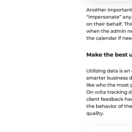
Another important f
“impersonate” any 
on their behalf. Th
when the admin ne
the calendar if nee
Make the best u
Utilizing data is 
smarter business d
like who the most p
On vcita tracking 
client feedback ha
the behavior of the
quality.