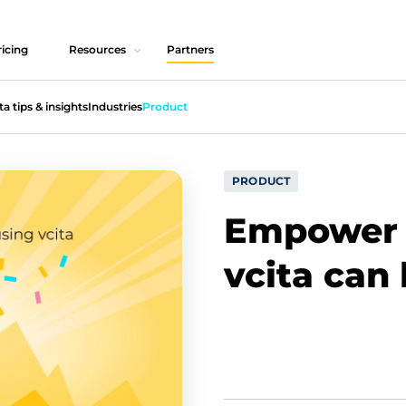
icing
Resources
Partners
ta tips & insights
Industries
Product
PRODUCT
Empower 
vcita can