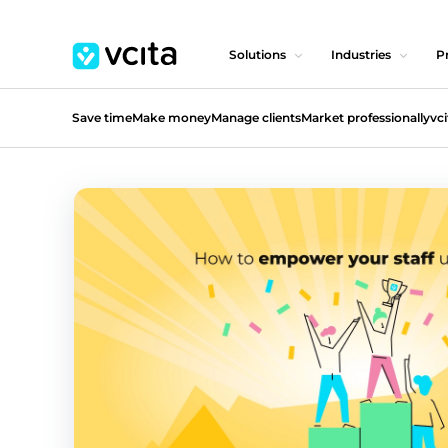
Solutions
Industries
Pr
Save time
Make money
Manage clients
Market professionally
vci