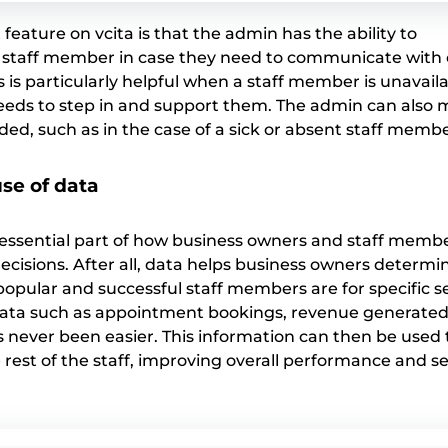
eature on vcita is that the admin has the ability to
staff member in case they need to communicate with c
is is particularly helpful when a staff member is unavaila
eds to step in and support them. The admin can also 
ded, such as in the case of a sick or absent staff membe
se of data
an essential part of how business owners and staff mem
ecisions. After all, data helps business owners determi
opular and successful staff members are for specific se
data such as appointment bookings, revenue generated
s never been easier. This information can then be used
 rest of the staff, improving overall performance and se