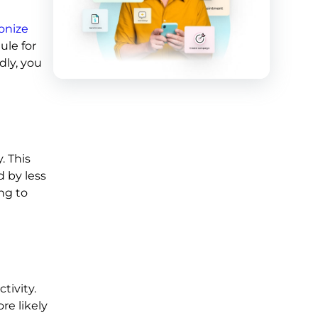
onize
ule for
dly, you
. This
d by less
ng to
tivity.
re likely