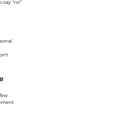
o say “no”
rsonal
on’t
e
 few
gement