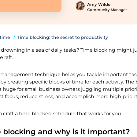
Amy Wilder
Community Manager
 time
Time blocking: the secret to productivity
re drowning in a sea of daily tasks? Time blocking might j
e raft.
 management technique helps you tackle important ta
y creating specific blocks of time for each activity. The 
e huge for small business owners juggling multiple priori
t focus, reduce stress, and accomplish more high-priori
o craft a time blocked schedule that works for you.
 blocking and why is it important?