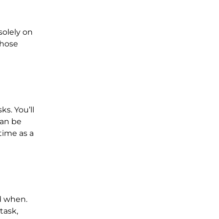
solely on
those
s. You’ll
can be
time as a
d when.
task,