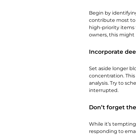
Begin by identifyin
contribute most to
high-priority item
owners, this might 
Incorporate dee
Set aside longer bl
concentration. This
analysis. Try to sc
interrupted.
Don’t forget the
While it’s tempting 
responding to emai