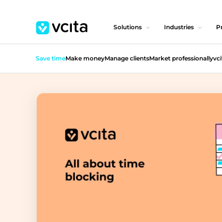
Solutions
Industries
Pr
Save time
Make money
Manage clients
Market professionally
vci