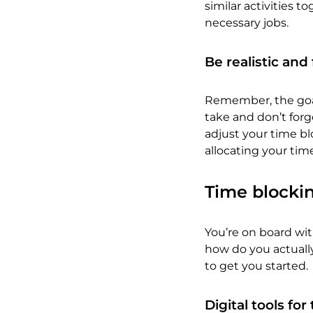
similar activities t
necessary jobs.
Be realistic and 
Remember, the goal 
take and don’t forg
adjust your time bl
allocating your time
Time blocki
You’re on board wi
how do you actuall
to get you started.
Digital tools fo