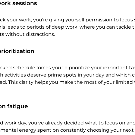
ork sessions
 your work, you’re giving yourself permission to focus 
This leads to periods of deep work, where you can tackle 
ts without distractions.
ioritization
cked schedule forces you to prioritize your important task
ch activities deserve prime spots in your day and which 
d. This clarity helps you make the most of your limited 
n fatigue
d work day, you’ve already decided what to focus on an
e mental energy spent on constantly choosing your next 