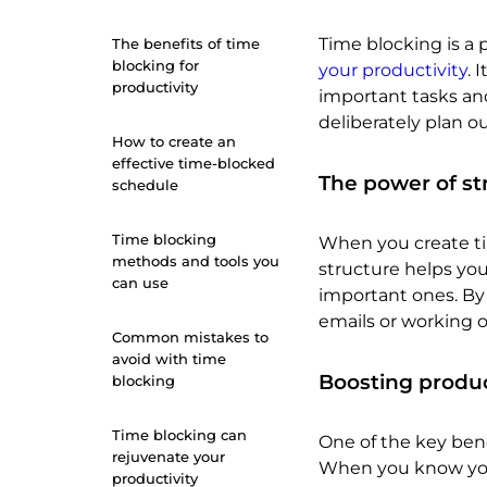
Time blocking is 
The benefits of time
blocking for
your productivity
. 
productivity
important tasks and
deliberately plan ou
How to create an
effective time-blocked
The power of st
schedule
Time blocking
When you create tim
methods and tools you
structure helps you
can use
important ones. By 
emails or working on
Common mistakes to
avoid with time
Boosting produc
blocking
Time blocking can
One of the key benef
rejuvenate your
When you know you h
productivity