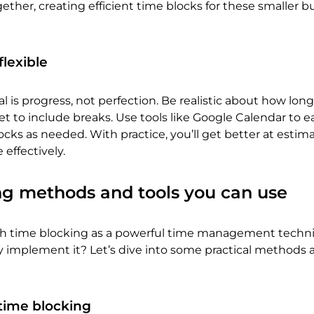
ogether, creating efficient time blocks for these smaller b
flexible
is progress, not perfection. Be realistic about how long
et to include breaks. Use tools like Google Calendar to ea
ocks as needed. With practice, you’ll get better at estim
 effectively.
ng methods and tools you can use
th time blocking as a powerful time management techn
y implement it? Let’s dive into some practical methods 
r time blocking