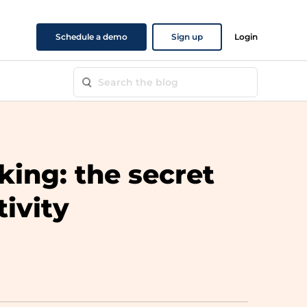
Schedule a demo
Sign up
Login
king: the secret
tivity