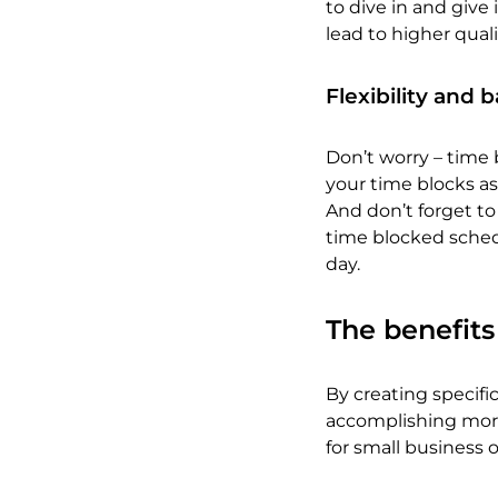
to dive in and give 
lead to higher qual
Flexibility and 
Don’t worry – time b
your time blocks as
And don’t forget to
time blocked sched
day.
The benefits
By creating specific 
accomplishing more 
for small business 