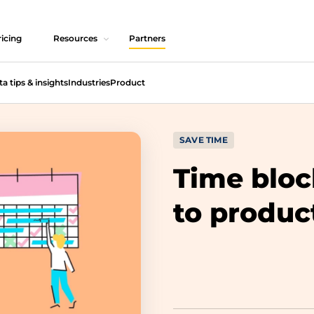
icing
Resources
Partners
ta tips & insights
Industries
Product
SAVE TIME
Time bloc
to produc