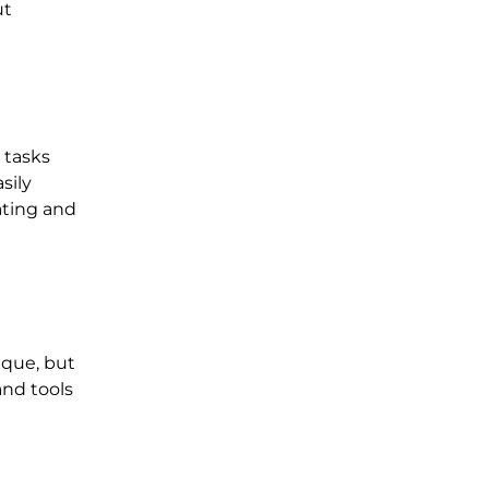
ut
 tasks
sily
ating and
ique, but
and tools