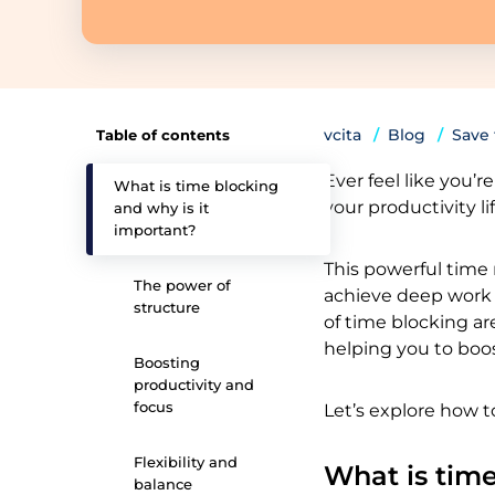
vcita
Blog
Save
Table of contents
Ever feel like you’
What is time blocking
your productivity lif
and why is it
important?
This powerful time
The power of
achieve deep work b
structure
of time blocking ar
helping you to boos
Boosting
productivity and
focus
Let’s explore how t
Flexibility and
What is time
balance