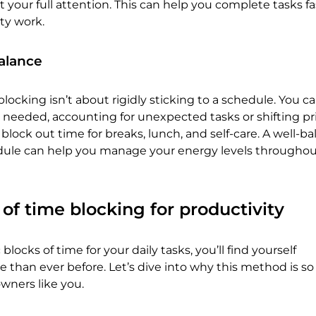
it your full attention. This can help you complete tasks f
ity work.
balance
locking isn’t about rigidly sticking to a schedule. You c
 needed, accounting for unexpected tasks or shifting prio
 block out time for breaks, lunch, and self-care. A well-b
ule can help you manage your energy levels throughou
 of time blocking for productivity
blocks of time for your daily tasks, you’ll find yourself
than ever before. Let’s dive into why this method is so 
owners like you.