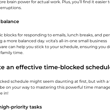
e brain power for actual work. Plus, you’ll find it easier t
terruptions.
e balance
fic blocks for responding to emails, lunch breaks, and pe
ng a more balanced day. vcita’s all-in-one small business
e can help you stick to your schedule, ensuring you d
 family time.
e an effective time-blocked schedul
ocked schedule might seem daunting at first, but with a
ll be on your way to mastering this powerful time mana
e in!
high-priority tasks