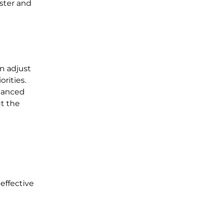
aster and
an adjust
rities.
alanced
t the
effective