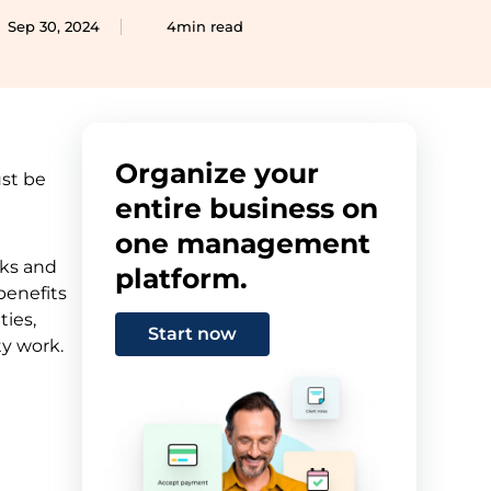
Sep 30, 2024
4min read
Organize your
ust be
entire business on
one management
sks and
platform.
benefits
ties,
Start now
ty work.