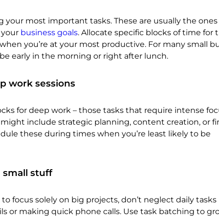
g your most important tasks. These are usually the ones
 your
business goals
. Allocate specific blocks of time for
s when you’re at your most productive. For many small b
be early in the morning or right after lunch.
p work sessions
ocks for deep work – those tasks that require intense fo
 might include strategic planning, content creation, or fi
hedule these during times when you’re least likely to be
 small stuff
to focus solely on big projects, don’t neglect daily tasks 
ls or making quick phone calls. Use task batching to gr