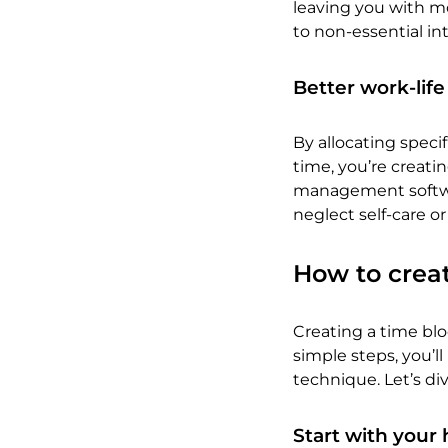
leaving you with mor
to non-essential in
Better work-lif
By allocating speci
time, you’re creati
management softwar
neglect self-care or
How to creat
Creating a time bl
simple steps, you’
technique. Let’s div
Start with your 