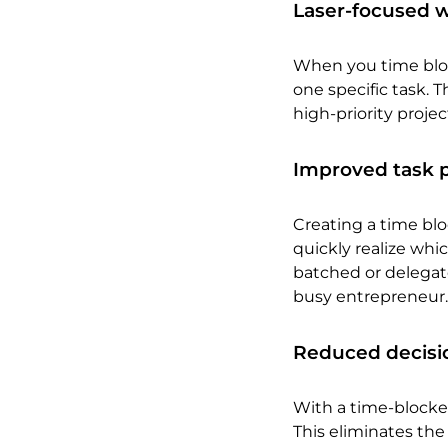
Laser-focused w
When you time block
one specific task. 
high-priority projec
Improved task pr
Creating a time blo
quickly realize whi
batched or delegate
busy entrepreneur.
Reduced decisio
With a time-blocke
This eliminates th