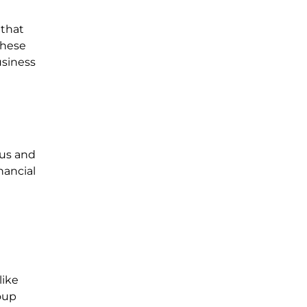
 that
 these
usiness
cus and
nancial
like
oup