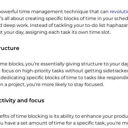
a powerful time management technique that can
revoluti
It’s all about creating specific blocks of time in your sched
 deep work. Instead of tackling your to-do list haphazar
t your day, assigning each task its own time slot.
ructure
e blocks, you’re essentially giving structure to your day
 focus on high-priority tasks without getting sidetracke
dedicating specific blocks of time to tasks like respondi
 a project, you’re more likely to stay focused.
tivity and focus
its of time blocking is its ability to enhance your produc
ave a set amount of time for a specific task, you’re mo