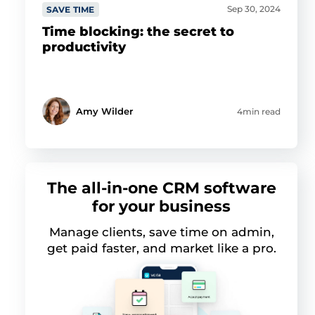
Sep 30, 2024
SAVE TIME
Time blocking: the secret to
productivity
Amy Wilder
4min read
The all-in-one CRM software
for your business
Manage clients, save time on admin,
get paid faster, and market like a pro.