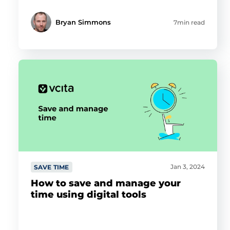
Bryan Simmons
7min read
Jan 3, 2024
SAVE TIME
How to save and manage your
time using digital tools