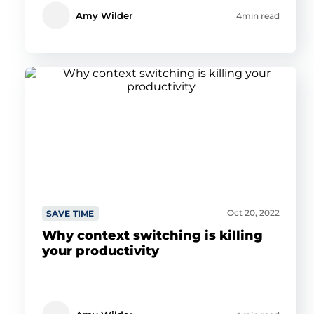
Amy Wilder
4min read
Oct 20, 2022
SAVE TIME
Why context switching is killing
your productivity