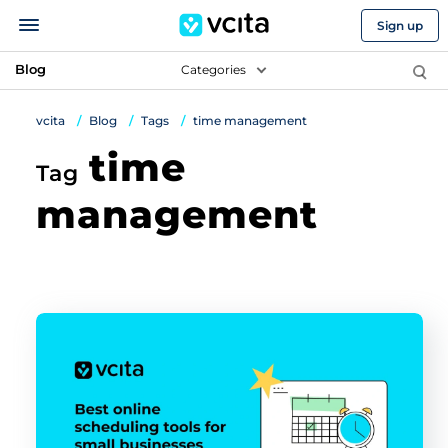
Sign up
Blog
Categories
vcita
Blog
Tags
time management
time
Tag
management