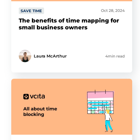
Oct 28, 2024
SAVE TIME
The benefits of time mapping for
small business owners
Laura McArthur
4min read