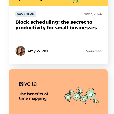
Nov 3, 2024
SAVE TIME
Block scheduling: the secret to
productivity for small businesses
Amy Wilder
5min read