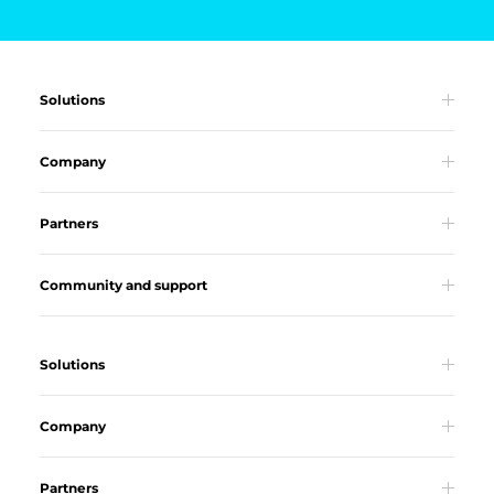
Solutions
Company
Partners
Community and support
Solutions
Company
Partners