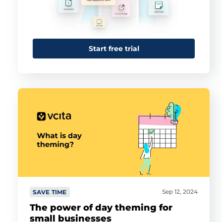
Start free trial
Sep 12, 2024
SAVE TIME
The power of day theming for
small businesses