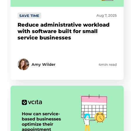
Aug 7, 2025
SAVE TIME
Reduce administrative workload
with software built for small
service businesses
Amy Wilder
4min read