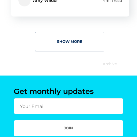
Amy Wilder
4min read
SHOW MORE
Archive
Get monthly updates
Your Email
JOIN