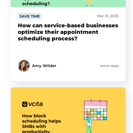
Mar 31, 2025
SAVE TIME
How can service-based businesses
optimize their appointment
scheduling process?
Amy Wilder
4min read