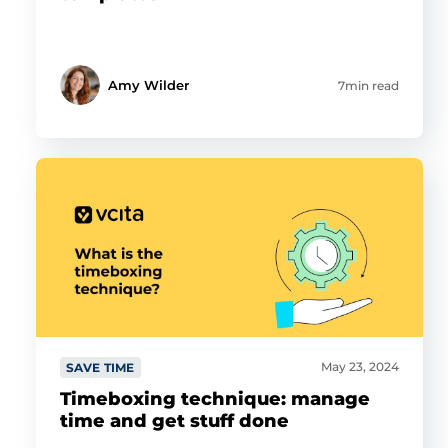
Amy Wilder
7min read
May 23, 2024
SAVE TIME
Timeboxing technique: manage
time and get stuff done