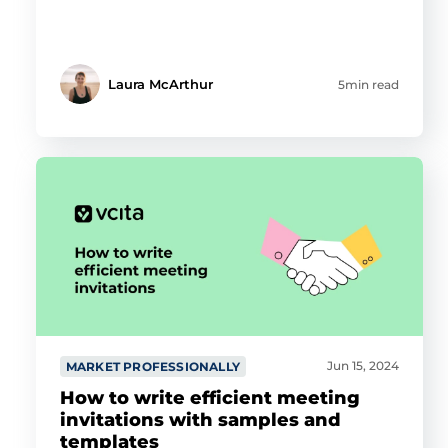
Laura McArthur
5min read
Jun 15, 2024
MARKET PROFESSIONALLY
How to write efficient meeting
invitations with samples and
templates