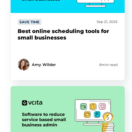
Sep 21, 2025
SAVE TIME
Best online scheduling tools for
small businesses
Amy Wilder
8min read