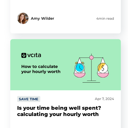
Amy Wilder
4min read
Apr 7, 2024
SAVE TIME
Is your time being well spent?
calculating your hourly worth