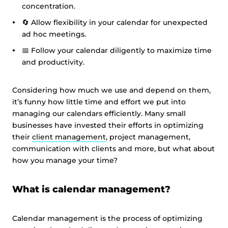
concentration.
🔄 Allow flexibility in your calendar for unexpected
ad hoc meetings.
📅 Follow your calendar diligently to maximize time
and productivity.
Considering how much we use and depend on them,
it’s funny how little time and effort we put into
managing our calendars efficiently. Many small
businesses have invested their efforts in optimizing
their
client management
, project management,
communication with clients and more, but what about
how you manage your time?
What is calendar management?
Calendar management is the process of optimizing