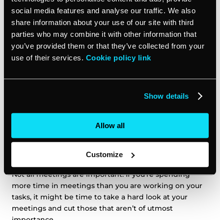
example, instead of asking an employee when it would
social media features and analyse our traffic. We also
be best to meet, many calendars today have features
share information about your use of our site with third
that automatically recommend the best times to meet
parties who may combine it with other information that
with someone based on their calendar.
you’ve provided them or that they’ve collected from your
use of their services.
Cookie policy link
If you use a tool like
vcita’s online scheduler
, you can
not only collaborate with your employees on one
efficient calendar, but you can also empower your
Show details
clients to book with you at their convenience, which
reduces the time it takes you to call and schedule with
them.
Allow all
Prioritize your meetings
Customize
Not all meetings are important. If you’re spending
more time in meetings than you are working on your
tasks, it might be time to take a hard look at your
meetings and cut those that aren’t of utmost
importance.