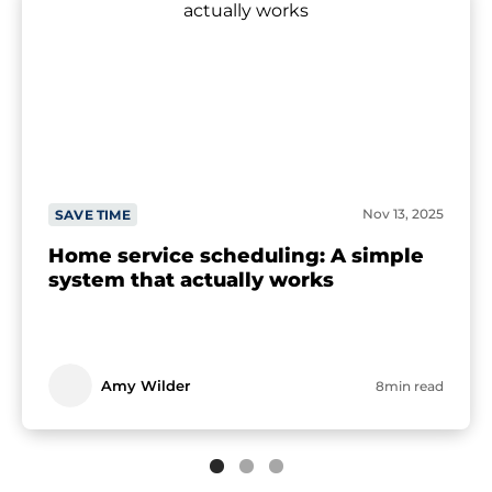
Nov 13, 2025
SAVE TIME
Home service scheduling: A simple
system that actually works
Amy Wilder
8min read