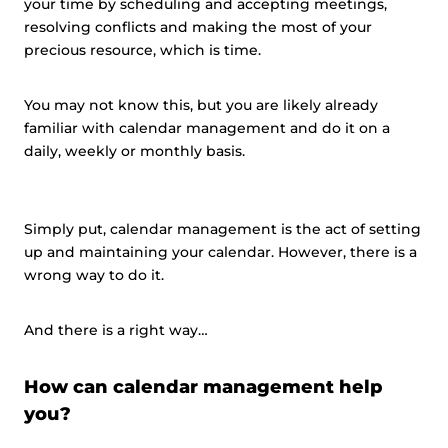
your time by scheduling and accepting meetings,
resolving conflicts and making the most of your
precious resource, which is time.
You may not know this, but you are likely already
familiar with calendar management and do it on a
daily, weekly or monthly basis.
Simply put, calendar management is the act of setting
up and maintaining your calendar. However, there is a
wrong way to do it.
And there is a right way…
How can calendar management help
you?