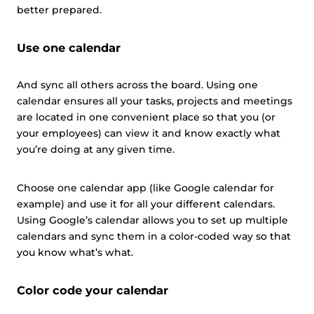
better prepared.
Use one calendar
And sync all others across the board. Using one
calendar ensures all your tasks, projects and meetings
are located in one convenient place so that you (or
your employees) can view it and know exactly what
you’re doing at any given time.
Choose one calendar app (like Google calendar for
example) and use it for all your different calendars.
Using Google’s calendar allows you to set up multiple
calendars and sync them in a color-coded way so that
you know what’s what.
Color code your calendar