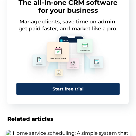
The all-in-one CRM software
for your business
Manage clients, save time on admin,
get paid faster, and market like a pro.
Start free trial
Related articles