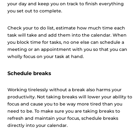
your day and keep you on track to finish everything
you set out to complete.
Check your to do list, estimate how much time each
task will take and add them into the calendar. When
you block time for tasks, no one else can schedule a
meeting or an appointment with you so that you can
wholly focus on your task at hand.
Schedule breaks
Working tirelessly without a break also harms your
productivity. Not taking breaks will lower your ability to
focus and cause you to be way more tired than you
need to be. To make sure you are taking breaks to
refresh and maintain your focus, schedule breaks
directly into your calendar.