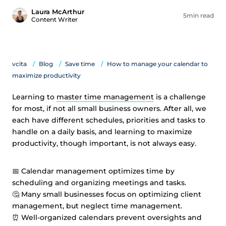
Laura McArthur
5min read
Content Writer
vcita
Blog
Save time
How to manage your calendar to
maximize productivity
Learning to
master time management
is a challenge
for most, if not all small business owners. After all, we
each have different schedules, priorities and tasks to
handle on a daily basis, and learning to maximize
productivity, though important, is not always easy.
📅 Calendar management optimizes time by
scheduling and organizing meetings and tasks.
🤔 Many small businesses focus on optimizing client
management, but neglect time management.
⏰ Well-organized calendars prevent oversights and