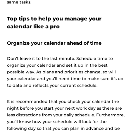
same tasks.
Top tips to help you manage your
calendar like a pro
Organize your calendar ahead of time
Don’t leave it to the last minute. Schedule time to
organize your calendar and set it up in the best
possible way. As plans and priorities change, so will
your calendar and you’ll need time to make sure it’s up
to date and reflects your current schedule.
It is recommended that you check your calendar the
night before you start your next work day as there are
less distractions from your daily schedule. Furthermore,
you’ll know how your schedule will look for the
following day so that you can plan in advance and be