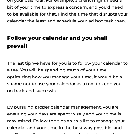
on your calendar. For example, a client might need a
bit of your time to express a concern, and you’d need
to be available for that. Find the time that disrupts your
calendar the least and schedule your ad hoc task then.
Follow your calendar and you shall
prevail
The last tip we have for you is to follow your calendar to
a tee. You will be spending much of your time
optimizing how you manage your time, it would be a
shame not to use your calendar as a tool to keep you
on track and successful.
By pursuing proper calendar management, you are
ensuring your days are spent wisely and your time is
maximized. Follow the tips on this list to manage your
calendar and your time in the best way possible, and