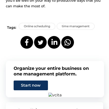
you’ll be well on your way to productive days that you
can make the most of.
Online scheduling
time management
Tags:
Organize your entire business on
one management platform.
Start now