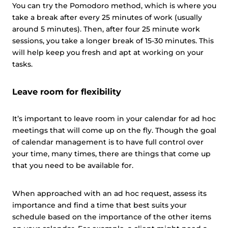
You can try the Pomodoro method, which is where you
take a break after every 25 minutes of work (usually
around 5 minutes). Then, after four 25 minute work
sessions, you take a longer break of 15-30 minutes. This
will help keep you fresh and apt at working on your
tasks.
Leave room for flexibility
It’s important to leave room in your calendar for ad hoc
meetings that will come up on the fly. Though the goal
of calendar management is to have full control over
your time, many times, there are things that come up
that you need to be available for.
When approached with an ad hoc request, assess its
importance and find a time that best suits your
schedule based on the importance of the other items