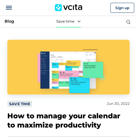
Sign up
Blog
Save time
Jun 30, 2022
SAVE TIME
How to manage your calendar
to maximize productivity