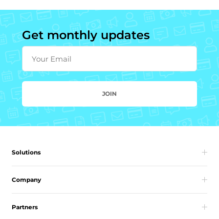
Get monthly updates
Your Email
JOIN
Solutions
Company
Partners