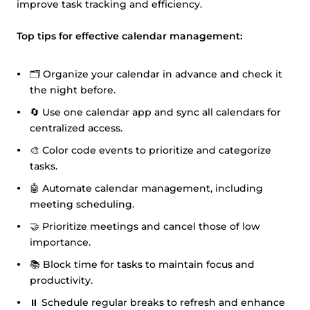
improve task tracking and efficiency.
Top tips for effective calendar management:
🗂️ Organize your calendar in advance and check it
the night before.
🔄 Use one calendar app and sync all calendars for
centralized access.
🎨 Color code events to prioritize and categorize
tasks.
🤖 Automate calendar management, including
meeting scheduling.
🤝 Prioritize meetings and cancel those of low
importance.
📚 Block time for tasks to maintain focus and
productivity.
⏸️ Schedule regular breaks to refresh and enhance