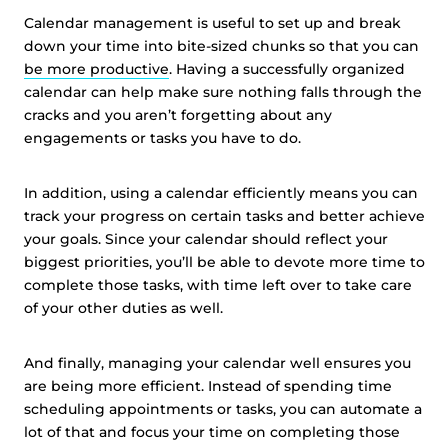
Calendar management is useful to set up and break
down your time into bite-sized chunks so that you can
be more productive
. Having a successfully organized
calendar can help make sure nothing falls through the
cracks and you aren’t forgetting about any
engagements or tasks you have to do.
In addition, using a calendar efficiently means you can
track your progress on certain tasks and better achieve
your goals. Since your calendar should reflect your
biggest priorities, you’ll be able to devote more time to
complete those tasks, with time left over to take care
of your other duties as well.
And finally, managing your calendar well ensures you
are being more efficient. Instead of spending time
scheduling appointments or tasks, you can automate a
lot of that and focus your time on completing those