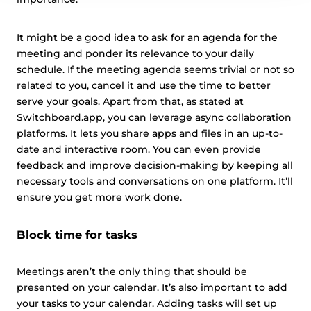
It might be a good idea to ask for an agenda for the
meeting and ponder its relevance to your daily
schedule. If the meeting agenda seems trivial or not so
related to you, cancel it and use the time to better
serve your goals. Apart from that, as stated at
Switchboard.app
, you can leverage async collaboration
platforms. It lets you share apps and files in an up-to-
date and interactive room. You can even provide
feedback and improve decision-making by keeping all
necessary tools and conversations on one platform. It’ll
ensure you get more work done.
Block time for tasks
Meetings aren’t the only thing that should be
presented on your calendar. It’s also important to add
your tasks to your calendar. Adding tasks will set up