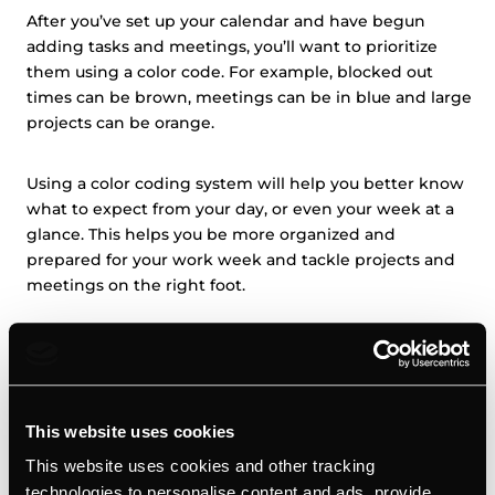
After you’ve set up your calendar and have begun
adding tasks and meetings, you’ll want to prioritize
them using a color code. For example, blocked out
times can be brown, meetings can be in blue and large
projects can be orange.
Using a color coding system will help you better know
what to expect from your day, or even your week at a
glance. This helps you be more organized and
prepared for your work week and tackle projects and
meetings on the right foot.
Automate your calendar management
Automation plays a huge role in your daily life as a small
business owner, especially if you’re using the right
This website uses cookies
tools. Automating your calendar management is
This website uses cookies and other tracking
another way to make your day more productive. For
technologies to personalise content and ads, provide