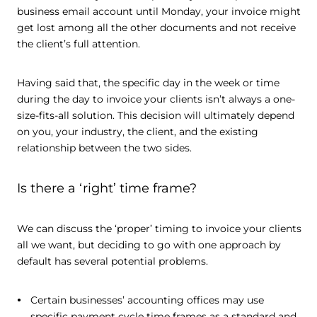
business email account until Monday, your invoice might
get lost among all the other documents and not receive
the client’s full attention.
Having said that, the specific day in the week or time
during the day to invoice your clients isn’t always a one-
size-fits-all solution. This decision will ultimately depend
on you, your industry, the client, and the existing
relationship between the two sides.
Is there a ‘right’ time frame?
We can discuss the ‘proper’ timing to invoice your clients
all we want, but deciding to go with one approach by
default has several potential problems.
Certain businesses’ accounting offices may use
specific payment cycle time frames as a standard and