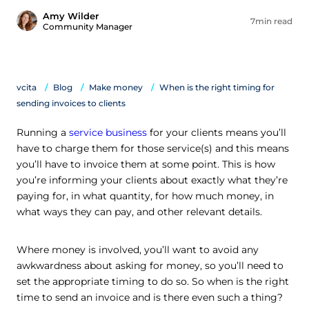
Amy Wilder
7min read
Community Manager
vcita
Blog
Make money
When is the right timing for
sending invoices to clients
Running a
service business
for your clients means you’ll
have to charge them for those service(s) and this means
you’ll have to invoice them at some point. This is how
you’re informing your clients about exactly what they’re
paying for, in what quantity, for how much money, in
what ways they can pay, and other relevant details.
Where money is involved, you’ll want to avoid any
awkwardness about asking for money, so you’ll need to
set the appropriate timing to do so. So when is the right
time to send an invoice and is there even such a thing?