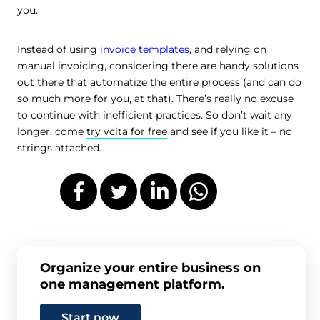
you.
Instead of using
invoice templates
, and relying on
manual invoicing, considering there are handy solutions
out there that automatize the entire process (and can do
so much more for you, at that). There’s really no excuse
to continue with inefficient practices. So don’t wait any
longer, come
try vcita for free
and see if you like it – no
strings attached.
Organize your entire business on
one management platform.
Start now