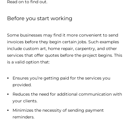
Read on to find out.
Before you start working
Some businesses may find it more convenient to send
invoices before they begin certain jobs. Such examples
include custom art, home repair, carpentry, and other
services that offer quotes before the project begins. This
is a valid option that:
Ensures you’re getting paid for the services you
provided.
Reduces the need for additional communication with
your clients.
Minimizes the necessity of sending payment
reminders.