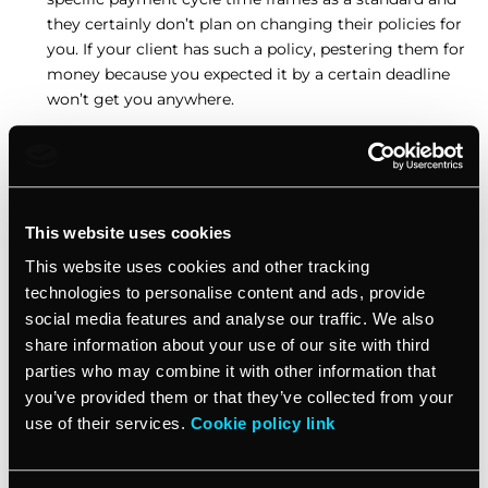
they certainly don’t plan on changing their policies for
you. If your client has such a policy, pestering them for
money because you expected it by a certain deadline
won’t get you anywhere.
A default timing approach will view small and large
payments as the same. This can get especially
frustrating if the client is stalling for any reason, so
you may end up waiting for a long time to get a small
This website uses cookies
amount of money.
This website uses cookies and other tracking
technologies to personalise content and ads, provide
Therefore, you need to treat every work assignment,
invoice, client, and situation separately so you could
social media features and analyse our traffic. We also
choose an adequate invoicing time frame.
share information about your use of our site with third
parties who may combine it with other information that
you’ve provided them or that they’ve collected from your
How to set an adequate invoicing time
use of their services.
Cookie policy link
frame?