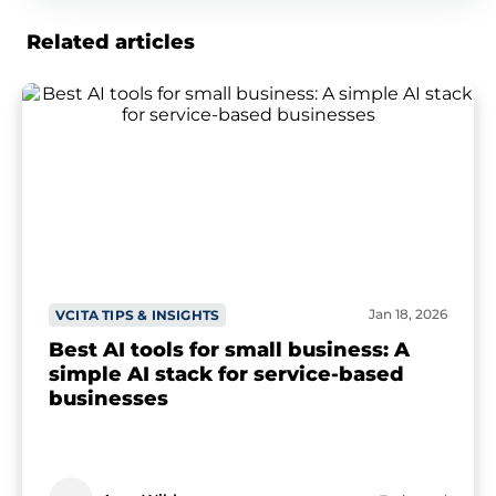
Related articles
Jan 18, 2026
VCITA TIPS & INSIGHTS
Best AI tools for small business: A
simple AI stack for service-based
businesses