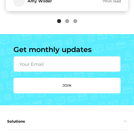
Amy Wilder
7min read
Get monthly updates
Your Email
JOIN
Solutions