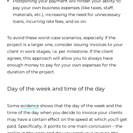
Postponing your payment will hinder your ability to
pay your own business expenses (like taxes, staff,
materials, etc.), increasing the need for unnecessary
loans, incurring late fees, and so on.
To avoid these worst-case scenarios, especially if the
project is a larger one, consider issuing invoices to your
client in work stages, i.e. per milestone. If the client
agrees, this approach will allow you to always have
enough money to pay for your own expenses for the
duration of the project.
Day of the week and time of the day
Some
evidence
shows that the day of the week and the
time of the day when you decide to invoice your clients
may have a certain effect on the speed at which you’ll get
paid. Specifically, it points to one main conclusion – the