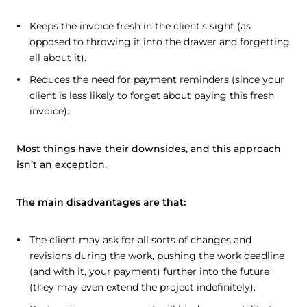
Keeps the invoice fresh in the client’s sight (as
opposed to throwing it into the drawer and forgetting
all about it).
Reduces the need for payment reminders (since your
client is less likely to forget about paying this fresh
invoice).
Most things have their downsides, and this approach
isn’t an exception.
The main disadvantages are that:
The client may ask for all sorts of changes and
revisions during the work, pushing the work deadline
(and with it, your payment) further into the future
(they may even extend the project indefinitely).