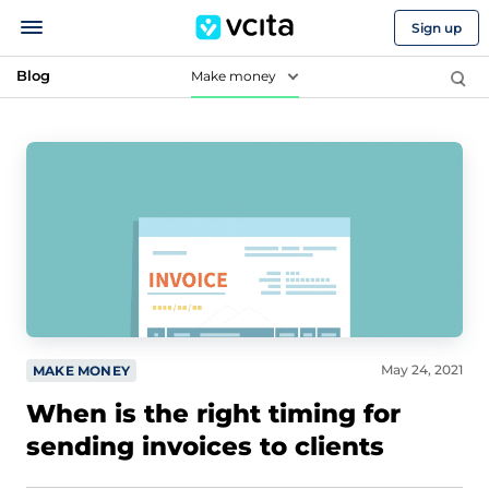
Sign up
Blog
Make money
May 24, 2021
MAKE MONEY
When is the right timing for
sending invoices to clients