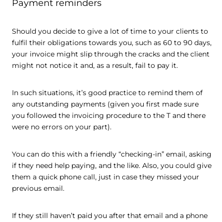
Payment reminders
Should you decide to give a lot of time to your clients to
fulfil their obligations towards you, such as 60 to 90 days,
your invoice might slip through the cracks and the client
might not notice it and, as a result, fail to pay it.
In such situations, it’s good practice to remind them of
any outstanding payments (given you first made sure
you followed the invoicing procedure to the T and there
were no errors on your part).
You can do this with a friendly “checking-in” email, asking
if they need help paying, and the like. Also, you could give
them a quick phone call, just in case they missed your
previous email.
If they still haven’t paid you after that email and a phone