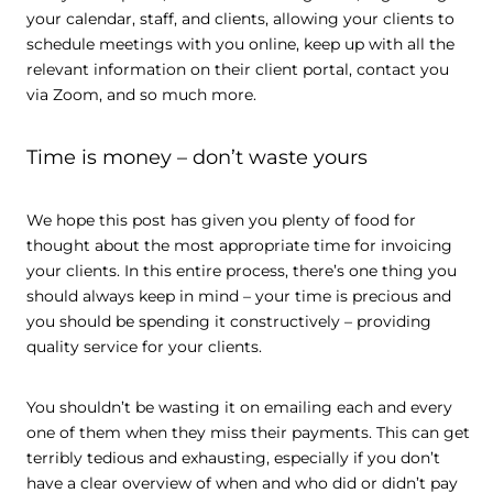
your calendar, staff, and clients, allowing your clients to
schedule meetings with you online, keep up with all the
relevant information on their client portal, contact you
via Zoom, and so much more.
Time is money – don’t waste yours
We hope this post has given you plenty of food for
thought about the most appropriate time for invoicing
your clients. In this entire process, there’s one thing you
should always keep in mind – your time is precious and
you should be spending it constructively – providing
quality service for your clients.
You shouldn’t be wasting it on emailing each and every
one of them when they miss their payments. This can get
terribly tedious and exhausting, especially if you don’t
have a clear overview of when and who did or didn’t pay