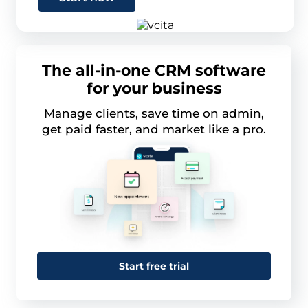
The all-in-one CRM software
for your business
Manage clients, save time on admin,
get paid faster, and market like a pro.
Start free trial