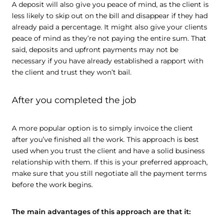
A deposit will also give you peace of mind, as the client is
less likely to skip out on the bill and disappear if they had
already paid a percentage. It might also give your clients
peace of mind as they’re not paying the entire sum. That
said, deposits and upfront payments may not be
necessary if you have already established a rapport with
the client and trust they won’t bail.
After you completed the job
A more popular option is to simply invoice the client
after you’ve finished all the work. This approach is best
used when you trust the client and have a solid business
relationship with them. If this is your preferred approach,
make sure that you still negotiate all the payment terms
before the work begins.
The main advantages of this approach are that it: