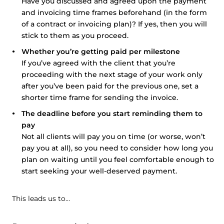
Have you discussed and agreed upon the payment
and invoicing time frames beforehand (in the form
of a contract or invoicing plan)? If yes, then you will
stick to them as you proceed.
Whether you’re getting paid per milestone
If you’ve agreed with the client that you’re
proceeding with the next stage of your work only
after you’ve been paid for the previous one, set a
shorter time frame for sending the invoice.
The deadline before you start reminding them to
pay
Not all clients will pay you on time (or worse, won’t
pay you at all), so you need to consider how long you
plan on waiting until you feel comfortable enough to
start seeking your well-deserved payment.
This leads us to…