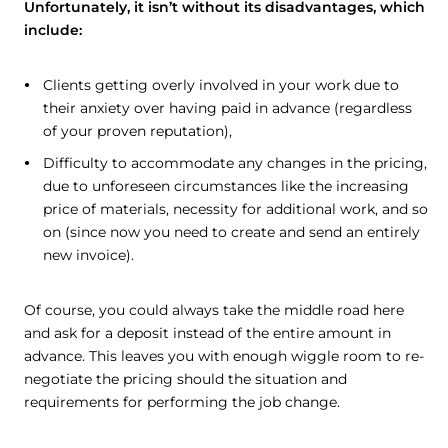
Unfortunately, it isn’t without its disadvantages, which
include:
Clients getting overly involved in your work due to
their anxiety over having paid in advance (regardless
of your proven reputation),
Difficulty to accommodate any changes in the pricing,
due to unforeseen circumstances like the increasing
price of materials, necessity for additional work, and so
on (since now you need to create and send an entirely
new invoice).
Of course, you could always take the middle road here
and ask for a deposit instead of the entire amount in
advance. This leaves you with enough wiggle room to re-
negotiate the pricing should the situation and
requirements for performing the job change.