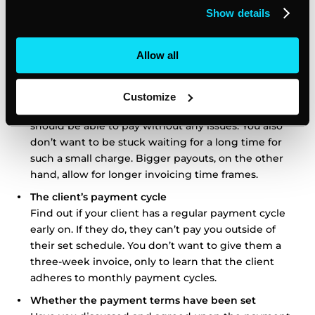
Deciding on the right invoicing time frame for your
Show details
client depends on several key factors. These include:
Allow all
The value of the invoice
If possible, provide a shorter invoicing time frame for
smaller amounts of money. Since you’re dealing with
Customize
a couple of hundred dollars at most, your client
should be able to pay without any issues. You also
don’t want to be stuck waiting for a long time for
such a small charge. Bigger payouts, on the other
hand, allow for longer invoicing time frames.
The client’s payment cycle
Find out if your client has a regular payment cycle
early on. If they do, they can’t pay you outside of
their set schedule. You don’t want to give them a
three-week invoice, only to learn that the client
adheres to monthly payment cycles.
Whether the payment terms have been set