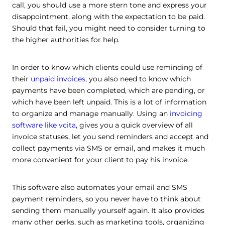
call, you should use a more stern tone and express your
disappointment, along with the expectation to be paid.
Should that fail, you might need to consider turning to
the higher authorities for help.
In order to know which clients could use reminding of
their
unpaid invoices
, you also need to know which
payments have been completed, which are pending, or
which have been left unpaid. This is a lot of information
to organize and manage manually. Using an
invoicing
software like vcita
, gives you a quick overview of all
invoice statuses,
let you send reminders and accept and
collect payments via SMS or email, and makes it much
more convenient for your client to pay his invoice.
This software also automates your email and SMS
payment reminders, so you never have to think about
sending them manually yourself again. It also provides
many other perks, such as marketing tools, organizing