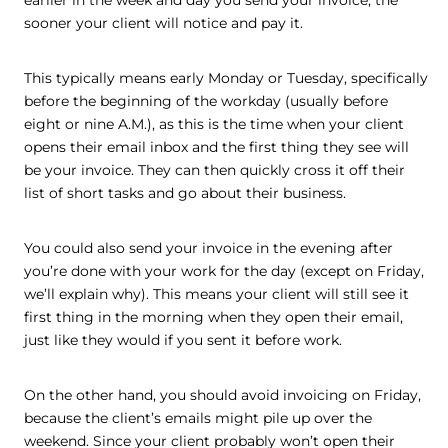
earlier in the week and day you send your invoice, the
sooner your client will notice and pay it.
This typically means early Monday or Tuesday, specifically
before the beginning of the workday (usually before
eight or nine A.M.), as this is the time when your client
opens their email inbox and the first thing they see will
be your invoice. They can then quickly cross it off their
list of short tasks and go about their business.
You could also send your invoice in the evening after
you’re done with your work for the day (except on Friday,
we’ll explain why). This means your client will still see it
first thing in the morning when they open their email,
just like they would if you sent it before work.
On the other hand, you should avoid invoicing on Friday,
because the client’s emails might pile up over the
weekend. Since your client probably won’t open their