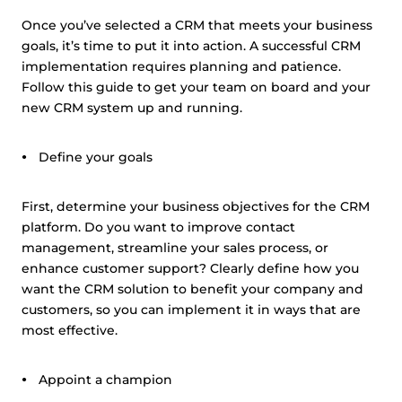
Once you’ve selected a CRM that meets your business
goals, it’s time to put it into action. A successful CRM
implementation requires planning and patience.
Follow this guide to get your team on board and your
new CRM system up and running.
Define your goals
First, determine your business objectives for the CRM
platform. Do you want to improve contact
management, streamline your sales process, or
enhance customer support? Clearly define how you
want the CRM solution to benefit your company and
customers, so you can implement it in ways that are
most effective.
Appoint a champion