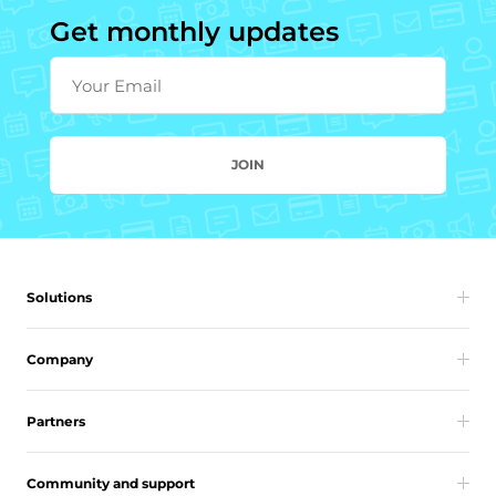
Get monthly updates
Your Email
JOIN
Solutions
Company
Partners
Community and support