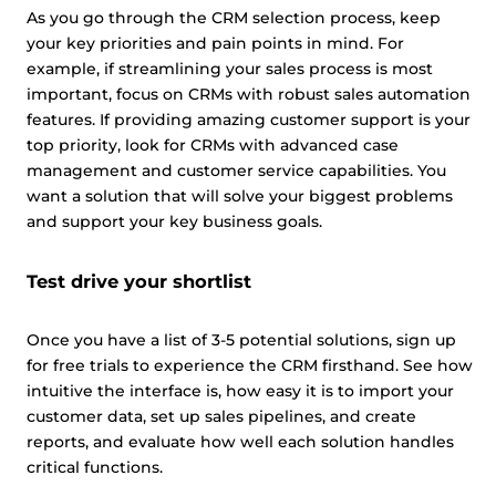
As you go through the CRM selection process, keep
your key priorities and pain points in mind. For
example, if streamlining your sales process is most
important, focus on CRMs with robust sales automation
features. If providing amazing customer support is your
top priority, look for CRMs with advanced case
management and customer service capabilities. You
want a solution that will solve your biggest problems
and support your key business goals.
Test drive your shortlist
Once you have a list of 3-5 potential solutions, sign up
for free trials to experience the CRM firsthand. See how
intuitive the interface is, how easy it is to import your
customer data, set up sales pipelines, and create
reports, and evaluate how well each solution handles
critical functions.