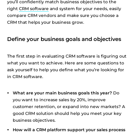
you’ll confidently match business objectives to the
right
CRM software
and system for your needs, easily
compare CRM vendors and make sure you choose a
CRM that helps your business grow.
Define your business goals and objectives
The first step in evaluating CRM software is figuring out
what you want to achieve. Here are some questions to
ask yourself to help you define what you’re looking for
in CRM software.
What are your main business goals this year?
Do
you want to increase sales by 20%, improve
customer retention, or expand into new markets? A
good CRM solution should help you meet your key
business objectives.
How will a CRM platform support your sales process