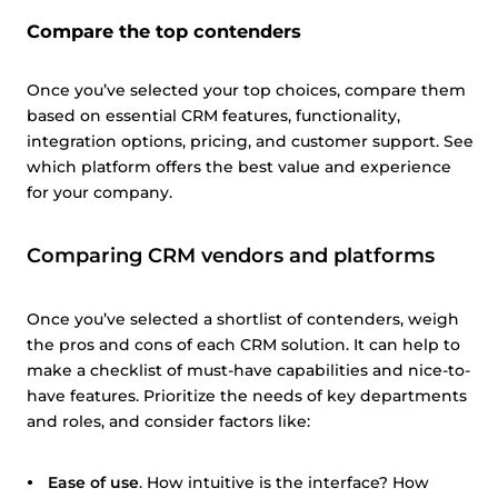
Compare the top contenders
Once you’ve selected your top choices, compare them
based on essential CRM features, functionality,
integration options, pricing, and customer support. See
which platform offers the best value and experience
for your company.
Comparing CRM vendors and platforms
Once you’ve selected a shortlist of contenders, weigh
the pros and cons of each CRM solution. It can help to
make a checklist of must-have capabilities and nice-to-
have features. Prioritize the needs of key departments
and roles, and consider factors like:
Ease of use
. How intuitive is the interface? How