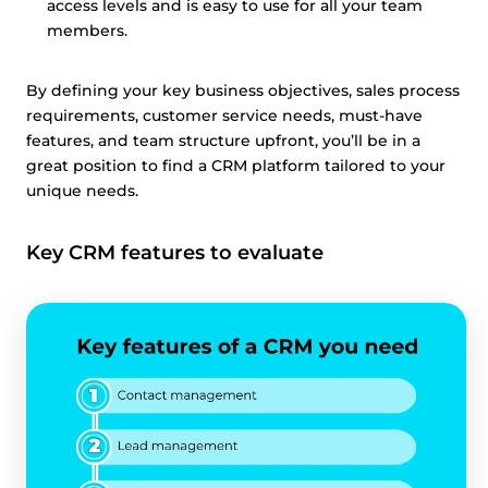
access levels and is easy to use for all your team
members.
By defining your key business objectives, sales process
requirements, customer service needs, must-have
features, and team structure upfront, you’ll be in a
great position to find a CRM platform tailored to your
unique needs.
Key CRM features to evaluate