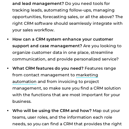
and lead management?
Do you need tools for
tracking leads, automating follow-ups, managing
opportunities, forecasting sales, or all the above? The
right CRM software should seamlessly integrate with
your sales workflow.
How can a CRM system enhance your customer
support and case management?
Are you looking to
organize customer data in one place, streamline
communication, and provide personalized service?
What CRM features do you need?
Features range
from contact management to
marketing
automation
and from invoicing to project
management, so make sure you find a CRM solution
with the functions that are most important for your
business.
Who will be using the CRM and how?
Map out your
teams, user roles, and the information each role
needs, so you can find a CRM that provides the right