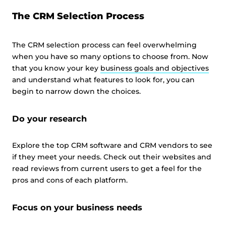
The CRM Selection Process
The CRM selection process can feel overwhelming
when you have so many options to choose from. Now
that you know your key
business goals and objectives
and understand what features to look for, you can
begin to narrow down the choices.
Do your research
Explore the top CRM software and CRM vendors to see
if they meet your needs. Check out their websites and
read reviews from current users to get a feel for the
pros and cons of each platform.
Focus on your business needs