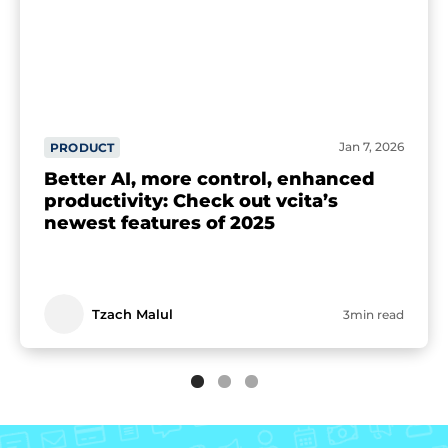
Jan 7, 2026
PRODUCT
Better AI, more control, enhanced
productivity: Check out vcita’s
newest features of 2025
Tzach Malul
3min read