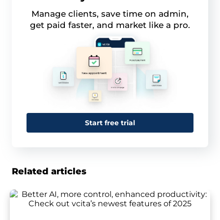
Manage clients, save time on admin,
get paid faster, and market like a pro.
Start free trial
Related articles