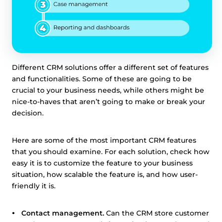
Different CRM solutions offer a different set of features
and functionalities. Some of these are going to be
crucial to your business needs, while others might be
nice-to-haves that aren’t going to make or break your
decision.
Here are some of the most important CRM features
that you should examine. For each solution, check how
easy it is to customize the feature to your business
situation, how scalable the feature is, and how user-
friendly it is.
Contact management.
Can the CRM store customer