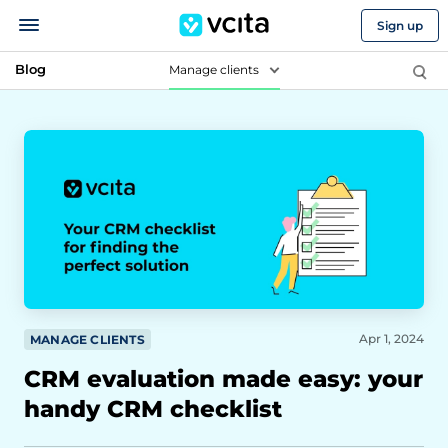
Sign up
Blog
Manage clients
Apr 1, 2024
MANAGE CLIENTS
CRM evaluation made easy: your
handy CRM checklist