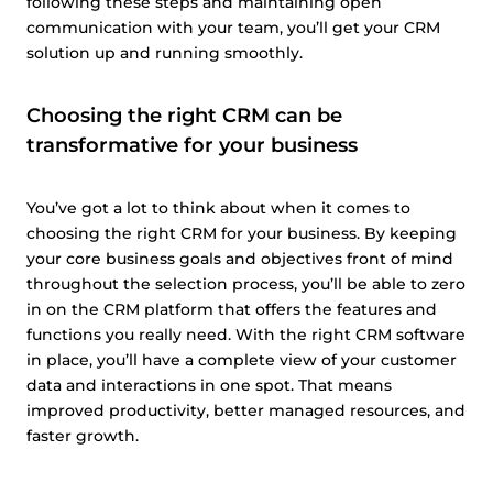
following these steps and maintaining open
communication with your team, you’ll get your CRM
solution up and running smoothly.
Choosing the right CRM can be
transformative for your business
You’ve got a lot to think about when it comes to
choosing the right CRM for your business. By keeping
your core business goals and objectives front of mind
throughout the selection process, you’ll be able to zero
in on the CRM platform that offers the features and
functions you really need. With the right CRM software
in place, you’ll have a complete view of your customer
data and interactions in one spot. That means
improved productivity, better managed resources, and
faster growth.