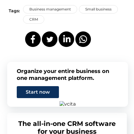
Business management
Small business
Tags:
CRM
Organize your entire business on
one management platform.
Start now
The all-in-one CRM software
for your business