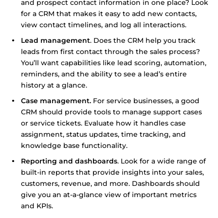
and prospect contact information in one place? Look
for a CRM that makes it easy to add new contacts,
view contact timelines, and log all interactions.
Lead management
. Does the CRM help you track
leads from first contact through the sales process?
You’ll want capabilities like lead scoring, automation,
reminders, and the ability to see a lead’s entire
history at a glance.
Case management.
For service businesses, a good
CRM should provide tools to manage support cases
or service tickets. Evaluate how it handles case
assignment, status updates, time tracking, and
knowledge base functionality.
Reporting and dashboards
. Look for a wide range of
built-in reports that provide insights into your sales,
customers, revenue, and more. Dashboards should
give you an at-a-glance view of important metrics
and KPIs.