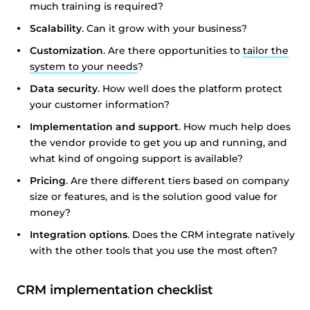
much training is required?
Scalability
. Can it grow with your business?
Customization
. Are there opportunities to
tailor the
system to your needs
?
Data security
. How well does the platform protect
your customer information?
Implementation and support
. How much help does
the vendor provide to get you up and running, and
what kind of ongoing support is available?
Pricing
. Are there different tiers based on company
size or features, and is the solution good value for
money?
Integration options
. Does the CRM integrate natively
with the other tools that you use the most often?
CRM implementation checklist