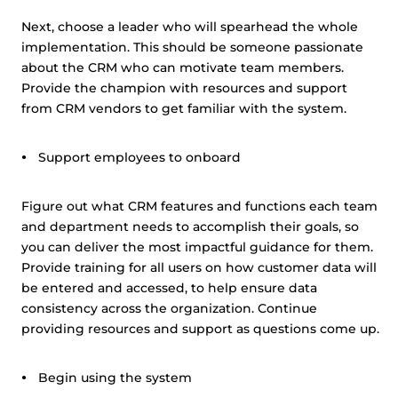
Next, choose a leader who will spearhead the whole
implementation. This should be someone passionate
about the CRM who can motivate team members.
Provide the champion with resources and support
from CRM vendors to get familiar with the system.
Support employees to onboard
Figure out what CRM features and functions each team
and department needs to accomplish their goals, so
you can deliver the most impactful guidance for them.
Provide training for all users on how customer data will
be entered and accessed, to help ensure data
consistency across the organization. Continue
providing resources and support as questions come up.
Begin using the system