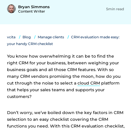
Bryan Simmons
5min read
Content Writer
vcita
Blog
Manage clients
CRM evaluation made easy:
your handy CRM checklist
You know how overwhelming it can be to find the
right CRM for your business, between weighing your
business goals and all those CRM features. With so
many CRM vendors promising the moon, how do you
cut through the noise to select a
cloud CRM
platform
that helps your sales teams and supports your
customers?
Don’t worry, we’ve boiled down the key factors in CRM
selection to an easy checklist covering the CRM
functions you need. With this CRM evaluation checklist,