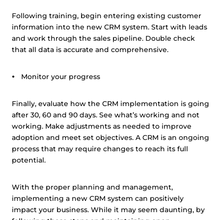
Following training, begin entering existing customer
information into the new CRM system. Start with leads
and work through the sales pipeline. Double check
that all data is accurate and comprehensive.
Monitor your progress
Finally, evaluate how the CRM implementation is going
after 30, 60 and 90 days. See what’s working and not
working. Make adjustments as needed to improve
adoption and meet set objectives. A CRM is an ongoing
process that may require changes to reach its full
potential.
With the proper planning and management,
implementing a new CRM system can positively
impact your business. While it may seem daunting, by