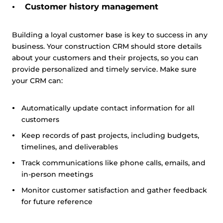
Customer history management
Building a loyal customer base is key to success in any
business. Your construction CRM should store details
about your customers and their projects, so you can
provide personalized and timely service. Make sure
your CRM can:
Automatically update contact information for all
customers
Keep records of past projects, including budgets,
timelines, and deliverables
Track communications like phone calls, emails, and
in-person meetings
Monitor customer satisfaction and gather feedback
for future reference