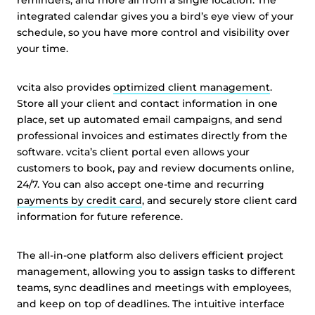
reminders, and more all from a single location. The
integrated calendar gives you a bird’s eye view of your
schedule, so you have more control and visibility over
your time.
vcita also provides
optimized client management
.
Store all your client and contact information in one
place, set up automated email campaigns, and send
professional invoices and estimates directly from the
software. vcita’s client portal even allows your
customers to book, pay and review documents online,
24/7. You can also accept one-time and recurring
payments by credit card
, and securely store client card
information for future reference.
The all-in-one platform also delivers efficient project
management, allowing you to assign tasks to different
teams, sync deadlines and meetings with employees,
and keep on top of deadlines. The intuitive interface