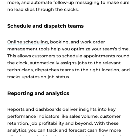
more, and automate follow-up messaging to make sure
no lead slips through the cracks.
Schedule and dispatch teams
Online scheduling
, booking, and work order
management tools help you optimize your team’s time.
This allows customers to schedule appointments round
the clock, automatically assigns jobs to the relevant
technicians, dispatches teams to the right location, and
tracks updates on job status.
Reporting and analytics
Reports and dashboards deliver insights into key
performance indicators like sales volume, customer
retention, job profitability and beyond. With these
analytics, you can track and forecast
cash flow
more