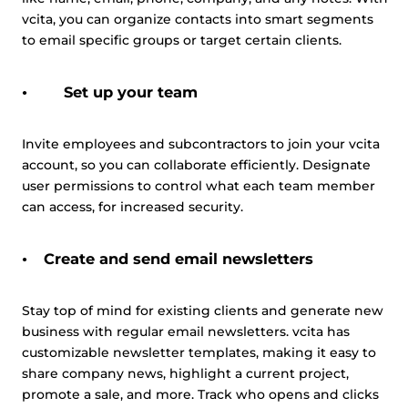
vcita, you can organize contacts into smart segments
to email specific groups or target certain clients.
Set up your team
Invite employees and subcontractors to join your vcita
account, so you can collaborate efficiently. Designate
user permissions to control what each team member
can access, for increased security.
Create and send email newsletters
Stay top of mind for existing clients and generate new
business with regular email newsletters. vcita has
customizable newsletter templates, making it easy to
share company news, highlight a current project,
promote a sale, and more. Track who opens and clicks