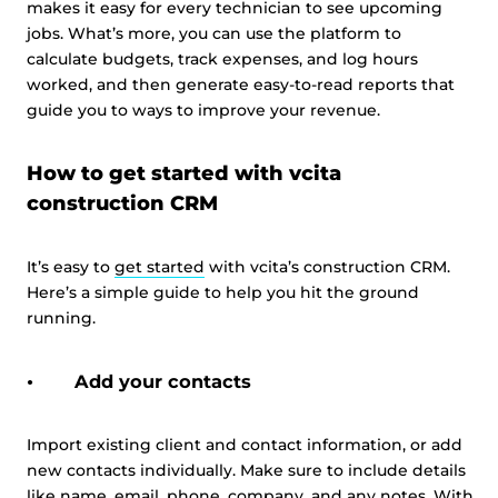
makes it easy for every technician to see upcoming
jobs. What’s more, you can use the platform to
calculate budgets, track expenses, and log hours
worked, and then generate easy-to-read reports that
guide you to ways to improve your revenue.
How to get started with vcita
construction CRM
It’s easy to
get started
with vcita’s construction CRM.
Here’s a simple guide to help you hit the ground
running.
Add your contacts
Import existing client and contact information, or add
new contacts individually. Make sure to include details
like name, email, phone, company, and any notes. With