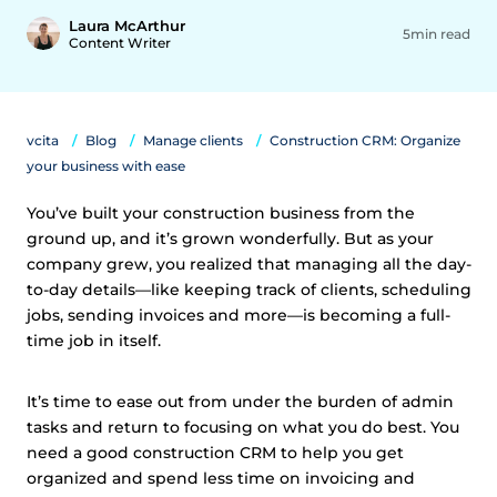
Laura McArthur
5min read
Content Writer
vcita
Blog
Manage clients
Construction CRM: Organize
your business with ease
You’ve built your construction business from the
ground up, and it’s grown wonderfully. But as your
company grew, you realized that managing all the day-
to-day details—like keeping track of clients, scheduling
jobs, sending invoices and more—is becoming a full-
time job in itself.
It’s time to ease out from under the burden of admin
tasks and return to focusing on what you do best. You
need a good construction CRM to help you get
organized and spend less time on invoicing and