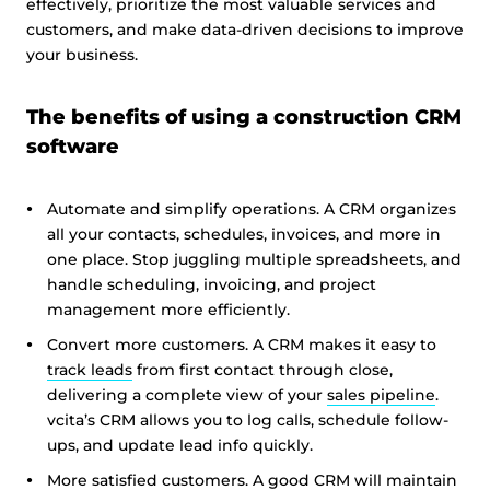
effectively, prioritize the most valuable services and
customers, and make data-driven decisions to improve
your business.
The benefits of using a construction CRM
software
Automate and simplify operations. A CRM organizes
all your contacts, schedules, invoices, and more in
one place. Stop juggling multiple spreadsheets, and
handle scheduling, invoicing, and project
management more efficiently.
Convert more customers. A CRM makes it easy to
track leads
from first contact through close,
delivering a complete view of your
sales pipeline
.
vcita’s CRM allows you to log calls, schedule follow-
ups, and update lead info quickly.
More satisfied customers. A good CRM will maintain