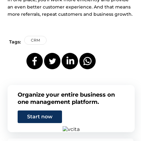
an even better customer experience. And that means
more referrals, repeat customers and business growth.
CRM
Tags:
Organize your entire business on
one management platform.
Start now