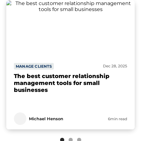
Dec 28, 2025
MANAGE CLIENTS
The best customer relationship
management tools for small
businesses
Michael Henson
6min read