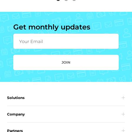
Get monthly updates
Your Email
JOIN
Solutions
Company
Partners