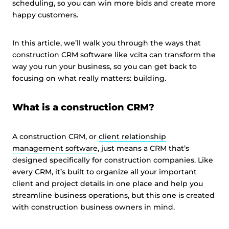
scheduling, so you can win more bids and create more
happy customers.
In this article, we’ll walk you through the ways that
construction CRM software like vcita can transform the
way you run your business, so you can get back to
focusing on what really matters: building.
What is a construction CRM?
A construction CRM, or
client relationship
management software
, just means a CRM that’s
designed specifically for construction companies. Like
every CRM, it’s built to organize all your important
client and project details in one place and help you
streamline business operations, but this one is created
with construction business owners in mind.