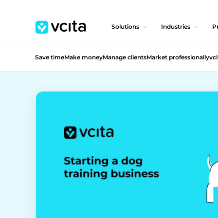
Solutions
Industries
Pr
Save time
Make money
Manage clients
Market professionally
vci