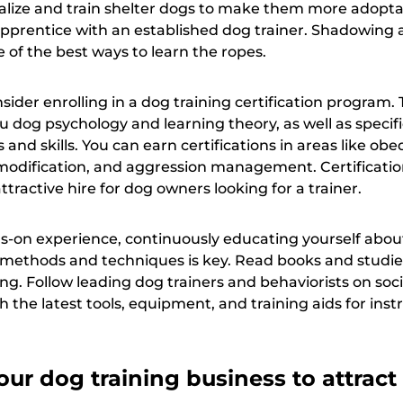
cialize and train shelter dogs to make them more adopta
 apprentice with an established dog trainer. Shadowing 
 of the best ways to learn the ropes.
sider enrolling in a dog training certification program.
 dog psychology and learning theory, as well as specifi
 and skills. You can earn certifications in areas like ob
 modification, and aggression management. Certification
ractive hire for dog owners looking for a trainer.
ds-on experience, continuously educating yourself abou
g methods and techniques is key. Read books and studi
ng. Follow leading dog trainers and behaviorists on soc
h the latest tools, equipment, and training aids for inst
ur dog training business to attract