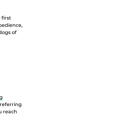
first
obedience,
 dogs of
g
referring
ou reach