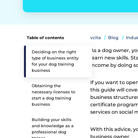
vcita
Blog
Indus
Table of contents
As a dog owner, yo
Deciding on the right
learn new skills. S
type of business entity
for your dog training
income by doing s
business
If you want to ope
Obtaining the
this guide will cov
necessary licenses to
business structure
start a dog training
business
certificate progra
services on social
Building your skills
and knowledge as a
With this advice, y
professional dog
business owner.