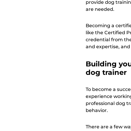
provide dog trainin
are needed.
Becoming a certifi
like the Certified
credential from th
and expertise, and
Building you
dog trainer
To become a succes
experience working 
professional dog t
behavior.
There are a few wa