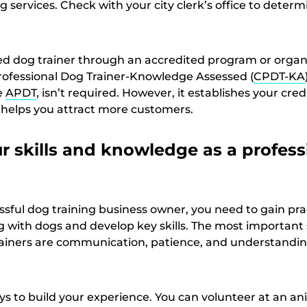
g services. Check with your city clerk’s office to determ
ed dog trainer through an accredited program or organ
 Professional Dog Trainer-Knowledge Assessed (
CPDT-KA
e
APDT
, isn’t required. However, it establishes your credi
 helps you attract more customers.
r skills and knowledge as a profess
sful dog training business owner, you need to gain pra
with dogs and develop key skills. The most important sk
rainers are communication, patience, and understandi
ys to build your experience. You can volunteer at an an