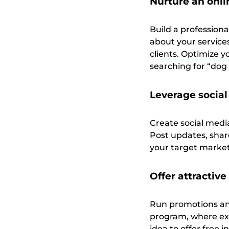
Nurture an onl
Build a professiona
about your services
clients
.
Optimize yo
searching for “dog t
Leverage socia
Create social medi
Post updates, share
your target market
Offer attractiv
Run promotions and 
program, where exi
idea to offer free 