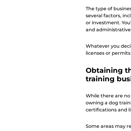
The type of busine
several factors, in
or investment. You
and administrative
Whatever you decid
licenses or permits
Obtaining th
training bus
While there are no
owning a dog train
certifications and 
Some areas may req