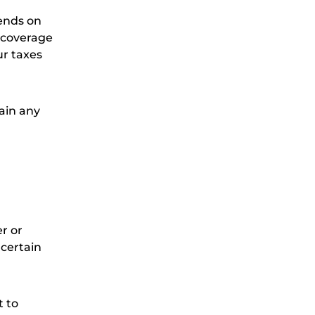
pends on
y coverage
ur taxes
ain any
r or
 certain
t to