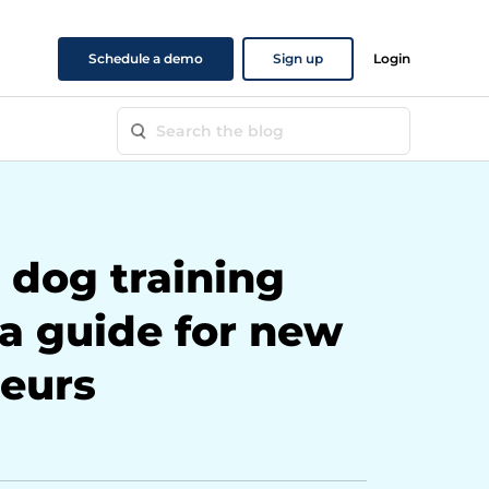
Schedule a demo
Sign up
Login
 dog training
 a guide for new
eurs