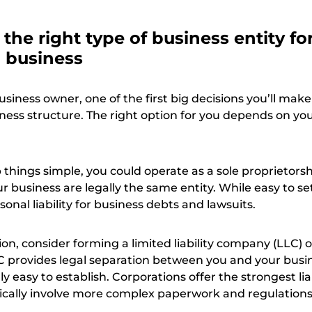
the right type of business entity fo
g business
usiness owner, one of the first big decisions you’ll make 
ness structure. The right option for you depends on yo
 things simple, you could operate as a sole proprietorsh
 business are legally the same entity. While easy to se
onal liability for business debts and lawsuits.
tion, consider forming a limited liability company (LLC) o
C provides legal separation between you and your busi
irly easy to establish. Corporations offer the strongest lia
pically involve more complex paperwork and regulations