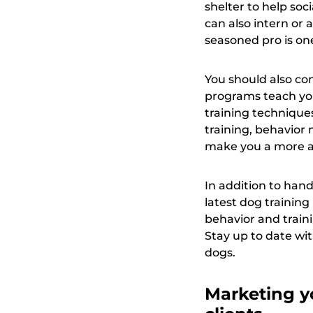
shelter to help so
can also intern or
seasoned pro is one
You should also con
programs teach you
training techniques
training, behavior
make you a more att
In addition to han
latest dog trainin
behavior and traini
Stay up to date wit
dogs.
Marketing yo