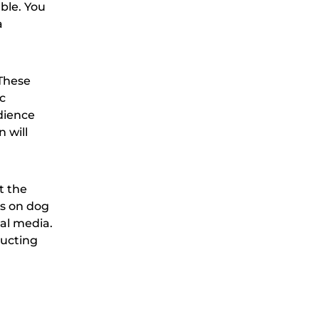
ble. You
a
 These
c
edience
 will
t the
es on dog
ial media.
ructing