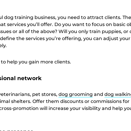
l dog training business, you need to attract clients. The 
hat services you’ll offer. Do you want to focus on basic 
issues or all of the above? Will you only train puppies, or
define the services you’re offering, you can adjust your
ely.
to help you gain more clients.
sional network
veterinarians, pet stores,
dog grooming
and
dog walkin
imal shelters. Offer them discounts or commissions for 
s cross-promotion will increase your visibility and help y