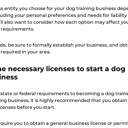
ss entity you choose for your dog training business de
cluding your personal preferences and needs for liabilit
’ll also want to consider how each option may affect yo
 requirements.
e, be sure to formally establish your business, and obt
 required in your area.
e necessary licenses to start a dog
iness
 state or federal requirements to becoming a dog traine
ing business, it is highly recommended that you obtain
licenses before you start.
uire you to obtain a general business license or permi