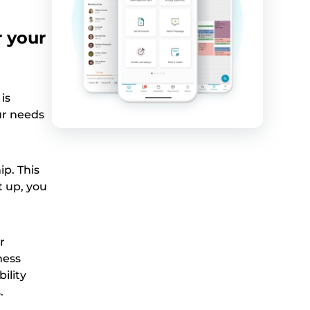
r your
is
ur needs
ip. This
t up, you
r
ness
bility
.