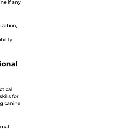
ine if any
ization,
)
bility
ional
ctical
ills for
ng canine
imal