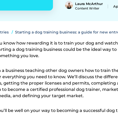
Laura McArthur
Ap
Content Writer
tries
Starting a dog training business: a guide for new ent
u know how rewarding it is to train your dog and watc
tarting a dog training business could be the ideal way to
omething you love.
n a business teaching other dog owners how to train the
er everything you need to know. We’ll discuss the differ
s, getting the proper licenses and permits, completing 
m to become a certified professional dog trainer, marke
 media, and defining your target market.
ou’ll be well on your way to becoming a successful dog t