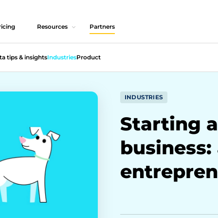
icing
Resources
Partners
ta tips & insights
Industries
Product
INDUSTRIES
Starting a
business:
entrepren