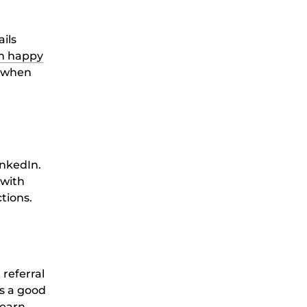
ails
om happy
u when
inkedIn.
 with
tions.
referral
t’s a good
learn