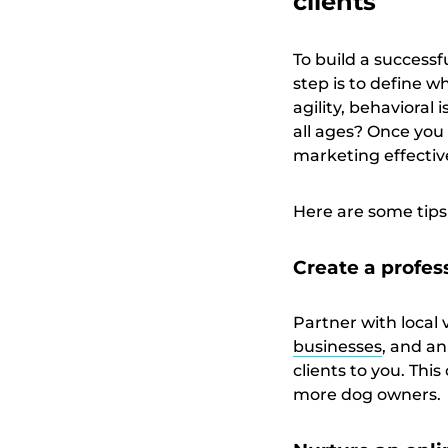
clients
To build a successfu
step is to define w
agility, behavioral 
all ages? Once you 
marketing effectiv
Here are some tips 
Create a profes
Partner with local 
businesses
, and an
clients to you. Thi
more dog owners.