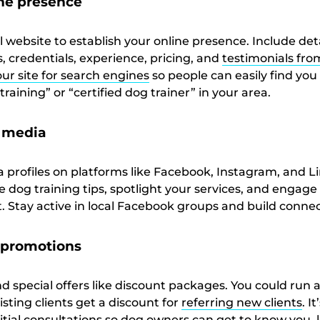
ine presence
l website to establish your online presence. Include det
, credentials, experience, pricing, and
testimonials fr
ur site for search engines
so people can easily find yo
raining” or “certified dog trainer” in your area.
l media
a profiles on platforms like Facebook, Instagram, and L
 dog training tips, spotlight your services, and engage
. Stay active in local Facebook groups and build connec
e promotions
special offers like discount packages. You could run a 
sting clients get a discount for
referring new clients
. I
initial consultations so dog owners can get to know you, 