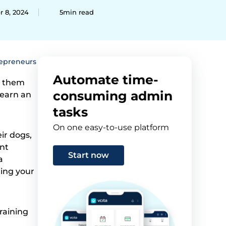
r 8, 2024
5min read
repreneurs
Automate time-
h them
consuming admin
 earn an
tasks
On one easy-to-use platform
ir dogs,
ent
Start now
a
ting your
raining