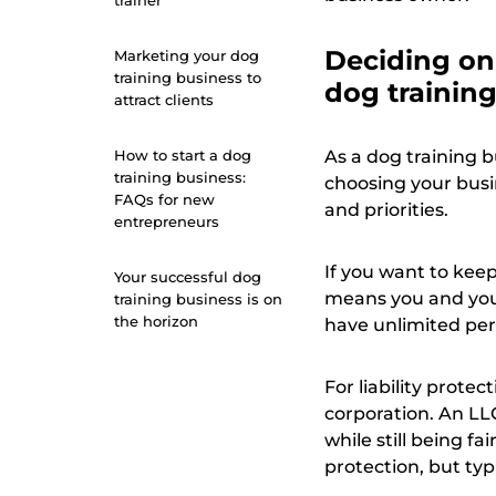
trainer
Deciding on 
Marketing your dog
training business to
dog trainin
attract clients
How to start a dog
As a dog training b
training business:
choosing your busi
FAQs for new
and priorities.
entrepreneurs
If you want to keep
Your successful dog
means you and your
training business is on
the horizon
have unlimited pers
For liability protec
corporation. An LL
while still being fa
protection, but ty