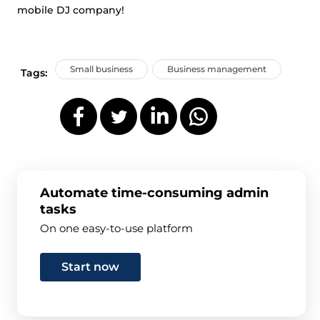
mobile DJ company!
Small business
Business management
Tags:
Automate time-consuming admin
tasks
On one easy-to-use platform
Start now