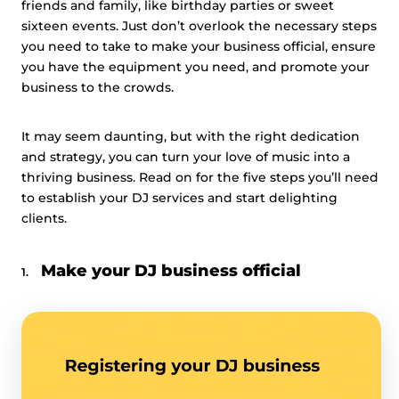
friends and family, like birthday parties or sweet
sixteen events. Just don’t overlook the necessary steps
you need to take to make your business official, ensure
you have the equipment you need, and promote your
business to the crowds.
It may seem daunting, but with the right dedication
and strategy, you can turn your love of music into a
thriving business. Read on for the five steps you’ll need
to establish your DJ services and start delighting
clients.
Make your DJ business official