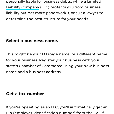
personally liable for business debts, while a
Limited
Liability Company
(LLC) protects you from business
liability but has more paperwork. Consult a lawyer to
determine the best structure for your needs.
Select a business name.
This might be your DJ stage name, or a different name
for your business. Register your business with your
state’s Chamber of Commerce using your new business
name and a business address.
Get a tax number
If you’re operating as an LLC, you’ll automatically get an
EIN (employer identification number) from the IRS. If