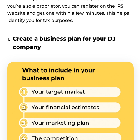
you’re a sole proprietor, you can register on the IRS
website and get one within a few minutes. This helps
identify you for tax purposes.
Create a business plan for your DJ
company