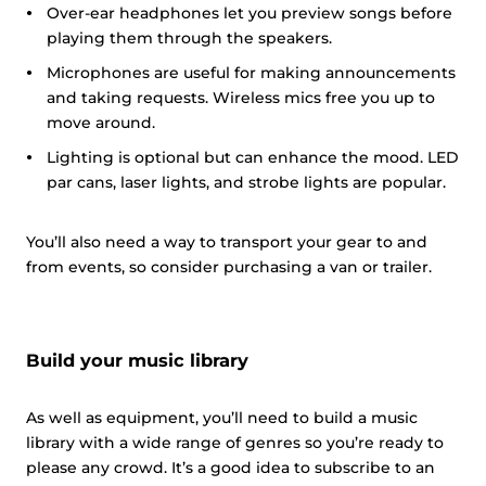
Over-ear headphones let you preview songs before
playing them through the speakers.
Microphones are useful for making announcements
and taking requests. Wireless mics free you up to
move around.
Lighting is optional but can enhance the mood. LED
par cans, laser lights, and strobe lights are popular.
You’ll also need a way to transport your gear to and
from events, so consider purchasing a van or trailer.
Build your music library
As well as equipment, you’ll need to build a music
library with a wide range of genres so you’re ready to
please any crowd. It’s a good idea to subscribe to an