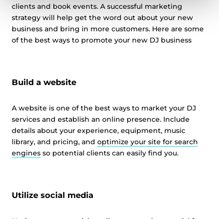
clients and book events. A successful marketing
strategy will help get the word out about your new
business and bring in more customers. Here are some
of the best ways to promote your new DJ business
Build a website
A website is one of the best ways to market your DJ
services and establish an online presence. Include
details about your experience, equipment, music
library, and pricing, and
optimize your site for search
engines
so potential clients can easily find you.
Utilize social media