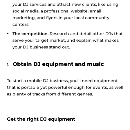
your DJ services and attract new clients, like using
social media, a professional website, email
marketing, and flyers in your local community
centers.
The competition.
Research and detail other DJs that
serve your target market, and explain what makes
your DJ business stand out.
Obtain DJ equipment and music
To start a mobile DJ business, you’ll need equipment
that is portable yet powerful enough for events, as well
as plenty of tracks from different genres.
Get the right DJ equipment