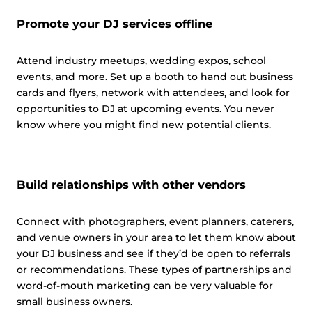
Promote your DJ services offline
Attend industry meetups, wedding expos, school
events, and more. Set up a booth to hand out business
cards and flyers, network with attendees, and look for
opportunities to DJ at upcoming events. You never
know where you might find new potential clients.
Build relationships with other vendors
Connect with photographers, event planners, caterers,
and venue owners in your area to let them know about
your DJ business and see if they’d be open to
referrals
or recommendations. These types of partnerships and
word-of-mouth marketing can be very valuable for
small business owners.