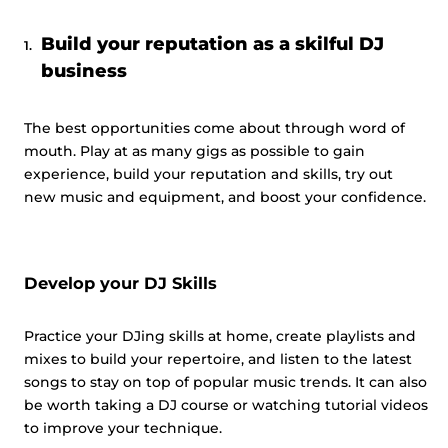
Build your reputation as a skilful DJ
business
The best opportunities come about through word of
mouth. Play at as many gigs as possible to gain
experience, build your reputation and skills, try out
new music and equipment, and boost your confidence.
Develop your DJ Skills
Practice your DJing skills at home, create playlists and
mixes to build your repertoire, and listen to the latest
songs to stay on top of popular music trends. It can also
be worth taking a DJ course or watching tutorial videos
to improve your technique.