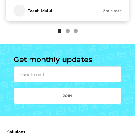
Tzach Malul
3min read
Get monthly updates
Your Email
JOIN
Solutions