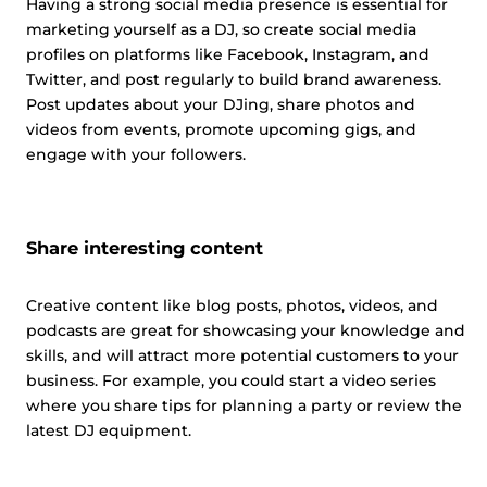
Having a strong social media presence is essential for
marketing yourself as a DJ, so create social media
profiles on platforms like Facebook, Instagram, and
Twitter, and post regularly to build brand awareness.
Post updates about your DJing, share photos and
videos from events, promote upcoming gigs, and
engage with your followers.
Share interesting content
Creative content like blog posts, photos, videos, and
podcasts are great for showcasing your knowledge and
skills, and will attract more potential customers to your
business. For example, you could start a video series
where you share tips for planning a party or review the
latest DJ equipment.