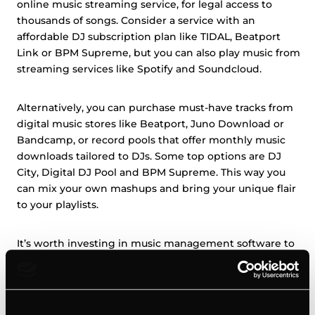
online music streaming service, for legal access to
thousands of songs. Consider a service with an
affordable DJ subscription plan like TIDAL, Beatport
Link or BPM Supreme, but you can also play music from
streaming services like Spotify and Soundcloud.
Alternatively, you can purchase must-have tracks from
digital music stores like Beatport, Juno Download or
Bandcamp, or record pools that offer monthly music
downloads tailored to DJs. Some top options are DJ
City, Digital DJ Pool and BPM Supreme. This way you
can mix your own mashups and bring your unique flair
to your playlists.
It’s worth investing in music management software to
organize a large collection. Serato and Rekordbox are
popular DJ library tools that sort, tag, and create
playlists.