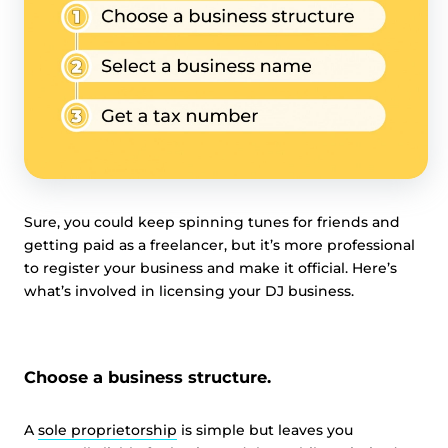
Sure, you could keep spinning tunes for friends and
getting paid as a freelancer, but it’s more professional
to register your business and make it official. Here’s
what’s involved in licensing your DJ business.
Choose a business structure.
A
sole proprietorship
is simple but leaves you