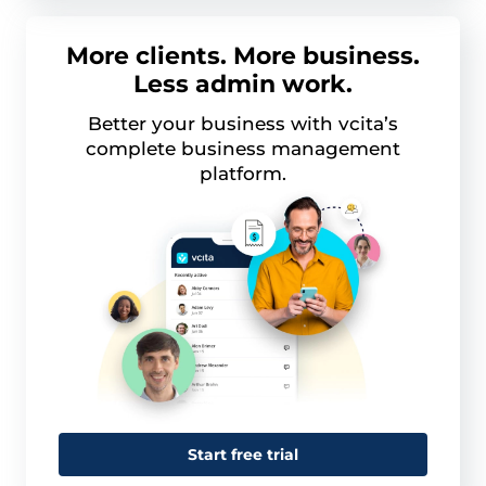
More clients. More business.
Less admin work.
Better your business with vcita’s
complete business management
platform.
Start free trial