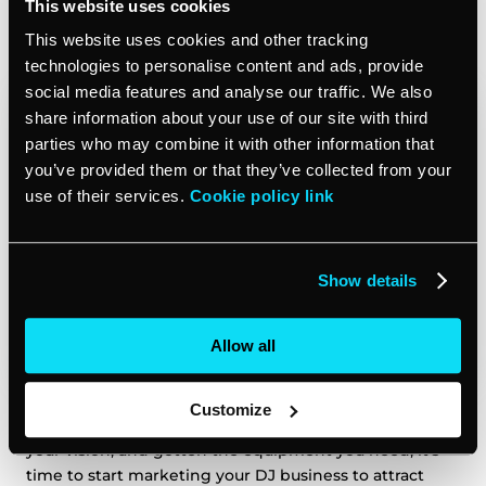
This website uses cookies
Market your DJ business
This website uses cookies and other tracking
technologies to personalise content and ads, provide
social media features and analyse our traffic. We also
share information about your use of our site with third
parties who may combine it with other information that
you’ve provided them or that they’ve collected from your
use of their services.
Cookie policy link
Show details
Allow all
Customize
Now that you have registered your business, outlined
your vision, and gotten the equipment you need, it’s
time to start marketing your DJ business to attract