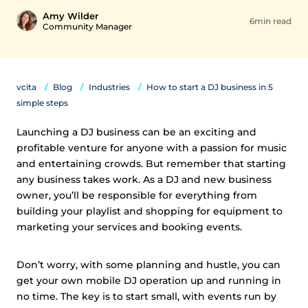
Amy Wilder
6min read
Community Manager
vcita
Blog
Industries
How to start a DJ business in 5
simple steps
Launching a DJ business can be an exciting and
profitable venture for anyone with a passion for music
and entertaining crowds. But remember that starting
any business takes work. As a DJ and new business
owner, you’ll be responsible for everything from
building your playlist and shopping for equipment to
marketing your services and booking events.
Don’t worry, with some planning and hustle, you can
get your own mobile DJ operation up and running in
no time. The key is to start small, with events run by