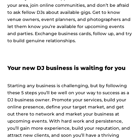
your area, join online communities, and don’t be afraid
to ask fellow DJs about available gigs. Get to know
venue owners, event planners, and photographers and
let them know you’re available for upcoming events
and parties. Exchange business cards, follow up, and try
to build genuine relationships.
Your new DJ business is waiting for you
Starting any business is challenging, but by following
these 5 steps you’ll be well on your way to success as a
DJ business owner. Promote your services, build your
online presence, define your target market, and get
out there to network and market your business at
upcoming events. With hard work and persistence,
you’ll gain more experience, build your reputation, and
attract new clients, and soon you’ll have a thriving