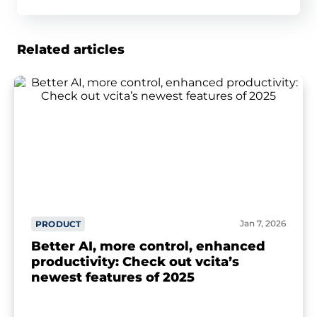
Related articles
Jan 7, 2026
PRODUCT
Better AI, more control, enhanced
productivity: Check out vcita’s
newest features of 2025