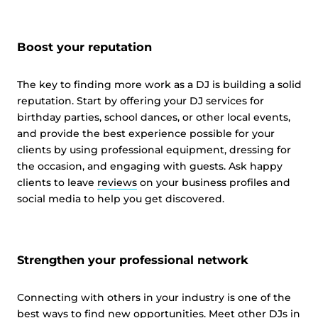
Boost your reputation
The key to finding more work as a DJ is building a solid
reputation. Start by offering your DJ services for
birthday parties, school dances, or other local events,
and provide the best experience possible for your
clients by using professional equipment, dressing for
the occasion, and engaging with guests. Ask happy
clients to leave
reviews
on your business profiles and
social media to help you get discovered.
Strengthen your professional network
Connecting with others in your industry is one of the
best ways to find new opportunities. Meet other DJs in