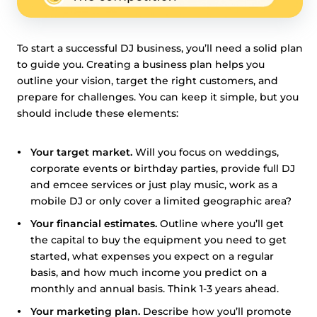
To start a successful DJ business, you’ll need a solid plan
to guide you. Creating a business plan helps you
outline your vision, target the right customers, and
prepare for challenges. You can keep it simple, but you
should include these elements:
Your target market.
Will you focus on weddings,
corporate events or birthday parties, provide full DJ
and emcee services or just play music, work as a
mobile DJ or only cover a limited geographic area?
Your financial estimates.
Outline where you’ll get
the capital to buy the equipment you need to get
started, what expenses you expect on a regular
basis, and how much income you predict on a
monthly and annual basis. Think 1-3 years ahead.
Your marketing plan.
Describe how you’ll promote