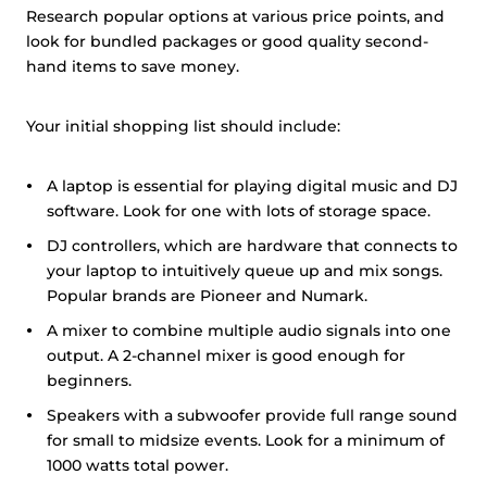
Research popular options at various price points, and
look for bundled packages or good quality second-
hand items to save money.
Your initial shopping list should include:
A laptop is essential for playing digital music and DJ
software. Look for one with lots of storage space.
DJ controllers, which are hardware that connects to
your laptop to intuitively queue up and mix songs.
Popular brands are Pioneer and Numark.
A mixer to combine multiple audio signals into one
output. A 2-channel mixer is good enough for
beginners.
Speakers with a subwoofer provide full range sound
for small to midsize events. Look for a minimum of
1000 watts total power.