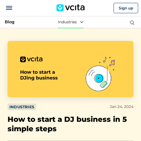
Sign up
Blog
Industries
Jan 24, 2024
INDUSTRIES
How to start a DJ business in 5
simple steps