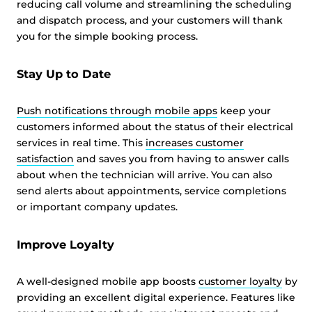
reducing call volume and streamlining the scheduling
and dispatch process, and your customers will thank
you for the simple booking process.
Stay Up to Date
Push notifications through mobile apps
keep your
customers informed about the status of their electrical
services in real time. This
increases customer
satisfaction
and saves you from having to answer calls
about when the technician will arrive. You can also
send alerts about appointments, service completions
or important company updates.
Improve Loyalty
A well-designed mobile app boosts
customer loyalty
by
providing an excellent digital experience. Features like