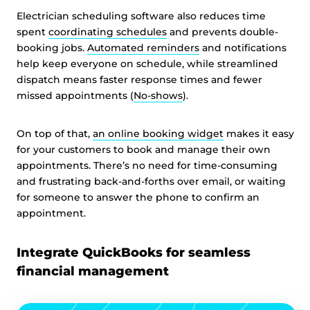
Electrician scheduling software also reduces time
spent
coordinating schedules
and prevents double-
booking jobs.
Automated reminders
and notifications
help keep everyone on schedule, while streamlined
dispatch means faster response times and fewer
missed appointments (
No-shows
).
On top of that,
an online booking widget
makes it easy
for your customers to book and manage their own
appointments. There’s no need for time-consuming
and frustrating back-and-forths over email, or waiting
for someone to answer the phone to confirm an
appointment.
Integrate QuickBooks for seamless
financial management