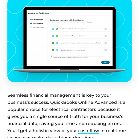
Seamless financial management is key to your
business’s success. QuickBooks Online Advanced is a
popular choice for electrical contractors because it
gives you a single source of truth for your business’s
financial data, saving you time and reducing errors.
You’ll get a holistic view of your
cash flow
in real time
so you can make data-driven decisions.