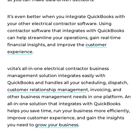
It’s even better when you integrate QuickBooks with
your other electrical contractor software. Using
contractor software that integrates with QuickBooks
can help streamline your operations, gain real-time
financial insights, and improve the
customer
experience
.
vcita’s all-in-one electrical contractor business
management solution integrates easily with
QuickBooks and handles all your scheduling, dispatch,
customer relationship managemen
t, invoicing, and
other business management needs in one platform. An
all-in-one solution that integrates with QuickBooks
helps you save time, run your business more efficiently,
improve customer experience, and gain the insights
you need to
grow your business
.