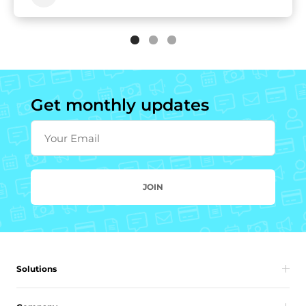
Get monthly updates
Your Email
JOIN
Solutions