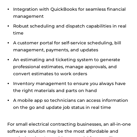
Integration with QuickBooks for seamless financial
management
Robust scheduling and dispatch capabilities in real
time
A customer portal for self-service scheduling, bill
management, payments, and updates
An estimating and ticketing system to generate
professional estimates, manage approvals, and
convert estimates to work orders
Inventory management to ensure you always have
the right materials and parts on hand
A mobile app so technicians can access information
on the go and update job status in real time
For small electrical contracting businesses, an all-in-one
software solution may be the most affordable and