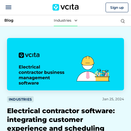
Sign up
Blog
Industries
Jan 25, 2024
INDUSTRIES
Electrical contractor software:
integrating customer
experience and scheduling