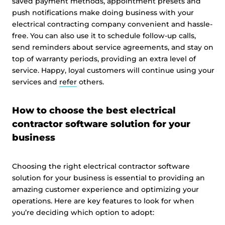
saved payment methods, appointment presets and
push notifications make doing business with your
electrical contracting company convenient and hassle-
free. You can also use it to schedule follow-up calls,
send reminders about service agreements, and stay on
top of warranty periods, providing an extra level of
service. Happy, loyal customers will continue using your
services and
refer
others.
How to choose the best electrical
contractor software solution for your
business
Choosing the right electrical contractor software
solution for your business is essential to providing an
amazing customer experience and optimizing your
operations. Here are key features to look for when
you’re deciding which option to adopt: