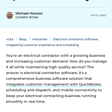
Michael Henson
4min read
Content Writer
vcita
Blog
Industries
Electrical contractor software:
integrating customer experience and scheduling
You’re an electrical contractor with a growing business
and increasing customer demand. How do you manage
it all while maintaining high quality service? The
answer is electrical contractor software. It’s a
comprehensive business software solution that
integrates customer management with QuickBooks
,
scheduling and dispatch, and mobile connectivity to
keep your electrical contracting business running
smoothly in real time.