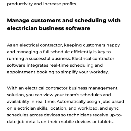
productivity and increase profits.
Manage customers and scheduling with
electrician business software
As an electrical contractor, keeping customers happy
and managing a full schedule efficiently is key to
running a successful business. Electrical contractor
software integrates real-time scheduling and
appointment booking to simplify your workday.
With an electrical contractor business management
solution, you can view your team’s schedules and
availability in real time. Automatically assign jobs based
on electrician skills, location, and workload, and sync
schedules across devices so technicians receive up-to-
date job details on their mobile devices or tablets.