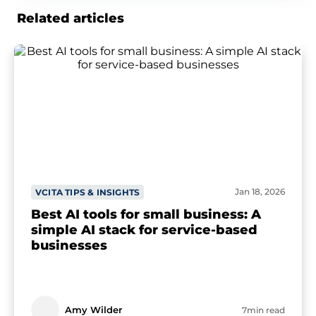
Related articles
Jan 18, 2026
VCITA TIPS & INSIGHTS
Best AI tools for small business: A
simple AI stack for service-based
businesses
Amy Wilder
7min read