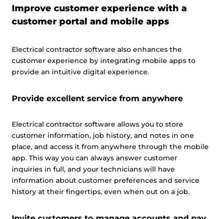
Improve customer experience with a
customer portal and mobile apps
Electrical contractor software also enhances the
customer experience by integrating mobile apps to
provide an intuitive digital experience.
Provide excellent service from anywhere
Electrical contractor software allows you to store
customer information, job history, and notes in one
place, and access it from anywhere through the mobile
app. This way you can always answer customer
inquiries in full, and your technicians will have
information about customer preferences and service
history at their fingertips, even when out on a job.
This website uses cookies
Invite customers to manage accounts and pay