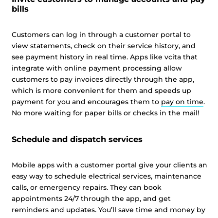
This website uses cookies and other tracking
bills
technologies to personalise content and ads, provide
social media features and analyse our traffic. We also
Customers can log in through a customer portal to
share information about your use of our site with third
view statements, check on their service history, and
parties who may combine it with other information that
see payment history in real time. Apps like vcita that
you’ve provided them or that they’ve collected from your
integrate with online payment processing allow
use of their services.
Cookie policy link
customers to pay invoices directly through the app,
which is more convenient for them and speeds up
payment for you and encourages them to
pay on time
.
No more waiting for paper bills or checks in the mail!
Show details
Schedule and dispatch services
Allow all
Mobile apps with a customer portal give your clients an
Customize
easy way to schedule electrical services, maintenance
calls, or emergency repairs. They can book
appointments 24/7 through the app, and get
reminders and updates. You’ll save time and money by