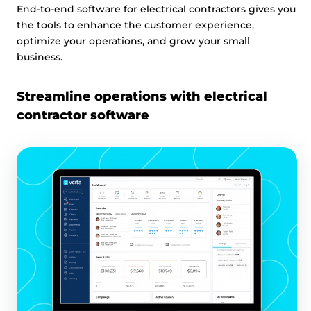
End-to-end software for electrical contractors gives you
the tools to enhance the customer experience,
optimize your operations, and grow your small
business.
Streamline operations with electrical
contractor software