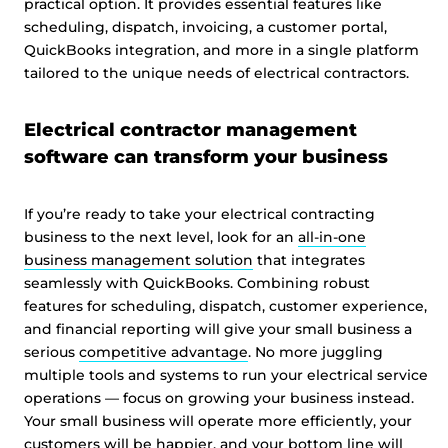
practical option. It provides essential features like
scheduling, dispatch, invoicing, a customer portal,
QuickBooks integration, and more in a single platform
tailored to the unique needs of electrical contractors.
Electrical contractor management
software can transform your business
If you’re ready to take your electrical contracting
business to the next level, look for an
all-in-one
business management solution
that integrates
seamlessly with QuickBooks. Combining robust
features for scheduling, dispatch, customer experience,
and financial reporting will give your small business a
serious
competitive advantage
. No more juggling
multiple tools and systems to run your electrical service
operations — focus on growing your business instead.
Your small business will operate more efficiently, your
customers will be happier, and your bottom line will