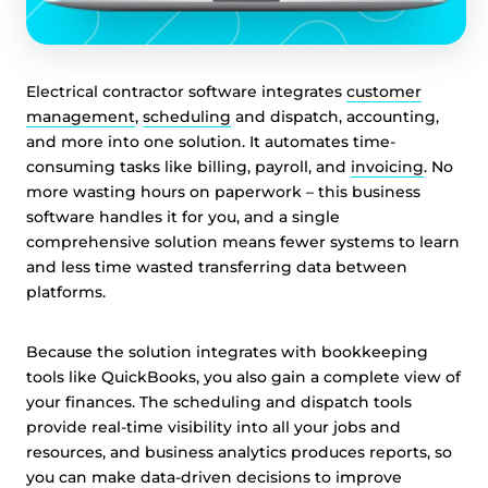
Electrical contractor software integrates
customer
management
,
scheduling
and dispatch, accounting,
and more into one solution. It automates time-
consuming tasks like billing, payroll, and
invoicing
. No
more wasting hours on paperwork – this business
software handles it for you, and a single
comprehensive solution means fewer systems to learn
and less time wasted transferring data between
platforms.
Because the solution integrates with bookkeeping
tools like QuickBooks, you also gain a complete view of
your finances. The scheduling and dispatch tools
provide real-time visibility into all your jobs and
resources, and business analytics produces reports, so
you can make data-driven decisions to improve