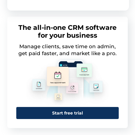
The all-in-one CRM software
for your business
Manage clients, save time on admin,
get paid faster, and market like a pro.
Start free trial