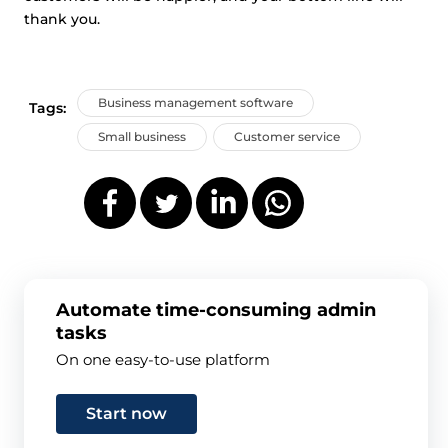
thank you.
Business management software
Tags:
Small business
Customer service
Automate time-consuming admin
tasks
On one easy-to-use platform
Start now