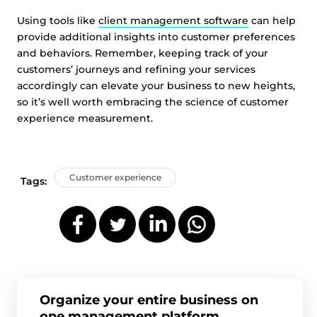
Using tools like
client management software
can help
provide additional insights into customer preferences
and behaviors. Remember, keeping track of your
customers’ journeys and refining your services
accordingly can elevate your business to new heights,
so it’s well worth embracing the science of customer
experience measurement.
Customer experience
Tags:
Organize your entire business on
one management platform.