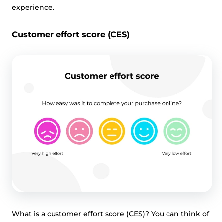
experience.
Customer effort score (CES)
What is a customer effort score (CES)? You can think of