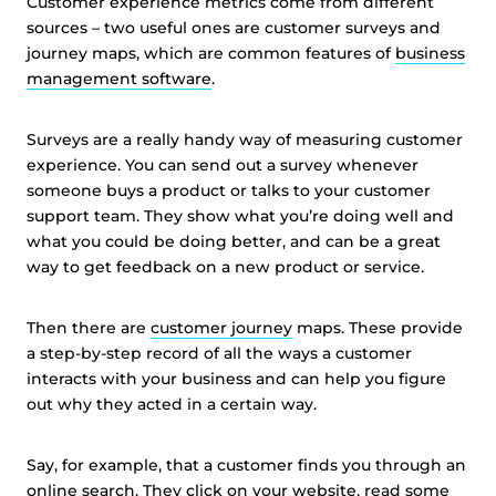
Customer experience metrics come from different
sources – two useful ones are customer surveys and
journey maps, which are common features of
business
management software
.
Surveys are a really handy way of measuring customer
experience. You can send out a survey whenever
someone buys a product or talks to your customer
support team. They show what you’re doing well and
what you could be doing better, and can be a great
way to get feedback on a new product or service.
Then there are
customer journey
maps. These provide
a step-by-step record of all the ways a customer
interacts with your business and can help you figure
out why they acted in a certain way.
Say, for example, that a customer finds you through an
online search. They click on your website, read some