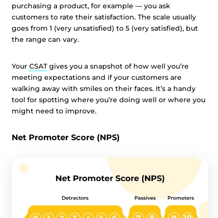
purchasing a product, for example — you ask
customers to rate their satisfaction. The scale usually
goes from 1 (very unsatisfied) to 5 (very satisfied), but
the range can vary.
Your
CSAT
gives you a snapshot of how well you’re
meeting expectations and if your customers are
walking away with smiles on their faces. It’s a handy
tool for spotting where you’re doing well or where you
might need to improve.
Net Promoter Score (NPS)