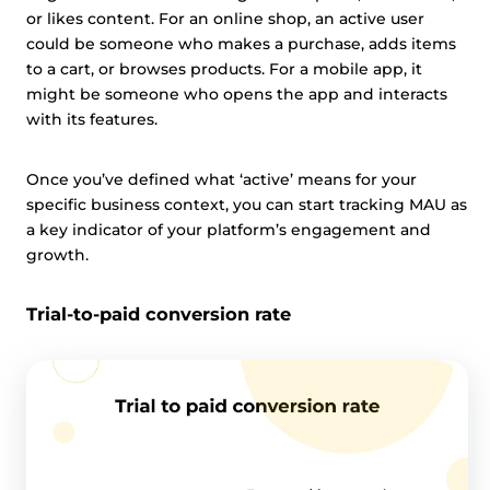
or likes content. For an online shop, an active user
could be someone who makes a purchase, adds items
to a cart, or browses products. For a mobile app, it
might be someone who opens the app and interacts
with its features.
Once you’ve defined what ‘active’ means for your
specific business context, you can start tracking MAU as
a key indicator of your platform’s engagement and
growth.
Trial-to-paid conversion rate