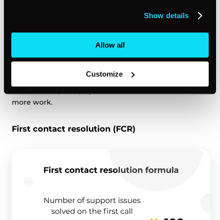
20 of them have stopped doing business with you.
Show details
Those 20 are your ‘churned’ customers, and your
customer churn
rate is 20%.
Allow all
It’s worth paying close attention to this customer
experience measurement because a high churn rate
Customize
could signal that your product or service isn’t hitting
the mark, or perhaps your customer service needs
more work.
First contact resolution (FCR)