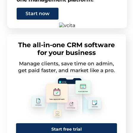
Start now
The all-in-one CRM software
for your business
Manage clients, save time on admin,
get paid faster, and market like a pro.
Start free trial