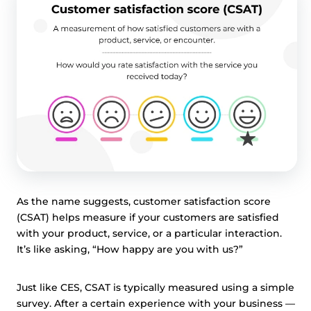
As the name suggests, customer satisfaction score
(CSAT) helps measure if your customers are satisfied
with your product, service, or a particular interaction.
It’s like asking, “How happy are you with us?”
Just like CES, CSAT is typically measured using a simple
survey. After a certain experience with your business —