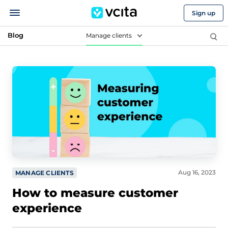
Sign up
Blog
Manage clients
Aug 16, 2023
MANAGE CLIENTS
How to measure customer
experience