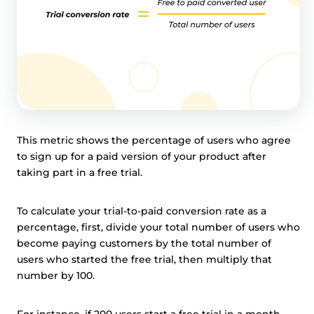
This metric shows the percentage of users who agree
to sign up for a paid version of your product after
taking part in a free trial.
To calculate your trial-to-paid conversion rate as a
percentage, first, divide your total number of users who
become paying customers by the total number of
users who started the free trial, then multiply that
number by 100.