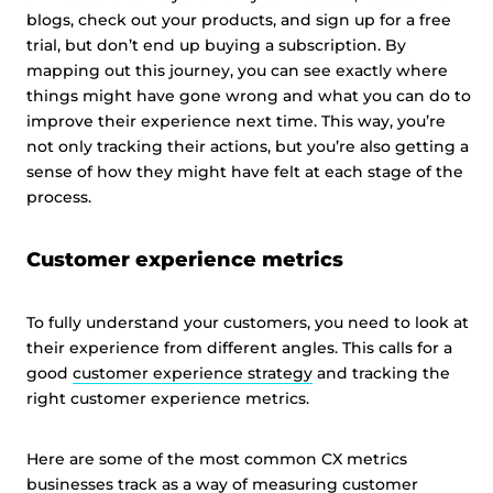
blogs, check out your products, and sign up for a free
trial, but don’t end up buying a subscription. By
mapping out this journey, you can see exactly where
things might have gone wrong and what you can do to
improve their experience next time. This way, you’re
not only tracking their actions, but you’re also getting a
sense of how they might have felt at each stage of the
process.
Customer experience metrics
To fully understand your customers, you need to look at
their experience from different angles. This calls for a
good
customer experience strategy
and tracking the
right customer experience metrics.
Here are some of the most common CX metrics
businesses track as a way of measuring customer