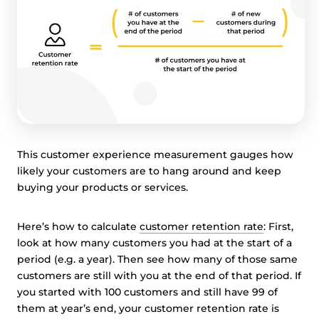
This customer experience measurement gauges how
likely your customers are to hang around and keep
buying your products or services.
Here’s how to calculate
customer retention rate
: First,
look at how many customers you had at the start of a
period (e.g. a year). Then see how many of those same
customers are still with you at the end of that period. If
you started with 100 customers and still have 99 of
them at year’s end, your customer retention rate is