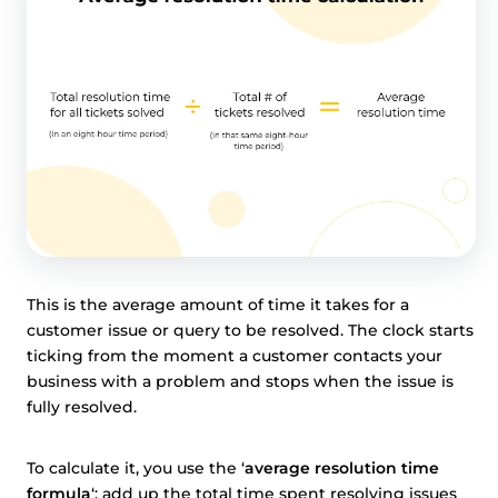
This is the average amount of time it takes for a
customer issue or query to be resolved. The clock starts
ticking from the moment a customer contacts your
business with a problem and stops when the issue is
fully resolved.
To calculate it, you use the ‘
average resolution time
formula
‘: add up the total time spent resolving issues