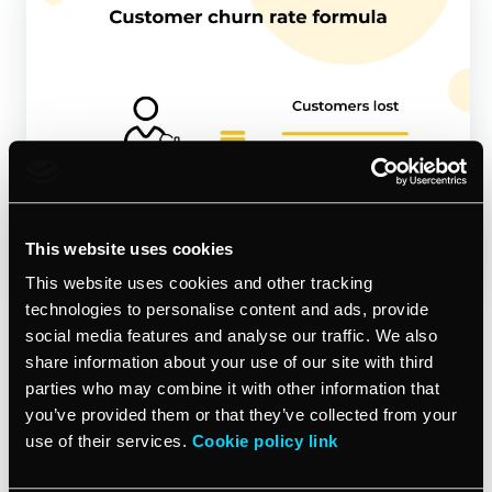
This website uses cookies
This website uses cookies and other tracking
technologies to personalise content and ads, provide
What is the customer churn rate? Well, it’s basically the
social media features and analyse our traffic. We also
opposite of your customer retention rate. It shows how
share information about your use of our site with third
many customers are saying ‘goodbye’ to your business
parties who may combine it with other information that
over a certain period.
you’ve provided them or that they’ve collected from your
use of their services.
Cookie policy link
The
customer churn rate formula
is simple; let’s say
that you start a year with 100 customers but by the end,