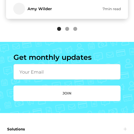
Amy Wilder
7min read
Get monthly updates
Your Email
JOIN
Solutions