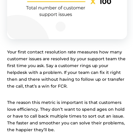
Your first contact resolution rate measures how many
customer issues are resolved by your support team the
first time you ask. Say a customer rings up your
helpdesk with a problem. If your team can fix it right
then and there without having to follow up or transfer
the call, that’s a win for FCR.
The reason this metric is important is that customers
love efficiency. They don’t want to spend ages on hold
or have to call back multiple times to sort out an issue.
The faster and smoother you can solve their problems,
the happier they’ll be.