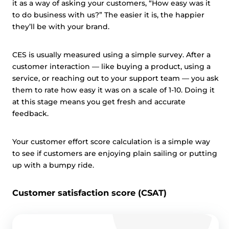
it as a way of asking your customers, “How easy was it
to do business with us?” The easier it is, the happier
they’ll be with your brand.
CES is usually measured using a simple survey. After a
customer interaction — like buying a product, using a
service, or reaching out to your support team — you ask
them to rate how easy it was on a scale of 1-10. Doing it
at this stage means you get fresh and accurate
feedback.
Your customer effort score calculation is a simple way
to see if customers are enjoying plain sailing or putting
up with a bumpy ride.
Customer satisfaction score (CSAT)