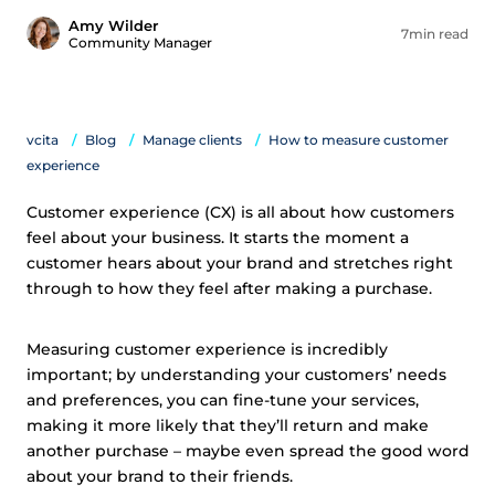
Amy Wilder
7min read
Community Manager
vcita
Blog
Manage clients
How to measure customer
experience
Customer experience (CX) is all about how customers
feel about your business. It starts the moment a
customer hears about your brand and stretches right
through to how they feel after making a purchase.
Measuring customer experience is incredibly
important; by understanding your customers’ needs
and preferences, you can fine-tune your services,
making it more likely that they’ll return and make
another purchase – maybe even spread the good word
about your brand to their friends.