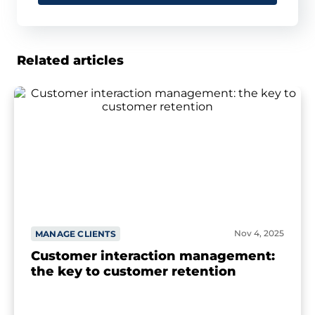
Related articles
Nov 4, 2025
MANAGE CLIENTS
Customer interaction management:
the key to customer retention