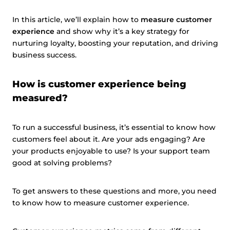
In this article, we’ll explain how to
measure customer
experience
and show why it’s a key strategy for
nurturing loyalty, boosting your reputation, and driving
business success.
How is customer experience being
measured?
To run a successful business, it’s essential to know how
customers feel about it. Are your ads engaging? Are
your products enjoyable to use? Is your support team
good at solving problems?
To get answers to these questions and more, you need
to know how to measure customer experience.