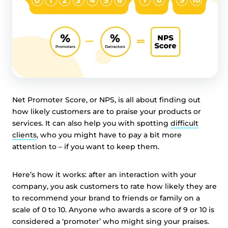
Net Promoter Score, or NPS, is all about finding out
how likely customers are to praise your products or
services. It can also help you with spotting
difficult
clients
, who you might have to pay a bit more
attention to – if you want to keep them.
Here’s how it works: after an interaction with your
company, you ask customers to rate how likely they are
to recommend your brand to friends or family on a
scale of 0 to 10. Anyone who awards a score of 9 or 10 is
considered a ‘promoter’ who might sing your praises.