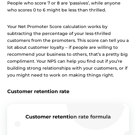
People who score 7 or 8 are ‘passives’, while anyone
who scores 0 to 6 might be less than thrilled.
Your Net Promoter Score calculation works by
subtracting the percentage of your less-thrilled
customers from the promoters. This score can tell you a
lot about customer loyalty – if people are willing to
recommend your business to others, that’s a pretty big
compliment. Your NPS can help you find out if you’re
building strong relationships with your customers, or if
you might need to work on making things right.
Customer retention rate