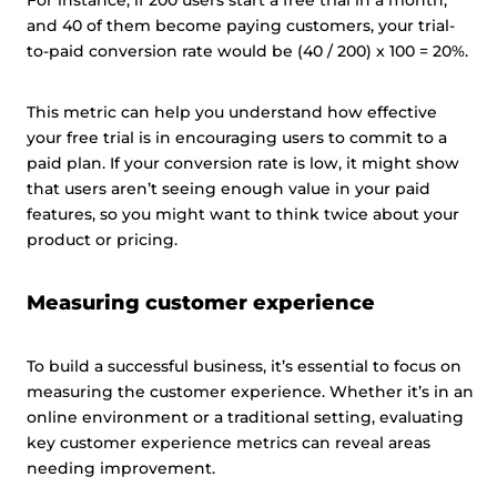
For instance, if 200 users start a free trial in a month,
and 40 of them become paying customers, your trial-
to-paid conversion rate would be (40 / 200) x 100 = 20%.
This metric can help you understand how effective
your free trial is in encouraging users to commit to a
paid plan. If your conversion rate is low, it might show
that users aren’t seeing enough value in your paid
features, so you might want to think twice about your
product or pricing.
Measuring customer experience
To build a successful business, it’s essential to focus on
measuring the customer experience. Whether it’s in an
online environment or a traditional setting, evaluating
key customer experience metrics can reveal areas
needing improvement.