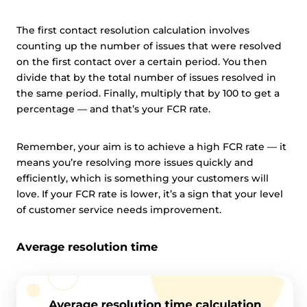
The first contact resolution calculation involves
counting up the number of issues that were resolved
on the first contact over a certain period. You then
divide that by the total number of issues resolved in
the same period. Finally, multiply that by 100 to get a
percentage — and that’s your FCR rate.
Remember, your aim is to achieve a high FCR rate — it
means you’re resolving more issues quickly and
efficiently, which is something your customers will
love. If your FCR rate is lower, it’s a sign that your level
of customer service needs improvement.
Average resolution time