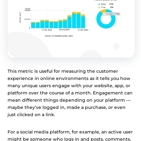
This metric is useful for measuring the customer
experience in online environments as it tells you how
many unique users engage with your website, app, or
platform over the course of a month. Engagement can
mean different things depending on your platform —
maybe they’ve logged in, made a purchase, or even
just clicked on a link.
For a social media platform, for example, an active user
might be someone who logs in and posts, comments,