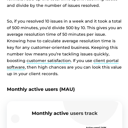
and divide by the number of issues resolved.
So, if you resolved 10 issues in a week and it took a total
of 500 minutes, you’d divide 500 by 10. This gives you an
average resolution time of 50 minutes per issue.
Knowing how to calculate average resolution time is
key for any customer-oriented business. Keeping this
number low means you’re tackling issues quickly,
boosting
customer satisfaction
. If you use
client portal
software
, then high chances are you can look this value
up in your client records.
Monthly active users (MAU)