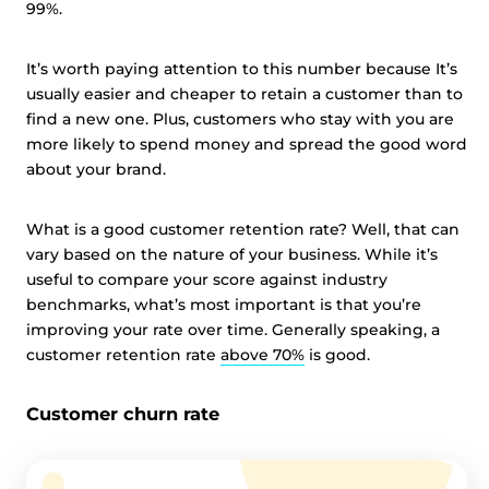
99%.
It’s worth paying attention to this number because It’s
usually easier and cheaper to retain a customer than to
find a new one. Plus, customers who stay with you are
more likely to spend money and spread the good word
about your brand.
What is a good customer retention rate? Well, that can
vary based on the nature of your business. While it’s
useful to compare your score against industry
benchmarks, what’s most important is that you’re
improving your rate over time. Generally speaking, a
customer retention rate
above 70%
is good.
Customer churn rate