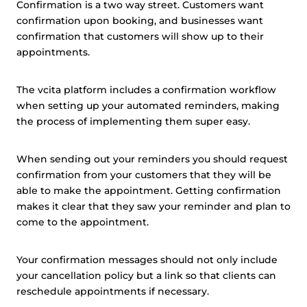
Confirmation is a two way street. Customers want
confirmation upon booking, and businesses want
confirmation that customers will show up to their
appointments.
The vcita platform includes a confirmation workflow
when setting up your automated reminders, making
the process of implementing them super easy.
When sending out your reminders you should request
confirmation from your customers that they will be
able to make the appointment. Getting confirmation
makes it clear that they saw your reminder and plan to
come to the appointment.
Your confirmation messages should not only include
your cancellation policy but a link so that clients can
reschedule appointments if necessary.