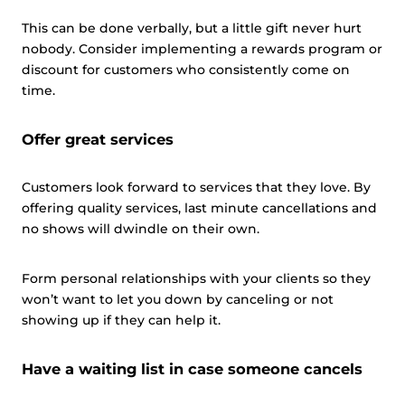
This can be done verbally, but a little gift never hurt
nobody. Consider implementing a rewards program or
discount for customers who consistently come on
time.
Offer great services
Customers look forward to services that they love. By
offering quality services, last minute cancellations and
no shows will dwindle on their own.
Form personal relationships with your clients so they
won’t want to let you down by canceling or not
showing up if they can help it.
Have a waiting list in case someone cancels