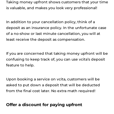
Taking money upfront shows customers that your time
is valuable, and makes you look very professional!
In addition to your cancellation policy, think of a
This website uses cookies
deposit as an insurance policy. In the unfortunate case
This website uses cookies and other tracking
of a no-show or last minute cancellation, you will at
technologies to personalise content and ads, provide
least receive the deposit as compensation.
social media features and analyse our traffic. We also
share information about your use of our site with third
If you are concerned that taking money upfront will be
parties who may combine it with other information that
confusing to keep track of, you can use vcita’s deposit
you’ve provided them or that they’ve collected from your
feature to help.
use of their services.
Cookie policy link
Upon booking a service on vcita, customers will be
asked to put down a deposit that will be deducted
Show details
from the final cost later. No extra math required!
Offer a discount for paying upfront
Allow all