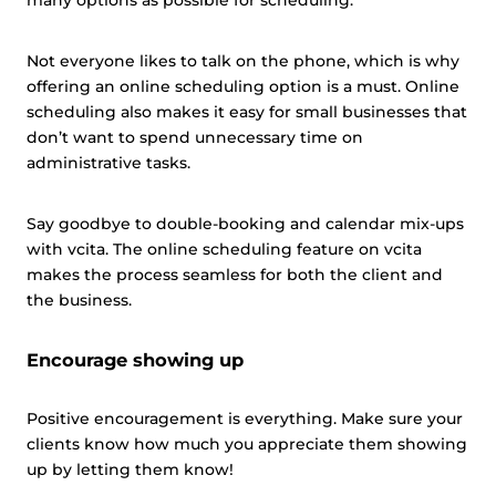
many options as possible for scheduling.
Not everyone likes to talk on the phone, which is why
offering an online scheduling option is a must. Online
scheduling also makes it easy for small businesses that
don’t want to spend unnecessary time on
administrative tasks.
Say goodbye to double-booking and calendar mix-ups
with vcita. The online scheduling feature on vcita
makes the process seamless for both the client and
the business.
Encourage showing up
Positive encouragement is everything. Make sure your
clients know how much you appreciate them showing
up by letting them know!