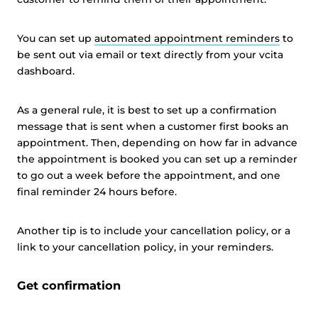
You can set up
automated appointment reminders
to
be sent out via email or text directly from your vcita
dashboard.
As a general rule, it is best to set up a confirmation
message that is sent when a customer first books an
appointment. Then, depending on how far in advance
the appointment is booked you can set up a reminder
to go out a week before the appointment, and one
final reminder 24 hours before.
Another tip is to include your cancellation policy, or a
link to your cancellation policy, in your reminders.
Get confirmation