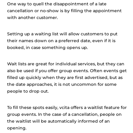
One way to quell the disappointment of a late
cancellation or no-show is by filling the appointment
with another customer.
Setting up a waiting list will allow customers to put
their names down on a preferred date, even if it is
booked, in case something opens up.
Wait lists are great for individual services, but they can
also be used if you offer group events. Often events get
filled up quickly when they are first advertised, but as
the date approaches, it is not uncommon for some
people to drop out.
To fill these spots easily, vcita offers a waitlist feature for
group events. In the case of a cancellation, people on
the waitlist will be automatically informed of an
opening.