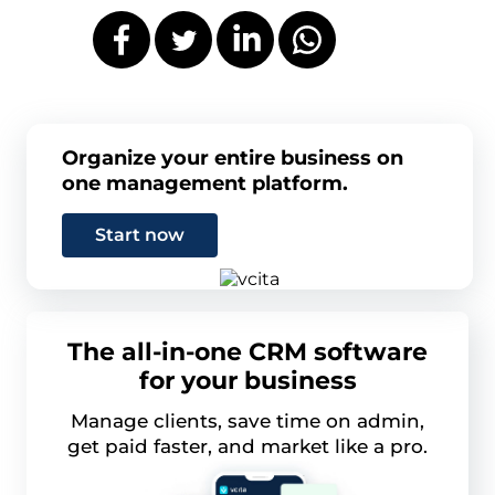
Organize your entire business on
one management platform.
Start now
The all-in-one CRM software
for your business
Manage clients, save time on admin,
get paid faster, and market like a pro.