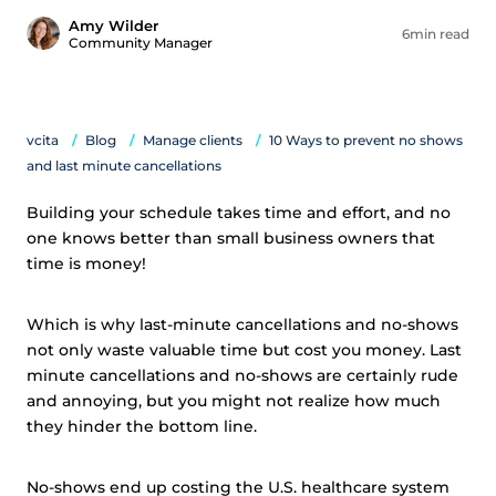
Amy Wilder
6min read
Community Manager
vcita
Blog
Manage clients
10 Ways to prevent no shows
and last minute cancellations
Building your schedule takes time and effort, and no
one knows better than small business owners that
time is money!
Which is why last-minute cancellations and no-shows
not only waste valuable time but cost you money. Last
minute cancellations and no-shows are certainly rude
and annoying, but you might not realize how much
they hinder the bottom line.
No-shows end up costing the U.S. healthcare system