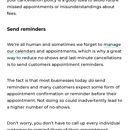
your cancellation policy is a good idea to avoid future
missed appointments or misunderstandings about
fees.
Send reminders
We’re all human and sometimes we forget to
manage
our calendars
and appointments, which is why a great
way to reduce no-shows and last-minute cancellations
is to send customers appointment reminders.
The fact is that most businesses today
do
send
reminders and many customers expect some form of
appointment confirmation or reminder before their
appointment. Not doing so could inadvertently lead to
a higher number of no-shows.
Don’t worry, you don’t have to call up every individual
customer to remind them of their appointment.