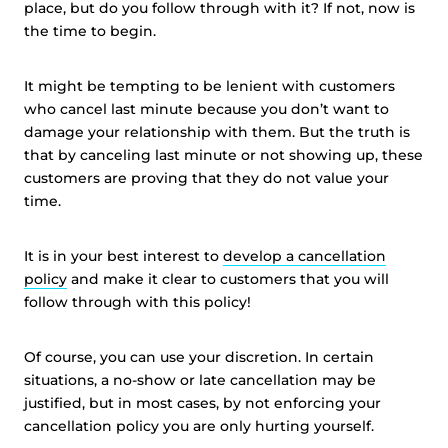
place, but do you follow through with it? If not, now is
the time to begin.
It might be tempting to be lenient with customers
who cancel last minute because you don’t want to
damage your relationship with them. But the truth is
that by canceling last minute or not showing up, these
customers are proving that they do not value your
time.
It is in your best interest to
develop a cancellation
policy
and make it clear to customers that you will
follow through with this policy!
Of course, you can use your discretion. In certain
situations, a no-show or late cancellation may be
justified, but in most cases, by not enforcing your
cancellation policy you are only hurting yourself.