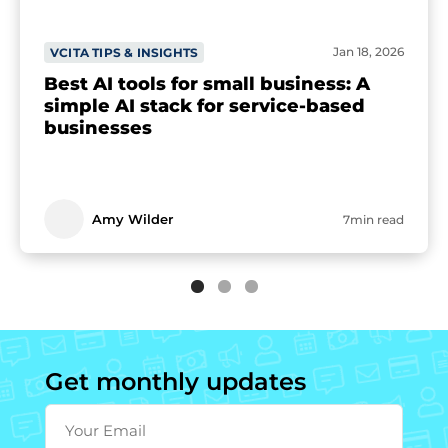
Jan 18, 2026
VCITA TIPS & INSIGHTS
Best AI tools for small business: A
simple AI stack for service-based
businesses
Amy Wilder
7min read
Get monthly updates
Your Email