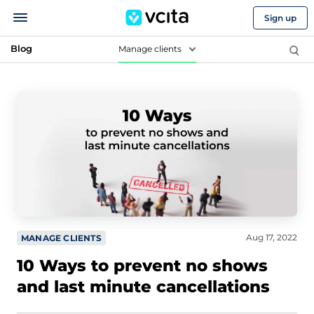
Sign up
Blog
Manage clients
Aug 17, 2022
MANAGE CLIENTS
10 Ways to prevent no shows
and last minute cancellations