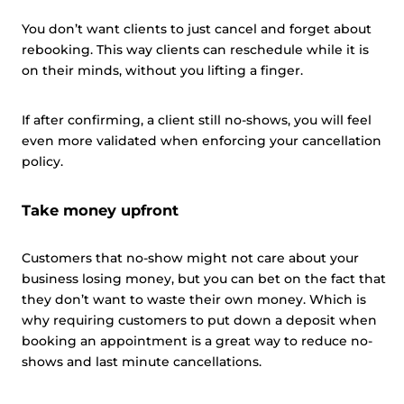
You don’t want clients to just cancel and forget about
rebooking. This way clients can reschedule while it is
on their minds, without you lifting a finger.
If after confirming, a client still no-shows, you will feel
even more validated when enforcing your cancellation
policy.
Take money upfront
Customers that no-show might not care about your
business losing money, but you can bet on the fact that
they don’t want to waste their own money. Which is
why requiring customers to put down a deposit when
booking an appointment is a great way to reduce no-
shows and last minute cancellations.