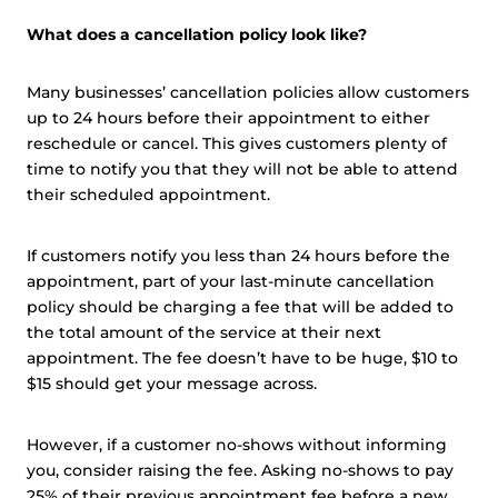
What does a cancellation policy look like?
Many businesses’ cancellation policies allow customers
up to 24 hours before their appointment to either
reschedule or cancel. This gives customers plenty of
time to notify you that they will not be able to attend
their scheduled appointment.
If customers notify you less than 24 hours before the
appointment, part of your last-minute cancellation
policy should be charging a fee that will be added to
the total amount of the service at their next
appointment. The fee doesn’t have to be huge, $10 to
$15 should get your message across.
However, if a customer no-shows without informing
you, consider raising the fee. Asking no-shows to pay
25% of their previous appointment fee before a new