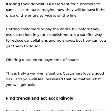
If losing their deposit is a deterrent for customers to
Customize
cancel last minute, imagine how they will behave if the
price of the entire service is on the line.
Getting customers to pay the entire bill before they
even step foot in your establishment is a surefire way
to reduce cancellations and no-shows, but how can you
get them to do so?
Offering discounted payments, of course!
This is truly a win-win situation. Customers love a good
deal, and you will feel reassured that no matter what,
you will get paid.
Find trends and act accordingly