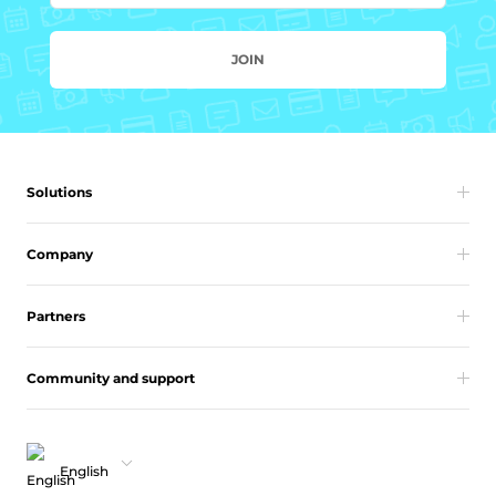
JOIN
Solutions
Company
Partners
Community and support
English