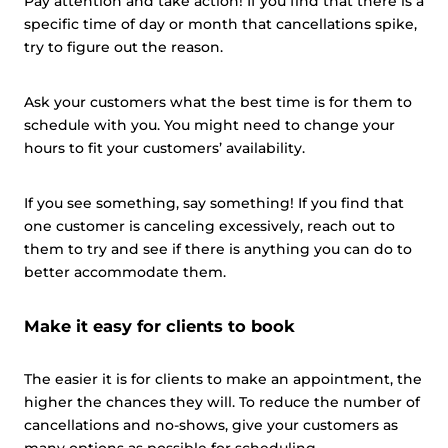
Pay attention and take action! If you find that there is a
specific time of day or month that cancellations spike,
try to figure out the reason.
Ask your customers what the best time is for them to
schedule with you. You might need to change your
hours to fit your customers’ availability.
If you see something, say something! If you find that
one customer is canceling excessively, reach out to
them to try and see if there is anything you can do to
better accommodate them.
Make it easy for clients to book
The easier it is for clients to make an appointment, the
higher the chances they will. To reduce the number of
cancellations and no-shows, give your customers as