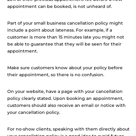
appointment can be booked, is not unheard of.
Part of your small business cancellation policy might
include a point about lateness. For example, if a
customer is more than 15 minutes late you might not
be able to guarantee that they will be seen for their
appointment.
Make sure customers know about your policy before
their appointment, so there is no confusion.
On your website, have a page with your cancellation
policy clearly stated. Upon booking an appointment,
customers should also receive an email or notice with
your cancellation policy.
For no-show clients, speaking with them directly about