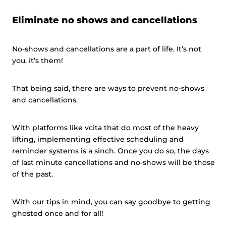
Eliminate no shows and cancellations
No-shows and cancellations are a part of life. It’s not
you, it’s them!
That being said, there are ways to prevent no-shows
and cancellations.
With platforms like vcita that do most of the heavy
lifting, implementing effective scheduling and
reminder systems is a sinch. Once you do so, the days
of last minute cancellations and no-shows will be those
of the past.
With our tips in mind, you can say goodbye to getting
ghosted once and for all!