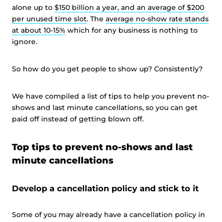
alone up to
$150 billion a year, and an average of $200
per unused time slot
. The
average no-show rate stands
at about 10-15%
which for any business is nothing to
ignore.
So how do you get people to show up? Consistently?
We have compiled a list of tips to help you prevent no-
shows and last minute cancellations, so you can get
paid off instead of getting blown off.
Top tips to prevent no-shows and last
minute cancellations
Develop a cancellation policy and stick to it
Some of you may already have a cancellation policy in