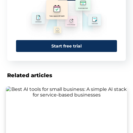
Start free trial
Related articles