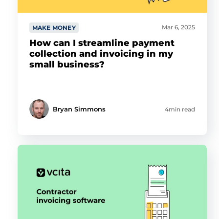
Mar 6, 2025
MAKE MONEY
How can I streamline payment
collection and invoicing in my
small business?
Bryan Simmons
4min read