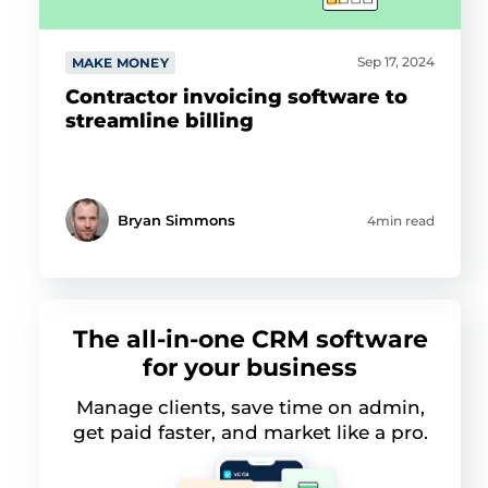
Sep 17, 2024
MAKE MONEY
Contractor invoicing software to
streamline billing
Bryan Simmons
4min read
The all-in-one CRM software
for your business
Manage clients, save time on admin,
get paid faster, and market like a pro.