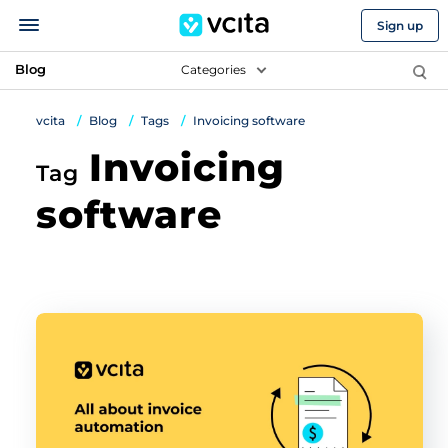
Sign up
Blog
Categories
vcita
Blog
Tags
Invoicing software
Invoicing
Tag
software