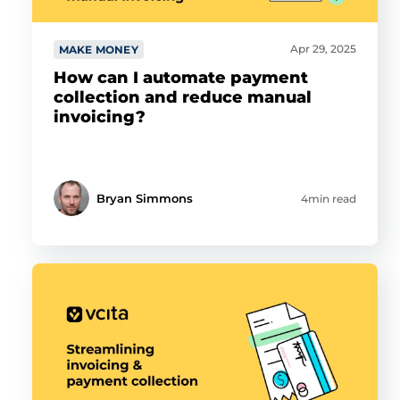
Apr 29, 2025
MAKE MONEY
How can I automate payment
collection and reduce manual
invoicing?
Bryan Simmons
4min read