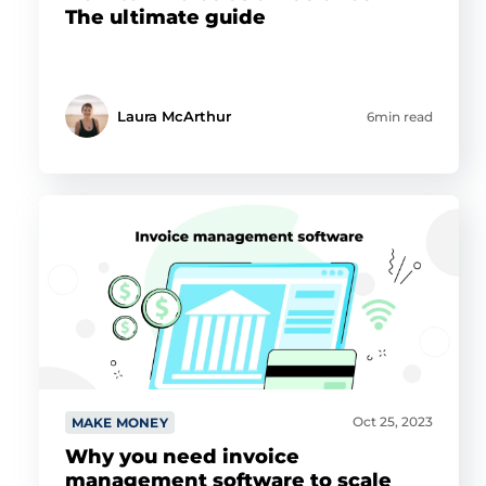
The ultimate guide
Laura McArthur
6min read
Oct 25, 2023
MAKE MONEY
Why you need invoice
management software to scale