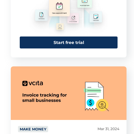
Start free trial
Mar 31, 2024
MAKE MONEY