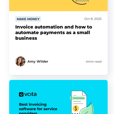
Oct 8, 2025
MAKE MONEY
Invoice automation and how to
automate payments as a small
business
Amy Wilder
4min read