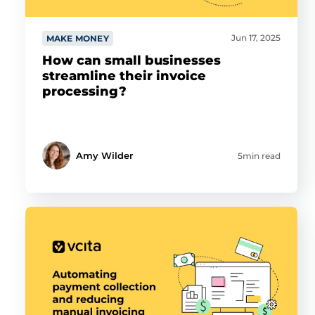
Jun 17, 2025
MAKE MONEY
How can small businesses
streamline their invoice
processing?
Amy Wilder
5min read