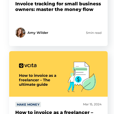
Invoice tracking for small business
owners: master the money flow
Amy Wilder
5min read
Mar 15, 2024
MAKE MONEY
How to invoice as a freelancer –