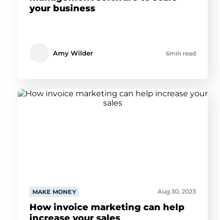
your business
Amy Wilder
6min read
Aug 30, 2023
MAKE MONEY
How invoice marketing can help
increase your sales