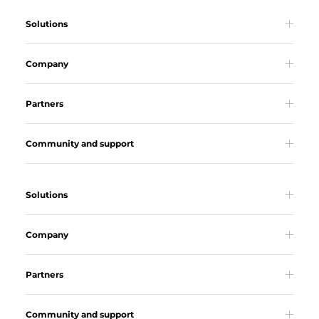
Solutions
Company
Partners
Community and support
Solutions
Company
Partners
Community and support