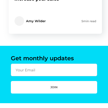
Amy Wilder
5min read
Get monthly updates
Your Email
JOIN