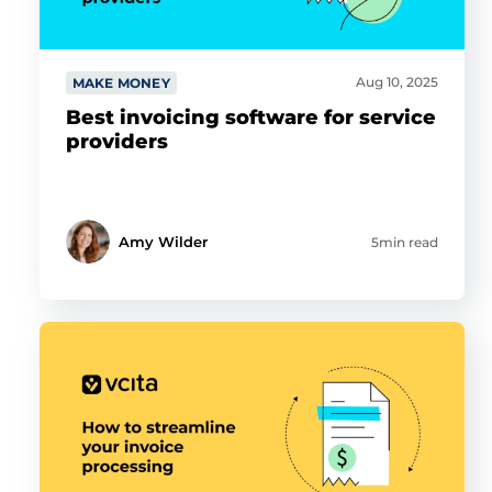
Aug 10, 2025
MAKE MONEY
Best invoicing software for service
providers
Amy Wilder
5min read