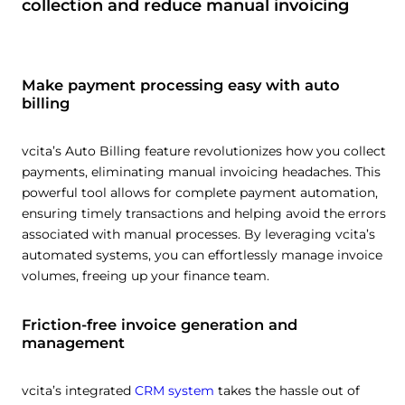
collection and reduce manual invoicing
Make payment processing easy with auto
billing
vcita’s Auto Billing feature revolutionizes how you collect
payments, eliminating manual invoicing headaches. This
powerful tool allows for complete payment automation,
ensuring timely transactions and helping avoid the errors
associated with manual processes. By leveraging vcita’s
automated systems, you can effortlessly manage invoice
volumes, freeing up your finance team.
Friction-free invoice generation and
management
vcita’s integrated
CRM system
takes the hassle out of