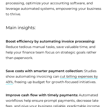
processing, optimize your accounting software, and
leverage automated systems, empowering your business
to thrive.
Main insights:
Boost efficiency by automating invoice processing:
Reduce tedious manual tasks, save valuable time, and
help your finance team focus on strategic goals rather
than paperwork.
Save costs with smarter payment collection:
Studies
show automating invoicing can
cut billing expenses by
49%
, freeing up budget for growth-focused initiatives.
Improve cash flow with timely payments:
Automated
workflows help ensure prompt payments, decrease late
fees, and give your business reliable, predictable income.