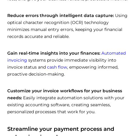
Reduce errors through intelligent data capture:
Using
optical character recognition (OCR) technology
minimizes manual entry errors, keeping your financial
records accurate and reliable.
Gain real-time insights into your finances:
Automated
invoicing
systems provide immediate visibility into
invoice status and
cash flow
, empowering informed,
proactive decision-making.
Customize your invoice workflows for your business
needs:
Easily integrate automation solutions with your
existing accounting software, creating seamless,
personalized processes that work for you.
Streamline your payment process and