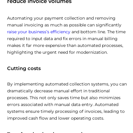
reduce invoice volumes
Automating your payment collection and removing
manual invoicing as much as possible can significantly
raise your business’s efficiency
and bottom line. The time
required to input data and fix errors in manual billing
makes it far more expensive than automated processes,
highlighting the urgent need for modernization.
Cutting costs
By implementing automated collection systems, you can
dramatically decrease manual effort in traditional
processes. This not only saves time but also minimizes
errors associated with manual data entry. Automated
systems ensure timely processing of invoices, leading to
improved cash flow and lower operating costs.