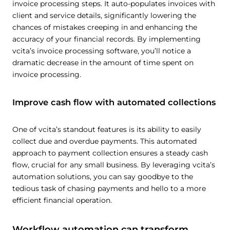
invoice processing steps. It auto-populates invoices with
client and service details, significantly lowering the
chances of mistakes creeping in and enhancing the
accuracy of your financial records. By implementing
vcita’s invoice processing software, you’ll notice a
dramatic decrease in the amount of time spent on
invoice processing.
Improve cash flow with automated collections
One of vcita’s standout features is its ability to easily
collect due and overdue payments. This automated
approach to payment collection ensures a steady cash
flow, crucial for any small business. By leveraging vcita’s
automation solutions, you can say goodbye to the
tedious task of chasing payments and hello to a more
efficient financial operation.
Workflow automation can transform