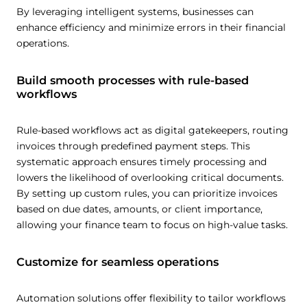
Customize
By leveraging intelligent systems, businesses can
enhance efficiency and minimize errors in their financial
operations.
Build smooth processes with rule-based
workflows
Rule-based workflows act as digital gatekeepers, routing
invoices through predefined payment steps. This
systematic approach ensures timely processing and
lowers the likelihood of overlooking critical documents.
By setting up custom rules, you can prioritize invoices
based on due dates, amounts, or client importance,
allowing your finance team to focus on high-value tasks.
Customize for seamless operations
Automation solutions offer flexibility to tailor workflows