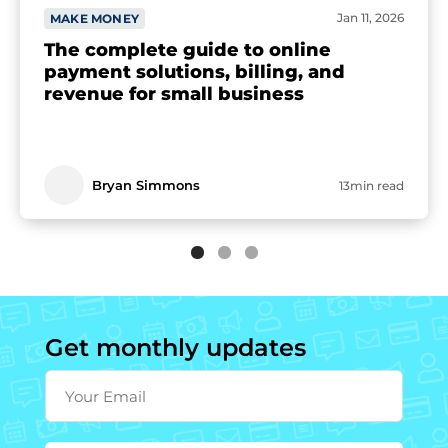
Jan 11, 2026
MAKE MONEY
The complete guide to online
payment solutions, billing, and
revenue for small business
Bryan Simmons
13min read
Get monthly updates
Your Email