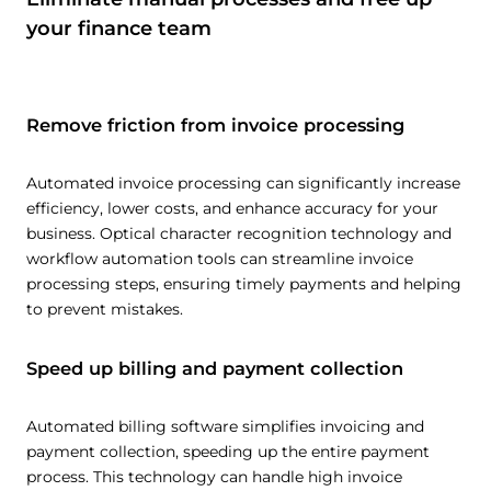
your finance team
Remove friction from invoice processing
Automated invoice processing can significantly increase
efficiency, lower costs, and enhance accuracy for your
business. Optical character recognition technology and
workflow automation tools can streamline invoice
processing steps, ensuring timely payments and helping
to prevent mistakes.
Speed up billing and payment collection
Automated billing software simplifies invoicing and
payment collection, speeding up the entire payment
process. This technology can handle high invoice