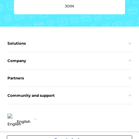
JOIN
Solutions
Company
Partners
Community and support
English
Copyright 2026 vcita Inc. All rights reserved.