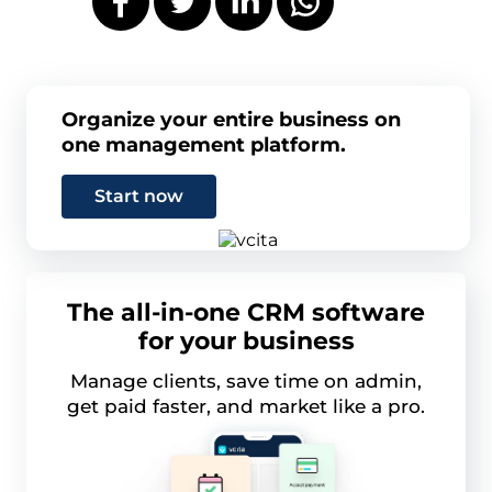
Organize your entire business on
one management platform.
Start now
The all-in-one CRM software
for your business
Manage clients, save time on admin,
get paid faster, and market like a pro.