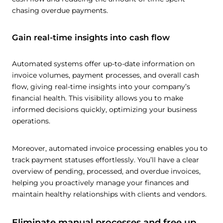
chasing overdue payments.
Gain real-time insights into cash flow
Automated systems offer up-to-date information on
invoice volumes, payment processes, and overall cash
flow, giving real-time insights into your company’s
financial health. This visibility allows you to make
informed decisions quickly, optimizing your business
operations.
Moreover, automated invoice processing enables you to
track payment statuses effortlessly. You’ll have a clear
overview of pending, processed, and overdue invoices,
helping you proactively manage your finances and
maintain healthy relationships with clients and vendors.
Eliminate manual processes and free up