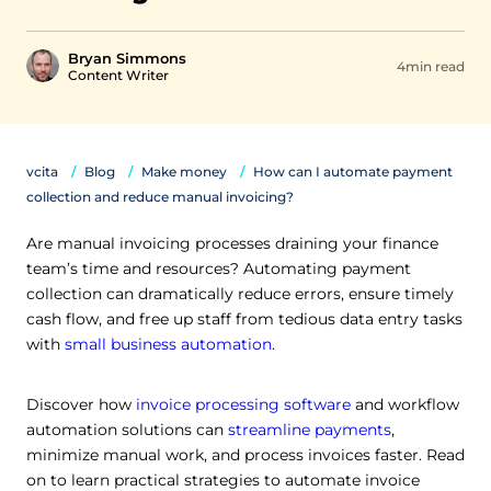
Bryan Simmons
4min read
Content Writer
vcita
Blog
Make money
How can I automate payment
collection and reduce manual invoicing?
Are manual invoicing processes draining your finance
team’s time and resources? Automating payment
collection can dramatically reduce errors, ensure timely
cash flow, and free up staff from tedious data entry tasks
with
small business automation
.
Discover how
invoice processing software
and workflow
automation solutions can
streamline payments
,
minimize manual work, and process invoices faster. Read
on to learn practical strategies to automate invoice