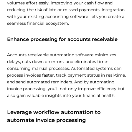
volumes effortlessly, improving your cash flow and
reducing the risk of late or missed payments. Integration
with your existing accounting software lets you create a
seamless financial ecosystem.
This website uses cookies
This website uses cookies and other tracking
Enhance processing for accounts receivable
technologies to personalise content and ads, provide
social media features and analyse our traffic. We also
share information about your use of our site with third
Accounts receivable automation software minimizes
parties who may combine it with other information that
delays, cuts down on errors, and eliminates time-
consuming manual processes. Automated systems can
you’ve provided them or that they’ve collected from your
process invoices faster, track payment status in real-time,
use of their services.
Cookie policy link
and send automated reminders. And by automating
invoice processing, you’ll not only improve efficiency but
also gain valuable insights into your financial health.
Show details
Leverage workflow automation to
Allow all
automate invoice processing