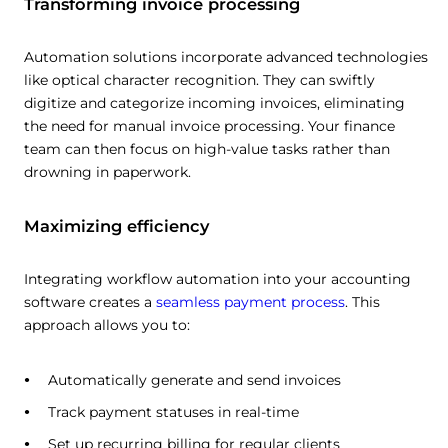
Transforming invoice processing
Automation solutions incorporate advanced technologies
like optical character recognition. They can swiftly
digitize and categorize incoming invoices, eliminating
the need for manual invoice processing. Your finance
team can then focus on high-value tasks rather than
drowning in paperwork.
Maximizing efficiency
Integrating workflow automation into your accounting
software creates a
seamless payment process
. This
approach allows you to:
Automatically generate and send invoices
Track payment statuses in real-time
Set up recurring billing for regular clients