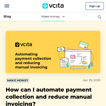
Sign up
Blog
Make money
Apr 29, 2025
MAKE MONEY
How can I automate payment
collection and reduce manual
invoicing?