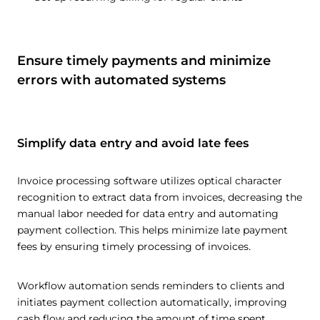
Ensure timely payments and minimize
errors with automated systems
Simplify data entry and avoid late fees
Invoice processing software utilizes optical character
recognition to extract data from invoices, decreasing the
manual labor needed for data entry and automating
payment collection. This helps minimize late payment
fees by ensuring timely processing of invoices.
Workflow automation sends reminders to clients and
initiates payment collection automatically, improving
cash flow and reducing the amount of time spent