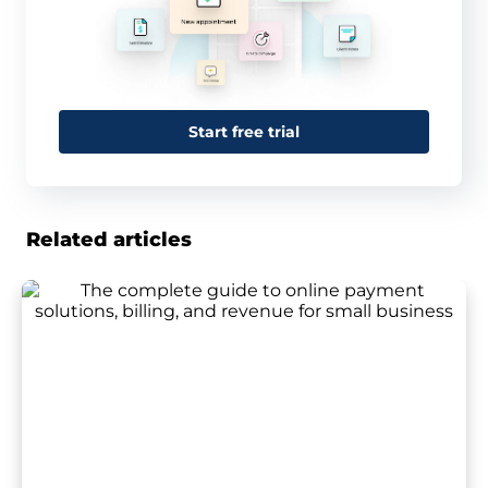
Start free trial
Related articles