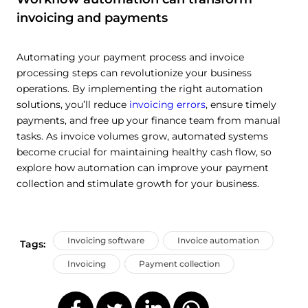
invoicing and payments
Automating your payment process and invoice
processing steps can revolutionize your business
operations. By implementing the right automation
solutions, you’ll reduce
invoicing errors
, ensure timely
payments, and free up your finance team from manual
tasks. As invoice volumes grow, automated systems
become crucial for maintaining healthy cash flow, so
explore how automation can improve your payment
collection and stimulate growth for your business.
Invoicing software
Invoice automation
Tags:
Invoicing
Payment collection