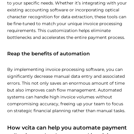
to your specific needs. Whether it’s integrating with your
existing accounting software or incorporating optical
character recognition for data extraction, these tools can
be fine-tuned to match your unique invoice processing
requirements. This customization helps eliminate
bottlenecks and accelerates the entire payment process.
Reap the benefits of automation
By implementing invoice processing software, you can
significantly decrease manual data entry and associated
errors. This not only saves an enormous amount of time
but also improves cash flow management. Automated
systems can handle high invoice volumes without
compromising accuracy, freeing up your team to focus
on strategic financial planning rather than manual tasks.
How vcita can help you automate payment