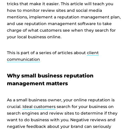
tricks that make it easier. This article will teach you
how to monitor review sites and social media
mentions, implement a reputation management plan,
and use reputation management software to take
charge of what customers see when they search for
your local business online.
This is part of a series of articles about
client
communication
Why small business reputation
management matters
As a small business owner, your online reputation is
crucial.
Ideal customers
search for your business on
search engines and review sites to determine if they
want to do business with you. Negative reviews and
negative feedback about your brand can seriously