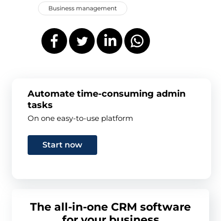
Business management
Automate time-consuming admin
tasks
On one easy-to-use platform
Start now
The all-in-one CRM software
for your business