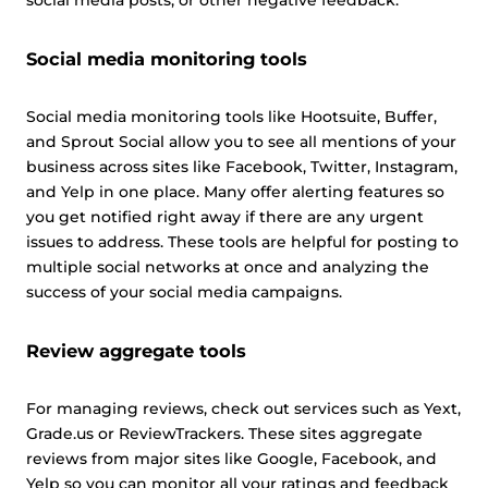
social media posts, or other negative feedback.
Social media monitoring tools
Social media monitoring tools like Hootsuite, Buffer,
and Sprout Social allow you to see all mentions of your
business across sites like Facebook, Twitter, Instagram,
and Yelp in one place. Many offer alerting features so
you get notified right away if there are any urgent
issues to address. These tools are helpful for posting to
multiple social networks at once and analyzing the
success of your social media campaigns.
Review aggregate tools
For managing reviews, check out services such as Yext,
Grade.us or ReviewTrackers. These sites aggregate
reviews from major sites like Google, Facebook, and
Yelp so you can monitor all your ratings and feedback