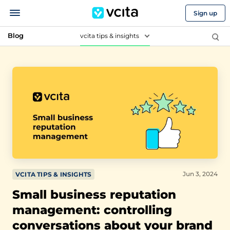
Sign up
Blog
vcita tips & insights
Jun 3, 2024
VCITA TIPS & INSIGHTS
Small business reputation
management: controlling
conversations about your brand