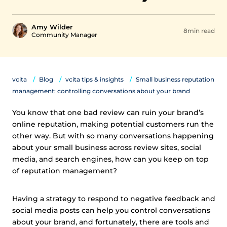
Amy Wilder
8min read
Community Manager
vcita
Blog
vcita tips & insights
Small business reputation
management: controlling conversations about your brand
You know that one bad review can ruin your brand’s
online reputation, making potential customers run the
other way. But with so many conversations happening
about your small business across review sites, social
media, and search engines, how can you keep on top
of reputation management?
Having a strategy to respond to negative feedback and
social media posts can help you control conversations
about your brand, and fortunately, there are tools and