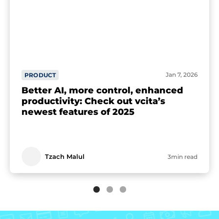
Jan 7, 2026
PRODUCT
Better AI, more control, enhanced
productivity: Check out vcita’s
newest features of 2025
Tzach Malul
3min read