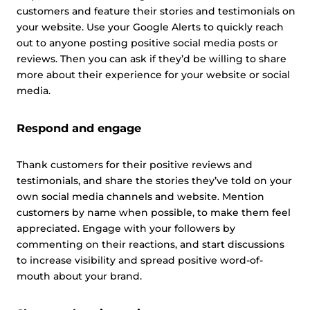
customers and feature their stories and testimonials on
your website. Use your Google Alerts to quickly reach
out to anyone posting positive social media posts or
reviews. Then you can ask if they’d be willing to share
more about their experience for your website or social
media.
Respond and engage
Thank customers for their positive reviews and
testimonials, and share the stories they’ve told on your
own social media channels and website. Mention
customers by name when possible, to make them feel
appreciated. Engage with your followers by
commenting on their reactions, and start discussions
to increase visibility and spread positive word-of-
mouth about your brand.