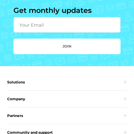
Get monthly updates
Your Email
JOIN
Solutions
Company
Partners
Community and support