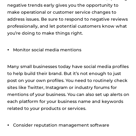
negative trends early gives you the opportunity to
make operational or customer service changes to
address issues. Be sure to respond to negative reviews
professionally, and let potential customers know what
you’re doing to make things right.
Monitor social media mentions
Many small businesses today have social media profiles
to help build their brand. But it’s not enough to just
post on your own profiles. You need to routinely check
sites like Twitter, Instagram or industry forums for
mentions of your business. You can also set up alerts on
each platform for your business name and keywords
related to your products or services.
Consider reputation management software