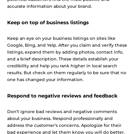
accurate information about your brand.
Keep on top of business listings
Keep an eye on your business listings on sites like
Google, Bing, and Yelp. After you claim and verify these
listings, expand them by adding photos, contact info,
and a brief description. These details establish your
credibility and help you rank higher in local search
results. But check on them regularly to be sure that no
one has changed your information.
Respond to negative reviews and feedback
Don’t ignore bad reviews and negative comments
about your business. Respond professionally and
address the customer’s concerns. Apologize for their
bad experience and let them know you will do better.