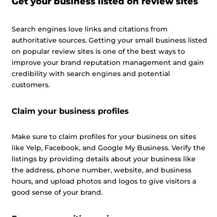
Get your business listed on review sites
Search engines love links and citations from
authoritative sources. Getting your small business listed
on popular review sites is one of the best ways to
improve your brand reputation management and gain
credibility with search engines and potential
customers.
Claim your business profiles
Make sure to claim profiles for your business on sites
like Yelp, Facebook, and Google My Business. Verify the
listings by providing details about your business like
the address, phone number, website, and business
hours, and upload photos and logos to give visitors a
good sense of your brand.