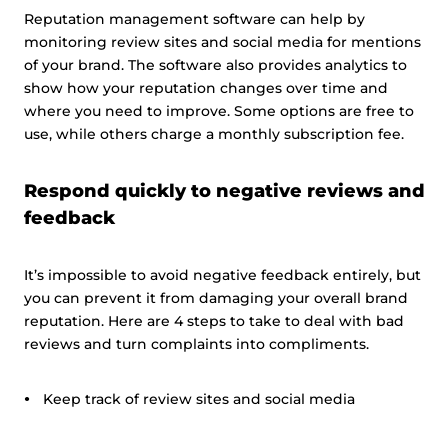
Reputation management software can help by
monitoring review sites and social media for mentions
of your brand. The software also provides analytics to
show how your reputation changes over time and
where you need to improve. Some options are free to
use, while others charge a monthly subscription fee.
Respond quickly to negative reviews and
feedback
It’s impossible to avoid negative feedback entirely, but
you can prevent it from damaging your overall brand
reputation. Here are 4 steps to take to deal with bad
reviews and turn complaints into compliments.
Keep track of review sites and social media