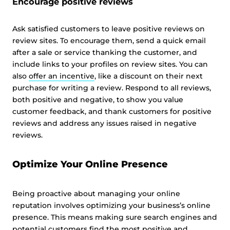
Encourage positive reviews
Ask satisfied customers to leave positive reviews on
review sites. To encourage them, send a quick email
after a sale or service thanking the customer, and
include links to your profiles on review sites. You can
also
offer an incentive
, like a discount on their next
purchase for writing a review. Respond to all reviews,
both positive and negative, to show you value
customer feedback, and thank customers for positive
reviews and address any issues raised in negative
reviews.
Optimize Your Online Presence
Being proactive about managing your online
reputation involves optimizing your business’s online
presence. This means making sure search engines and
potential customers find the most positive and