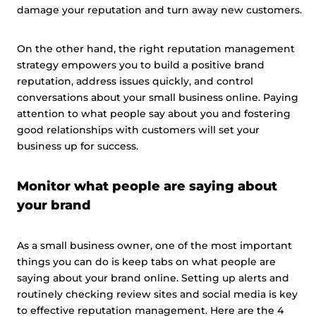
damage your reputation and turn away new customers.
On the other hand, the right reputation management
strategy empowers you to build a positive brand
reputation, address issues quickly, and control
conversations about your small business online. Paying
attention to what people say about you and fostering
good relationships with customers will set your
business up for success.
Monitor what people are saying about
your brand
As a small business owner, one of the most important
things you can do is keep tabs on what people are
saying about your brand online. Setting up alerts and
routinely checking review sites and social media is key
to effective reputation management. Here are the 4