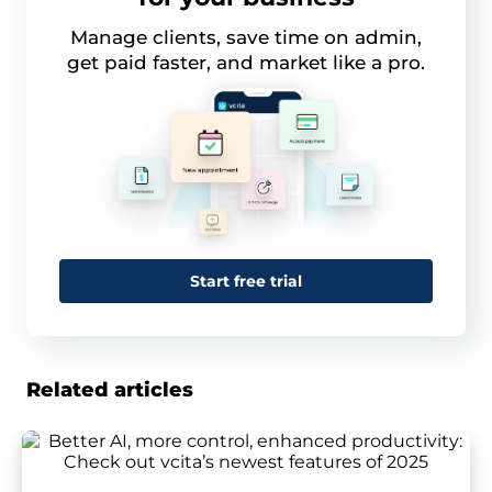
Manage clients, save time on admin,
get paid faster, and market like a pro.
Start free trial
Related articles