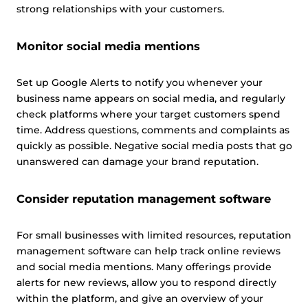
strong relationships with your customers.
Allow all
Monitor social media mentions
Customize
Set up Google Alerts to notify you whenever your
business name appears on social media, and regularly
check platforms where your target customers spend
time. Address questions, comments and complaints as
quickly as possible. Negative social media posts that go
unanswered can damage your brand reputation.
Consider reputation management software
For small businesses with limited resources, reputation
management software can help track online reviews
and social media mentions. Many offerings provide
alerts for new reviews, allow you to respond directly
within the platform, and give an overview of your