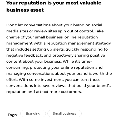
Your reputation is your most valuable
business asset
Don’t let conversations about your brand on social
media sites or review sites spin out of control. Take
charge of your small business’ online reputation
management with a reputation management strategy
that includes setting up alerts, quickly responding to
negative feedback, and proactively sharing positive
content about your business. While it’s time-
consuming, protecting your online reputation and
managing conversations about your brand is worth the
effort. With some investment, you can turn those
conversations into rave reviews that build your brand’s
reputation and attract more customers.
Branding
Small business
Tags: