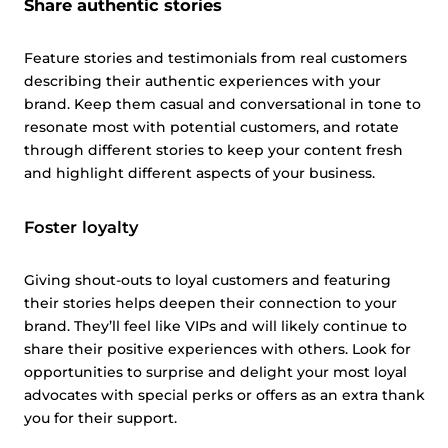
Share authentic stories
Feature stories and testimonials from real customers
describing their authentic experiences with your
brand. Keep them casual and conversational in tone to
resonate most with potential customers, and rotate
through different stories to keep your content fresh
and highlight different aspects of your business.
Foster loyalty
Giving shout-outs to loyal customers and featuring
their stories helps deepen their connection to your
brand. They’ll feel like VIPs and will likely continue to
share their positive experiences with others. Look for
opportunities to surprise and delight your most loyal
advocates with special perks or offers as an extra thank
you for their support.