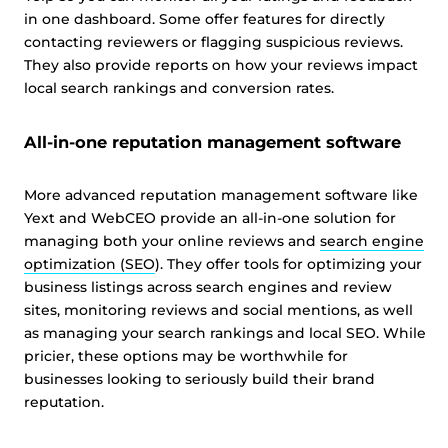
in one dashboard. Some offer features for directly
contacting reviewers or flagging suspicious reviews.
They also provide reports on how your reviews impact
local search rankings and conversion rates.
All-in-one reputation management software
More advanced reputation management software like
Yext and WebCEO provide an all-in-one solution for
managing both your online reviews and
search engine
optimization (SEO
). They offer tools for optimizing your
business listings across search engines and review
sites, monitoring reviews and social mentions, as well
as managing your search rankings and local SEO. While
pricier, these options may be worthwhile for
businesses looking to seriously build their brand
reputation.