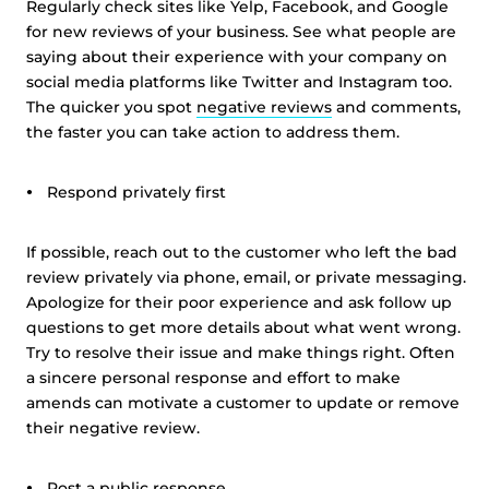
Regularly check sites like Yelp, Facebook, and Google
for new reviews of your business. See what people are
saying about their experience with your company on
social media platforms like Twitter and Instagram too.
The quicker you spot
negative reviews
and comments,
the faster you can take action to address them.
Respond privately first
If possible, reach out to the customer who left the bad
review privately via phone, email, or private messaging.
Apologize for their poor experience and ask follow up
questions to get more details about what went wrong.
Try to resolve their issue and make things right. Often
a sincere personal response and effort to make
amends can motivate a customer to update or remove
their negative review.
Post a public response