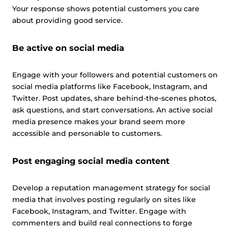
Your response shows potential customers you care
about providing good service.
Be active on social media
Engage with your followers and potential customers on
This website uses cookies
social media platforms like Facebook, Instagram, and
This website uses cookies and other tracking
Twitter. Post updates, share behind-the-scenes photos,
technologies to personalise content and ads, provide
ask questions, and start conversations. An active social
social media features and analyse our traffic. We also
media presence makes your brand seem more
share information about your use of our site with third
accessible and personable to customers.
parties who may combine it with other information that
you’ve provided them or that they’ve collected from your
Post engaging social media content
use of their services.
Cookie policy link
Develop a reputation management strategy for social
media that involves posting regularly on sites like
Show details
Facebook, Instagram, and Twitter. Engage with
commenters and build real connections to forge