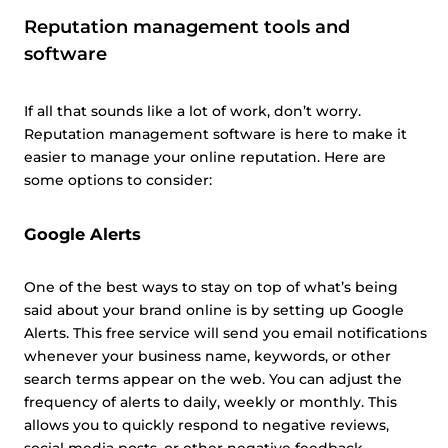
Reputation management tools and
software
If all that sounds like a lot of work, don’t worry.
Reputation management software is here to make it
easier to manage your online reputation. Here are
some options to consider:
Google Alerts
One of the best ways to stay on top of what’s being
said about your brand online is by setting up Google
Alerts. This free service will send you email notifications
whenever your business name, keywords, or other
search terms appear on the web. You can adjust the
frequency of alerts to daily, weekly or monthly. This
allows you to quickly respond to negative reviews,