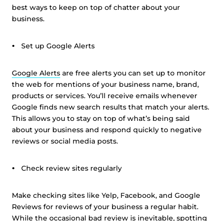
best ways to keep on top of chatter about your
business.
Set up Google Alerts
Google Alerts
are free alerts you can set up to monitor
the web for mentions of your business name, brand,
products or services. You’ll receive emails whenever
Google finds new search results that match your alerts.
This allows you to stay on top of what’s being said
about your business and respond quickly to negative
reviews or social media posts.
Check review sites regularly
Make checking sites like Yelp, Facebook, and Google
Reviews for reviews of your business a regular habit.
While the occasional bad review is inevitable, spotting