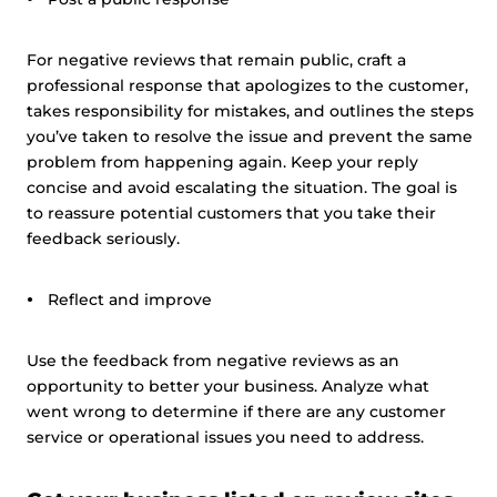
For negative reviews that remain public, craft a
professional response that apologizes to the customer,
takes responsibility for mistakes, and outlines the steps
you’ve taken to resolve the issue and prevent the same
problem from happening again. Keep your reply
concise and avoid escalating the situation. The goal is
to reassure potential customers that you take their
feedback seriously.
Reflect and improve
Use the feedback from negative reviews as an
opportunity to better your business. Analyze what
went wrong to determine if there are any customer
service or operational issues you need to address.