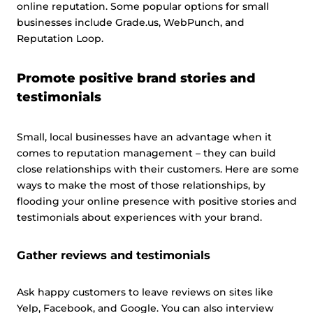
online reputation. Some popular options for small
businesses include Grade.us, WebPunch, and
Reputation Loop.
Promote positive brand stories and
testimonials
Small, local businesses have an advantage when it
comes to reputation management – they can build
close relationships with their customers. Here are some
ways to make the most of those relationships, by
flooding your online presence with positive stories and
testimonials about experiences with your brand.
Gather reviews and testimonials
Ask happy customers to leave reviews on sites like
Yelp, Facebook, and Google. You can also interview