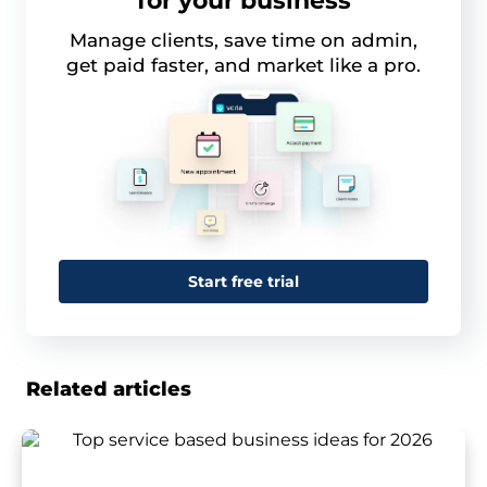
for your business
Manage clients, save time on admin,
get paid faster, and market like a pro.
Start free trial
Related articles