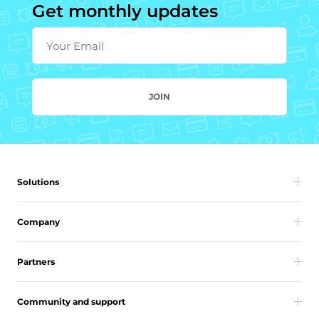
Get monthly updates
Your Email
JOIN
Solutions
Company
Partners
Community and support