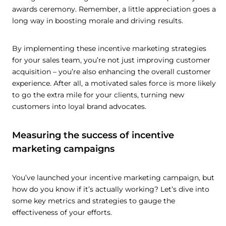
awards ceremony. Remember, a little appreciation goes a
long way in boosting morale and driving results.
By implementing these incentive marketing strategies
for your sales team, you’re not just improving customer
acquisition – you’re also enhancing the overall customer
experience. After all, a motivated sales force is more likely
to go the extra mile for your clients, turning new
customers into loyal brand advocates.
Measuring the success of incentive
marketing campaigns
You’ve launched your incentive marketing campaign, but
how do you know if it’s actually working? Let’s dive into
some key metrics and strategies to gauge the
effectiveness of your efforts.