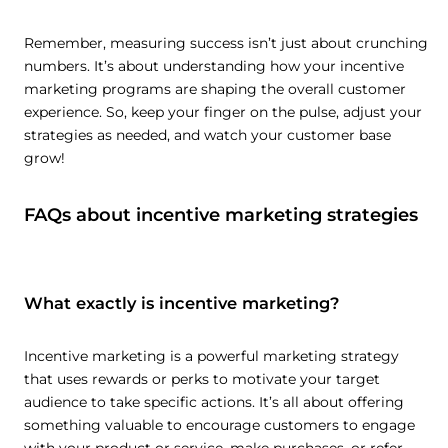
Remember, measuring success isn’t just about crunching
numbers. It’s about understanding how your incentive
marketing programs are shaping the overall customer
experience. So, keep your finger on the pulse, adjust your
strategies as needed, and watch your customer base
grow!
FAQs about incentive marketing strategies
What exactly is incentive marketing?
Incentive marketing is a powerful marketing strategy
that uses rewards or perks to motivate your target
audience to take specific actions. It’s all about offering
something valuable to encourage customers to engage