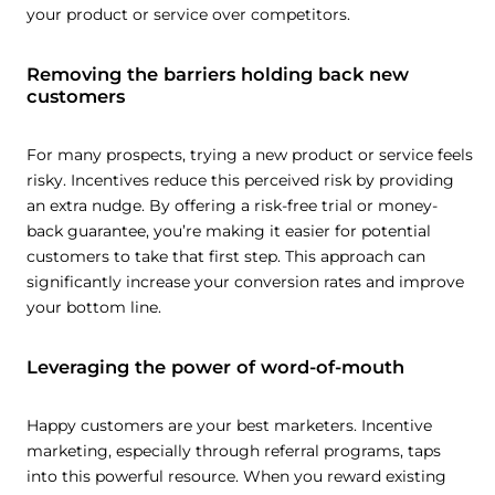
your product or service over competitors.
Removing the barriers holding back new
customers
For many prospects, trying a new product or service feels
risky. Incentives reduce this perceived risk by providing
an extra nudge. By offering a risk-free trial or money-
back guarantee, you’re making it easier for potential
customers to take that first step. This approach can
significantly increase your conversion rates and improve
your bottom line.
Leveraging the power of word-of-mouth
Happy customers are your best marketers. Incentive
marketing, especially through referral programs, taps
into this powerful resource. When you reward existing