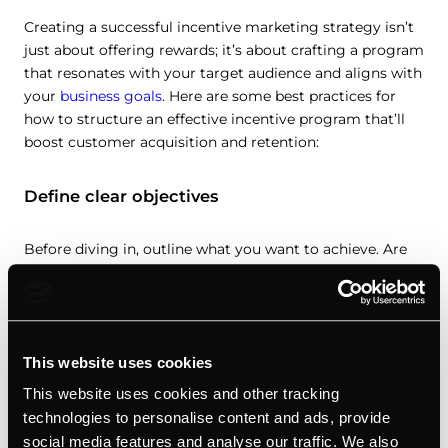
Creating a successful incentive marketing strategy isn’t
just about offering rewards; it’s about crafting a program
that resonates with your target audience and aligns with
your
business goals
. Here are some best practices for
how to structure an effective incentive program that’ll
boost customer acquisition and retention:
Define clear objectives
Before diving in, outline what you want to achieve. Are
you aiming to increase customer loyalty, drive more
referrals, or boost sales of a specific product or service?
Your objectives will shape the entire structure of your
incentive program.
This website uses cookies
Know your audience
This website uses cookies and other tracking
technologies to personalise content and ads, provide
social media features and analyse our traffic. We also