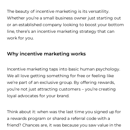
The beauty of incentive marketing is its versatility.
Whether you’re a small business owner just starting out
or an established company looking to boost your bottom
line, there’s an incentive marketing strategy that can
work for you.
Why incentive marketing works
Incentive marketing taps into basic human psychology.
We all love getting something for free or feeling like
we’re part of an exclusive group. By offering rewards,
you’re not just attracting customers – you’re creating
loyal advocates for your brand.
Think about it: when was the last time you signed up for
a rewards program or shared a referral code with a
friend? Chances are, it was because you saw value in the