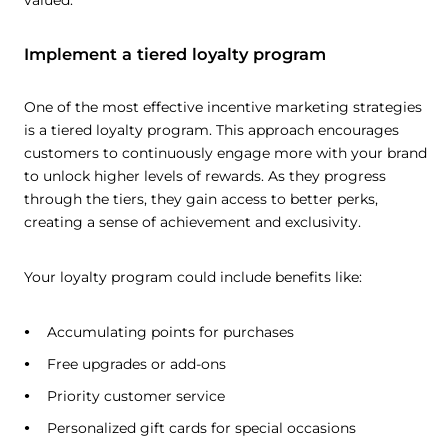
valued.
Implement a tiered loyalty program
One of the most effective incentive marketing strategies
is a tiered loyalty program. This approach encourages
customers to continuously engage more with your brand
to unlock higher levels of rewards. As they progress
through the tiers, they gain access to better perks,
creating a sense of achievement and exclusivity.
Your loyalty program could include benefits like:
Accumulating points for purchases
Free upgrades or add-ons
Priority customer service
Personalized gift cards for special occasions