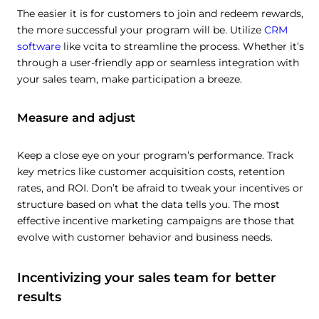
The easier it is for customers to join and redeem rewards,
the more successful your program will be. Utilize
CRM
software
like vcita to streamline the process. Whether it’s
through a user-friendly app or seamless integration with
your sales team, make participation a breeze.
Measure and adjust
Keep a close eye on your program’s performance. Track
key metrics like customer acquisition costs, retention
rates, and ROI. Don’t be afraid to tweak your incentives or
structure based on what the data tells you. The most
effective incentive marketing campaigns are those that
evolve with customer behavior and business needs.
Incentivizing your sales team for better
results