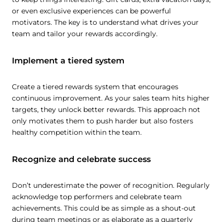
or even exclusive experiences can be powerful
motivators. The key is to understand what drives your
team and tailor your rewards accordingly.
Implement a tiered system
Create a tiered rewards system that encourages
continuous improvement. As your sales team hits higher
targets, they unlock better rewards. This approach not
only motivates them to push harder but also fosters
healthy competition within the team.
Recognize and celebrate success
Don’t underestimate the power of recognition. Regularly
acknowledge top performers and celebrate team
achievements. This could be as simple as a shout-out
during team meetings or as elaborate as a quarterly