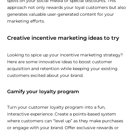
spots on your social media or special discounts. This
approach not only rewards your loyal customers but also
generates valuable user-generated content for your
marketing efforts.
Creative incentive marketing ideas to try
Looking to spice up your incentive marketing strategy?
Here are some innovative ideas to boost customer
acquisition and retention while keeping your existing
customers excited about your brand.
Gamify your loyalty program
Turn your customer loyalty program into a fun,
interactive experience. Create a points-based system
where customers can “level up” as they make purchases
or engage with your brand. Offer exclusive rewards or