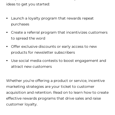
ideas to get you started:
Launch a loyalty program that rewards repeat
purchases
Create a referral program that incentivizes customers
to spread the word
Offer exclusive discounts or early access to new
products for newsletter subscribers
Use social media contests to boost engagement and
attract new customers
Whether you’re offering a product or service, incentive
marketing strategies are your ticket to customer
acquisition and retention. Read on to learn how to create
effective rewards programs that drive sales and raise
customer loyalty.