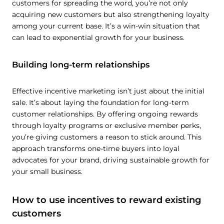
customers for spreading the word, you’re not only
acquiring new customers but also strengthening loyalty
among your current base. It’s a win-win situation that
can lead to exponential growth for your business.
Building long-term relationships
Effective incentive marketing isn’t just about the initial
sale. It’s about laying the foundation for long-term
customer relationships. By offering ongoing rewards
through loyalty programs or exclusive member perks,
you’re giving customers a reason to stick around. This
approach transforms one-time buyers into loyal
advocates for your brand, driving sustainable growth for
your small business.
How to use incentives to reward existing
customers