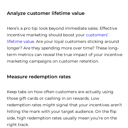
Analyze customer lifetime value
Here’s a pro tip: look beyond immediate sales. Effective
incentive marketing should boost your
customers’
lifetime value
. Are your loyal customers sticking around
longer? Are they spending more over time? These long-
term metrics can reveal the true impact of your incentive
marketing campaigns on customer retention.
Measure redemption rates
Keep tabs on how often customers are actually using
those gift cards or cashing in on rewards. Low
redemption rates might signal that your incentives aren’t
hitting the mark with your target audience. On the flip
side, high redemption rates usually mean you’re on the
right track.