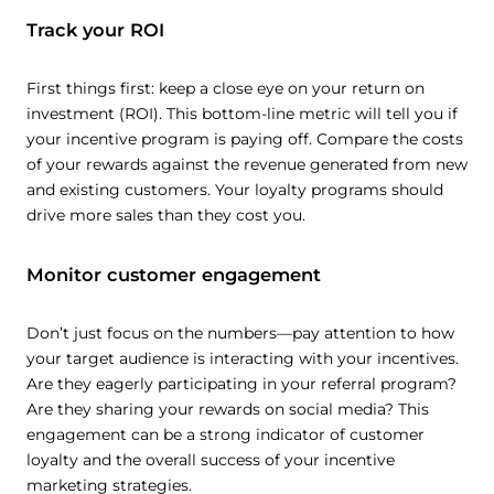
Track your ROI
First things first: keep a close eye on your return on
investment (ROI). This bottom-line metric will tell you if
your incentive program is paying off. Compare the costs
of your rewards against the revenue generated from new
and existing customers. Your loyalty programs should
drive more sales than they cost you.
Monitor customer engagement
Don’t just focus on the numbers—pay attention to how
your target audience is interacting with your incentives.
Are they eagerly participating in your referral program?
Are they sharing your rewards on social media? This
engagement can be a strong indicator of customer
loyalty and the overall success of your incentive
marketing strategies.