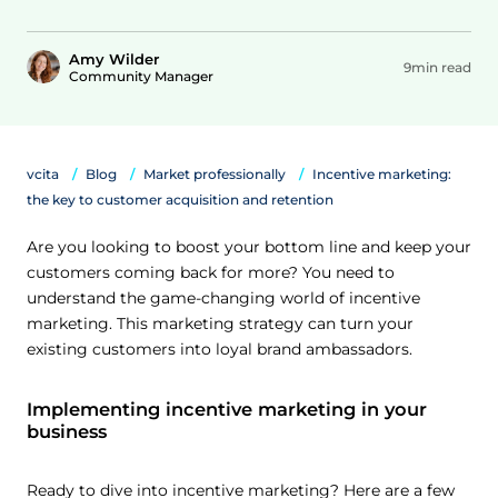
Amy Wilder
9min read
Community Manager
vcita
Blog
Market professionally
Incentive marketing:
the key to customer acquisition and retention
Are you looking to boost your bottom line and keep your
customers coming back for more? You need to
understand the game-changing world of incentive
marketing. This marketing strategy can turn your
existing customers into loyal brand ambassadors.
Implementing incentive marketing in your
business
Ready to dive into incentive marketing? Here are a few