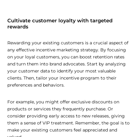
Cultivate customer loyalty with targeted
rewards
Rewarding your existing customers is a crucial aspect of
any effective incentive marketing strategy. By focusing
on your loyal customers, you can boost retention rates
and turn them into brand advocates. Start by analyzing
your customer data to identify your most valuable
clients. Then, tailor your incentive program to their
preferences and behaviors.
For example, you might offer exclusive discounts on
products or services they frequently purchase. Or
consider providing early access to new releases, giving
them a sense of VIP treatment. Remember, the goal is to
make your existing customers feel appreciated and