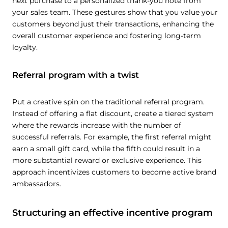
next purchase to a personalized thank-you note from
your sales team. These gestures show that you value your
customers beyond just their transactions, enhancing the
overall customer experience and fostering long-term
loyalty.
Referral program with a twist
Put a creative spin on the traditional referral program.
Instead of offering a flat discount, create a tiered system
where the rewards increase with the number of
successful referrals. For example, the first referral might
earn a small gift card, while the fifth could result in a
more substantial reward or exclusive experience. This
approach incentivizes customers to become active brand
ambassadors.
Structuring an effective incentive program