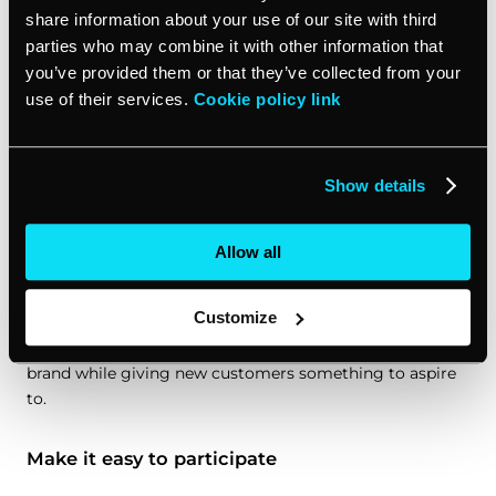
Understanding your target audience is crucial. What
share information about your use of our site with third
motivates them? What kind of rewards would they value
parties who may combine it with other information that
most? Maybe it’s exclusive access to new products,
you’ve provided them or that they’ve collected from your
personalized experiences, or good old-fashioned gift
use of their services.
Cookie policy link
cards. Tailor your incentives to match their preferences
and you’ll see better engagement.
Show details
Design a tiered system
One size doesn’t fit all when it comes to incentive
Allow all
marketing programs. Consider implementing a tiered
system that rewards customers based on their level of
Customize
engagement or spending. This approach can encourage
existing customers to increase their interaction with your
brand while giving new customers something to aspire
to.
Make it easy to participate