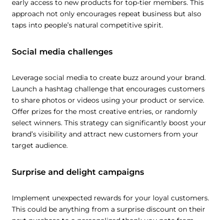
early access to new products for top-tier members. This
approach not only encourages repeat business but also
taps into people’s natural competitive spirit.
Social media challenges
Leverage social media to create buzz around your brand.
Launch a hashtag challenge that encourages customers
to share photos or videos using your product or service.
Offer prizes for the most creative entries, or randomly
select winners. This strategy can significantly boost your
brand’s visibility and attract new customers from your
target audience.
Surprise and delight campaigns
Implement unexpected rewards for your loyal customers.
This could be anything from a surprise discount on their