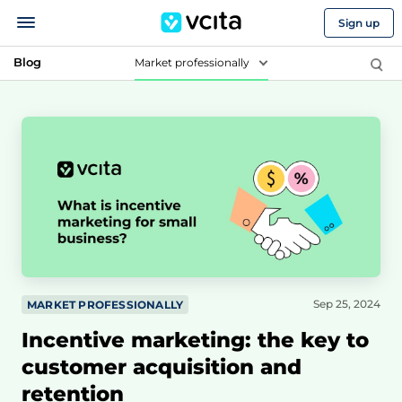
Sign up
Blog
Market professionally
Sep 25, 2024
MARKET PROFESSIONALLY
Incentive marketing: the key to
customer acquisition and
retention