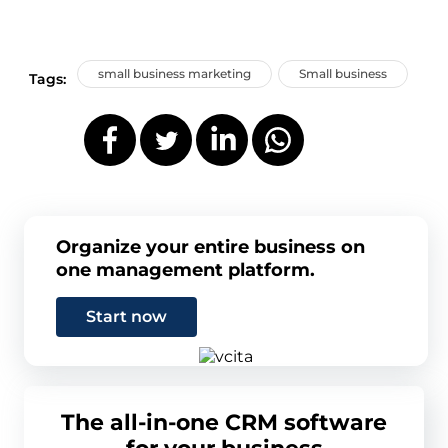
small business marketing
Small business
Tags:
Organize your entire business on
one management platform.
Start now
The all-in-one CRM software