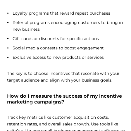
Loyalty programs that reward repeat purchases
Referral programs encouraging customers to bring in
new business
Gift cards or discounts for specific actions
Social media contests to boost engagement
Exclusive access to new products or services
The key is to choose incentives that resonate with your
target audience and align with your business goals.
How do I measure the success of my incentive
marketing campaigns?
Track key metrics like customer acquisition costs,
retention rates, and overall sales growth. Use tools like
vcita’s all-in-one small business management software to