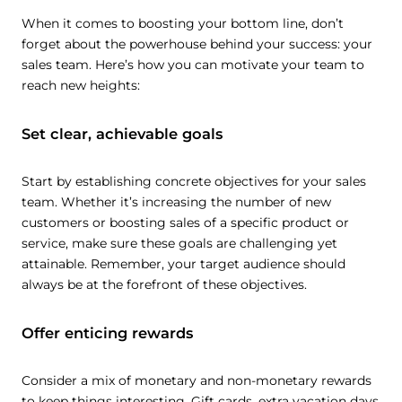
When it comes to boosting your bottom line, don’t
forget about the powerhouse behind your success: your
sales team. Here’s how you can motivate your team to
reach new heights:
Set clear, achievable goals
Start by establishing concrete objectives for your sales
team. Whether it’s increasing the number of new
customers or boosting sales of a specific product or
service, make sure these goals are challenging yet
attainable. Remember, your target audience should
always be at the forefront of these objectives.
Offer enticing rewards
Consider a mix of monetary and non-monetary rewards
to keep things interesting. Gift cards, extra vacation days,