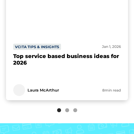
Jan 1, 2026
VCITA TIPS & INSIGHTS
Top service based business ideas for
2026
Laura McArthur
8min read