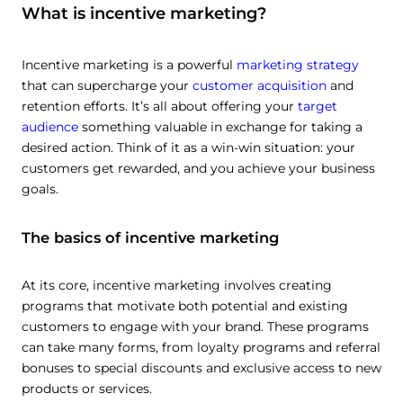
What is incentive marketing?
Incentive marketing is a powerful
marketing strategy
that can supercharge your
customer acquisition
and
retention efforts. It’s all about offering your
target
audience
something valuable in exchange for taking a
desired action. Think of it as a win-win situation: your
customers get rewarded, and you achieve your business
goals.
The basics of incentive marketing
At its core, incentive marketing involves creating
programs that motivate both potential and existing
customers to engage with your brand. These programs
can take many forms, from loyalty programs and referral
bonuses to special discounts and exclusive access to new
products or services.