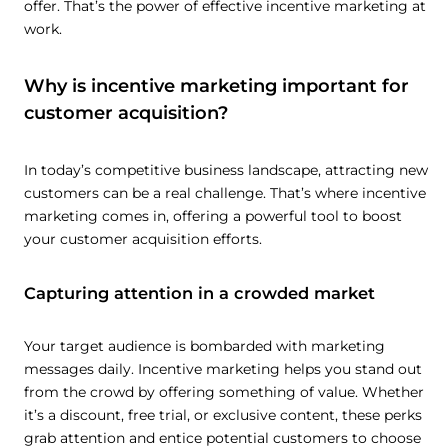
offer. That’s the power of effective incentive marketing at
work.
Why is incentive marketing important for
customer acquisition?
In today’s competitive business landscape, attracting new
customers can be a real challenge. That’s where incentive
marketing comes in, offering a powerful tool to boost
your customer acquisition efforts.
Capturing attention in a crowded market
Your target audience is bombarded with marketing
messages daily. Incentive marketing helps you stand out
from the crowd by offering something of value. Whether
it’s a discount, free trial, or exclusive content, these perks
grab attention and entice potential customers to choose