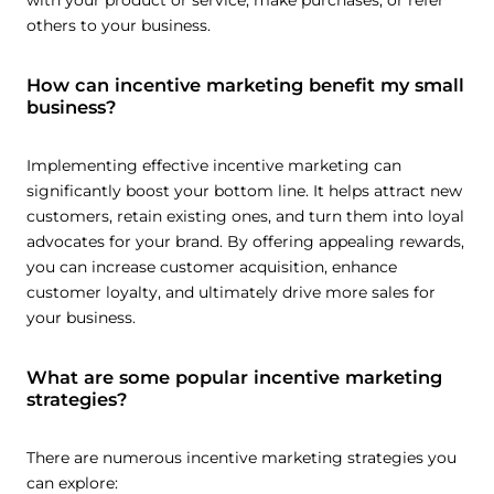
with your product or service, make purchases, or refer
others to your business.
How can incentive marketing benefit my small
business?
Implementing effective incentive marketing can
significantly boost your bottom line. It helps attract new
customers, retain existing ones, and turn them into loyal
advocates for your brand. By offering appealing rewards,
you can increase customer acquisition, enhance
customer loyalty, and ultimately drive more sales for
your business.
What are some popular incentive marketing
strategies?
There are numerous incentive marketing strategies you
can explore: