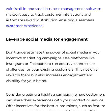
vcita’s all-in-one small business management software
makes it easy to track customer interactions and
automate reward distribution, ensuring a seamless
customer experience
.
Leverage social media for engagement
Don’t underestimate the power of social media in your
incentive marketing campaigns. Use platforms like
Instagram or Facebook to run exclusive contests or
challenges for your existing customers. This not only
rewards them but also increases engagement and
visibility for your brand.
Consider creating a hashtag campaign where customers
can share their experiences with your product or service.
Offer incentives for the best submissions, such as feature