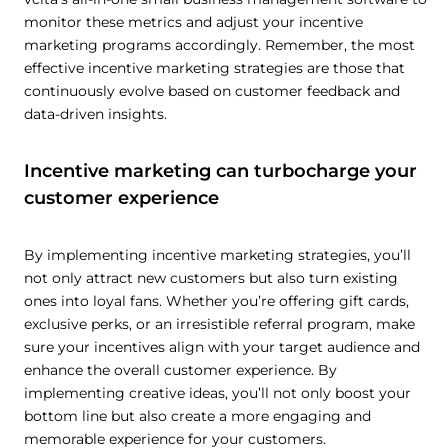
monitor these metrics and adjust your incentive
marketing programs accordingly. Remember, the most
effective incentive marketing strategies are those that
continuously evolve based on customer feedback and
data-driven insights.
Incentive marketing can turbocharge your
customer experience
By implementing incentive marketing strategies, you’ll
not only attract new customers but also turn existing
ones into loyal fans. Whether you’re offering gift cards,
exclusive perks, or an irresistible referral program, make
sure your incentives align with your target audience and
enhance the overall customer experience. By
implementing creative ideas, you’ll not only boost your
bottom line but also create a more engaging and
memorable experience for your customers.