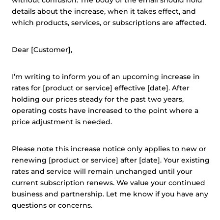
without confusion. The body of the email should hold
details about the increase, when it takes effect, and
which products, services, or subscriptions are affected.
Dear [Customer],
I’m writing to inform you of an upcoming increase in
rates for [product or service] effective [date]. After
holding our prices steady for the past two years,
operating costs have increased to the point where a
price adjustment is needed.
Please note this increase notice only applies to new or
renewing [product or service] after [date]. Your existing
rates and service will remain unchanged until your
current subscription renews. We value your continued
business and partnership. Let me know if you have any
questions or concerns.
This website uses cookies