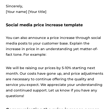
This website uses cookies and other tracking
Sincerely,
technologies to personalise content and ads, provide
[Your name] [Your title]
social media features and analyse our traffic. We also
share information about your use of our site with third
Social media price increase template
parties who may combine it with other information that
you’ve provided them or that they’ve collected from your
You can also announce a price increase through social
use of their services.
Cookie policy link
media posts to your customer base. Explain the
increase in price in an understanding yet matter-of-
fact tone. For example:
Show details
We will be raising our prices by 5-10% starting next
Allow all
month. Our costs have gone up, and price adjustments
are necessary to continue offering the quality and
service you expect. We appreciate your understanding
Customize
and continued support. Let us know if you have any
questions!