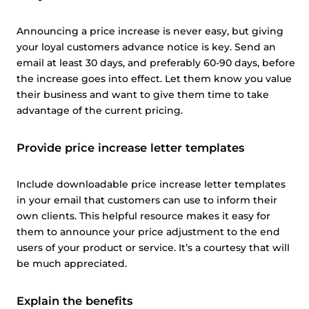
Announcing a price increase is never easy, but giving
your loyal customers advance notice is key. Send an
email at least 30 days, and preferably 60-90 days, before
the increase goes into effect. Let them know you value
their business and want to give them time to take
advantage of the current pricing.
Provide price increase letter templates
Include downloadable price increase letter templates
in your email that customers can use to inform their
own clients. This helpful resource makes it easy for
them to announce your price adjustment to the end
users of your product or service. It’s a courtesy that will
be much appreciated.
Explain the benefits