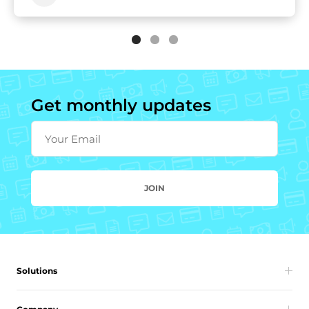
Get monthly updates
Your Email
JOIN
Solutions