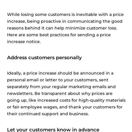
While losing some customers is inevitable with a price
increase, being proactive in communicating the good
reasons behind it can help minimize customer loss.
Here are some best practices for sending a price
increase notice.
Address customers personally
Ideally, a price increase should be announced in a
personal email or letter to your customers, sent
separately from your regular marketing emails and
newsletters. Be transparent about why prices are
going up, like increased costs for high-quality materials
or fair employee wages, and thank your customers for
their continued support and business.
Let your customers know in advance