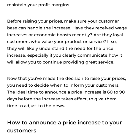
maintain your profit margins.
Before raising your prices, make sure your customer
base can handle the increase. Have they received wage
increases or economic boosts recently? Are they loyal
customers who value your product or service? If so,
they will likely understand the need for the price
increase, especially if you clearly communicate how it
will allow you to continue providing great service.
Now that you’ve made the decision to raise your prices,
you need to decide when to inform your customers.
The ideal time to announce a price increase is 60 to 90
days before the increase takes effect, to give them
time to adjust to the news.
How to announce a price increase to your
customers