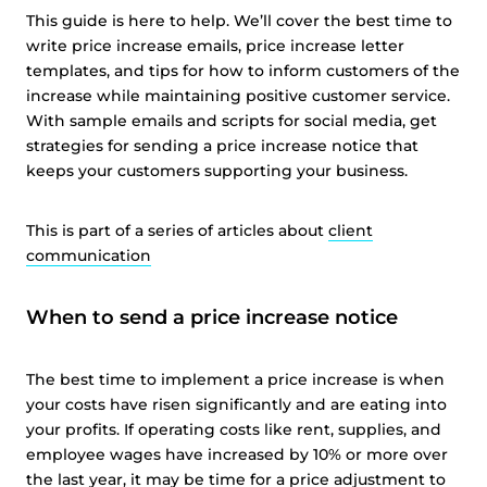
This guide is here to help. We’ll cover the best time to
write price increase emails, price increase letter
templates, and tips for how to inform customers of the
increase while maintaining positive customer service.
With sample emails and scripts for social media, get
strategies for sending a price increase notice that
keeps your customers supporting your business.
This is part of a series of articles about
client
communication
When to send a price increase notice
The best time to implement a price increase is when
your costs have risen significantly and are eating into
your profits. If operating costs like rent, supplies, and
employee wages have increased by 10% or more over
the last year, it may be time for a price adjustment to