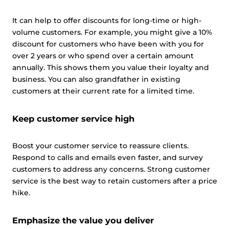
It can help to offer discounts for long-time or high-
volume customers. For example, you might give a 10%
discount for customers who have been with you for
over 2 years or who spend over a certain amount
annually. This shows them you value their loyalty and
business. You can also grandfather in existing
customers at their current rate for a limited time.
Keep customer service high
Boost your customer service to reassure clients.
Respond to calls and emails even faster, and survey
customers to address any concerns. Strong customer
service is the best way to retain customers after a price
hike.
Emphasize the value you deliver