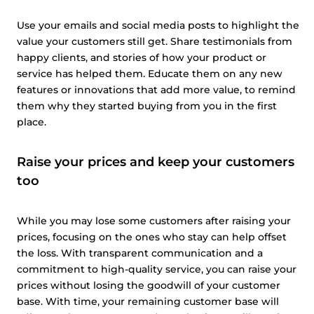
Use your emails and social media posts to highlight the
value your customers still get. Share testimonials from
happy clients, and stories of how your product or
service has helped them. Educate them on any new
features or innovations that add more value, to remind
them why they started buying from you in the first
place.
Raise your prices and keep your customers
too
While you may lose some customers after raising your
prices, focusing on the ones who stay can help offset
the loss. With transparent communication and a
commitment to high-quality service, you can raise your
prices without losing the goodwill of your customer
base. With time, your remaining customer base will