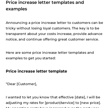
Price increase letter templates and
examples
Announcing a price increase letter to customers can be
tricky without losing loyal customers. The key is to be
transparent about your costs increase, provide advance
notice, and continue offering great customer service.
Here are some price increase letter templates and
examples to get you started:
Price increase letter template
“Dear [Customer],
I wanted to let you know that effective [date], I will be
adjusting my rates for [product/service] to [new price].