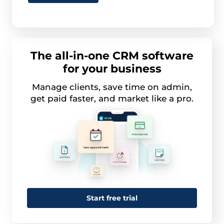
The all-in-one CRM software
for your business
Manage clients, save time on admin,
get paid faster, and market like a pro.
Start free trial