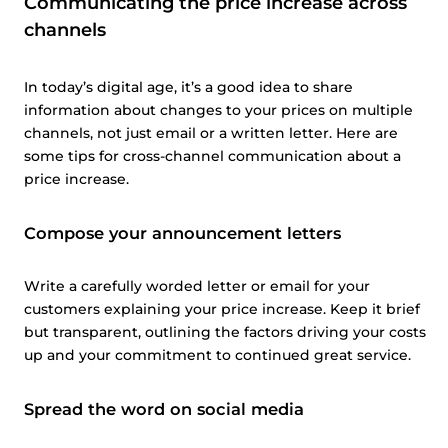
Communicating the price increase across
channels
In today’s digital age, it’s a good idea to share
information about changes to your prices on multiple
channels, not just email or a written letter. Here are
some tips for cross-channel communication about a
price increase.
Compose your announcement letters
Write a carefully worded letter or email for your
customers explaining your price increase. Keep it brief
but transparent, outlining the factors driving your costs
up and your commitment to continued great service.
Spread the word on social media