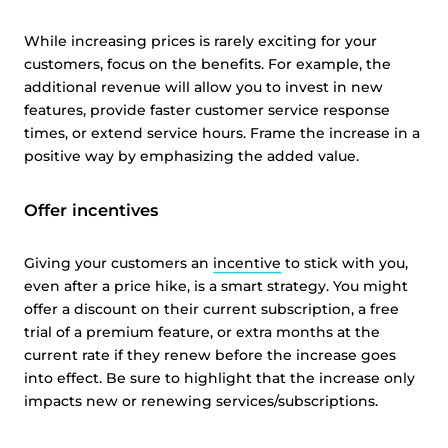
While increasing prices is rarely exciting for your
customers, focus on the benefits. For example, the
additional revenue will allow you to invest in new
features, provide faster customer service response
times, or extend service hours. Frame the increase in a
positive way by emphasizing the added value.
Offer incentives
Giving your customers an
incentive
to stick with you,
even after a price hike, is a smart strategy. You might
offer a discount on their current subscription, a free
trial of a premium feature, or extra months at the
current rate if they renew before the increase goes
into effect. Be sure to highlight that the increase only
impacts new or renewing services/subscriptions.