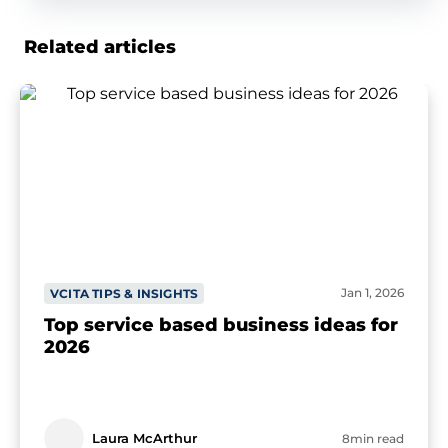
Related articles
Jan 1, 2026
VCITA TIPS & INSIGHTS
Top service based business ideas for
2026
Laura McArthur
8min read