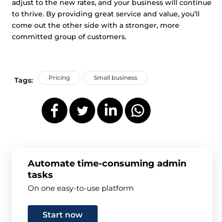
adjust to the new rates, and your business will continue
to thrive. By providing great service and value, you’ll
come out the other side with a stronger, more
committed group of customers.
Pricing
Small business
Tags:
Automate time-consuming admin
tasks
On one easy-to-use platform
Start now