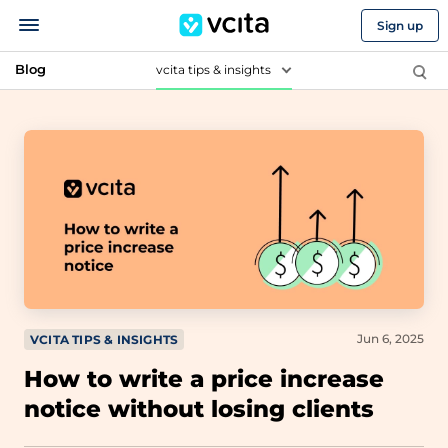
Sign up
Blog
vcita tips & insights
Jun 6, 2025
VCITA TIPS & INSIGHTS
How to write a price increase
notice without losing clients