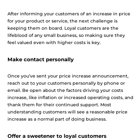
After informing your customers of an increase in price
for your product or service, the next challenge is
keeping them on board. Loyal customers are the
lifeblood of any small business, so making sure they
feel valued even with higher costs is key.
Make contact personally
Once you’ve sent your price increase announcement,
reach out to your customers personally by phone or
email. Be open about the factors driving your costs
increase, like inflation or increased operating costs, and
thank them for their continued support. Most
understanding customers will see a reasonable price
increase as a normal part of doing business.
Offer a sweetener to loyal customers