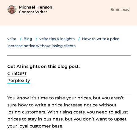
Michael Henson
6min read
Content Writer
vcita
Blog
vcita tips & insights
How to write a price
increase notice without losing clients
Get AI insights on this blog post:
ChatGPT
Perplexity
You know it’s time to raise your prices, but you aren’t
sure how to write a price increase notice without
losing customers. With rising costs, you need to adjust
prices to stay in business, but you don’t want to upset
your loyal customer base.