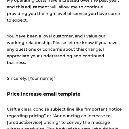
My operating costs have increased over the past year,
and this adjustment will allow me to continue
providing you the high level of service you have come
to expect.
You have been a loyal customer, and I value our
working relationship. Please let me know if you have
any questions or concerns about this change. I
appreciate your understanding and continued
business.
Sincerely, [Your name]”
Price increase email template
Craft a clear, concise subject line like “Important notice
regarding pricing” or “Announcing an increase to
[product/service] pricing” to convey the message