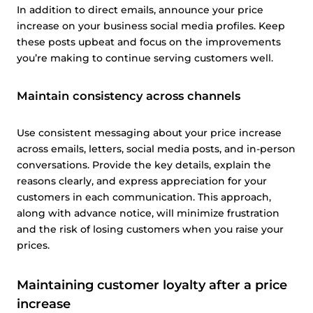
In addition to direct emails, announce your price
increase on your business social media profiles. Keep
these posts upbeat and focus on the improvements
you’re making to continue serving customers well.
Maintain consistency across channels
Use consistent messaging about your price increase
across emails, letters, social media posts, and in-person
conversations. Provide the key details, explain the
reasons clearly, and express appreciation for your
customers in each communication. This approach,
along with advance notice, will minimize frustration
and the risk of losing customers when you raise your
prices.
Maintaining customer loyalty after a price
increase