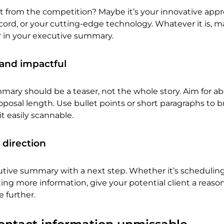
t from the competition? Maybe it’s your innovative appr
record, or your cutting-edge technology. Whatever it is, 
er in your executive summary.
 and impactful
ary should be a teaser, not the whole story. Aim for ab
roposal length. Use bullet points or short paragraphs to 
t easily scannable.
 direction
tive summary with a next step. Whether it’s scheduling
ng more information, give your potential client a reaso
 further.