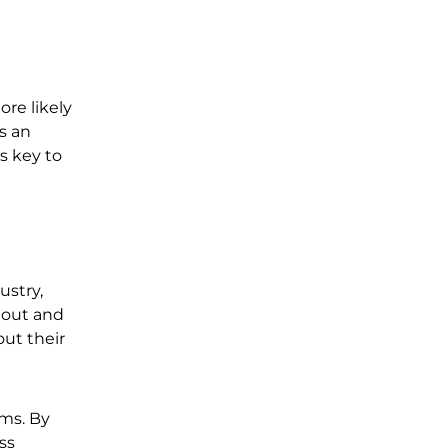
ore likely
’s an
s key to
ustry,
 out and
out their
ms. By
ss