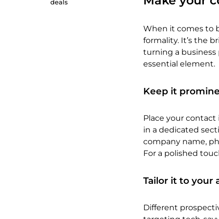
Make your c
deals
When it comes to bu
formality. It’s the 
turning a business p
essential element.
Keep it promine
Place your contact 
in a dedicated secti
company name, phon
For a polished touc
Tailor it to you
Different prospecti