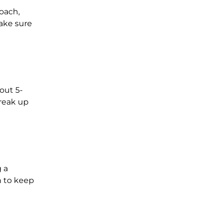
oach,
make sure
out 5-
break up
 a
n to keep