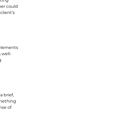
ting
ber could
client’s
 elements
 well-
g
 brief,
omething
nse of