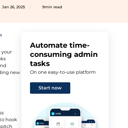
Jan 26, 2025
9min read
s
Automate time-
s your
consuming admin
oks
tasks
and
On one easy-to-use platform
anding new
Start now
ss
 to hook
 pitch