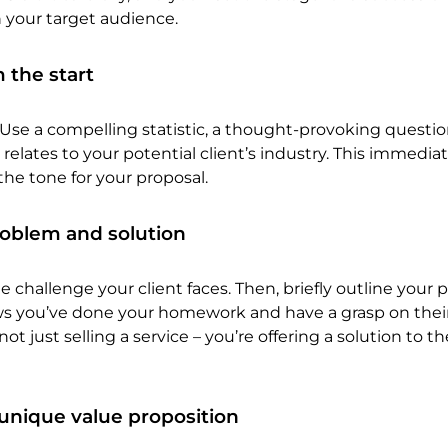
 your target audience.
 the start
Use a compelling statistic, a thought-provoking question
relates to your potential client’s industry. This immedia
the tone for your proposal.
roblem and solution
he challenge your client faces. Then, briefly outline your
ows you’ve done your homework and have a grasp on thei
 just selling a service – you’re offering a solution to th
unique value proposition