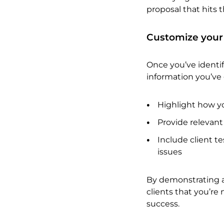
proposal that hits 
Customize your
Once you’ve identifi
information you’ve 
Highlight how yo
Provide relevant
Include client te
issues
By demonstrating a
clients that you’re 
success.