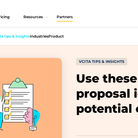
icing
Resources
Partners
ta tips & insights
Industries
Product
VCITA TIPS & INSIGHTS
Use these
proposal 
potential