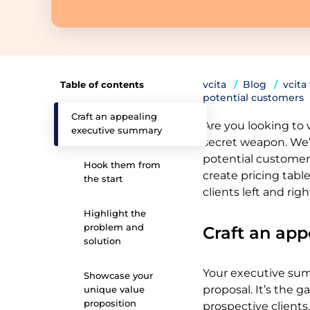
vcita
Blog
vcita
Table of contents
potential customers
Craft an appealing
Are you looking to w
executive summary
secret weapon. We’
potential customers
Hook them from
create pricing table
the start
clients left and righ
Highlight the
problem and
Craft an ap
solution
Your executive sum
Showcase your
proposal. It’s the 
unique value
proposition
prospective clients. 