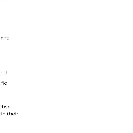
e the
ved
fic
ctive
in their