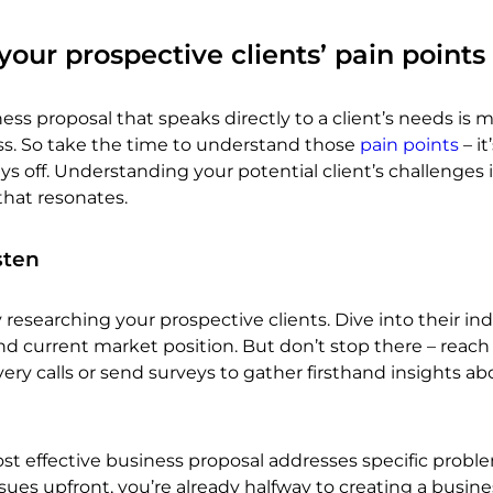
our prospective clients’ pain points
ess proposal that speaks directly to a client’s needs is m
ess. So take the time to understand those
pain points
– it
s off. Understanding your potential client’s challenges i
that resonates.
sten
 researching your prospective clients. Dive into their ind
d current market position. But don’t stop there – reach
very calls or send surveys to gather firsthand insights ab
 effective business proposal addresses specific proble
ssues upfront, you’re already halfway to creating a busine