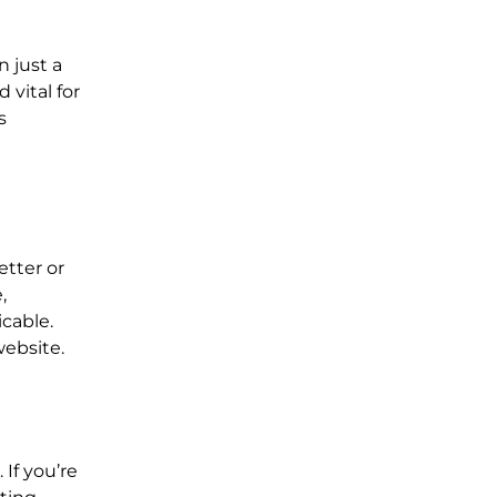
 just a
 vital for
s
etter or
,
cable.
website.
If you’re