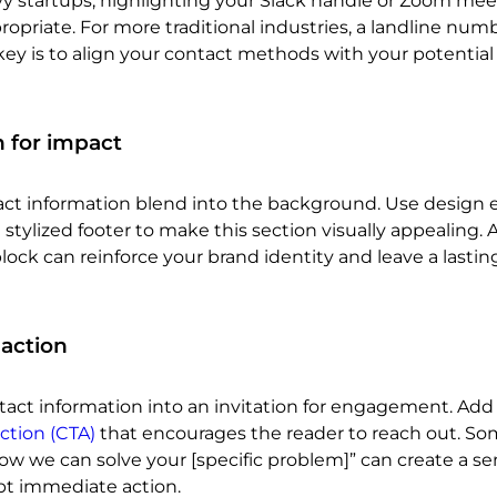
vy startups, highlighting your Slack handle or Zoom mee
priate. For more traditional industries, a landline num
key is to align your contact methods with your potential 
 for impact
tact information blend into the background. Use design
 a stylized footer to make this section visually appealing. A
ock can reinforce your brand identity and leave a lastin
 action
act information into an invitation for engagement. Add a
action (CTA)
that encourages the reader to reach out. S
 how we can solve your [specific problem]” can create a se
t immediate action.