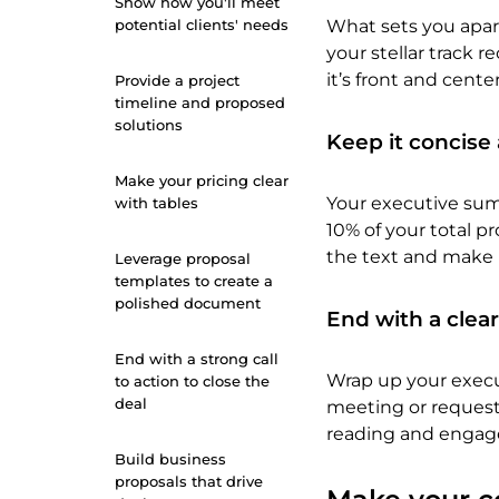
Show how you'll meet
potential clients' needs
What sets you apar
your stellar track 
it’s front and cent
Provide a project
timeline and proposed
solutions
Keep it concise
Make your pricing clear
Your executive summ
with tables
10% of your total p
the text and make i
Leverage proposal
templates to create a
polished document
End with a clear
End with a strong call
Wrap up your execu
to action to close the
deal
meeting or requesti
reading and engage
Build business
proposals that drive