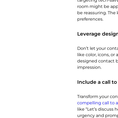
targeting tech-sav
room might be appro
be reassuring. The 
preferences.
Leverage design
Don’t let your con
like color, icons, or
designed contact bl
impression.
Include a call to
Transform your cont
compelling call to 
like “Let’s discuss
urgency and promp