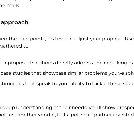
the mark.
 approach
ed the pain points, it’s time to adjust your proposal. Us
gathered to:
ur proposed solutions directly address their challenges
 case studies that showcase similar problems you’ve sol
stimonials that speak to your ability to tackle these speci
 deep understanding of their needs, you’ll show prospe
not just another vendor, but a potential partner invested 