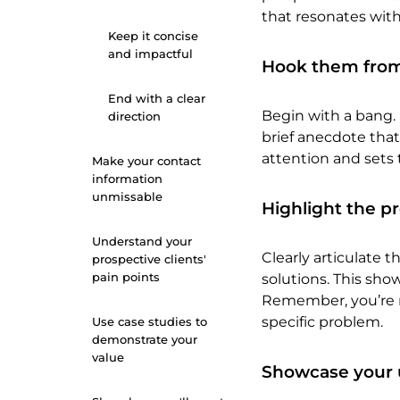
that resonates with
Keep it concise
and impactful
Hook them from
End with a clear
Begin with a bang. 
direction
brief anecdote that 
attention and sets 
Make your contact
information
unmissable
Highlight the p
Understand your
Clearly articulate t
prospective clients'
pain points
solutions. This sh
Remember, you’re not
specific problem.
Use case studies to
demonstrate your
value
Showcase your 