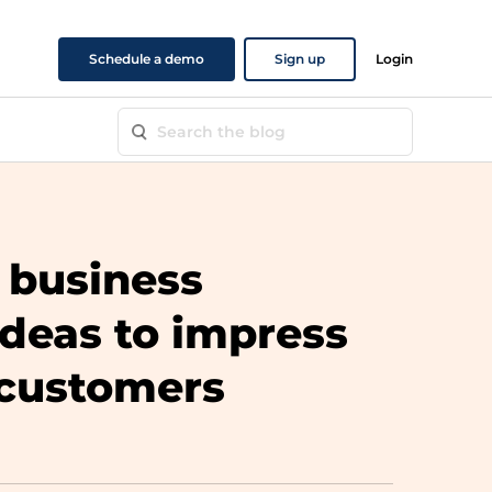
Schedule a demo
Sign up
Login
 business
ideas to impress
 customers