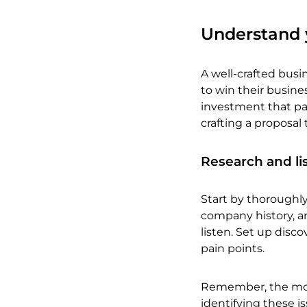
Understand y
A well-crafted busin
to win their busin
investment that pay
crafting a proposal 
Research and li
Start by thoroughly
company history, an
listen. Set up disco
pain points.
Remember, the most
identifying these i