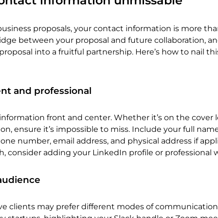
ontact information unmissable
siness proposals, your contact information is more than
bridge between your proposal and future collaboration, and
roposal into a fruitful partnership. Here’s how to nail thi
nt and professional
information front and center. Whether it’s on the cover l
on, ensure it’s impossible to miss. Include your full name
e number, email address, and physical address if appli
h, consider adding your LinkedIn profile or professional 
r audience
ve clients may prefer different modes of communication. 