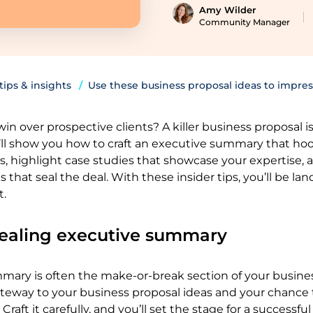
Amy Wilder
Community Manager
 tips & insights
Use these business proposal ideas to impres
in over prospective clients? A killer business proposal i
ll show you how to craft an executive summary that ho
, highlight case studies that showcase your expertise, 
s that seal the deal. With these insider tips, you’ll be l
t.
pealing executive summary
mary is often the make-or-break section of your busine
gateway to your business proposal ideas and your chance
Craft it carefully, and you’ll set the stage for a successful