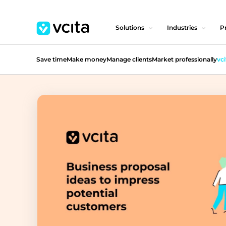
Solutions
Industries
Pr
Save time
Make money
Manage clients
Market professionally
vci