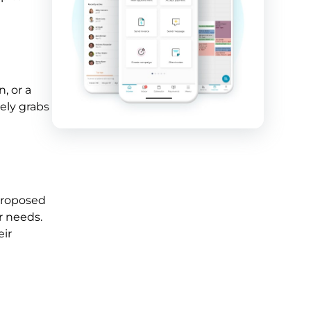
, or a
tely grabs
 proposed
r needs.
eir