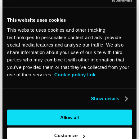
but your competitor’s is, their site will show up on a
search results page before yours.Finally, it is critical to
ensure your website is responsive because people with
This website uses cookies
certain disabilities can only access your site via mobile.
This website uses cookies and other tracking
You can test whether your site is responsive and
technologies to personalise content and ads, provide
accessible, for that matter, using a website accessibility
social media features and analyse our traffic. We also
tester.
share information about your use of our site with third
parties who may combine it with other information that
6. Quality content
you’ve provided them or that they’ve collected from your
use of their services.
Cookie policy link
Providing value to your website visitors is an important
step to getting them to trust your brand and believe in
what you’re selling. You want the content on your site
Show details
to be concise, clear and consistent with your brand’s
tone of voice. Your audience can see through your
Allow all
writing content just for the sake of writing and this will
cause your audience to lose interest and bounce
quickly from your site.
Customize