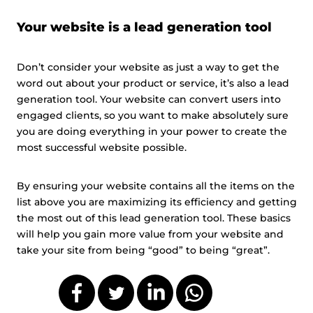
Your website is a lead generation tool
Don’t consider your website as just a way to get the
word out about your product or service, it’s also a lead
generation tool. Your website can convert users into
engaged clients, so you want to make absolutely sure
you are doing everything in your power to create the
most successful website possible.
By ensuring your website contains all the items on the
list above you are maximizing its efficiency and getting
the most out of this lead generation tool. These basics
will help you gain more value from your website and
take your site from being “good” to being “great”.