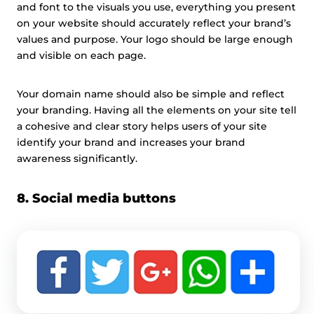
and font to the visuals you use, everything you present
on your website should accurately reflect your brand’s
values and purpose. Your logo should be large enough
and visible on each page.
Your domain name should also be simple and reflect
your branding. Having all the elements on your site tell
a cohesive and clear story helps users of your site
identify your brand and increases your brand
awareness significantly.
8. Social media buttons