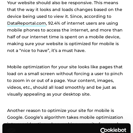
Your website should also be responsive. This means
that the way it looks and loads changes based on the
device being used to view it. Since, according to
DataReportal.com
, 92.4% of internet users are using
mobile phones to access the internet, and more than
half of our internet time is spent on a mobile device,
making sure your website is optimized for mobile is
not a “nice to have”, it’s a must have.
Mobile optimization for your site looks like pages that
load on a small screen without forcing a user to pinch
to zoom in or out of a page. Your content, images,
videos, etc., should all load smoothly and be just as
visually appealing as your desktop site.
Another reason to optimize your site for mobile is
Google. Google’s algorithm takes mobile optimization
into consideration when ranking your site for search
results. So, if your website isn’t optimized for mobile