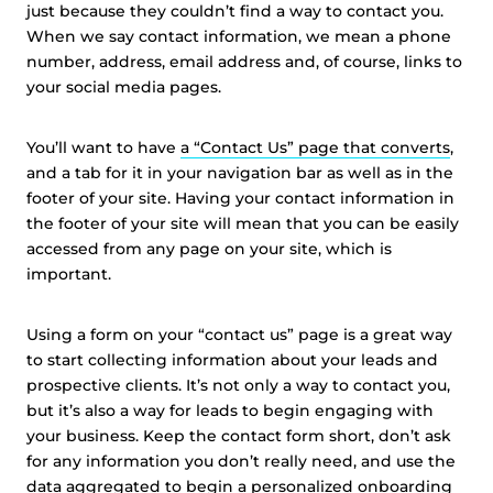
just because they couldn’t find a way to contact you.
When we say contact information, we mean a phone
number, address, email address and, of course, links to
your social media pages.
You’ll want to have
a “Contact Us” page that converts
,
and a tab for it in your navigation bar as well as in the
footer of your site. Having your contact information in
the footer of your site will mean that you can be easily
accessed from any page on your site, which is
important.
Using a form on your “contact us” page is a great way
to start collecting information about your leads and
prospective clients. It’s not only a way to contact you,
but it’s also a way for leads to begin engaging with
your business. Keep the contact form short, don’t ask
for any information you don’t really need, and use the
data aggregated to begin a personalized
onboarding