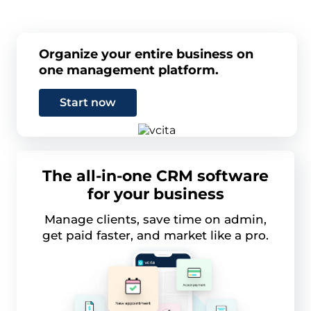
Organize your entire business on
one management platform.
Start now
The all-in-one CRM software
for your business
Manage clients, save time on admin,
get paid faster, and market like a pro.