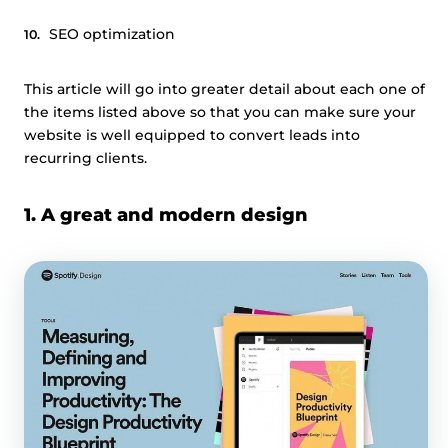
SEO optimization
This article will go into greater detail about each one of
the items listed above so that you can make sure your
website is well equipped to convert leads into
recurring clients.
1. A great and modern design