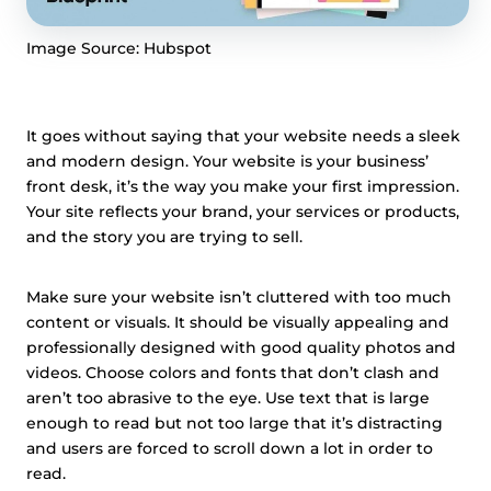
Image Source: Hubspot
It goes without saying that your website needs a sleek
and modern design. Your website is your business’
front desk, it’s the way you make your first impression.
Your site reflects your brand, your services or products,
and the story you are trying to sell.
Make sure your website isn’t cluttered with too much
content or visuals. It should be visually appealing and
professionally designed with good quality photos and
videos. Choose colors and fonts that don’t clash and
aren’t too abrasive to the eye. Use text that is large
enough to read but not too large that it’s distracting
and users are forced to scroll down a lot in order to
read.