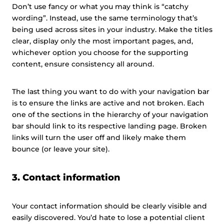
Don’t use fancy or what you may think is “catchy
wording”. Instead, use the same terminology that’s
being used across sites in your industry. Make the titles
clear, display only the most important pages, and,
whichever option you choose for the supporting
content, ensure consistency all around.
The last thing you want to do with your navigation bar
is to ensure the links are active and not broken. Each
one of the sections in the hierarchy of your navigation
bar should link to its respective landing page. Broken
links will turn the user off and likely make them
bounce (or leave your site).
3. Contact information
Your contact information should be clearly visible and
easily discovered. You’d hate to lose a potential client