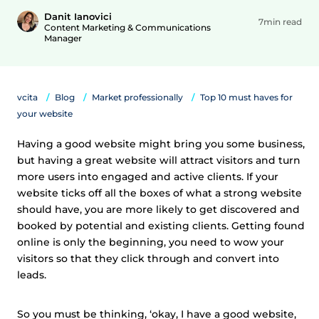
Danit Ianovici
7min read
Content Marketing & Communications
Manager
vcita
Blog
Market professionally
Top 10 must haves for
your website
Having a good website might bring you some business,
but having a great website will attract visitors and turn
more users into engaged and active clients. If your
website ticks off all the boxes of what a strong website
should have, you are more likely to get discovered and
booked by potential and existing clients. Getting found
online is only the beginning, you need to wow your
visitors so that they click through and convert into
leads.
So you must be thinking, ‘okay, I have a good website,