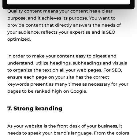
Quality content means your content has a clear
purpose, and it achieves its purpose. You want to
provide content that directly answers the needs of
your audience, reflects your expertise and is SEO
optimized.
In order to make your content easy to digest and
understand, utilize headings, subheadings and visuals
to organize the text on all your web pages. For SEO,
ensure each page on your site has the correct
keywords present as many times as necessary for your
pages to be ranked high on Google.
7. Strong branding
As your website is the front desk of your business, it
needs to speak your brand’s language. From the colors