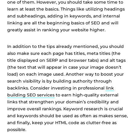
one of them. However, you should take some time to
learn at least the basics. Things like utilizing headings
and subheadings, adding in keywords, and internal
linking are all the beginning basics of SEO and will
greatly assist in ranking your website higher.
In addition to the tips already mentioned, you should
also make sure each page has titles, meta titles (the
title displayed on SERP and browser tabs) and alt tags
(the text that will appear in case your image doesn’t
load) on each image used. Another way to boost your
search visibility is by building authority through
backlinks. Consider investing in professional
link
building SEO services
to earn high-quality external
links that strengthen your domain’s credibility and
improve overall rankings. Keyword research is crucial
and keywords should be used as often as makes sense,
and finally, keep your HTML code as clutter-free as
possible.