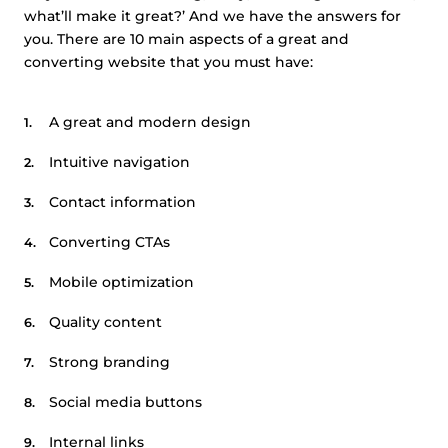
what’ll make it great?’ And we have the answers for
you. There are 10 main aspects of a great and
converting website that you must have:
A great and modern design
Intuitive navigation
Contact information
Converting CTAs
Mobile optimization
Quality content
Strong branding
Social media buttons
Internal links