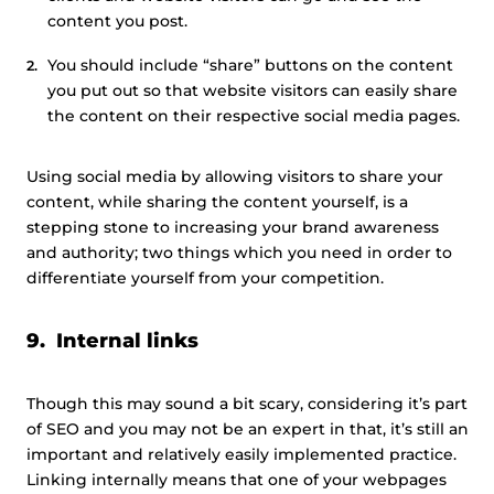
content you post.
You should include “share” buttons on the content
you put out so that website visitors can easily share
the content on their respective social media pages.
Using social media by allowing visitors to share your
content, while sharing the content yourself, is a
stepping stone to increasing your brand awareness
and authority; two things which you need in order to
differentiate yourself from your competition.
9. Internal links
Though this may sound a bit scary, considering it’s part
of SEO and you may not be an expert in that, it’s still an
important and relatively easily implemented practice.
Linking internally means that one of your webpages