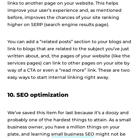
links to another page on your website. This helps
improve your user’s experience and, as mentioned
before, improves the chances of your site ranking
higher on SERP (search engine results page).
You can add a “related posts” section to your blogs and
link to blogs that are related to the subject you’ve just
written about, and, the pages of your website (like the
services pages) can link to other pages on your site by
way of a CTA or even a “read more” link. These are two
easy ways to start internal linking right away.
10. SEO optimization
We’ve saved this item for last because it’s a doozy and
probably one of the hardest things to attain. As a small
business owner, you have a million things on your
plate, and learning
small business SEO
might not be