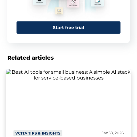
Start free trial
Related articles
Jan 18, 2026
VCITA TIPS & INSIGHTS