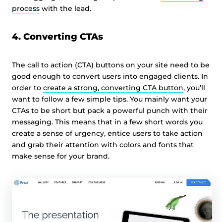
process
with the lead.
4. Converting CTAs
The call to action (CTA) buttons on your site need to be
good enough to convert users into engaged clients. In
order to
create a strong, converting CTA button
, you’ll
want to follow a few simple tips. You mainly want your
CTAs to be short but pack a powerful punch with their
messaging. This means that in a few short words you
create a sense of urgency, entice users to take action
and grab their attention with colors and fonts that
make sense for your brand.