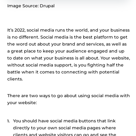
Image Source: Drupal
It’s 2022, social media runs the world, and your business
is no different. Social media is the best platform to get
the word out about your brand and services, as well as
a great place to keep your audience engaged and up
to date on what your business is all about. Your website,
without social media support, is you fighting half the
battle when it comes to connecting with potential
clients.
There are two ways to go about using social media with
your website:
You should have social media buttons that link
directly to your own social media pages where
clients and website visitors can go and see the