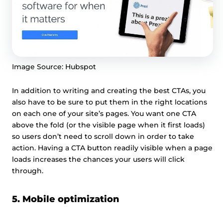
Image Source: Hubspot
In addition to writing and creating the best CTAs, you
also have to be sure to put them in the right locations
on each one of your site’s pages. You want one CTA
above the fold (or the visible page when it first loads)
so users don’t need to scroll down in order to take
action. Having a CTA button readily visible when a page
loads increases the chances your users will click
through.
5. Mobile optimization