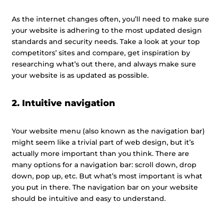
As the internet changes often, you’ll need to make sure
your website is adhering to the most updated design
standards and security needs. Take a look at your top
competitors’ sites and compare, get inspiration by
researching what’s out there, and always make sure
your website is as updated as possible.
2. Intuitive navigation
Your website menu (also known as the navigation bar)
might seem like a trivial part of web design, but it’s
actually more important than you think. There are
many options for a navigation bar: scroll down, drop
down, pop up, etc. But what’s most important is what
you put in there. The navigation bar on your website
should be intuitive and easy to understand.