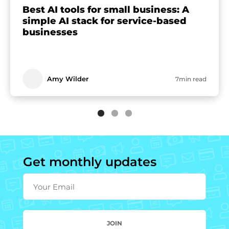
Best AI tools for small business: A
simple AI stack for service-based
businesses
Amy Wilder
7min read
Get monthly updates
Your Email
JOIN