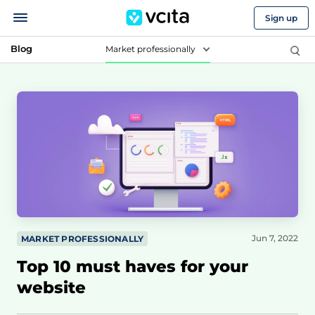
Sign up
Blog
Market professionally
Jun 7, 2022
MARKET PROFESSIONALLY
Top 10 must haves for your
website